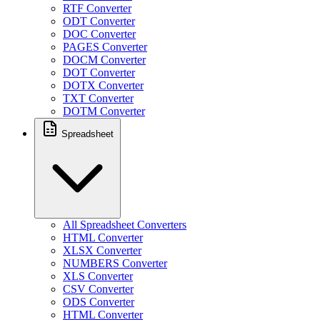
RTF Converter
ODT Converter
DOC Converter
PAGES Converter
DOCM Converter
DOT Converter
DOTX Converter
TXT Converter
DOTM Converter
Spreadsheet
All Spreadsheet Converters
HTML Converter
XLSX Converter
NUMBERS Converter
XLS Converter
CSV Converter
ODS Converter
HTML Converter