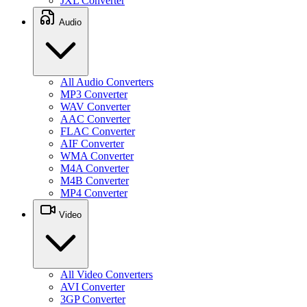
JXL Converter
Audio
All Audio Converters
MP3 Converter
WAV Converter
AAC Converter
FLAC Converter
AIF Converter
WMA Converter
M4A Converter
M4B Converter
MP4 Converter
Video
All Video Converters
AVI Converter
3GP Converter