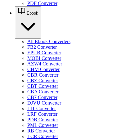
PDF Converter
Ebook
All Ebook Converters
FB2 Converter
EPUB Converter
MOBI Converter
AZW4 Converter
CHM Converter
CBR Converter
CBZ Converter
CBT Converter
CBA Converter
CB7 Converter
DJVU Converter
LIT Converter
LRF Converter
PDB Converter
PML Converter
RB Converter
TCR Converter