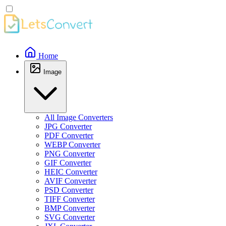
Home
Image
All Image Converters
JPG Converter
PDF Converter
WEBP Converter
PNG Converter
GIF Converter
HEIC Converter
AVIF Converter
PSD Converter
TIFF Converter
BMP Converter
SVG Converter