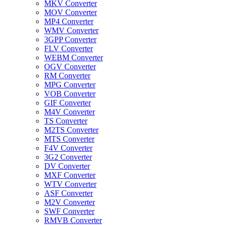
MKV Converter
MOV Converter
MP4 Converter
WMV Converter
3GPP Converter
FLV Converter
WEBM Converter
OGV Converter
RM Converter
MPG Converter
VOB Converter
GIF Converter
M4V Converter
TS Converter
M2TS Converter
MTS Converter
F4V Converter
3G2 Converter
DV Converter
MXF Converter
WTV Converter
ASF Converter
M2V Converter
SWF Converter
RMVB Converter