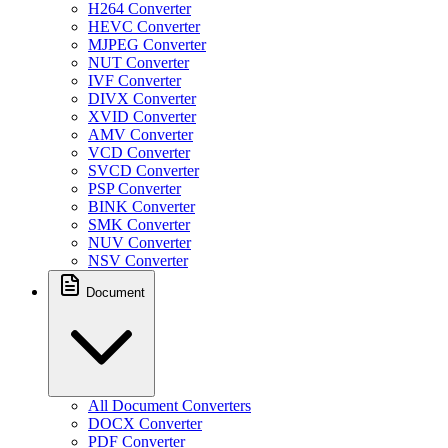
H264 Converter
HEVC Converter
MJPEG Converter
NUT Converter
IVF Converter
DIVX Converter
XVID Converter
AMV Converter
VCD Converter
SVCD Converter
PSP Converter
BINK Converter
SMK Converter
NUV Converter
NSV Converter
Document
All Document Converters
DOCX Converter
PDF Converter