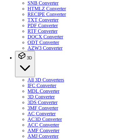
SNB Converter
HTMLZ Converter
RECIPE Converter
TXT Converter
PDF Converter
RTF Converter
DOCX Converter
ODT Converter
AZW3 Converter
3D
All 3D Converters
IFC Converter
MDL Converter
3D Converter
3DS Converter
3MF Converter
AC Converter
AC3D Converter
ACC Converter
AMF Converter
AMJ Converter