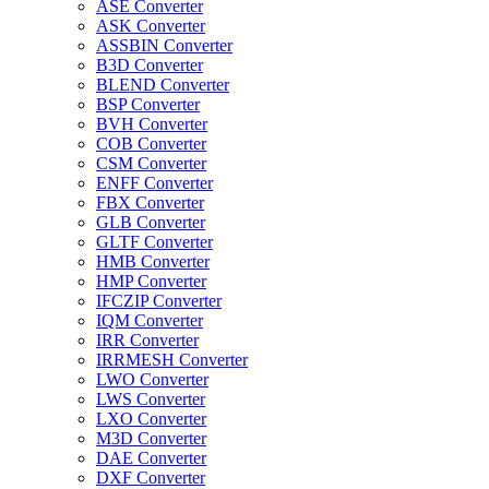
ASE Converter
ASK Converter
ASSBIN Converter
B3D Converter
BLEND Converter
BSP Converter
BVH Converter
COB Converter
CSM Converter
ENFF Converter
FBX Converter
GLB Converter
GLTF Converter
HMB Converter
HMP Converter
IFCZIP Converter
IQM Converter
IRR Converter
IRRMESH Converter
LWO Converter
LWS Converter
LXO Converter
M3D Converter
DAE Converter
DXF Converter