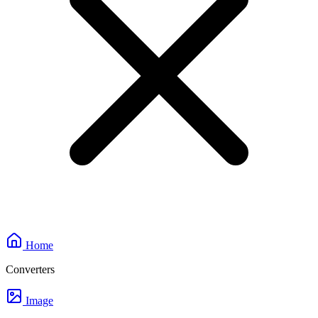
Home
Converters
Image