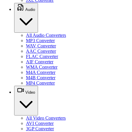
JXL Converter
Audio
All Audio Converters
MP3 Converter
WAV Converter
AAC Converter
FLAC Converter
AIF Converter
WMA Converter
M4A Converter
M4B Converter
MP4 Converter
Video
All Video Converters
AVI Converter
3GP Converter