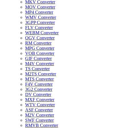
MKV Converter
MOV Converter
MP4 Converter
WMV Converter
3GPP Converter
FLV Converter
WEBM Converter
OGV Converter
RM Converter
MPG Converter
VOB Converter
GIF Converter
M4V Converter
TS Converter
M2TS Converter
MTS Converter
F4V Converter
3G2 Converter
DV Converter
MXF Converter
WTV Converter
ASF Converter
M2V Converter
SWF Converter
RMVB Converter