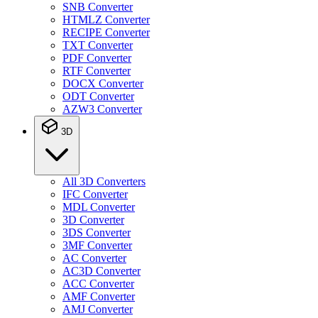
SNB Converter
HTMLZ Converter
RECIPE Converter
TXT Converter
PDF Converter
RTF Converter
DOCX Converter
ODT Converter
AZW3 Converter
3D
All 3D Converters
IFC Converter
MDL Converter
3D Converter
3DS Converter
3MF Converter
AC Converter
AC3D Converter
ACC Converter
AMF Converter
AMJ Converter