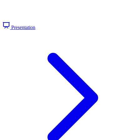
Presentation