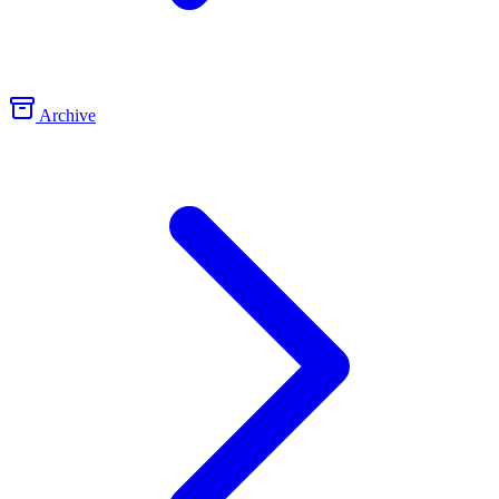
Archive