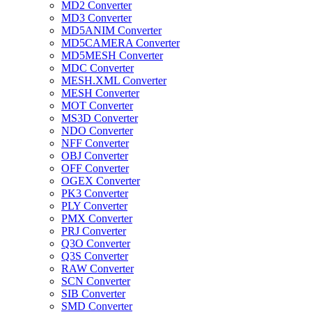
MD2 Converter
MD3 Converter
MD5ANIM Converter
MD5CAMERA Converter
MD5MESH Converter
MDC Converter
MESH.XML Converter
MESH Converter
MOT Converter
MS3D Converter
NDO Converter
NFF Converter
OBJ Converter
OFF Converter
OGEX Converter
PK3 Converter
PLY Converter
PMX Converter
PRJ Converter
Q3O Converter
Q3S Converter
RAW Converter
SCN Converter
SIB Converter
SMD Converter