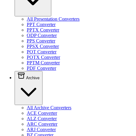
All Presentation Converters
PPT Converter
PPTX Converter
ODP Converter
PPS Converter
PPSX Converter
POT Converter
POTX Converter
PPTM Converter
PDF Converter
Archive
All Archive Converters
ACE Converter
ALZ Converter
ARC Converter
ARJ Converter
BZ Converter