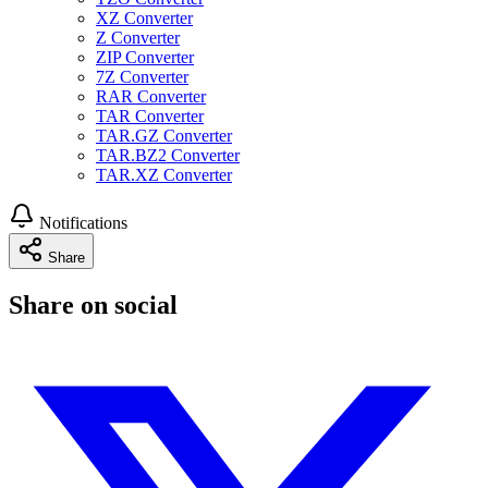
XZ Converter
Z Converter
ZIP Converter
7Z Converter
RAR Converter
TAR Converter
TAR.GZ Converter
TAR.BZ2 Converter
TAR.XZ Converter
Notifications
Share
Share on social