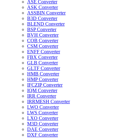
ASE Converter
ASK Converter
ASSBIN Converter
B3D Converter
BLEND Converter
BSP Converter
BVH Converter
COB Converter
CSM Converter
ENFF Converter
FBX Converter
GLB Converter
GLTF Converter
HMB Converter
HMP Converter
IFCZIP Converter
IQM Converter
IRR Converter
IRRMESH Converter
LWO Converter
LWS Converter
LXO Converter
M3D Converter
DAE Converter
DXF Converter