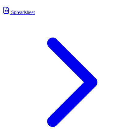
Spreadsheet