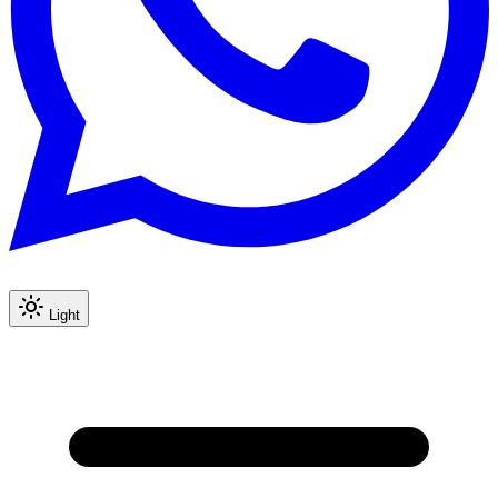
Light