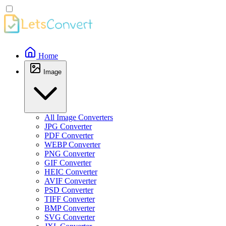
Home
Image
All Image Converters
JPG Converter
PDF Converter
WEBP Converter
PNG Converter
GIF Converter
HEIC Converter
AVIF Converter
PSD Converter
TIFF Converter
BMP Converter
SVG Converter