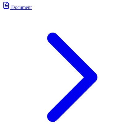
Document