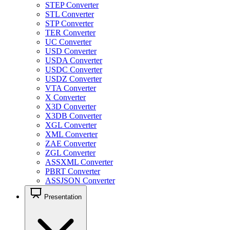
STEP Converter
STL Converter
STP Converter
TER Converter
UC Converter
USD Converter
USDA Converter
USDC Converter
USDZ Converter
VTA Converter
X Converter
X3D Converter
X3DB Converter
XGL Converter
XML Converter
ZAE Converter
ZGL Converter
ASSXML Converter
PBRT Converter
ASSJSON Converter
Presentation