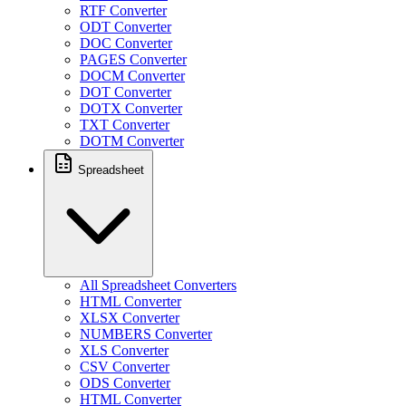
RTF Converter
ODT Converter
DOC Converter
PAGES Converter
DOCM Converter
DOT Converter
DOTX Converter
TXT Converter
DOTM Converter
Spreadsheet
All Spreadsheet Converters
HTML Converter
XLSX Converter
NUMBERS Converter
XLS Converter
CSV Converter
ODS Converter
HTML Converter