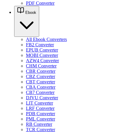
PDF Converter
Ebook
All Ebook Converters
FB2 Converter
EPUB Converter
MOBI Converter
AZW4 Converter
CHM Converter
CBR Converter
CBZ Converter
CBT Converter
CBA Converter
CB7 Converter
DJVU Converter
LIT Converter
LRF Converter
PDB Converter
PML Converter
RB Converter
TCR Converter