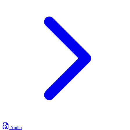
Audio