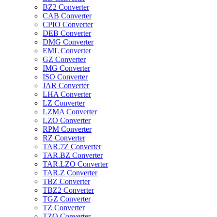
BZ2 Converter
CAB Converter
CPIO Converter
DEB Converter
DMG Converter
EML Converter
GZ Converter
IMG Converter
ISO Converter
JAR Converter
LHA Converter
LZ Converter
LZMA Converter
LZO Converter
RPM Converter
RZ Converter
TAR.7Z Converter
TAR.BZ Converter
TAR.LZO Converter
TAR.Z Converter
TBZ Converter
TBZ2 Converter
TGZ Converter
TZ Converter
TZO Converter