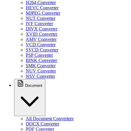
H264 Converter
HEVC Converter
MJPEG Converter
NUT Converter
IVF Converter
DIVX Converter
XVID Converter
AMV Converter
VCD Converter
SVCD Converter
PSP Converter
BINK Converter
SMK Converter
NUV Converter
NSV Converter
Document
All Document Converters
DOCX Converter
PDF Converter