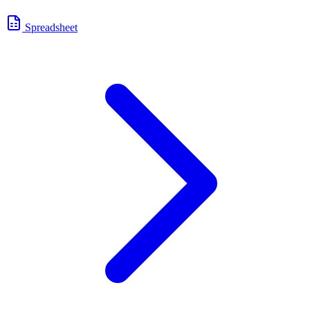
Spreadsheet