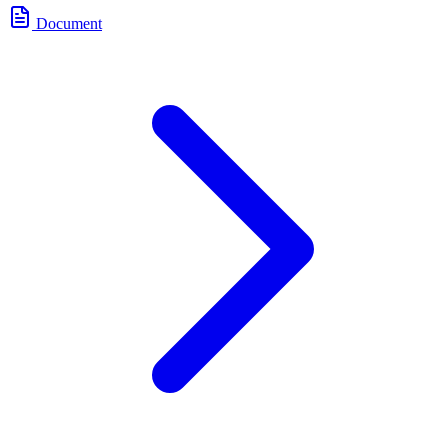
Document