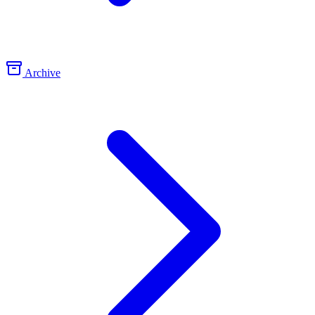
Archive