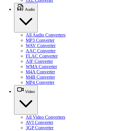
JXL Converter
Audio
All Audio Converters
MP3 Converter
WAV Converter
AAC Converter
FLAC Converter
AIF Converter
WMA Converter
M4A Converter
M4B Converter
MP4 Converter
Video
All Video Converters
AVI Converter
3GP Converter