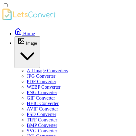
Home
Image
All Image Converters
JPG Converter
PDF Converter
WEBP Converter
PNG Converter
GIF Converter
HEIC Converter
AVIF Converter
PSD Converter
TIFF Converter
BMP Converter
SVG Converter