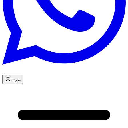
Light