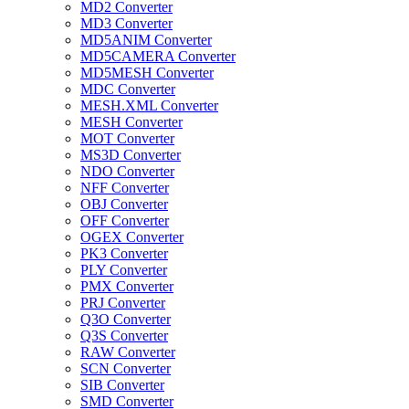
MD2 Converter
MD3 Converter
MD5ANIM Converter
MD5CAMERA Converter
MD5MESH Converter
MDC Converter
MESH.XML Converter
MESH Converter
MOT Converter
MS3D Converter
NDO Converter
NFF Converter
OBJ Converter
OFF Converter
OGEX Converter
PK3 Converter
PLY Converter
PMX Converter
PRJ Converter
Q3O Converter
Q3S Converter
RAW Converter
SCN Converter
SIB Converter
SMD Converter