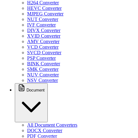
H264 Converter
HEVC Converter
MJPEG Converter
NUT Converter
IVF Converter
DIVX Converter
XVID Converter
AMV Converter
VCD Converter
SVCD Converter
PSP Converter
BINK Converter
SMK Converter
NUV Converter
NSV Converter
Document
All Document Converters
DOCX Converter
PDF Converter