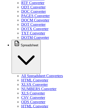
RTF Converter
ODT Converter
DOC Converter
PAGES Converter
DOCM Converter
DOT Converter
DOTX Converter
TXT Converter
DOTM Converter
Spreadsheet
All Spreadsheet Converters
HTML Converter
XLSX Converter
NUMBERS Converter
XLS Converter
CSV Converter
ODS Converter
HTML Converter