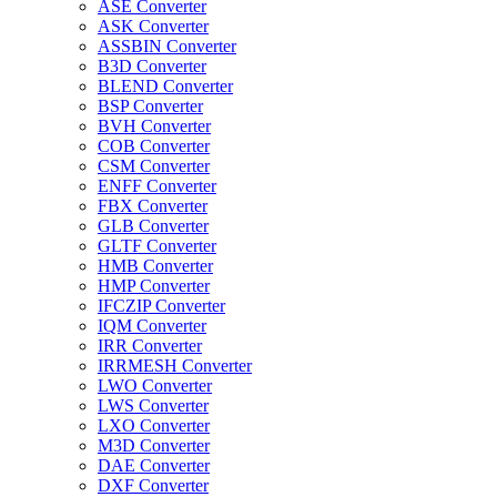
ASE Converter
ASK Converter
ASSBIN Converter
B3D Converter
BLEND Converter
BSP Converter
BVH Converter
COB Converter
CSM Converter
ENFF Converter
FBX Converter
GLB Converter
GLTF Converter
HMB Converter
HMP Converter
IFCZIP Converter
IQM Converter
IRR Converter
IRRMESH Converter
LWO Converter
LWS Converter
LXO Converter
M3D Converter
DAE Converter
DXF Converter