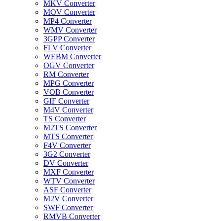
MKV Converter
MOV Converter
MP4 Converter
WMV Converter
3GPP Converter
FLV Converter
WEBM Converter
OGV Converter
RM Converter
MPG Converter
VOB Converter
GIF Converter
M4V Converter
TS Converter
M2TS Converter
MTS Converter
F4V Converter
3G2 Converter
DV Converter
MXF Converter
WTV Converter
ASF Converter
M2V Converter
SWF Converter
RMVB Converter