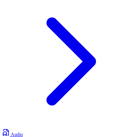
Audio