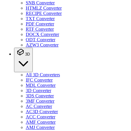
SNB Converter
HTMLZ Converter
RECIPE Converter
TXT Converter
PDF Converter
RTF Converter
DOCX Converter
ODT Converter
AZW3 Converter
3D
All 3D Converters
IFC Converter
MDL Converter
3D Converter
3DS Converter
3MF Converter
AC Converter
AC3D Converter
ACC Converter
AMF Converter
AMJ Converter