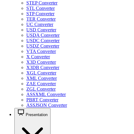
STEP Converter
STL Converter
STP Converter
TER Converter
UC Converter
USD Converter
USDA Converter
USDC Converter
USDZ Converter
VTA Converter
X Converter
X3D Converter
X3DB Converter
XGL Converter
XML Converter
ZAE Converter
ZGL Converter
ASSXML Converter
PBRT Converter
ASSJSON Converter
Presentation