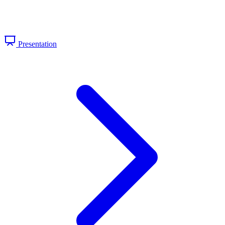
Presentation