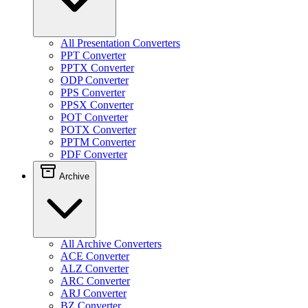
All Presentation Converters
PPT Converter
PPTX Converter
ODP Converter
PPS Converter
PPSX Converter
POT Converter
POTX Converter
PPTM Converter
PDF Converter
Archive
All Archive Converters
ACE Converter
ALZ Converter
ARC Converter
ARJ Converter
BZ Converter