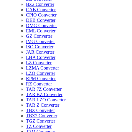
BZ2 Converter
CAB Converter
CPIO Converter
DEB Converter
DMG Converter
EML Converter
GZ Converter
IMG Converter
ISO Converter
JAR Converter
LHA Converter
LZ Converter
LZMA Converter
LZO Converter
RPM Converter
RZ Converter
TAR.7Z Converter
TAR.BZ Converter
TAR.LZO Converter
TAR.Z Converter
TBZ Converter
TBZ2 Converter
TGZ Converter
TZ Converter
TZO Converter