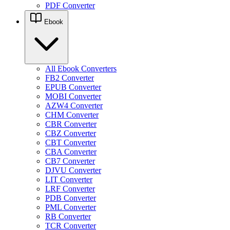
PDF Converter
Ebook
All Ebook Converters
FB2 Converter
EPUB Converter
MOBI Converter
AZW4 Converter
CHM Converter
CBR Converter
CBZ Converter
CBT Converter
CBA Converter
CB7 Converter
DJVU Converter
LIT Converter
LRF Converter
PDB Converter
PML Converter
RB Converter
TCR Converter