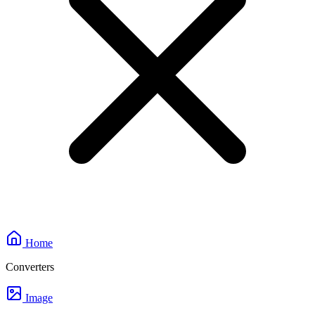
Home
Converters
Image