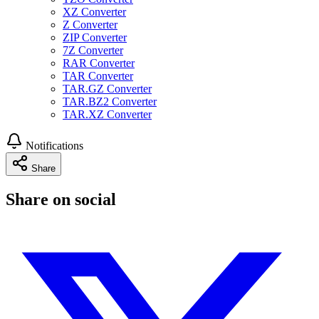
XZ Converter
Z Converter
ZIP Converter
7Z Converter
RAR Converter
TAR Converter
TAR.GZ Converter
TAR.BZ2 Converter
TAR.XZ Converter
Notifications
Share
Share on social