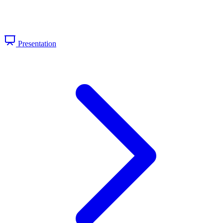
Presentation