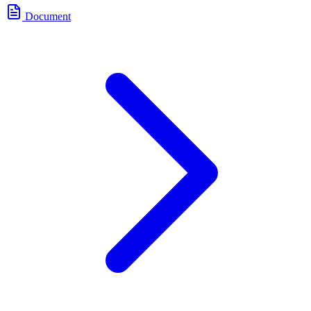
Document