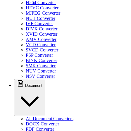
H264 Converter
HEVC Converter
MJPEG Converter
NUT Converter
IVF Converter
DIVX Converter
XVID Converter
AMV Converter
VCD Converter
SVCD Converter
PSP Converter
BINK Converter
SMK Converter
NUV Converter
NSV Converter
Document
All Document Converters
DOCX Converter
PDF Converter