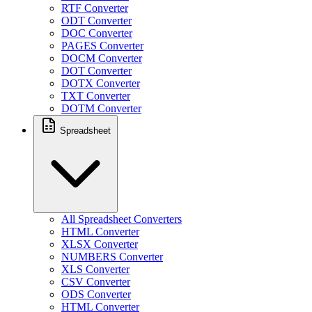
RTF Converter
ODT Converter
DOC Converter
PAGES Converter
DOCM Converter
DOT Converter
DOTX Converter
TXT Converter
DOTM Converter
Spreadsheet
All Spreadsheet Converters
HTML Converter
XLSX Converter
NUMBERS Converter
XLS Converter
CSV Converter
ODS Converter
HTML Converter