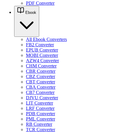
PDF Converter
Ebook
All Ebook Converters
FB2 Converter
EPUB Converter
MOBI Converter
AZW4 Converter
CHM Converter
CBR Converter
CBZ Converter
CBT Converter
CBA Converter
CB7 Converter
DJVU Converter
LIT Converter
LRF Converter
PDB Converter
PML Converter
RB Converter
TCR Converter