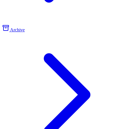
Archive