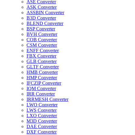
ASE Converter
ASK Converter
ASSBIN Converter
B3D Converter
BLEND Converter
BSP Converter
BVH Converter
COB Converter
CSM Converter
ENFF Converter
FBX Converter
GLB Converter
GLTF Converter
HMB Converter
HMP Converter
IFCZIP Converter
IQM Converter
IRR Converter
IRRMESH Converter
LWO Converter
LWS Converter
LXO Converter
M3D Converter
DAE Converter
DXF Converter