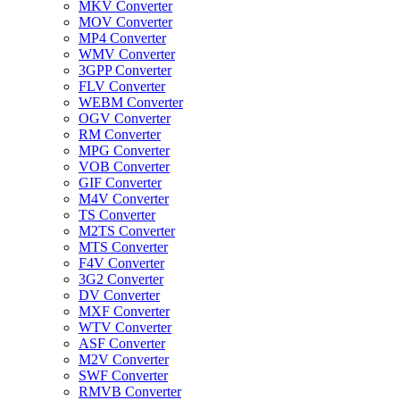
MKV Converter
MOV Converter
MP4 Converter
WMV Converter
3GPP Converter
FLV Converter
WEBM Converter
OGV Converter
RM Converter
MPG Converter
VOB Converter
GIF Converter
M4V Converter
TS Converter
M2TS Converter
MTS Converter
F4V Converter
3G2 Converter
DV Converter
MXF Converter
WTV Converter
ASF Converter
M2V Converter
SWF Converter
RMVB Converter