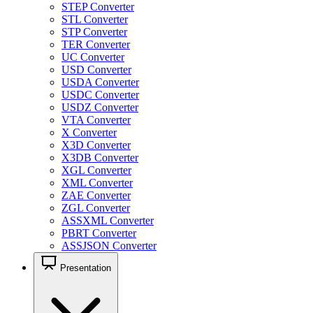
STEP Converter
STL Converter
STP Converter
TER Converter
UC Converter
USD Converter
USDA Converter
USDC Converter
USDZ Converter
VTA Converter
X Converter
X3D Converter
X3DB Converter
XGL Converter
XML Converter
ZAE Converter
ZGL Converter
ASSXML Converter
PBRT Converter
ASSJSON Converter
Presentation