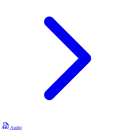
Audio