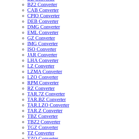
BZ2 Converter
CAB Converter
CPIO Converter
DEB Converter
DMG Converter
EML Converter
GZ Converter
IMG Converter
ISO Converter
JAR Converter
LHA Converter
LZ Converter
LZMA Converter
LZO Converter
RPM Converter
RZ Converter
TAR.7Z Converter
TAR.BZ Converter
TAR.LZO Converter
TAR.Z Converter
TBZ Converter
TBZ2 Converter
TGZ Converter
TZ Converter
TZO Converter