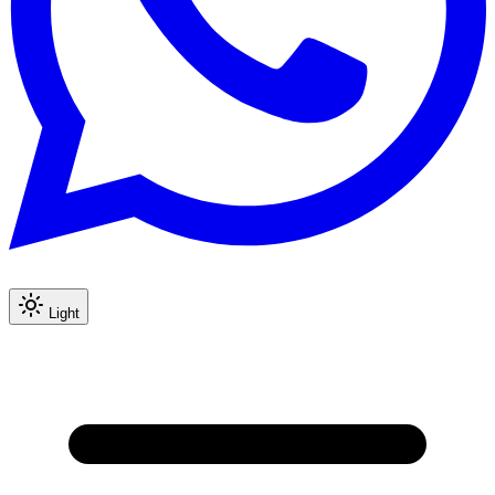
Light