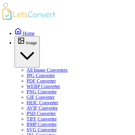
Home
Image
All Image Converters
JPG Converter
PDF Converter
WEBP Converter
PNG Converter
GIF Converter
HEIC Converter
AVIF Converter
PSD Converter
TIFF Converter
BMP Converter
SVG Converter