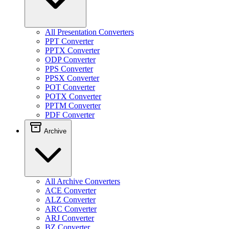
All Presentation Converters
PPT Converter
PPTX Converter
ODP Converter
PPS Converter
PPSX Converter
POT Converter
POTX Converter
PPTM Converter
PDF Converter
Archive
All Archive Converters
ACE Converter
ALZ Converter
ARC Converter
ARJ Converter
BZ Converter