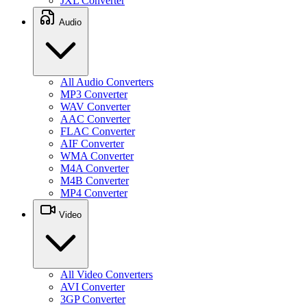
JXL Converter
Audio
All Audio Converters
MP3 Converter
WAV Converter
AAC Converter
FLAC Converter
AIF Converter
WMA Converter
M4A Converter
M4B Converter
MP4 Converter
Video
All Video Converters
AVI Converter
3GP Converter