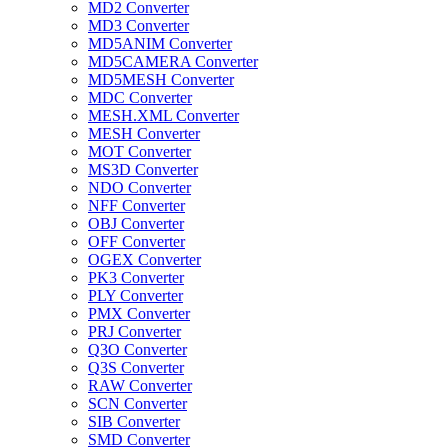
MD2 Converter
MD3 Converter
MD5ANIM Converter
MD5CAMERA Converter
MD5MESH Converter
MDC Converter
MESH.XML Converter
MESH Converter
MOT Converter
MS3D Converter
NDO Converter
NFF Converter
OBJ Converter
OFF Converter
OGEX Converter
PK3 Converter
PLY Converter
PMX Converter
PRJ Converter
Q3O Converter
Q3S Converter
RAW Converter
SCN Converter
SIB Converter
SMD Converter