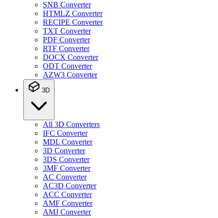
SNB Converter
HTMLZ Converter
RECIPE Converter
TXT Converter
PDF Converter
RTF Converter
DOCX Converter
ODT Converter
AZW3 Converter
3D
All 3D Converters
IFC Converter
MDL Converter
3D Converter
3DS Converter
3MF Converter
AC Converter
AC3D Converter
ACC Converter
AMF Converter
AMJ Converter