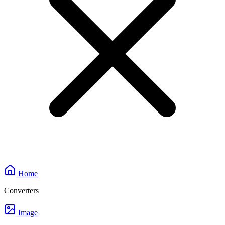
Home
Converters
Image