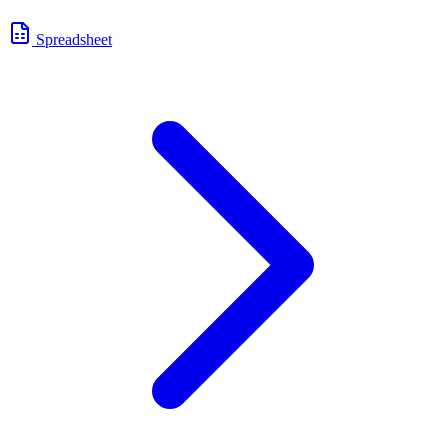
Spreadsheet