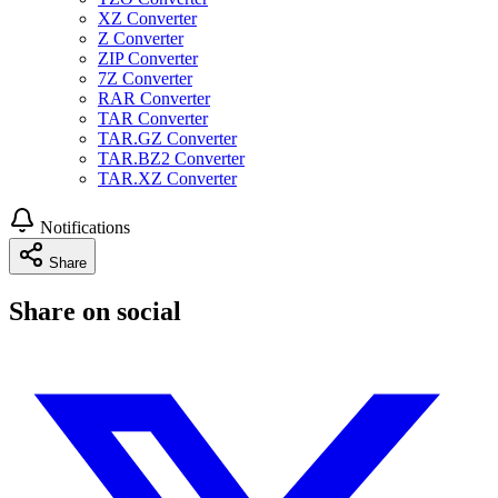
XZ Converter
Z Converter
ZIP Converter
7Z Converter
RAR Converter
TAR Converter
TAR.GZ Converter
TAR.BZ2 Converter
TAR.XZ Converter
Notifications
Share
Share on social