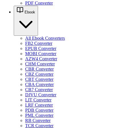
PDF Converter
Ebook
All Ebook Converters
FB2 Converter
EPUB Converter
MOBI Converter
AZW4 Converter
CHM Converter
CBR Converter
CBZ Converter
CBT Converter
CBA Converter
CB7 Converter
DJVU Converter
LIT Converter
LRF Converter
PDB Converter
PML Converter
RB Converter
TCR Converter