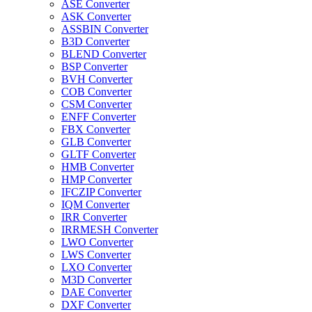
ASE Converter
ASK Converter
ASSBIN Converter
B3D Converter
BLEND Converter
BSP Converter
BVH Converter
COB Converter
CSM Converter
ENFF Converter
FBX Converter
GLB Converter
GLTF Converter
HMB Converter
HMP Converter
IFCZIP Converter
IQM Converter
IRR Converter
IRRMESH Converter
LWO Converter
LWS Converter
LXO Converter
M3D Converter
DAE Converter
DXF Converter