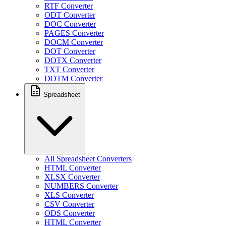
RTF Converter
ODT Converter
DOC Converter
PAGES Converter
DOCM Converter
DOT Converter
DOTX Converter
TXT Converter
DOTM Converter
Spreadsheet
All Spreadsheet Converters
HTML Converter
XLSX Converter
NUMBERS Converter
XLS Converter
CSV Converter
ODS Converter
HTML Converter