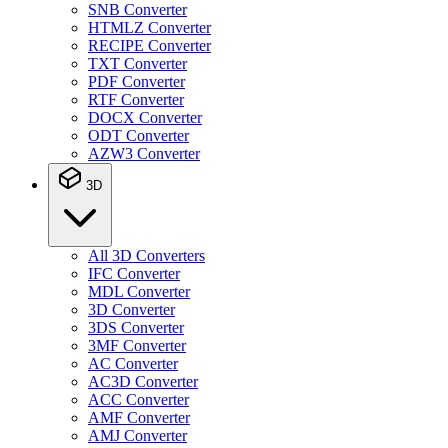
SNB Converter
HTMLZ Converter
RECIPE Converter
TXT Converter
PDF Converter
RTF Converter
DOCX Converter
ODT Converter
AZW3 Converter
3D
All 3D Converters
IFC Converter
MDL Converter
3D Converter
3DS Converter
3MF Converter
AC Converter
AC3D Converter
ACC Converter
AMF Converter
AMJ Converter