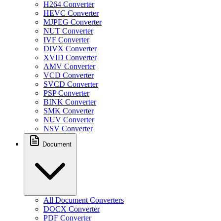
H264 Converter
HEVC Converter
MJPEG Converter
NUT Converter
IVF Converter
DIVX Converter
XVID Converter
AMV Converter
VCD Converter
SVCD Converter
PSP Converter
BINK Converter
SMK Converter
NUV Converter
NSV Converter
Document
All Document Converters
DOCX Converter
PDF Converter