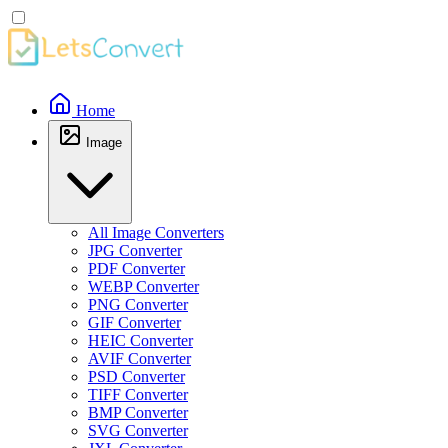
Home
Image
All Image Converters
JPG Converter
PDF Converter
WEBP Converter
PNG Converter
GIF Converter
HEIC Converter
AVIF Converter
PSD Converter
TIFF Converter
BMP Converter
SVG Converter