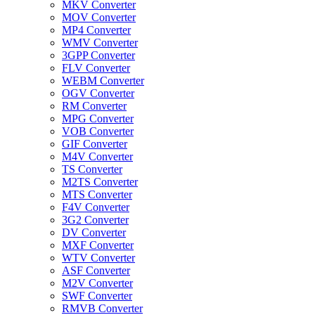
MKV Converter
MOV Converter
MP4 Converter
WMV Converter
3GPP Converter
FLV Converter
WEBM Converter
OGV Converter
RM Converter
MPG Converter
VOB Converter
GIF Converter
M4V Converter
TS Converter
M2TS Converter
MTS Converter
F4V Converter
3G2 Converter
DV Converter
MXF Converter
WTV Converter
ASF Converter
M2V Converter
SWF Converter
RMVB Converter