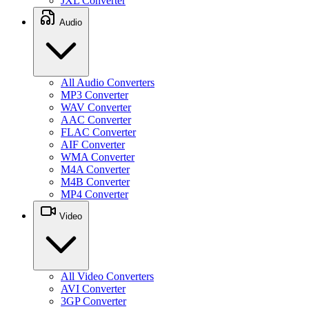
JXL Converter
Audio
All Audio Converters
MP3 Converter
WAV Converter
AAC Converter
FLAC Converter
AIF Converter
WMA Converter
M4A Converter
M4B Converter
MP4 Converter
Video
All Video Converters
AVI Converter
3GP Converter