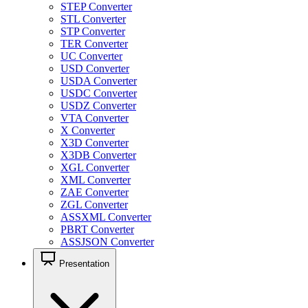
STEP Converter
STL Converter
STP Converter
TER Converter
UC Converter
USD Converter
USDA Converter
USDC Converter
USDZ Converter
VTA Converter
X Converter
X3D Converter
X3DB Converter
XGL Converter
XML Converter
ZAE Converter
ZGL Converter
ASSXML Converter
PBRT Converter
ASSJSON Converter
Presentation