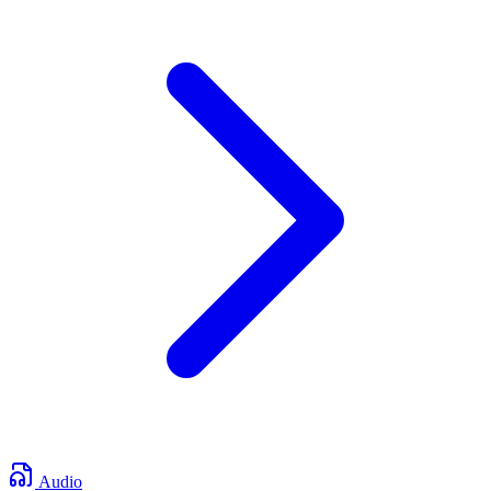
Audio