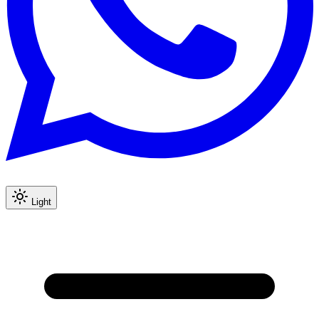
Light