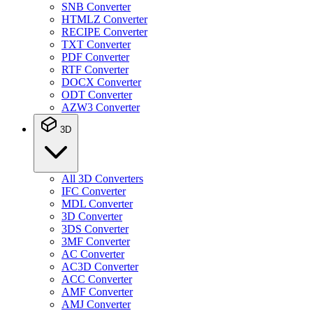
SNB Converter
HTMLZ Converter
RECIPE Converter
TXT Converter
PDF Converter
RTF Converter
DOCX Converter
ODT Converter
AZW3 Converter
3D
All 3D Converters
IFC Converter
MDL Converter
3D Converter
3DS Converter
3MF Converter
AC Converter
AC3D Converter
ACC Converter
AMF Converter
AMJ Converter