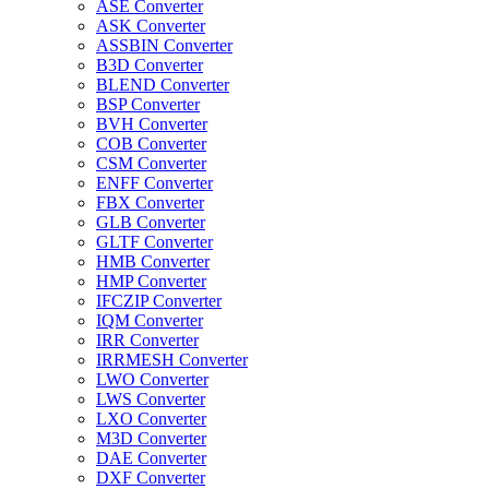
ASE Converter
ASK Converter
ASSBIN Converter
B3D Converter
BLEND Converter
BSP Converter
BVH Converter
COB Converter
CSM Converter
ENFF Converter
FBX Converter
GLB Converter
GLTF Converter
HMB Converter
HMP Converter
IFCZIP Converter
IQM Converter
IRR Converter
IRRMESH Converter
LWO Converter
LWS Converter
LXO Converter
M3D Converter
DAE Converter
DXF Converter