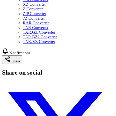
XZ Converter
Z Converter
ZIP Converter
7Z Converter
RAR Converter
TAR Converter
TAR.GZ Converter
TAR.BZ2 Converter
TAR.XZ Converter
Notifications
Share
Share on social