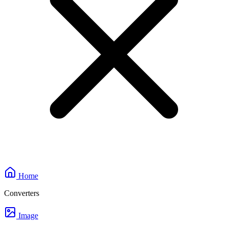
Home
Converters
Image