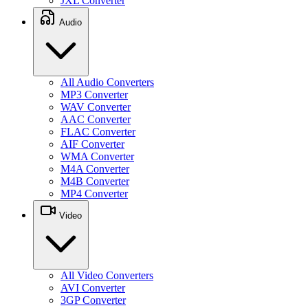
JXL Converter
Audio
All Audio Converters
MP3 Converter
WAV Converter
AAC Converter
FLAC Converter
AIF Converter
WMA Converter
M4A Converter
M4B Converter
MP4 Converter
Video
All Video Converters
AVI Converter
3GP Converter