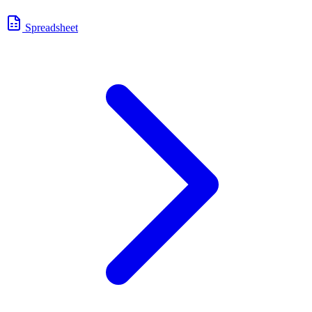
Spreadsheet