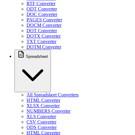
RTF Converter
ODT Converter
DOC Converter
PAGES Converter
DOCM Converter
DOT Converter
DOTX Converter
TXT Converter
DOTM Converter
Spreadsheet
All Spreadsheet Converters
HTML Converter
XLSX Converter
NUMBERS Converter
XLS Converter
CSV Converter
ODS Converter
HTML Converter