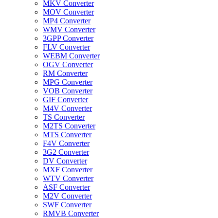
MKV Converter
MOV Converter
MP4 Converter
WMV Converter
3GPP Converter
FLV Converter
WEBM Converter
OGV Converter
RM Converter
MPG Converter
VOB Converter
GIF Converter
M4V Converter
TS Converter
M2TS Converter
MTS Converter
F4V Converter
3G2 Converter
DV Converter
MXF Converter
WTV Converter
ASF Converter
M2V Converter
SWF Converter
RMVB Converter