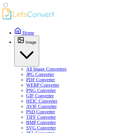
Home
Image
All Image Converters
JPG Converter
PDF Converter
WEBP Converter
PNG Converter
GIF Converter
HEIC Converter
AVIF Converter
PSD Converter
TIFF Converter
BMP Converter
SVG Converter