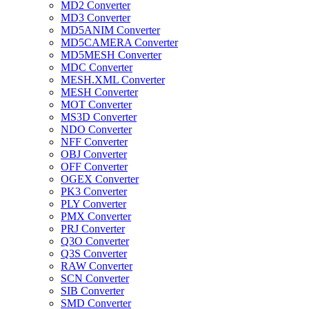
MD2 Converter
MD3 Converter
MD5ANIM Converter
MD5CAMERA Converter
MD5MESH Converter
MDC Converter
MESH.XML Converter
MESH Converter
MOT Converter
MS3D Converter
NDO Converter
NFF Converter
OBJ Converter
OFF Converter
OGEX Converter
PK3 Converter
PLY Converter
PMX Converter
PRJ Converter
Q3O Converter
Q3S Converter
RAW Converter
SCN Converter
SIB Converter
SMD Converter