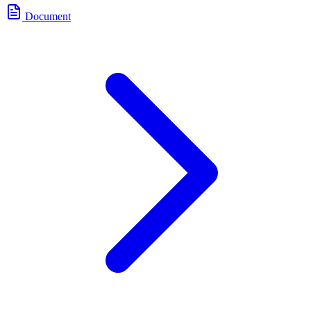
Document