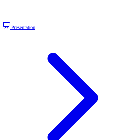
Presentation