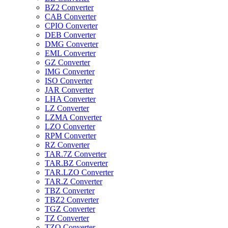
BZ2 Converter
CAB Converter
CPIO Converter
DEB Converter
DMG Converter
EML Converter
GZ Converter
IMG Converter
ISO Converter
JAR Converter
LHA Converter
LZ Converter
LZMA Converter
LZO Converter
RPM Converter
RZ Converter
TAR.7Z Converter
TAR.BZ Converter
TAR.LZO Converter
TAR.Z Converter
TBZ Converter
TBZ2 Converter
TGZ Converter
TZ Converter
TZO Converter