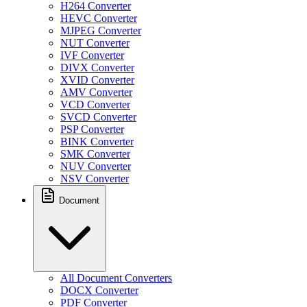
H264 Converter
HEVC Converter
MJPEG Converter
NUT Converter
IVF Converter
DIVX Converter
XVID Converter
AMV Converter
VCD Converter
SVCD Converter
PSP Converter
BINK Converter
SMK Converter
NUV Converter
NSV Converter
Document
All Document Converters
DOCX Converter
PDF Converter