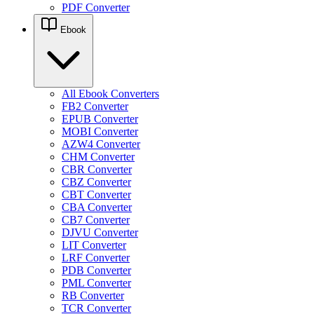
PDF Converter
Ebook
All Ebook Converters
FB2 Converter
EPUB Converter
MOBI Converter
AZW4 Converter
CHM Converter
CBR Converter
CBZ Converter
CBT Converter
CBA Converter
CB7 Converter
DJVU Converter
LIT Converter
LRF Converter
PDB Converter
PML Converter
RB Converter
TCR Converter