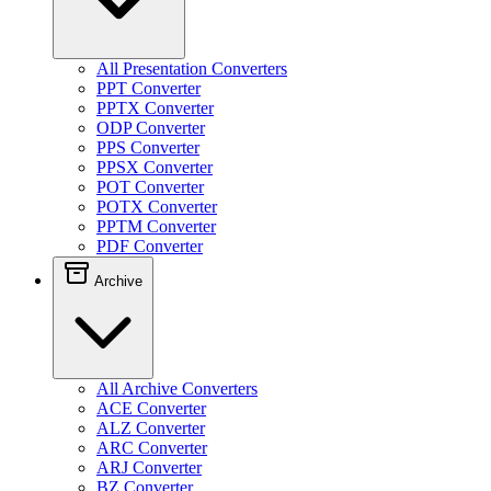
All Presentation Converters
PPT Converter
PPTX Converter
ODP Converter
PPS Converter
PPSX Converter
POT Converter
POTX Converter
PPTM Converter
PDF Converter
Archive
All Archive Converters
ACE Converter
ALZ Converter
ARC Converter
ARJ Converter
BZ Converter