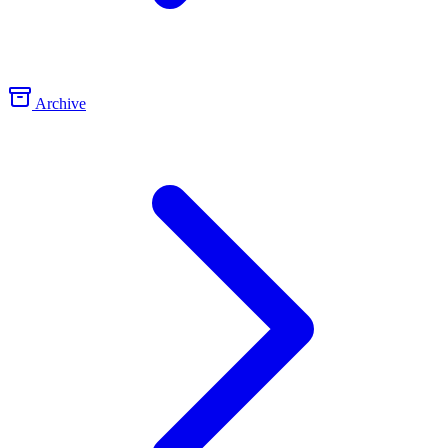
Archive