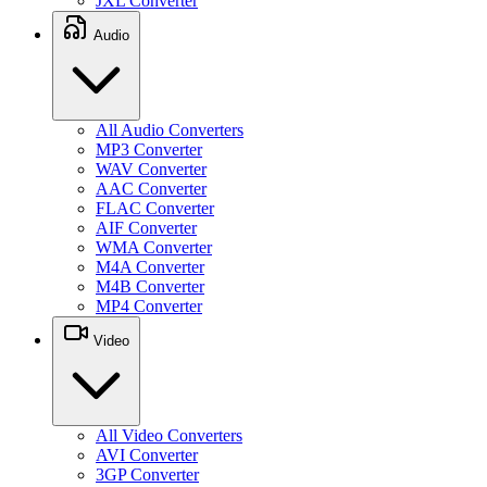
JXL Converter
Audio
All Audio Converters
MP3 Converter
WAV Converter
AAC Converter
FLAC Converter
AIF Converter
WMA Converter
M4A Converter
M4B Converter
MP4 Converter
Video
All Video Converters
AVI Converter
3GP Converter