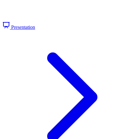
Presentation