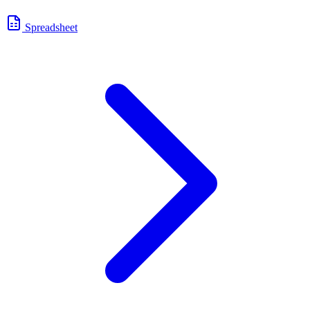
Spreadsheet