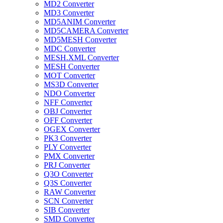
MD2 Converter
MD3 Converter
MD5ANIM Converter
MD5CAMERA Converter
MD5MESH Converter
MDC Converter
MESH.XML Converter
MESH Converter
MOT Converter
MS3D Converter
NDO Converter
NFF Converter
OBJ Converter
OFF Converter
OGEX Converter
PK3 Converter
PLY Converter
PMX Converter
PRJ Converter
Q3O Converter
Q3S Converter
RAW Converter
SCN Converter
SIB Converter
SMD Converter