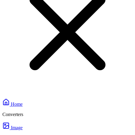
Home
Converters
Image