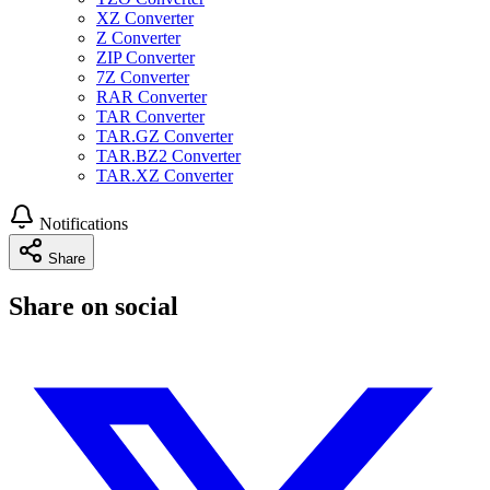
XZ Converter
Z Converter
ZIP Converter
7Z Converter
RAR Converter
TAR Converter
TAR.GZ Converter
TAR.BZ2 Converter
TAR.XZ Converter
Notifications
Share
Share on social