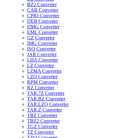
BZ2 Converter
CAB Converter
CPIO Converter
DEB Converter
DMG Converter
EML Converter
GZ Converter
IMG Converter
ISO Converter
JAR Converter
LHA Converter
LZ Converter
LZMA Converter
LZO Converter
RPM Converter
RZ Converter
TAR.7Z Converter
TAR.BZ Converter
TAR.LZO Converter
TAR.Z Converter
TBZ Converter
TBZ2 Converter
TGZ Converter
TZ Converter
TZO Converter