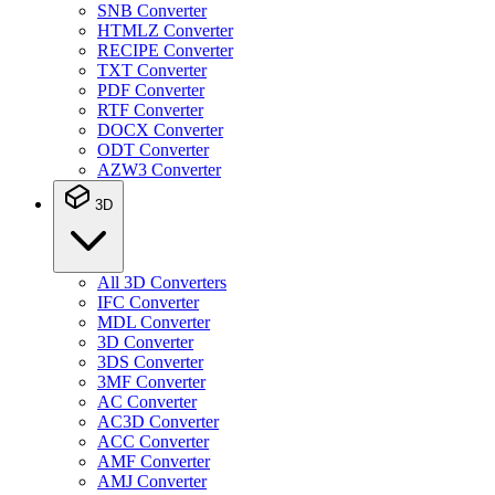
SNB Converter
HTMLZ Converter
RECIPE Converter
TXT Converter
PDF Converter
RTF Converter
DOCX Converter
ODT Converter
AZW3 Converter
3D
All 3D Converters
IFC Converter
MDL Converter
3D Converter
3DS Converter
3MF Converter
AC Converter
AC3D Converter
ACC Converter
AMF Converter
AMJ Converter