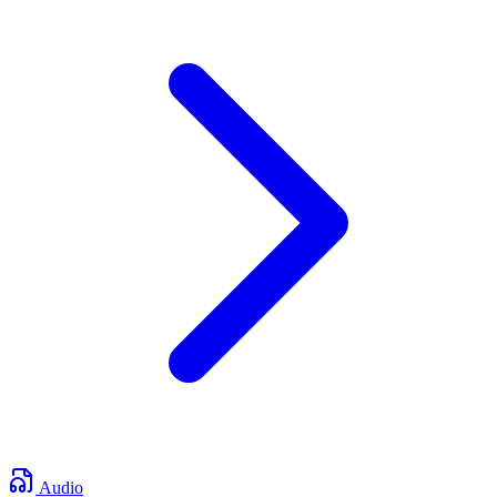
Audio