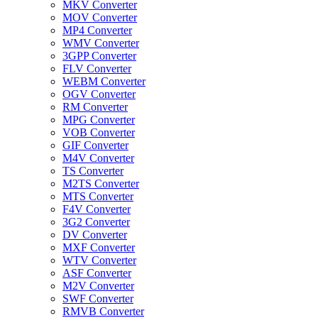
MKV Converter
MOV Converter
MP4 Converter
WMV Converter
3GPP Converter
FLV Converter
WEBM Converter
OGV Converter
RM Converter
MPG Converter
VOB Converter
GIF Converter
M4V Converter
TS Converter
M2TS Converter
MTS Converter
F4V Converter
3G2 Converter
DV Converter
MXF Converter
WTV Converter
ASF Converter
M2V Converter
SWF Converter
RMVB Converter