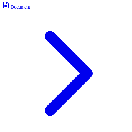
Document