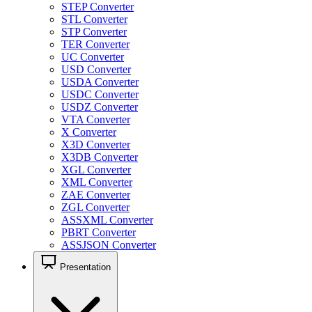
STEP Converter
STL Converter
STP Converter
TER Converter
UC Converter
USD Converter
USDA Converter
USDC Converter
USDZ Converter
VTA Converter
X Converter
X3D Converter
X3DB Converter
XGL Converter
XML Converter
ZAE Converter
ZGL Converter
ASSXML Converter
PBRT Converter
ASSJSON Converter
Presentation