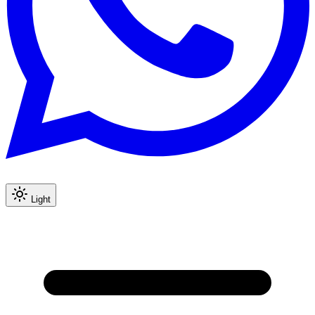
Light