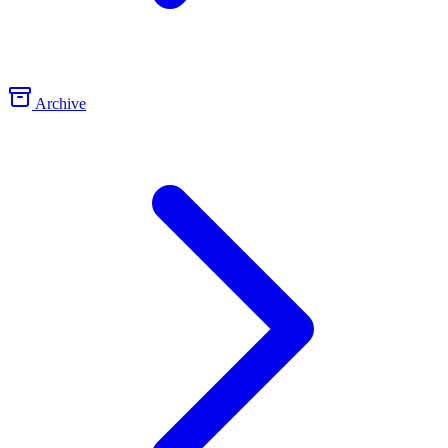
Archive