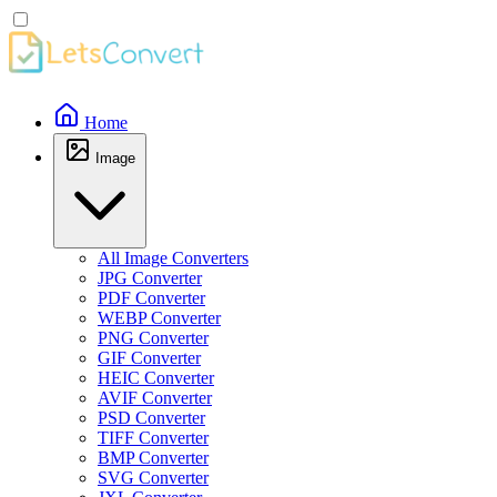
Home
Image
All Image Converters
JPG Converter
PDF Converter
WEBP Converter
PNG Converter
GIF Converter
HEIC Converter
AVIF Converter
PSD Converter
TIFF Converter
BMP Converter
SVG Converter