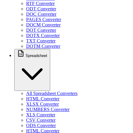
RTF Converter
ODT Converter
DOC Converter
PAGES Converter
DOCM Converter
DOT Converter
DOTX Converter
TXT Converter
DOTM Converter
Spreadsheet
All Spreadsheet Converters
HTML Converter
XLSX Converter
NUMBERS Converter
XLS Converter
CSV Converter
ODS Converter
HTML Converter