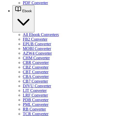
PDF Converter
Ebook
All Ebook Converters
FB2 Converter
EPUB Converter
MOBI Converter
AZW4 Converter
CHM Converter
CBR Converter
CBZ Converter
CBT Converter
CBA Converter
CB7 Converter
DJVU Converter
LIT Converter
LRF Converter
PDB Converter
PML Converter
RB Converter
TCR Converter