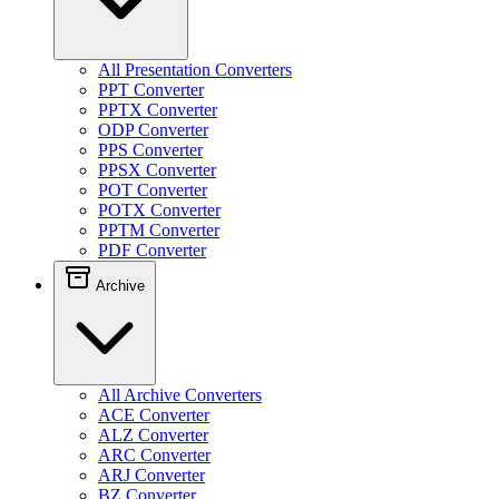
All Presentation Converters
PPT Converter
PPTX Converter
ODP Converter
PPS Converter
PPSX Converter
POT Converter
POTX Converter
PPTM Converter
PDF Converter
Archive
All Archive Converters
ACE Converter
ALZ Converter
ARC Converter
ARJ Converter
BZ Converter