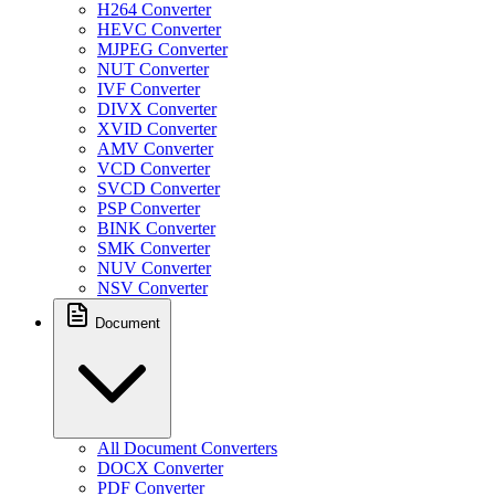
H264 Converter
HEVC Converter
MJPEG Converter
NUT Converter
IVF Converter
DIVX Converter
XVID Converter
AMV Converter
VCD Converter
SVCD Converter
PSP Converter
BINK Converter
SMK Converter
NUV Converter
NSV Converter
Document
All Document Converters
DOCX Converter
PDF Converter