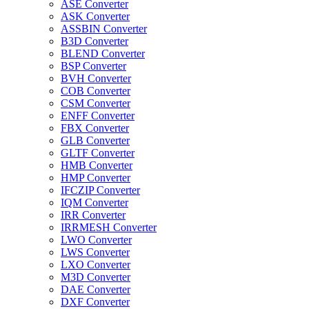
ASE Converter
ASK Converter
ASSBIN Converter
B3D Converter
BLEND Converter
BSP Converter
BVH Converter
COB Converter
CSM Converter
ENFF Converter
FBX Converter
GLB Converter
GLTF Converter
HMB Converter
HMP Converter
IFCZIP Converter
IQM Converter
IRR Converter
IRRMESH Converter
LWO Converter
LWS Converter
LXO Converter
M3D Converter
DAE Converter
DXF Converter