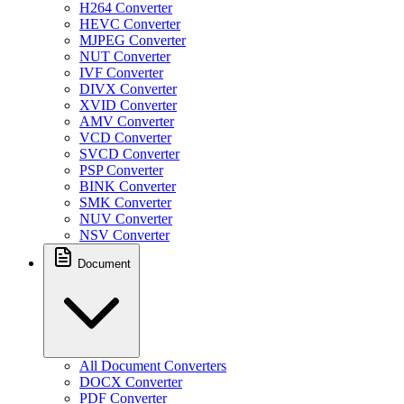
H264 Converter
HEVC Converter
MJPEG Converter
NUT Converter
IVF Converter
DIVX Converter
XVID Converter
AMV Converter
VCD Converter
SVCD Converter
PSP Converter
BINK Converter
SMK Converter
NUV Converter
NSV Converter
Document
All Document Converters
DOCX Converter
PDF Converter