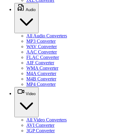
JXL Converter
Audio
All Audio Converters
MP3 Converter
WAV Converter
AAC Converter
FLAC Converter
AIF Converter
WMA Converter
M4A Converter
M4B Converter
MP4 Converter
Video
All Video Converters
AVI Converter
3GP Converter