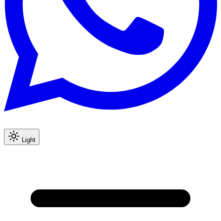
Light