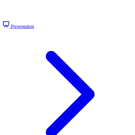
Presentation