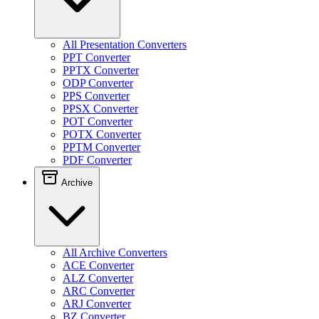
All Presentation Converters
PPT Converter
PPTX Converter
ODP Converter
PPS Converter
PPSX Converter
POT Converter
POTX Converter
PPTM Converter
PDF Converter
Archive
All Archive Converters
ACE Converter
ALZ Converter
ARC Converter
ARJ Converter
BZ Converter