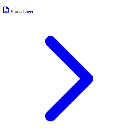
Spreadsheet