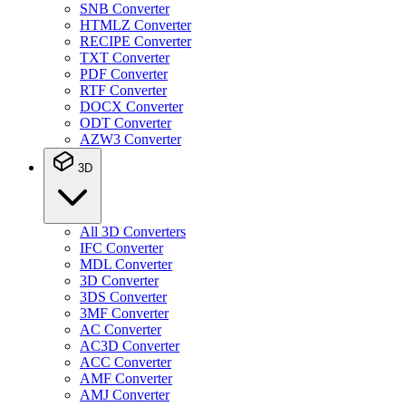
SNB Converter
HTMLZ Converter
RECIPE Converter
TXT Converter
PDF Converter
RTF Converter
DOCX Converter
ODT Converter
AZW3 Converter
3D
All 3D Converters
IFC Converter
MDL Converter
3D Converter
3DS Converter
3MF Converter
AC Converter
AC3D Converter
ACC Converter
AMF Converter
AMJ Converter