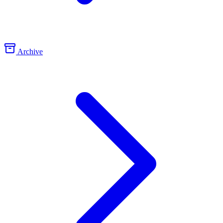
Archive