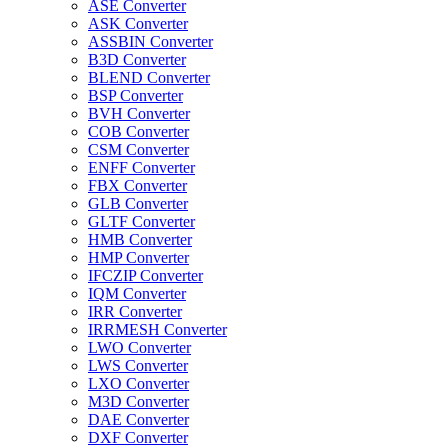
ASE Converter
ASK Converter
ASSBIN Converter
B3D Converter
BLEND Converter
BSP Converter
BVH Converter
COB Converter
CSM Converter
ENFF Converter
FBX Converter
GLB Converter
GLTF Converter
HMB Converter
HMP Converter
IFCZIP Converter
IQM Converter
IRR Converter
IRRMESH Converter
LWO Converter
LWS Converter
LXO Converter
M3D Converter
DAE Converter
DXF Converter