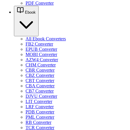
PDF Converter
Ebook
All Ebook Converters
FB2 Converter
EPUB Converter
MOBI Converter
AZW4 Converter
CHM Converter
CBR Converter
CBZ Converter
CBT Converter
CBA Converter
CB7 Converter
DJVU Converter
LIT Converter
LRF Converter
PDB Converter
PML Converter
RB Converter
TCR Converter