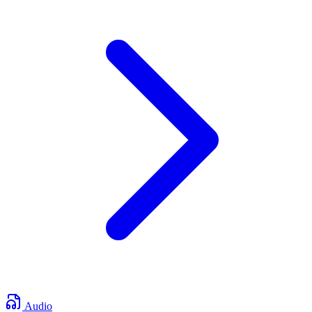
Audio