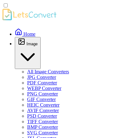
Home
Image
All Image Converters
JPG Converter
PDF Converter
WEBP Converter
PNG Converter
GIF Converter
HEIC Converter
AVIF Converter
PSD Converter
TIFF Converter
BMP Converter
SVG Converter