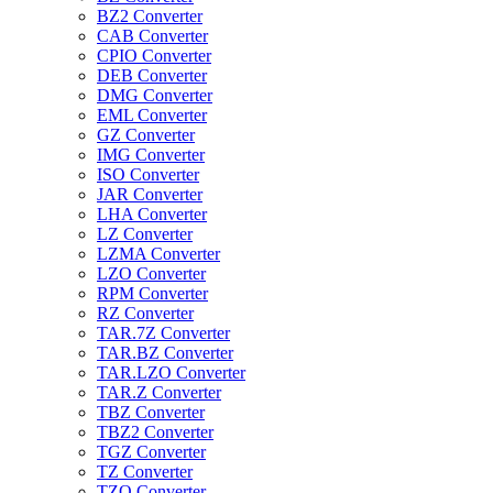
BZ2 Converter
CAB Converter
CPIO Converter
DEB Converter
DMG Converter
EML Converter
GZ Converter
IMG Converter
ISO Converter
JAR Converter
LHA Converter
LZ Converter
LZMA Converter
LZO Converter
RPM Converter
RZ Converter
TAR.7Z Converter
TAR.BZ Converter
TAR.LZO Converter
TAR.Z Converter
TBZ Converter
TBZ2 Converter
TGZ Converter
TZ Converter
TZO Converter