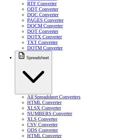
RTF Converter
ODT Converter
DOC Converter
PAGES Converter
DOCM Converter
DOT Converter
DOTX Converter
TXT Converter
DOTM Converter
Spreadsheet
All Spreadsheet Converters
HTML Converter
XLSX Converter
NUMBERS Converter
XLS Converter
CSV Converter
ODS Converter
HTML Converter