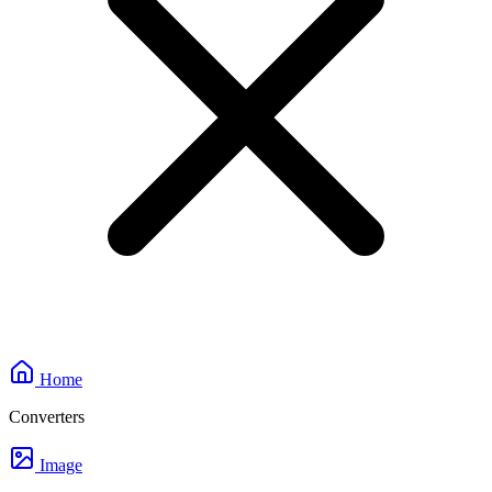
Home
Converters
Image