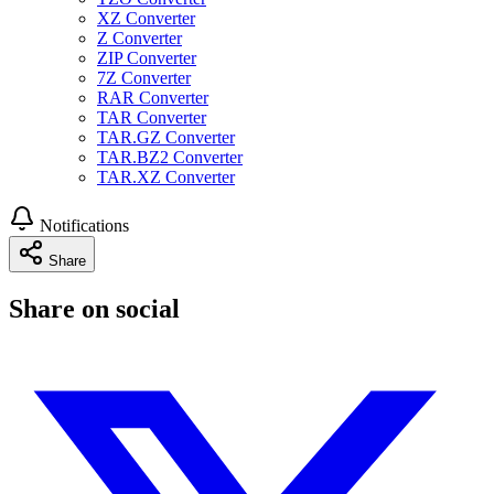
XZ Converter
Z Converter
ZIP Converter
7Z Converter
RAR Converter
TAR Converter
TAR.GZ Converter
TAR.BZ2 Converter
TAR.XZ Converter
Notifications
Share
Share on social