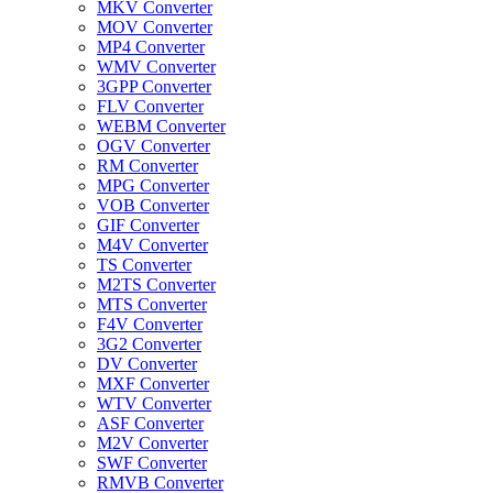
MKV Converter
MOV Converter
MP4 Converter
WMV Converter
3GPP Converter
FLV Converter
WEBM Converter
OGV Converter
RM Converter
MPG Converter
VOB Converter
GIF Converter
M4V Converter
TS Converter
M2TS Converter
MTS Converter
F4V Converter
3G2 Converter
DV Converter
MXF Converter
WTV Converter
ASF Converter
M2V Converter
SWF Converter
RMVB Converter