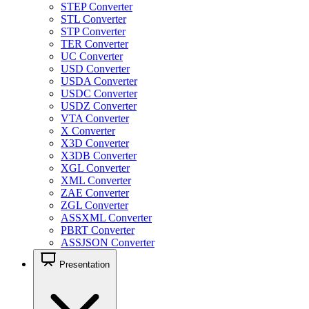
STEP Converter
STL Converter
STP Converter
TER Converter
UC Converter
USD Converter
USDA Converter
USDC Converter
USDZ Converter
VTA Converter
X Converter
X3D Converter
X3DB Converter
XGL Converter
XML Converter
ZAE Converter
ZGL Converter
ASSXML Converter
PBRT Converter
ASSJSON Converter
Presentation