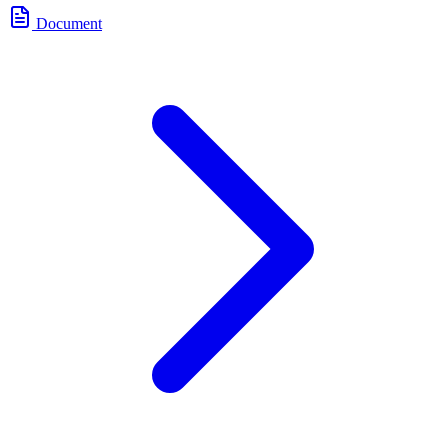
Document