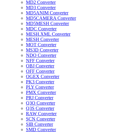
MD2 Converter
MD3 Converter
MD5ANIM Converter
MD5CAMERA Converter
MD5MESH Converter
MDC Converter
MESH.XML Converter
MESH Converter
MOT Converter
MS3D Converter
NDO Converter
NFF Converter
OBJ Converter
OFF Converter
OGEX Converter
PK3 Converter
PLY Converter
PMX Converter
PRJ Converter
Q3O Converter
Q3S Converter
RAW Converter
SCN Converter
SIB Converter
SMD Converter