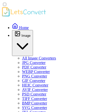
Home
Image
All Image Converters
JPG Converter
PDF Converter
WEBP Converter
PNG Converter
GIF Converter
HEIC Converter
AVIF Converter
PSD Converter
TIFF Converter
BMP Converter
SVG Converter