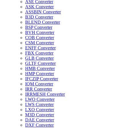
ASE Converter
ASK Converter
ASSBIN Converter
B3D Converter
BLEND Converter
BSP Converter
BVH Converter
COB Converter
CSM Converter
ENFF Converter
FBX Converter
GLB Converter
GLTF Converter
HMB Converter
HMP Converter
IFCZIP Converter
IQM Converter
IRR Converter
IRRMESH Converter
LWO Converter
LWS Converter
LXO Converter
M3D Converter
DAE Converter
DXF Converter