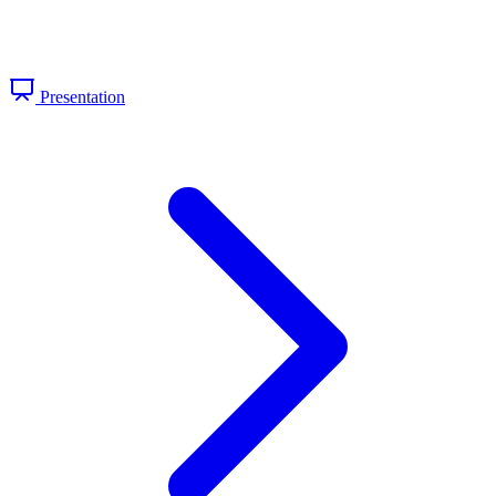
Presentation