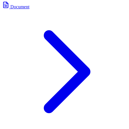
Document