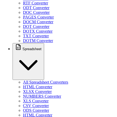
RTF Converter
ODT Converter
DOC Converter
PAGES Converter
DOCM Converter
DOT Converter
DOTX Converter
TXT Converter
DOTM Converter
Spreadsheet
All Spreadsheet Converters
HTML Converter
XLSX Converter
NUMBERS Converter
XLS Converter
CSV Converter
ODS Converter
HTML Converter