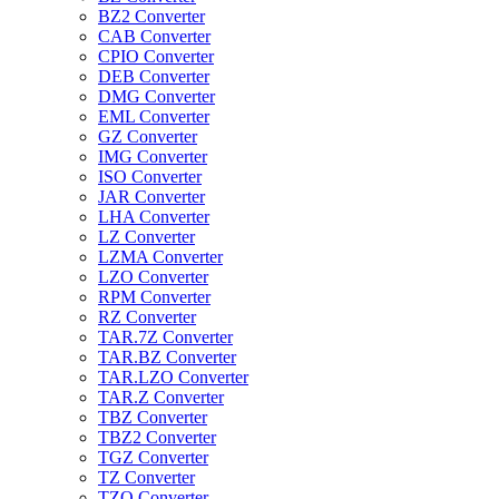
BZ2 Converter
CAB Converter
CPIO Converter
DEB Converter
DMG Converter
EML Converter
GZ Converter
IMG Converter
ISO Converter
JAR Converter
LHA Converter
LZ Converter
LZMA Converter
LZO Converter
RPM Converter
RZ Converter
TAR.7Z Converter
TAR.BZ Converter
TAR.LZO Converter
TAR.Z Converter
TBZ Converter
TBZ2 Converter
TGZ Converter
TZ Converter
TZO Converter