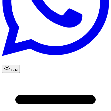
Light