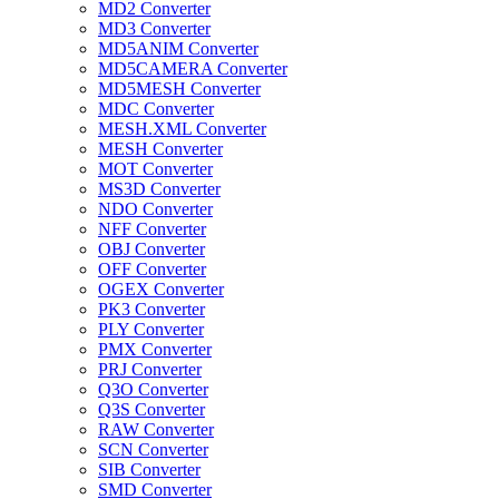
MD2 Converter
MD3 Converter
MD5ANIM Converter
MD5CAMERA Converter
MD5MESH Converter
MDC Converter
MESH.XML Converter
MESH Converter
MOT Converter
MS3D Converter
NDO Converter
NFF Converter
OBJ Converter
OFF Converter
OGEX Converter
PK3 Converter
PLY Converter
PMX Converter
PRJ Converter
Q3O Converter
Q3S Converter
RAW Converter
SCN Converter
SIB Converter
SMD Converter