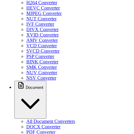
H264 Converter
HEVC Converter
MJPEG Converter
NUT Converter
IVF Converter
DIVX Converter
XVID Converter
AMV Converter
VCD Converter
SVCD Converter
PSP Converter
BINK Converter
SMK Converter
NUV Converter
NSV Converter
Document
All Document Converters
DOCX Converter
PDF Converter