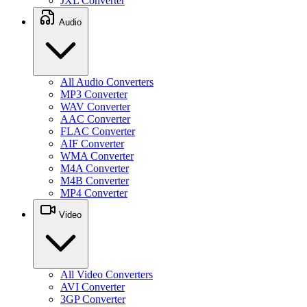
JXL Converter
Audio
All Audio Converters
MP3 Converter
WAV Converter
AAC Converter
FLAC Converter
AIF Converter
WMA Converter
M4A Converter
M4B Converter
MP4 Converter
Video
All Video Converters
AVI Converter
3GP Converter