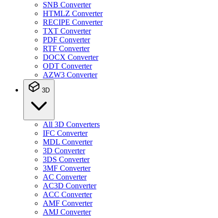
SNB Converter
HTMLZ Converter
RECIPE Converter
TXT Converter
PDF Converter
RTF Converter
DOCX Converter
ODT Converter
AZW3 Converter
3D
All 3D Converters
IFC Converter
MDL Converter
3D Converter
3DS Converter
3MF Converter
AC Converter
AC3D Converter
ACC Converter
AMF Converter
AMJ Converter