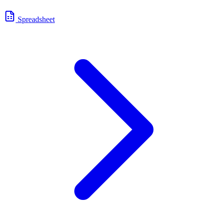
Spreadsheet