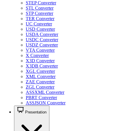
STEP Converter
STL Converter
STP Converter
TER Converter
UC Converter
USD Converter
USDA Converter
USDC Converter
USDZ Converter
VTA Converter
X Converter
X3D Converter
X3DB Converter
XGL Converter
XML Converter
ZAE Converter
ZGL Converter
ASSXML Converter
PBRT Converter
ASSJSON Converter
Presentation