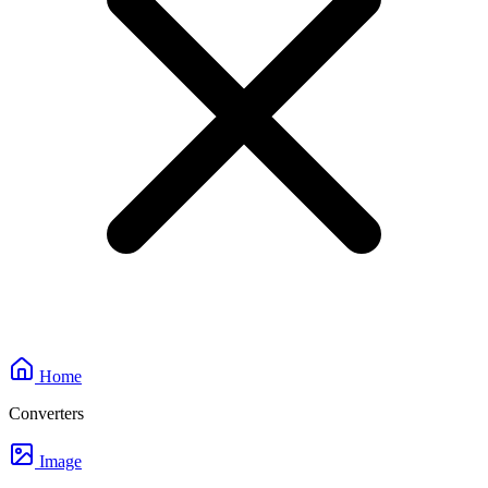
Home
Converters
Image