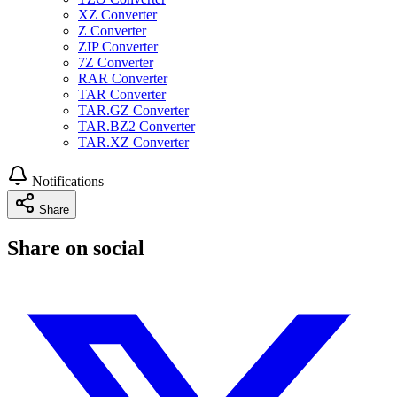
XZ Converter
Z Converter
ZIP Converter
7Z Converter
RAR Converter
TAR Converter
TAR.GZ Converter
TAR.BZ2 Converter
TAR.XZ Converter
Notifications
Share
Share on social