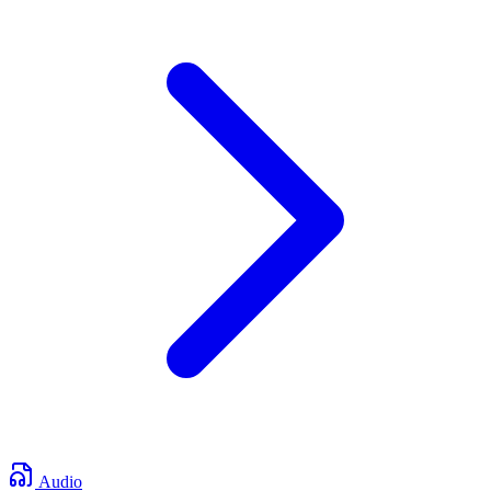
Audio