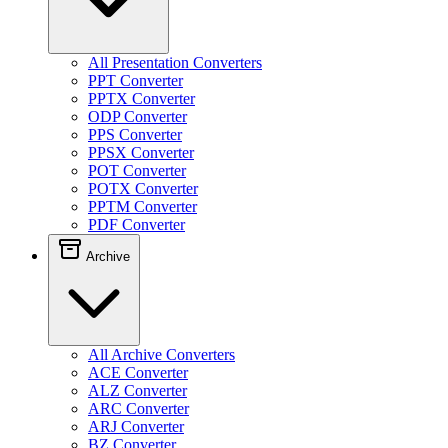
All Presentation Converters
PPT Converter
PPTX Converter
ODP Converter
PPS Converter
PPSX Converter
POT Converter
POTX Converter
PPTM Converter
PDF Converter
Archive
All Archive Converters
ACE Converter
ALZ Converter
ARC Converter
ARJ Converter
BZ Converter