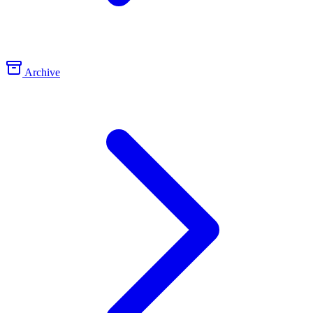
Archive