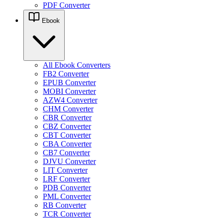
PDF Converter
Ebook
All Ebook Converters
FB2 Converter
EPUB Converter
MOBI Converter
AZW4 Converter
CHM Converter
CBR Converter
CBZ Converter
CBT Converter
CBA Converter
CB7 Converter
DJVU Converter
LIT Converter
LRF Converter
PDB Converter
PML Converter
RB Converter
TCR Converter