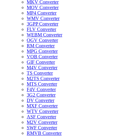
MKV Converter
MOV Converter
MP4 Converter
WMV Converter
3GPP Converter
FLV Converter
WEBM Converter
OGV Converter
RM Converter
MPG Converter
VOB Converter
GIF Converter
M4V Converter
TS Converter
M2TS Converter
MTS Converter
F4V Converter
3G2 Converter
DV Converter
MXF Converter
WTV Converter
ASF Converter
M2V Converter
SWF Converter
RMVB Converter