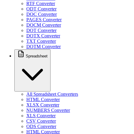
RTF Converter
ODT Converter
DOC Converter
PAGES Converter
DOCM Converter
DOT Converter
DOTX Converter
TXT Converter
DOTM Converter
Spreadsheet
All Spreadsheet Converters
HTML Converter
XLSX Converter
NUMBERS Converter
XLS Converter
CSV Converter
ODS Converter
HTML Converter