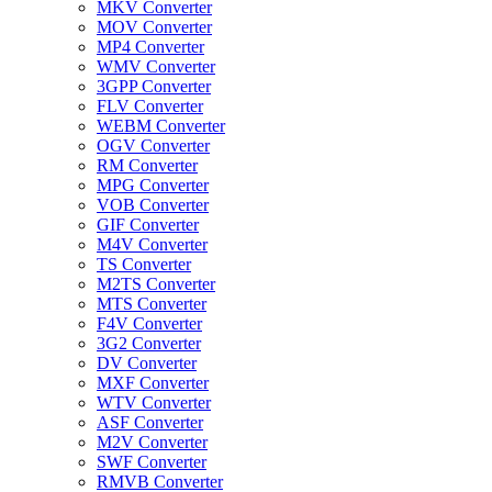
MKV Converter
MOV Converter
MP4 Converter
WMV Converter
3GPP Converter
FLV Converter
WEBM Converter
OGV Converter
RM Converter
MPG Converter
VOB Converter
GIF Converter
M4V Converter
TS Converter
M2TS Converter
MTS Converter
F4V Converter
3G2 Converter
DV Converter
MXF Converter
WTV Converter
ASF Converter
M2V Converter
SWF Converter
RMVB Converter