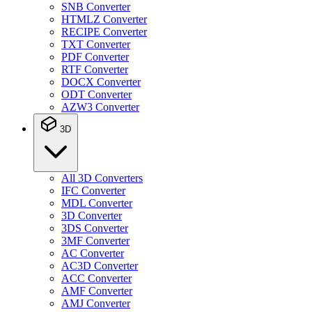
SNB Converter
HTMLZ Converter
RECIPE Converter
TXT Converter
PDF Converter
RTF Converter
DOCX Converter
ODT Converter
AZW3 Converter
3D
All 3D Converters
IFC Converter
MDL Converter
3D Converter
3DS Converter
3MF Converter
AC Converter
AC3D Converter
ACC Converter
AMF Converter
AMJ Converter