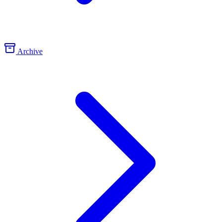
Archive