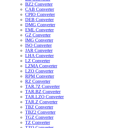
BZ2 Converter
CAB Converter
CPIO Converter
DEB Converter
DMG Converter
EML Converter
GZ Converter
IMG Converter
ISO Converter
JAR Converter
LHA Converter
LZ Converter
LZMA Converter
LZO Converter
RPM Converter
RZ Converter
TAR.7Z Converter
TAR.BZ Converter
TAR.LZO Converter
TAR.Z Converter
TBZ Converter
TBZ2 Converter
TGZ Converter
TZ Converter
TZO Converter