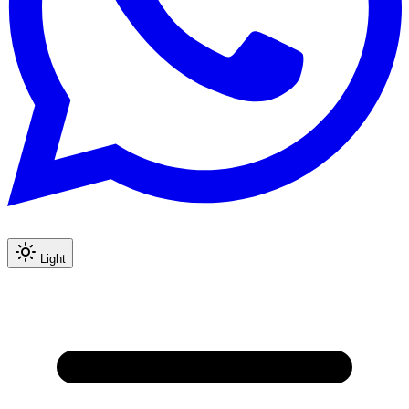
Light