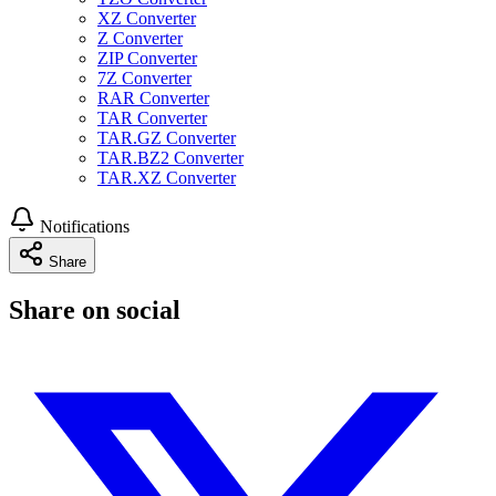
XZ Converter
Z Converter
ZIP Converter
7Z Converter
RAR Converter
TAR Converter
TAR.GZ Converter
TAR.BZ2 Converter
TAR.XZ Converter
Notifications
Share
Share on social