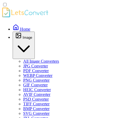
Home
Image
All Image Converters
JPG Converter
PDF Converter
WEBP Converter
PNG Converter
GIF Converter
HEIC Converter
AVIF Converter
PSD Converter
TIFF Converter
BMP Converter
SVG Converter