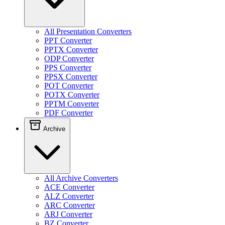
All Presentation Converters
PPT Converter
PPTX Converter
ODP Converter
PPS Converter
PPSX Converter
POT Converter
POTX Converter
PPTM Converter
PDF Converter
Archive
All Archive Converters
ACE Converter
ALZ Converter
ARC Converter
ARJ Converter
BZ Converter