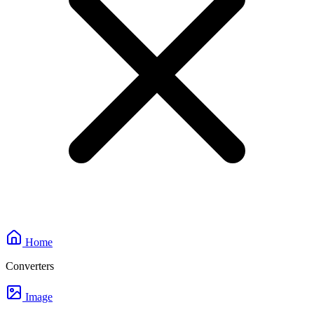
Home
Converters
Image