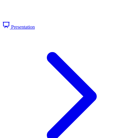
Presentation