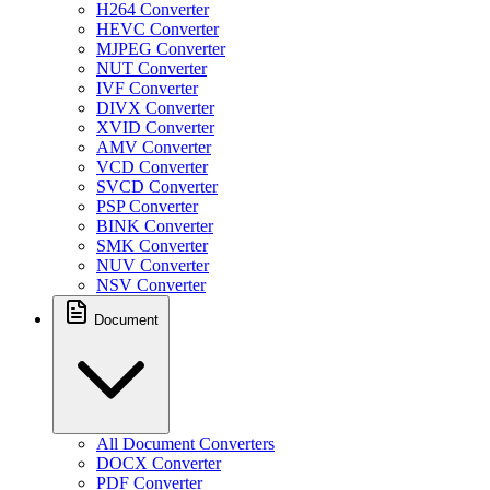
H264 Converter
HEVC Converter
MJPEG Converter
NUT Converter
IVF Converter
DIVX Converter
XVID Converter
AMV Converter
VCD Converter
SVCD Converter
PSP Converter
BINK Converter
SMK Converter
NUV Converter
NSV Converter
Document
All Document Converters
DOCX Converter
PDF Converter