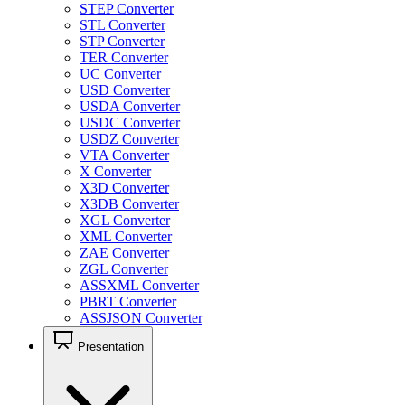
STEP Converter
STL Converter
STP Converter
TER Converter
UC Converter
USD Converter
USDA Converter
USDC Converter
USDZ Converter
VTA Converter
X Converter
X3D Converter
X3DB Converter
XGL Converter
XML Converter
ZAE Converter
ZGL Converter
ASSXML Converter
PBRT Converter
ASSJSON Converter
Presentation