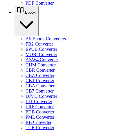
PDF Converter
Ebook
All Ebook Converters
FB2 Converter
EPUB Converter
MOBI Converter
AZW4 Converter
CHM Converter
CBR Converter
CBZ Converter
CBT Converter
CBA Converter
CB7 Converter
DJVU Converter
LIT Converter
LRF Converter
PDB Converter
PML Converter
RB Converter
TCR Converter