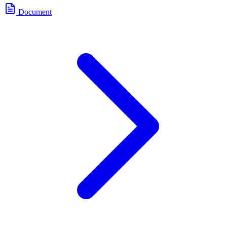
Document