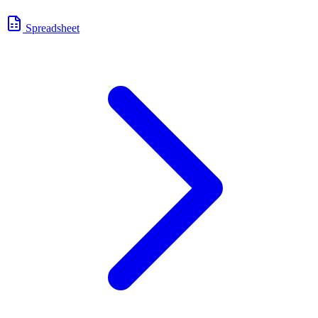
Spreadsheet