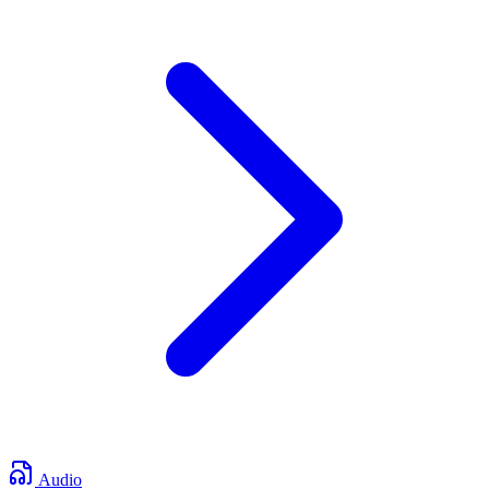
Audio