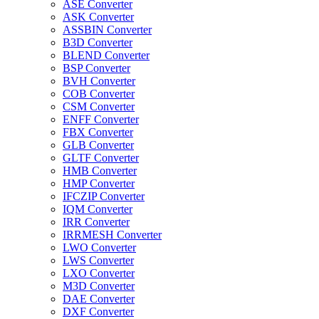
ASE Converter
ASK Converter
ASSBIN Converter
B3D Converter
BLEND Converter
BSP Converter
BVH Converter
COB Converter
CSM Converter
ENFF Converter
FBX Converter
GLB Converter
GLTF Converter
HMB Converter
HMP Converter
IFCZIP Converter
IQM Converter
IRR Converter
IRRMESH Converter
LWO Converter
LWS Converter
LXO Converter
M3D Converter
DAE Converter
DXF Converter