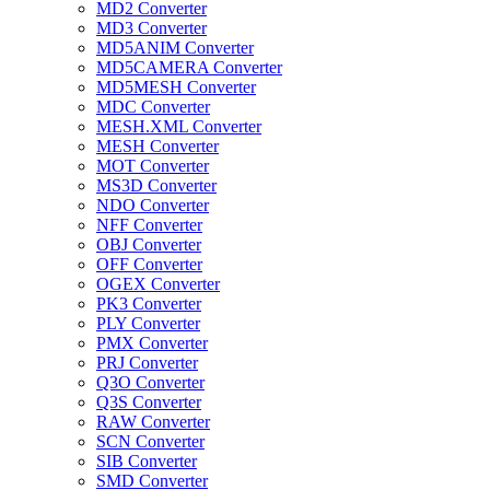
MD2 Converter
MD3 Converter
MD5ANIM Converter
MD5CAMERA Converter
MD5MESH Converter
MDC Converter
MESH.XML Converter
MESH Converter
MOT Converter
MS3D Converter
NDO Converter
NFF Converter
OBJ Converter
OFF Converter
OGEX Converter
PK3 Converter
PLY Converter
PMX Converter
PRJ Converter
Q3O Converter
Q3S Converter
RAW Converter
SCN Converter
SIB Converter
SMD Converter