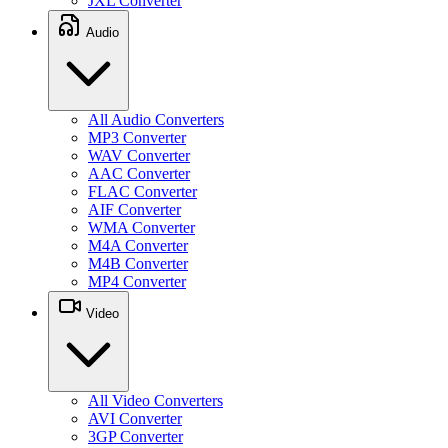
JXL Converter
Audio
All Audio Converters
MP3 Converter
WAV Converter
AAC Converter
FLAC Converter
AIF Converter
WMA Converter
M4A Converter
M4B Converter
MP4 Converter
Video
All Video Converters
AVI Converter
3GP Converter