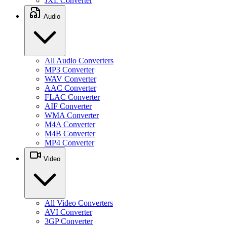
JXL Converter
Audio
All Audio Converters
MP3 Converter
WAV Converter
AAC Converter
FLAC Converter
AIF Converter
WMA Converter
M4A Converter
M4B Converter
MP4 Converter
Video
All Video Converters
AVI Converter
3GP Converter