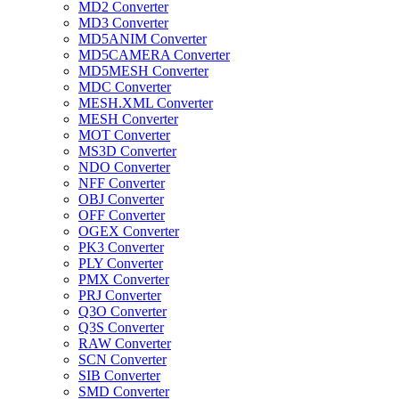
MD2 Converter
MD3 Converter
MD5ANIM Converter
MD5CAMERA Converter
MD5MESH Converter
MDC Converter
MESH.XML Converter
MESH Converter
MOT Converter
MS3D Converter
NDO Converter
NFF Converter
OBJ Converter
OFF Converter
OGEX Converter
PK3 Converter
PLY Converter
PMX Converter
PRJ Converter
Q3O Converter
Q3S Converter
RAW Converter
SCN Converter
SIB Converter
SMD Converter