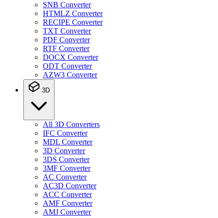
SNB Converter
HTMLZ Converter
RECIPE Converter
TXT Converter
PDF Converter
RTF Converter
DOCX Converter
ODT Converter
AZW3 Converter
3D
All 3D Converters
IFC Converter
MDL Converter
3D Converter
3DS Converter
3MF Converter
AC Converter
AC3D Converter
ACC Converter
AMF Converter
AMJ Converter