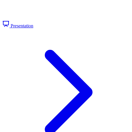
Presentation