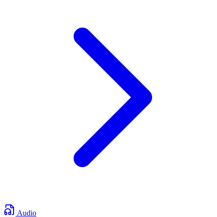
Audio