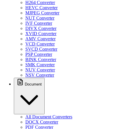
H264 Converter
HEVC Converter
MJPEG Converter
NUT Converter
IVF Converter
DIVX Converter
XVID Converter
AMV Converter
VCD Converter
SVCD Converter
PSP Converter
BINK Converter
SMK Converter
NUV Converter
NSV Converter
Document
All Document Converters
DOCX Converter
PDF Converter