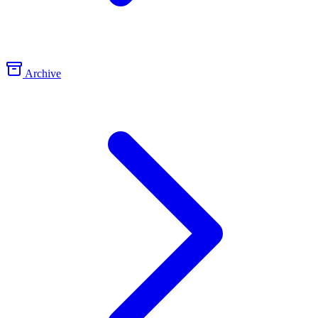
Archive