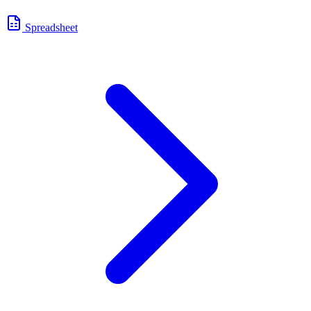
Spreadsheet