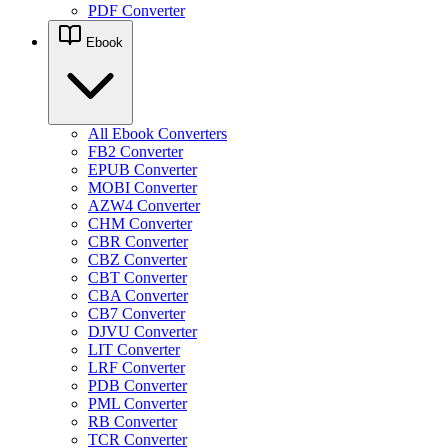
PDF Converter
Ebook
All Ebook Converters
FB2 Converter
EPUB Converter
MOBI Converter
AZW4 Converter
CHM Converter
CBR Converter
CBZ Converter
CBT Converter
CBA Converter
CB7 Converter
DJVU Converter
LIT Converter
LRF Converter
PDB Converter
PML Converter
RB Converter
TCR Converter