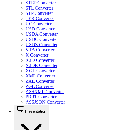
STEP Converter
STL Converter
STP Converter
TER Converter
UC Converter
USD Converter
USDA Converter
USDC Converter
USDZ Converter
VTA Converter
X Converter
X3D Converter
X3DB Converter
XGL Converter
XML Converter
ZAE Converter
ZGL Converter
ASSXML Converter
PBRT Converter
ASSJSON Converter
Presentation