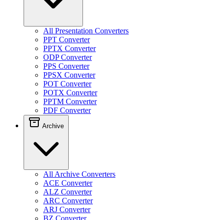
All Presentation Converters
PPT Converter
PPTX Converter
ODP Converter
PPS Converter
PPSX Converter
POT Converter
POTX Converter
PPTM Converter
PDF Converter
Archive
All Archive Converters
ACE Converter
ALZ Converter
ARC Converter
ARJ Converter
BZ Converter