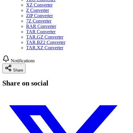
XZ Converter
Z Converter
ZIP Converter
7Z Converter
RAR Converter
TAR Converter
TAR.GZ Converter
TAR.BZ2 Converter
TAR.XZ Converter
Notifications
Share
Share on social