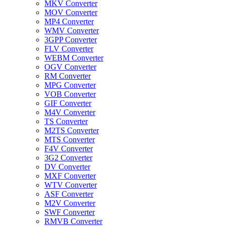
MKV Converter
MOV Converter
MP4 Converter
WMV Converter
3GPP Converter
FLV Converter
WEBM Converter
OGV Converter
RM Converter
MPG Converter
VOB Converter
GIF Converter
M4V Converter
TS Converter
M2TS Converter
MTS Converter
F4V Converter
3G2 Converter
DV Converter
MXF Converter
WTV Converter
ASF Converter
M2V Converter
SWF Converter
RMVB Converter