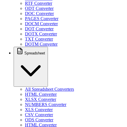
RTF Converter
ODT Converter
DOC Converter
PAGES Converter
DOCM Converter
DOT Converter
DOTX Converter
TXT Converter
DOTM Converter
Spreadsheet
All Spreadsheet Converters
HTML Converter
XLSX Converter
NUMBERS Converter
XLS Converter
CSV Converter
ODS Converter
HTML Converter