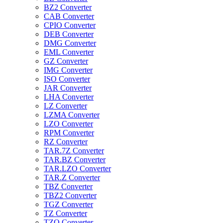
BZ2 Converter
CAB Converter
CPIO Converter
DEB Converter
DMG Converter
EML Converter
GZ Converter
IMG Converter
ISO Converter
JAR Converter
LHA Converter
LZ Converter
LZMA Converter
LZO Converter
RPM Converter
RZ Converter
TAR.7Z Converter
TAR.BZ Converter
TAR.LZO Converter
TAR.Z Converter
TBZ Converter
TBZ2 Converter
TGZ Converter
TZ Converter
TZO Converter