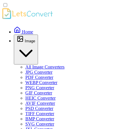
Home
Image
All Image Converters
JPG Converter
PDF Converter
WEBP Converter
PNG Converter
GIF Converter
HEIC Converter
AVIF Converter
PSD Converter
TIFF Converter
BMP Converter
SVG Converter