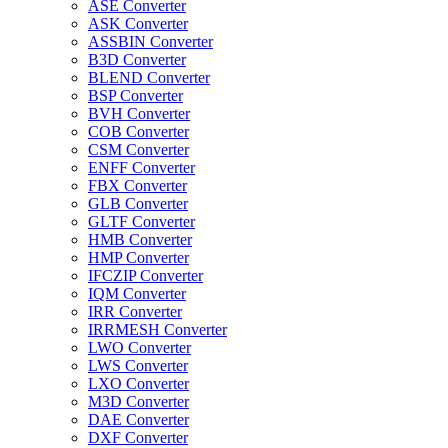
ASE Converter
ASK Converter
ASSBIN Converter
B3D Converter
BLEND Converter
BSP Converter
BVH Converter
COB Converter
CSM Converter
ENFF Converter
FBX Converter
GLB Converter
GLTF Converter
HMB Converter
HMP Converter
IFCZIP Converter
IQM Converter
IRR Converter
IRRMESH Converter
LWO Converter
LWS Converter
LXO Converter
M3D Converter
DAE Converter
DXF Converter