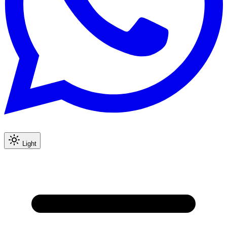
Light