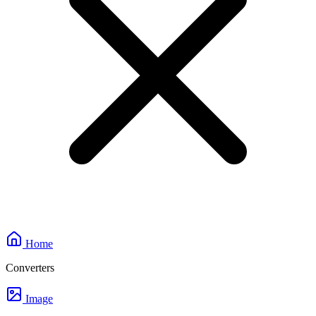
Home
Converters
Image