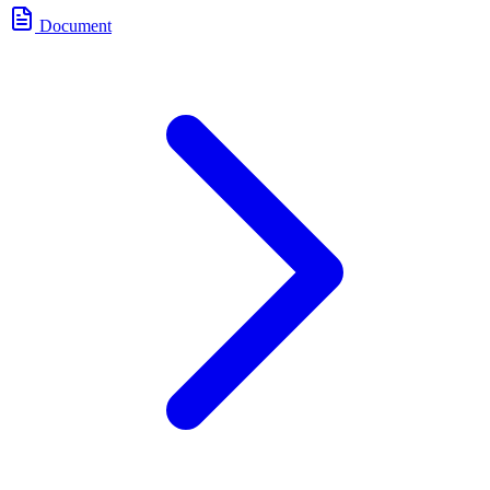
Document