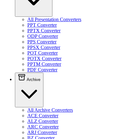
All Presentation Converters
PPT Converter
PPTX Converter
ODP Converter
PPS Converter
PPSX Converter
POT Converter
POTX Converter
PPTM Converter
PDF Converter
Archive
All Archive Converters
ACE Converter
ALZ Converter
ARC Converter
ARJ Converter
BZ Converter