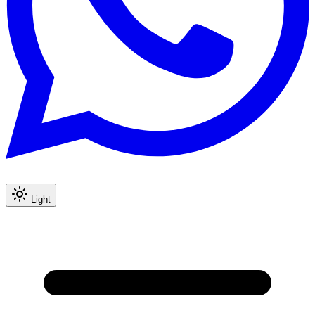
Light