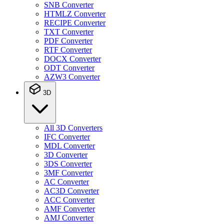
SNB Converter
HTMLZ Converter
RECIPE Converter
TXT Converter
PDF Converter
RTF Converter
DOCX Converter
ODT Converter
AZW3 Converter
3D
All 3D Converters
IFC Converter
MDL Converter
3D Converter
3DS Converter
3MF Converter
AC Converter
AC3D Converter
ACC Converter
AMF Converter
AMJ Converter