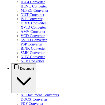
H264 Converter
HEVC Converter
MJPEG Converter
NUT Converter
IVF Converter
DIVX Converter
XVID Converter
AMV Converter
VCD Converter
SVCD Converter
PSP Converter
BINK Converter
SMK Converter
NUV Converter
NSV Converter
Document
All Document Converters
DOCX Converter
PDF Converter