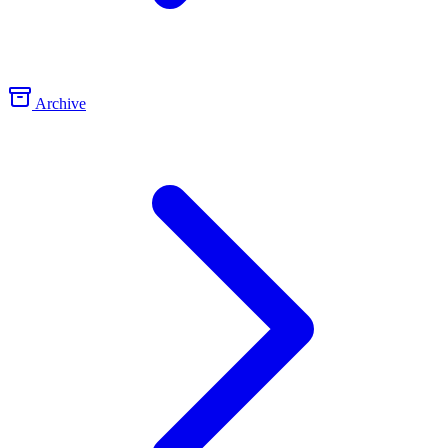
Archive