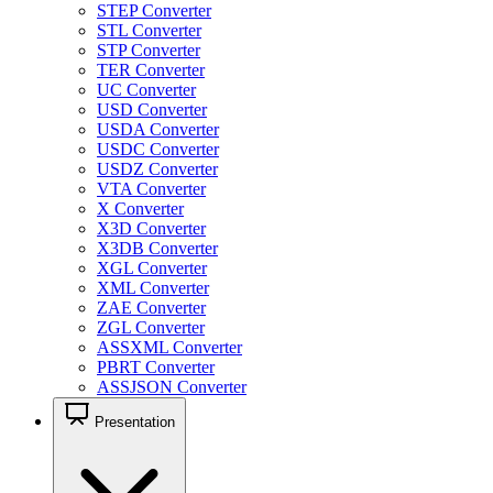
STEP Converter
STL Converter
STP Converter
TER Converter
UC Converter
USD Converter
USDA Converter
USDC Converter
USDZ Converter
VTA Converter
X Converter
X3D Converter
X3DB Converter
XGL Converter
XML Converter
ZAE Converter
ZGL Converter
ASSXML Converter
PBRT Converter
ASSJSON Converter
Presentation