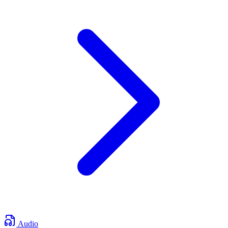
Audio