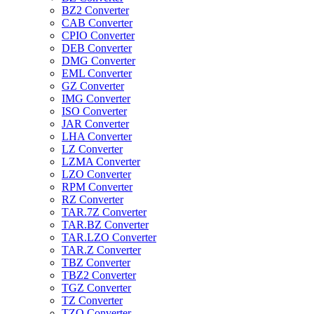
BZ2 Converter
CAB Converter
CPIO Converter
DEB Converter
DMG Converter
EML Converter
GZ Converter
IMG Converter
ISO Converter
JAR Converter
LHA Converter
LZ Converter
LZMA Converter
LZO Converter
RPM Converter
RZ Converter
TAR.7Z Converter
TAR.BZ Converter
TAR.LZO Converter
TAR.Z Converter
TBZ Converter
TBZ2 Converter
TGZ Converter
TZ Converter
TZO Converter