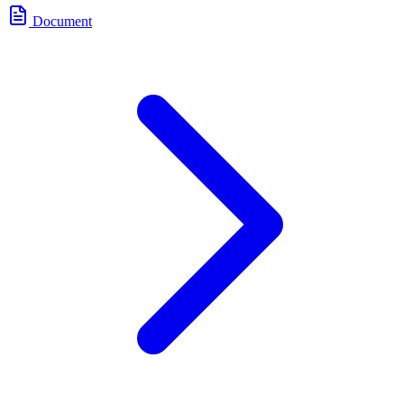
Document