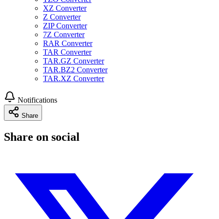
XZ Converter
Z Converter
ZIP Converter
7Z Converter
RAR Converter
TAR Converter
TAR.GZ Converter
TAR.BZ2 Converter
TAR.XZ Converter
Notifications
Share
Share on social