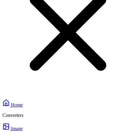
Home
Converters
Image