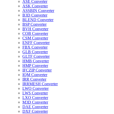
ASE Converter
ASK Converter
ASSBIN Converter
B3D Converter
BLEND Converter
BSP Converter
BVH Converter
COB Converter
CSM Converter
ENFF Converter
FBX Converter
GLB Converter
GLTF Converter
HMB Converter
HMP Converter
IFCZIP Converter
IQM Converter
IRR Converter
IRRMESH Converter
LWO Converter
LWS Converter
LXO Converter
M3D Converter
DAE Converter
DXF Converter