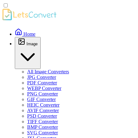
Home
Image
All Image Converters
JPG Converter
PDF Converter
WEBP Converter
PNG Converter
GIF Converter
HEIC Converter
AVIF Converter
PSD Converter
TIFF Converter
BMP Converter
SVG Converter