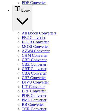
PDF Converter
Ebook
All Ebook Converters
FB2 Converter
EPUB Converter
MOBI Converter
AZW4 Converter
CHM Converter
CBR Converter
CBZ Converter
CBT Converter
CBA Converter
CB7 Converter
DJVU Converter
LIT Converter
LRF Converter
PDB Converter
PML Converter
RB Converter
TCR Converter