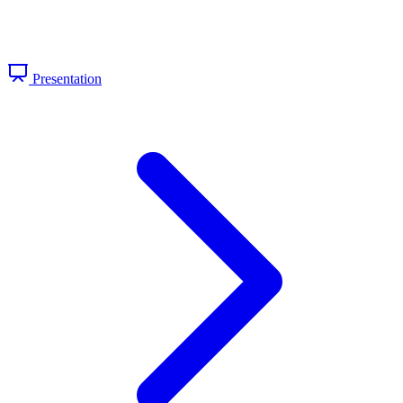
Presentation