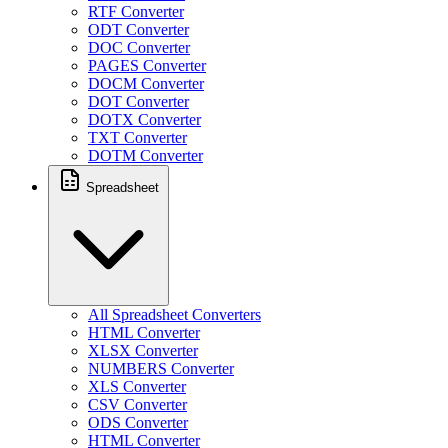
RTF Converter
ODT Converter
DOC Converter
PAGES Converter
DOCM Converter
DOT Converter
DOTX Converter
TXT Converter
DOTM Converter
Spreadsheet
All Spreadsheet Converters
HTML Converter
XLSX Converter
NUMBERS Converter
XLS Converter
CSV Converter
ODS Converter
HTML Converter