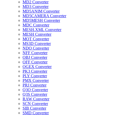
MD2 Converter
MD3 Converter
MD5ANIM Converter
MD5CAMERA Converter
MD5MESH Converter
MDC Converter
MESH.XML Converter
MESH Converter
MOT Converter
MS3D Converter
NDO Converter
NFF Converter
OBJ Converter
OFF Converter
OGEX Converter
PK3 Converter
PLY Converter
PMX Converter
PRJ Converter
Q3O Converter
Q3S Converter
RAW Converter
SCN Converter
SIB Converter
SMD Converter