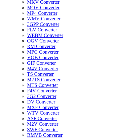
MKV Converter
MOV Converter
MP4 Converter
WMV Converter
3GPP Converter
FLV Converter
WEBM Converter
OGV Converter
RM Converter
MPG Converter
VOB Converter
GIF Converter
M4V Converter
TS Converter
M2TS Converter
MTS Converter
F4V Converter
3G2 Converter
DV Converter
MXF Converter
WTV Converter
ASF Converter
M2V Converter
SWF Converter
RMVB Converter