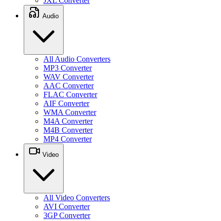
JXL Converter
Audio
All Audio Converters
MP3 Converter
WAV Converter
AAC Converter
FLAC Converter
AIF Converter
WMA Converter
M4A Converter
M4B Converter
MP4 Converter
Video
All Video Converters
AVI Converter
3GP Converter