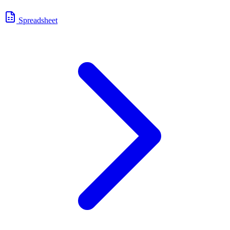
Spreadsheet