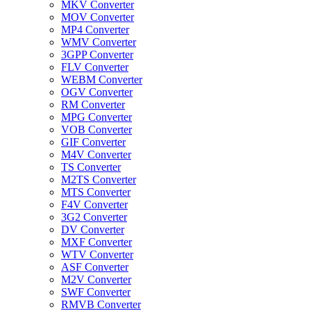
MKV Converter
MOV Converter
MP4 Converter
WMV Converter
3GPP Converter
FLV Converter
WEBM Converter
OGV Converter
RM Converter
MPG Converter
VOB Converter
GIF Converter
M4V Converter
TS Converter
M2TS Converter
MTS Converter
F4V Converter
3G2 Converter
DV Converter
MXF Converter
WTV Converter
ASF Converter
M2V Converter
SWF Converter
RMVB Converter