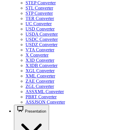
STEP Converter
STL Converter
STP Converter
TER Converter
UC Converter
USD Converter
USDA Converter
USDC Converter
USDZ Converter
VTA Converter
X Converter
X3D Converter
X3DB Converter
XGL Converter
XML Converter
ZAE Converter
ZGL Converter
ASSXML Converter
PBRT Converter
ASSJSON Converter
Presentation