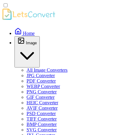
Home
Image
All Image Converters
JPG Converter
PDF Converter
WEBP Converter
PNG Converter
GIF Converter
HEIC Converter
AVIF Converter
PSD Converter
TIFF Converter
BMP Converter
SVG Converter