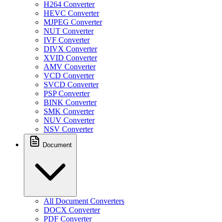
H264 Converter
HEVC Converter
MJPEG Converter
NUT Converter
IVF Converter
DIVX Converter
XVID Converter
AMV Converter
VCD Converter
SVCD Converter
PSP Converter
BINK Converter
SMK Converter
NUV Converter
NSV Converter
Document
All Document Converters
DOCX Converter
PDF Converter