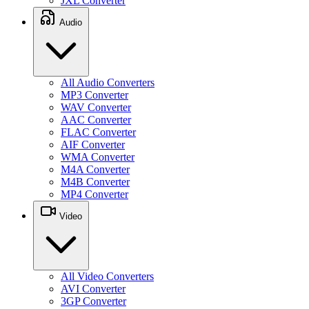
JXL Converter
Audio
All Audio Converters
MP3 Converter
WAV Converter
AAC Converter
FLAC Converter
AIF Converter
WMA Converter
M4A Converter
M4B Converter
MP4 Converter
Video
All Video Converters
AVI Converter
3GP Converter