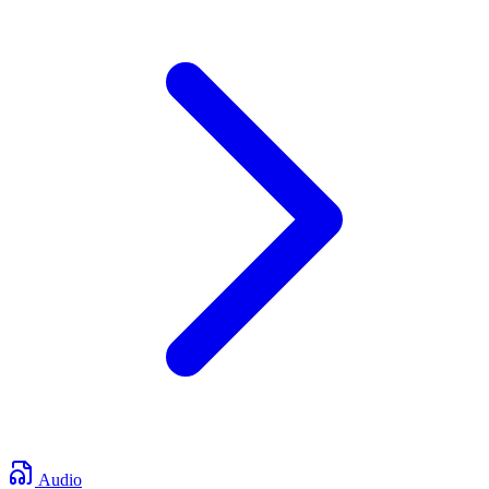
Audio