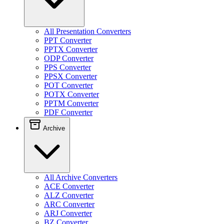
All Presentation Converters
PPT Converter
PPTX Converter
ODP Converter
PPS Converter
PPSX Converter
POT Converter
POTX Converter
PPTM Converter
PDF Converter
Archive
All Archive Converters
ACE Converter
ALZ Converter
ARC Converter
ARJ Converter
BZ Converter