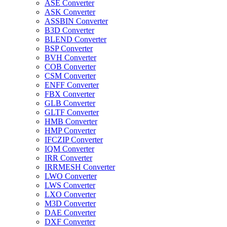
ASE Converter
ASK Converter
ASSBIN Converter
B3D Converter
BLEND Converter
BSP Converter
BVH Converter
COB Converter
CSM Converter
ENFF Converter
FBX Converter
GLB Converter
GLTF Converter
HMB Converter
HMP Converter
IFCZIP Converter
IQM Converter
IRR Converter
IRRMESH Converter
LWO Converter
LWS Converter
LXO Converter
M3D Converter
DAE Converter
DXF Converter