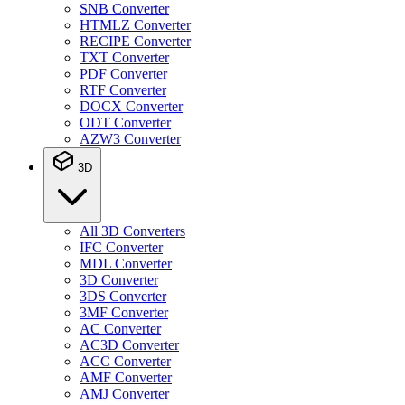
SNB Converter
HTMLZ Converter
RECIPE Converter
TXT Converter
PDF Converter
RTF Converter
DOCX Converter
ODT Converter
AZW3 Converter
3D
All 3D Converters
IFC Converter
MDL Converter
3D Converter
3DS Converter
3MF Converter
AC Converter
AC3D Converter
ACC Converter
AMF Converter
AMJ Converter