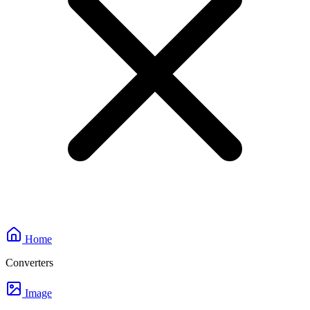
Home
Converters
Image