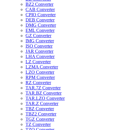
BZ2 Converter
CAB Converter
CPIO Converter
DEB Converter
DMG Converter
EML Converter
GZ Converter
IMG Converter
ISO Converter
JAR Converter
LHA Converter
LZ Converter
LZMA Converter
LZO Converter
RPM Converter
RZ Converter
TAR.7Z Converter
TAR.BZ Converter
TAR.LZO Converter
TAR.Z Converter
TBZ Converter
TBZ2 Converter
TGZ Converter
TZ Converter
TZO Converter