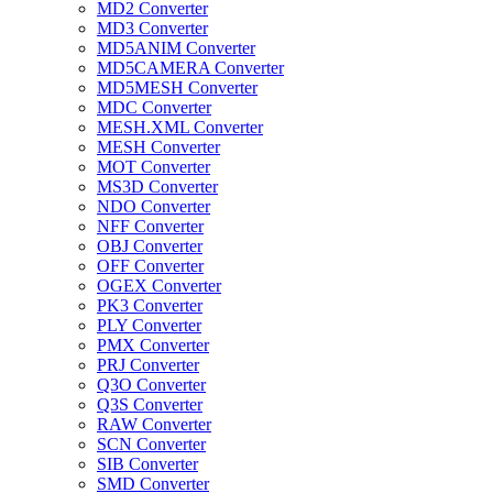
MD2 Converter
MD3 Converter
MD5ANIM Converter
MD5CAMERA Converter
MD5MESH Converter
MDC Converter
MESH.XML Converter
MESH Converter
MOT Converter
MS3D Converter
NDO Converter
NFF Converter
OBJ Converter
OFF Converter
OGEX Converter
PK3 Converter
PLY Converter
PMX Converter
PRJ Converter
Q3O Converter
Q3S Converter
RAW Converter
SCN Converter
SIB Converter
SMD Converter