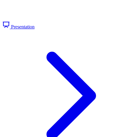
Presentation