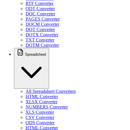
RTF Converter
ODT Converter
DOC Converter
PAGES Converter
DOCM Converter
DOT Converter
DOTX Converter
TXT Converter
DOTM Converter
Spreadsheet
All Spreadsheet Converters
HTML Converter
XLSX Converter
NUMBERS Converter
XLS Converter
CSV Converter
ODS Converter
HTML Converter