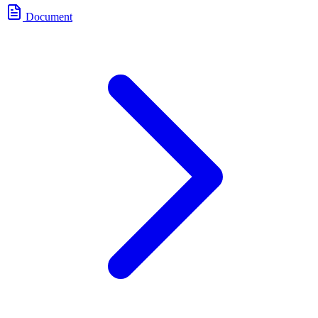
Document