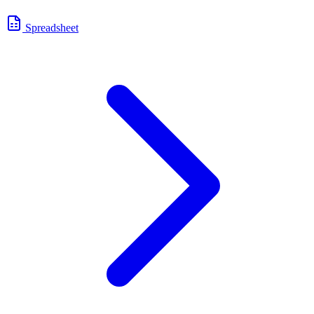
Spreadsheet