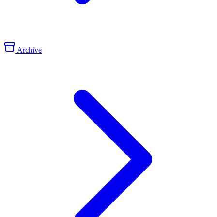
Archive