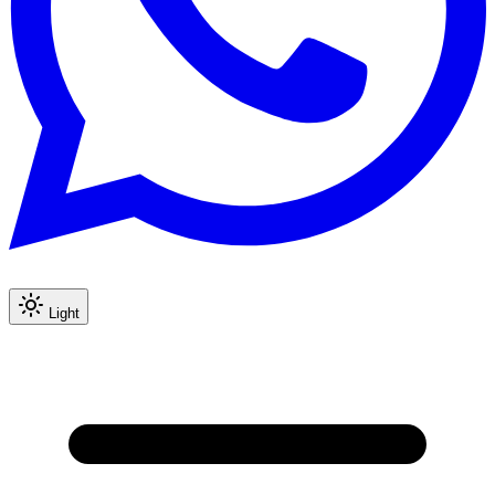
Light