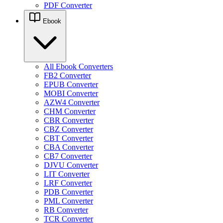
PDF Converter
Ebook
All Ebook Converters
FB2 Converter
EPUB Converter
MOBI Converter
AZW4 Converter
CHM Converter
CBR Converter
CBZ Converter
CBT Converter
CBA Converter
CB7 Converter
DJVU Converter
LIT Converter
LRF Converter
PDB Converter
PML Converter
RB Converter
TCR Converter