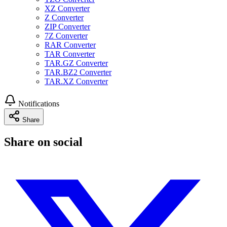
XZ Converter
Z Converter
ZIP Converter
7Z Converter
RAR Converter
TAR Converter
TAR.GZ Converter
TAR.BZ2 Converter
TAR.XZ Converter
Notifications
Share
Share on social