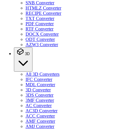
SNB Converter
HTMLZ Converter
RECIPE Converter
TXT Converter
PDF Converter
RTF Converter
DOCX Converter
ODT Converter
AZW3 Converter
3D
All 3D Converters
IFC Converter
MDL Converter
3D Converter
3DS Converter
3MF Converter
AC Converter
AC3D Converter
ACC Converter
AMF Converter
AMJ Converter