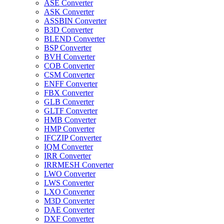
ASE Converter
ASK Converter
ASSBIN Converter
B3D Converter
BLEND Converter
BSP Converter
BVH Converter
COB Converter
CSM Converter
ENFF Converter
FBX Converter
GLB Converter
GLTF Converter
HMB Converter
HMP Converter
IFCZIP Converter
IQM Converter
IRR Converter
IRRMESH Converter
LWO Converter
LWS Converter
LXO Converter
M3D Converter
DAE Converter
DXF Converter