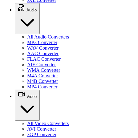
JXL Converter
Audio
All Audio Converters
MP3 Converter
WAV Converter
AAC Converter
FLAC Converter
AIF Converter
WMA Converter
M4A Converter
M4B Converter
MP4 Converter
Video
All Video Converters
AVI Converter
3GP Converter