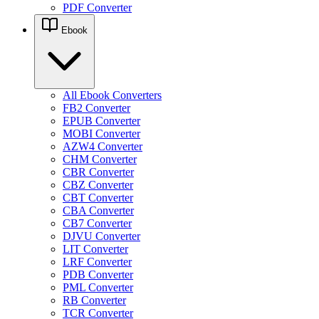
PDF Converter
Ebook
All Ebook Converters
FB2 Converter
EPUB Converter
MOBI Converter
AZW4 Converter
CHM Converter
CBR Converter
CBZ Converter
CBT Converter
CBA Converter
CB7 Converter
DJVU Converter
LIT Converter
LRF Converter
PDB Converter
PML Converter
RB Converter
TCR Converter