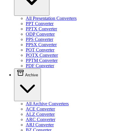
All Presentation Converters
PPT Converter
PPTX Converter
ODP Converter
PPS Converter
PPSX Converter
POT Converter
POTX Converter
PPTM Converter
PDF Converter
Archive
All Archive Converters
ACE Converter
ALZ Converter
ARC Converter
ARJ Converter
BZ Converter