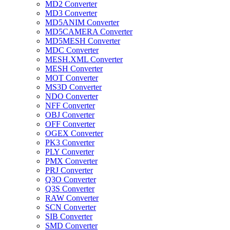
MD2 Converter
MD3 Converter
MD5ANIM Converter
MD5CAMERA Converter
MD5MESH Converter
MDC Converter
MESH.XML Converter
MESH Converter
MOT Converter
MS3D Converter
NDO Converter
NFF Converter
OBJ Converter
OFF Converter
OGEX Converter
PK3 Converter
PLY Converter
PMX Converter
PRJ Converter
Q3O Converter
Q3S Converter
RAW Converter
SCN Converter
SIB Converter
SMD Converter