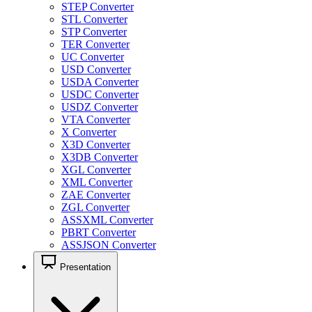
STEP Converter
STL Converter
STP Converter
TER Converter
UC Converter
USD Converter
USDA Converter
USDC Converter
USDZ Converter
VTA Converter
X Converter
X3D Converter
X3DB Converter
XGL Converter
XML Converter
ZAE Converter
ZGL Converter
ASSXML Converter
PBRT Converter
ASSJSON Converter
Presentation