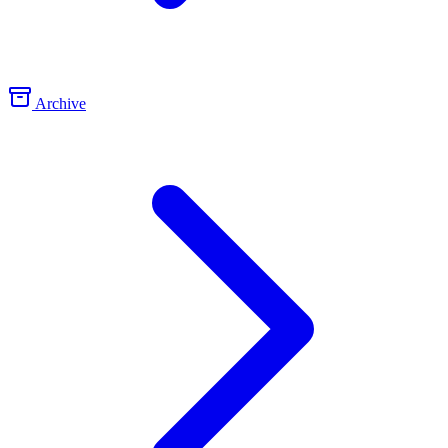
Archive