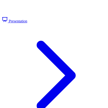
Presentation