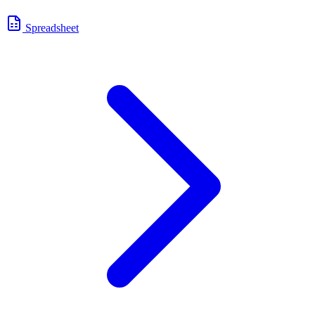
Spreadsheet