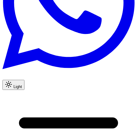
Light