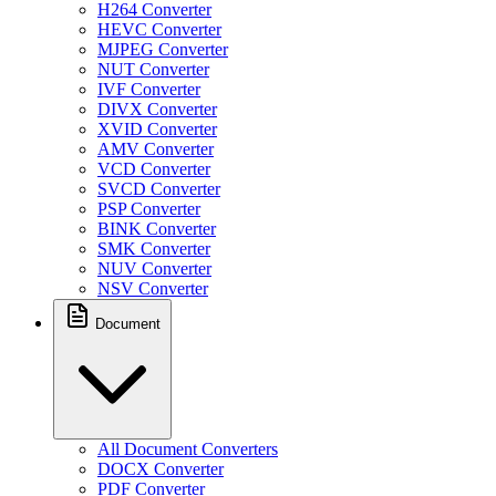
H264 Converter
HEVC Converter
MJPEG Converter
NUT Converter
IVF Converter
DIVX Converter
XVID Converter
AMV Converter
VCD Converter
SVCD Converter
PSP Converter
BINK Converter
SMK Converter
NUV Converter
NSV Converter
Document
All Document Converters
DOCX Converter
PDF Converter