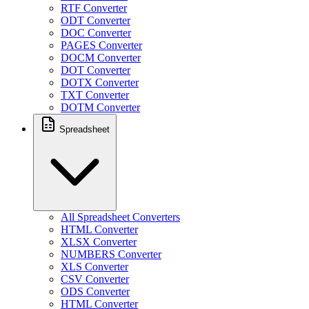
RTF Converter
ODT Converter
DOC Converter
PAGES Converter
DOCM Converter
DOT Converter
DOTX Converter
TXT Converter
DOTM Converter
Spreadsheet
All Spreadsheet Converters
HTML Converter
XLSX Converter
NUMBERS Converter
XLS Converter
CSV Converter
ODS Converter
HTML Converter