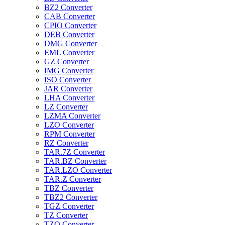
BZ2 Converter
CAB Converter
CPIO Converter
DEB Converter
DMG Converter
EML Converter
GZ Converter
IMG Converter
ISO Converter
JAR Converter
LHA Converter
LZ Converter
LZMA Converter
LZO Converter
RPM Converter
RZ Converter
TAR.7Z Converter
TAR.BZ Converter
TAR.LZO Converter
TAR.Z Converter
TBZ Converter
TBZ2 Converter
TGZ Converter
TZ Converter
TZO Converter