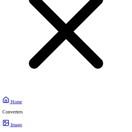
Home
Converters
Image