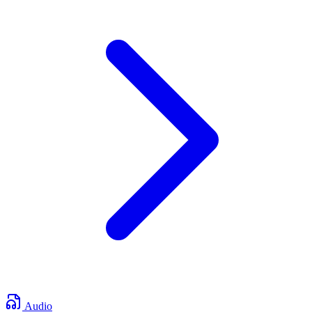
Audio