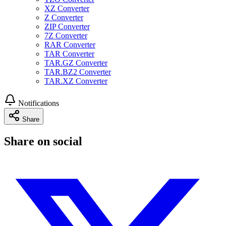
XZ Converter
Z Converter
ZIP Converter
7Z Converter
RAR Converter
TAR Converter
TAR.GZ Converter
TAR.BZ2 Converter
TAR.XZ Converter
Notifications
Share
Share on social