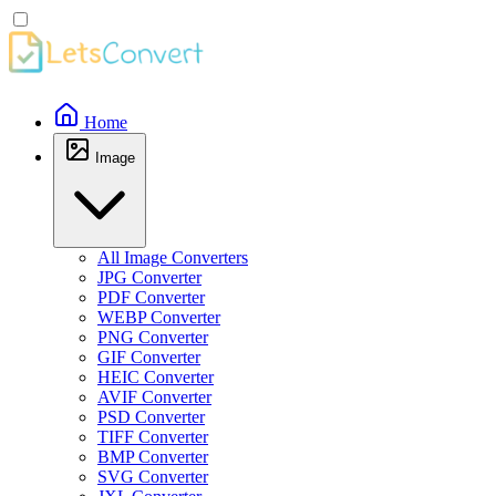
Home
Image
All Image Converters
JPG Converter
PDF Converter
WEBP Converter
PNG Converter
GIF Converter
HEIC Converter
AVIF Converter
PSD Converter
TIFF Converter
BMP Converter
SVG Converter