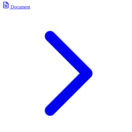
Document