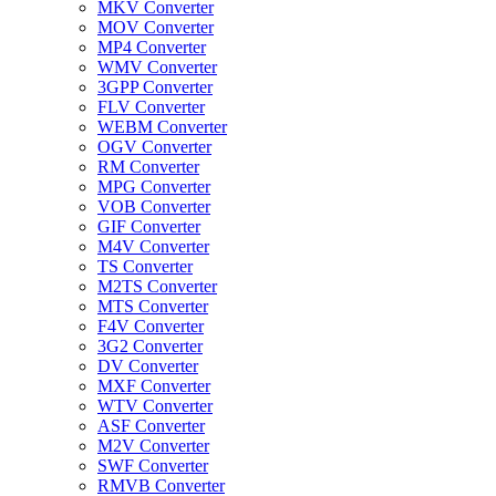
MKV Converter
MOV Converter
MP4 Converter
WMV Converter
3GPP Converter
FLV Converter
WEBM Converter
OGV Converter
RM Converter
MPG Converter
VOB Converter
GIF Converter
M4V Converter
TS Converter
M2TS Converter
MTS Converter
F4V Converter
3G2 Converter
DV Converter
MXF Converter
WTV Converter
ASF Converter
M2V Converter
SWF Converter
RMVB Converter