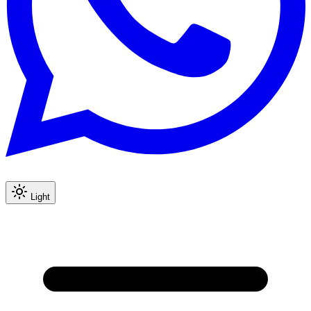
Light