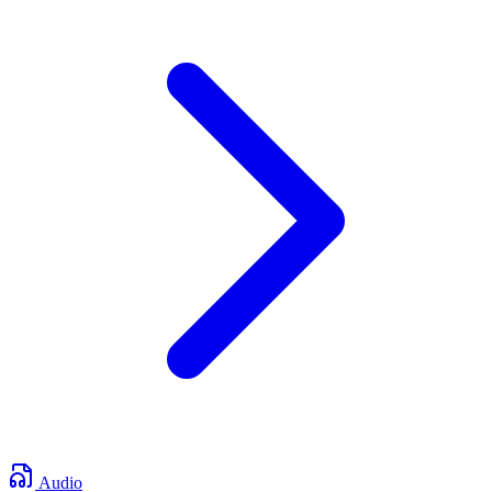
Audio