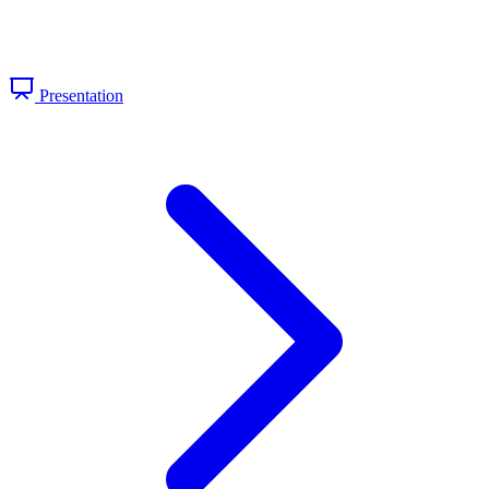
Presentation