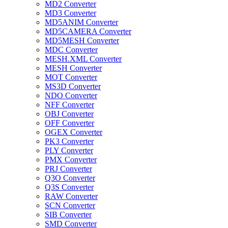
MD2 Converter
MD3 Converter
MD5ANIM Converter
MD5CAMERA Converter
MD5MESH Converter
MDC Converter
MESH.XML Converter
MESH Converter
MOT Converter
MS3D Converter
NDO Converter
NFF Converter
OBJ Converter
OFF Converter
OGEX Converter
PK3 Converter
PLY Converter
PMX Converter
PRJ Converter
Q3O Converter
Q3S Converter
RAW Converter
SCN Converter
SIB Converter
SMD Converter