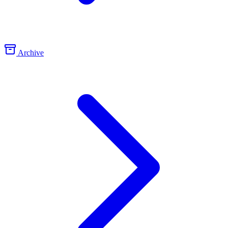
Archive