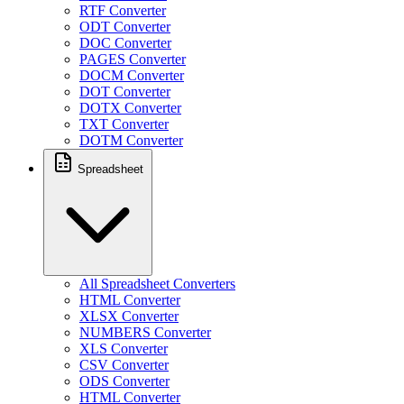
RTF Converter
ODT Converter
DOC Converter
PAGES Converter
DOCM Converter
DOT Converter
DOTX Converter
TXT Converter
DOTM Converter
Spreadsheet
All Spreadsheet Converters
HTML Converter
XLSX Converter
NUMBERS Converter
XLS Converter
CSV Converter
ODS Converter
HTML Converter