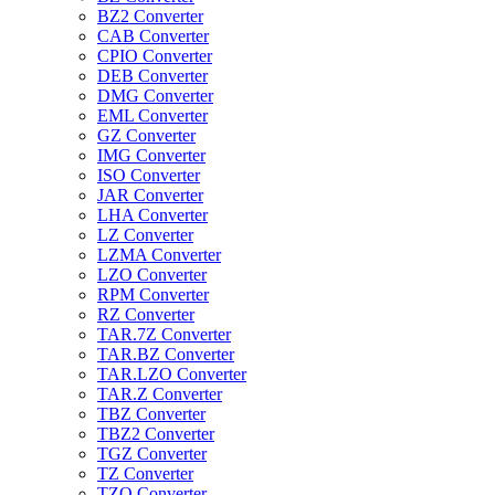
BZ2 Converter
CAB Converter
CPIO Converter
DEB Converter
DMG Converter
EML Converter
GZ Converter
IMG Converter
ISO Converter
JAR Converter
LHA Converter
LZ Converter
LZMA Converter
LZO Converter
RPM Converter
RZ Converter
TAR.7Z Converter
TAR.BZ Converter
TAR.LZO Converter
TAR.Z Converter
TBZ Converter
TBZ2 Converter
TGZ Converter
TZ Converter
TZO Converter