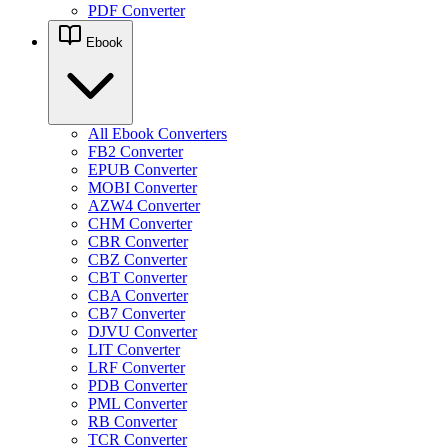
PDF Converter
Ebook
All Ebook Converters
FB2 Converter
EPUB Converter
MOBI Converter
AZW4 Converter
CHM Converter
CBR Converter
CBZ Converter
CBT Converter
CBA Converter
CB7 Converter
DJVU Converter
LIT Converter
LRF Converter
PDB Converter
PML Converter
RB Converter
TCR Converter