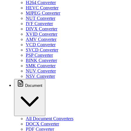
H264 Converter
HEVC Converter
MJPEG Converter
NUT Converter
IVF Converter
DIVX Converter
XVID Converter
AMV Converter
VCD Converter
SVCD Converter
PSP Converter
BINK Converter
SMK Converter
NUV Converter
NSV Converter
Document
All Document Converters
DOCX Converter
PDF Converter