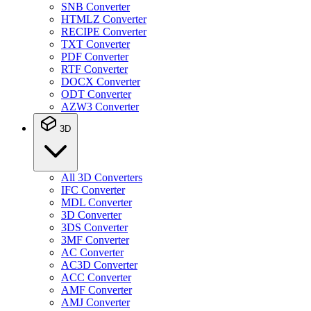
SNB Converter
HTMLZ Converter
RECIPE Converter
TXT Converter
PDF Converter
RTF Converter
DOCX Converter
ODT Converter
AZW3 Converter
3D
All 3D Converters
IFC Converter
MDL Converter
3D Converter
3DS Converter
3MF Converter
AC Converter
AC3D Converter
ACC Converter
AMF Converter
AMJ Converter