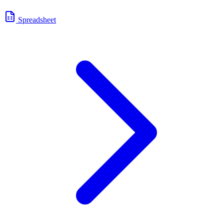
Spreadsheet