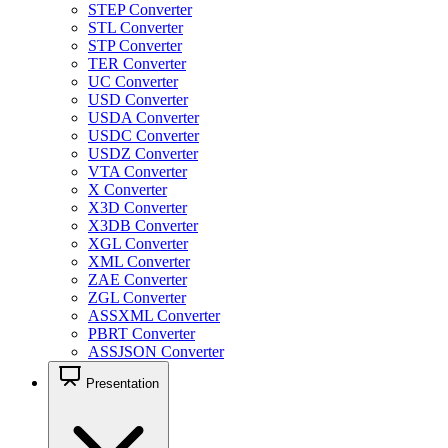
STEP Converter
STL Converter
STP Converter
TER Converter
UC Converter
USD Converter
USDA Converter
USDC Converter
USDZ Converter
VTA Converter
X Converter
X3D Converter
X3DB Converter
XGL Converter
XML Converter
ZAE Converter
ZGL Converter
ASSXML Converter
PBRT Converter
ASSJSON Converter
Presentation