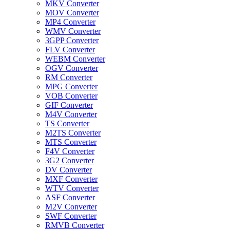
MKV Converter
MOV Converter
MP4 Converter
WMV Converter
3GPP Converter
FLV Converter
WEBM Converter
OGV Converter
RM Converter
MPG Converter
VOB Converter
GIF Converter
M4V Converter
TS Converter
M2TS Converter
MTS Converter
F4V Converter
3G2 Converter
DV Converter
MXF Converter
WTV Converter
ASF Converter
M2V Converter
SWF Converter
RMVB Converter