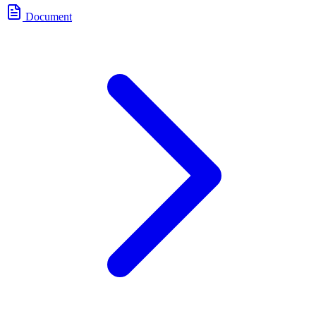
Document