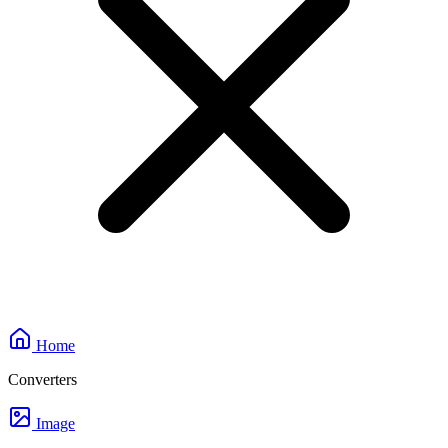
Home
Converters
Image