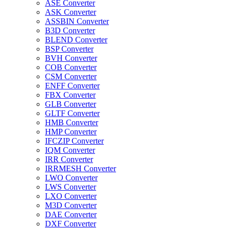
ASE Converter
ASK Converter
ASSBIN Converter
B3D Converter
BLEND Converter
BSP Converter
BVH Converter
COB Converter
CSM Converter
ENFF Converter
FBX Converter
GLB Converter
GLTF Converter
HMB Converter
HMP Converter
IFCZIP Converter
IQM Converter
IRR Converter
IRRMESH Converter
LWO Converter
LWS Converter
LXO Converter
M3D Converter
DAE Converter
DXF Converter