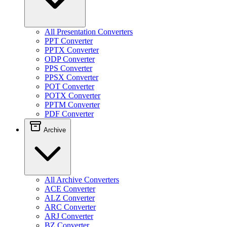
All Presentation Converters
PPT Converter
PPTX Converter
ODP Converter
PPS Converter
PPSX Converter
POT Converter
POTX Converter
PPTM Converter
PDF Converter
Archive
All Archive Converters
ACE Converter
ALZ Converter
ARC Converter
ARJ Converter
BZ Converter