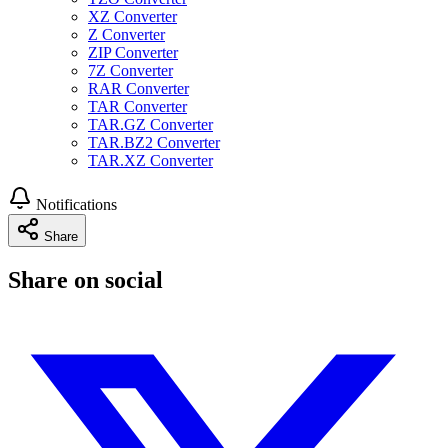
XZ Converter
Z Converter
ZIP Converter
7Z Converter
RAR Converter
TAR Converter
TAR.GZ Converter
TAR.BZ2 Converter
TAR.XZ Converter
Notifications
Share
Share on social