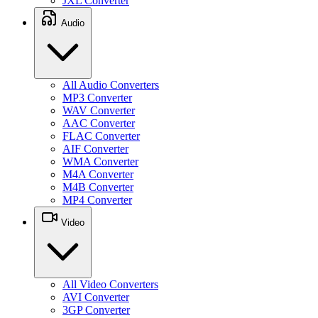
JXL Converter
Audio
All Audio Converters
MP3 Converter
WAV Converter
AAC Converter
FLAC Converter
AIF Converter
WMA Converter
M4A Converter
M4B Converter
MP4 Converter
Video
All Video Converters
AVI Converter
3GP Converter