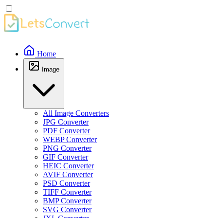
Home
Image
All Image Converters
JPG Converter
PDF Converter
WEBP Converter
PNG Converter
GIF Converter
HEIC Converter
AVIF Converter
PSD Converter
TIFF Converter
BMP Converter
SVG Converter