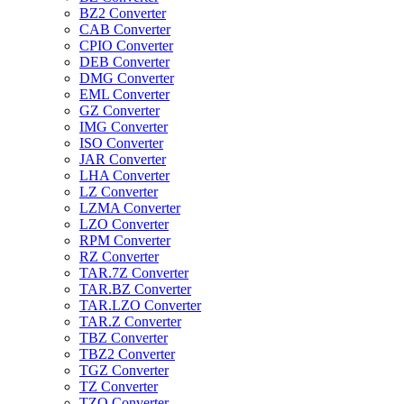
BZ2 Converter
CAB Converter
CPIO Converter
DEB Converter
DMG Converter
EML Converter
GZ Converter
IMG Converter
ISO Converter
JAR Converter
LHA Converter
LZ Converter
LZMA Converter
LZO Converter
RPM Converter
RZ Converter
TAR.7Z Converter
TAR.BZ Converter
TAR.LZO Converter
TAR.Z Converter
TBZ Converter
TBZ2 Converter
TGZ Converter
TZ Converter
TZO Converter