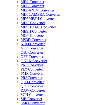
MD2 Converter
MD3 Converter
MD5ANIM Converter
MD5CAMERA Converter
MD5MESH Converter
MDC Converter
MESH.XML Converter
MESH Converter
MOT Converter
MS3D Converter
NDO Converter
NFF Converter
OBJ Converter
OFF Converter
OGEX Converter
PK3 Converter
PLY Converter
PMX Converter
PRJ Converter
Q3O Converter
Q3S Converter
RAW Converter
SCN Converter
SIB Converter
SMD Converter