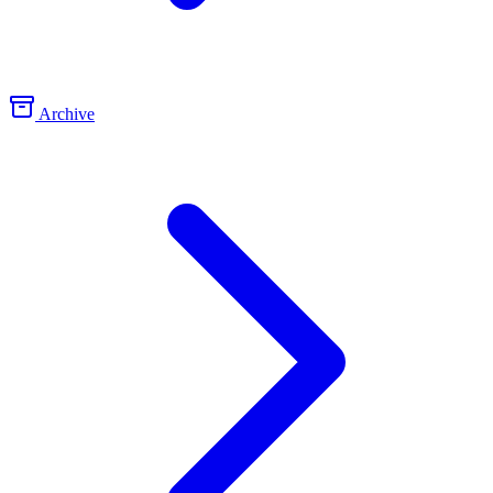
Archive