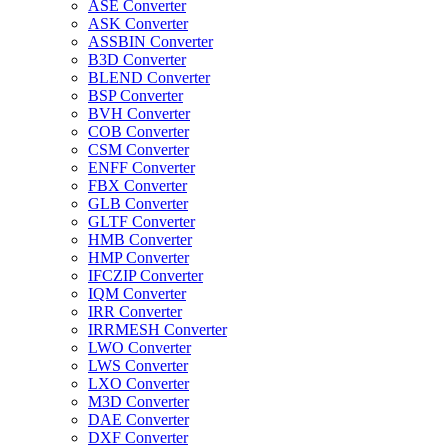
ASE Converter
ASK Converter
ASSBIN Converter
B3D Converter
BLEND Converter
BSP Converter
BVH Converter
COB Converter
CSM Converter
ENFF Converter
FBX Converter
GLB Converter
GLTF Converter
HMB Converter
HMP Converter
IFCZIP Converter
IQM Converter
IRR Converter
IRRMESH Converter
LWO Converter
LWS Converter
LXO Converter
M3D Converter
DAE Converter
DXF Converter