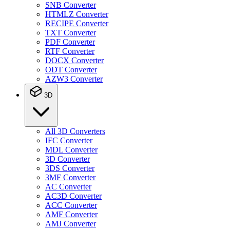
SNB Converter
HTMLZ Converter
RECIPE Converter
TXT Converter
PDF Converter
RTF Converter
DOCX Converter
ODT Converter
AZW3 Converter
3D
All 3D Converters
IFC Converter
MDL Converter
3D Converter
3DS Converter
3MF Converter
AC Converter
AC3D Converter
ACC Converter
AMF Converter
AMJ Converter