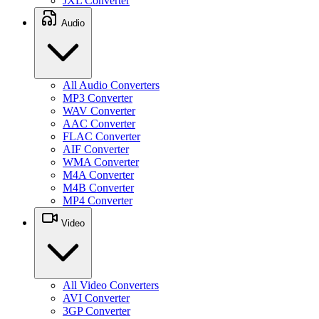
JXL Converter
Audio
All Audio Converters
MP3 Converter
WAV Converter
AAC Converter
FLAC Converter
AIF Converter
WMA Converter
M4A Converter
M4B Converter
MP4 Converter
Video
All Video Converters
AVI Converter
3GP Converter