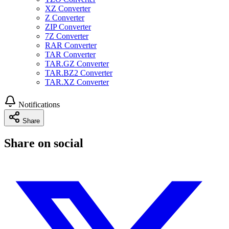
XZ Converter
Z Converter
ZIP Converter
7Z Converter
RAR Converter
TAR Converter
TAR.GZ Converter
TAR.BZ2 Converter
TAR.XZ Converter
Notifications
Share
Share on social