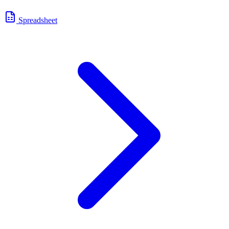
Spreadsheet