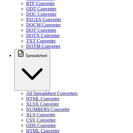
RTF Converter
ODT Converter
DOC Converter
PAGES Converter
DOCM Converter
DOT Converter
DOTX Converter
TXT Converter
DOTM Converter
Spreadsheet
All Spreadsheet Converters
HTML Converter
XLSX Converter
NUMBERS Converter
XLS Converter
CSV Converter
ODS Converter
HTML Converter