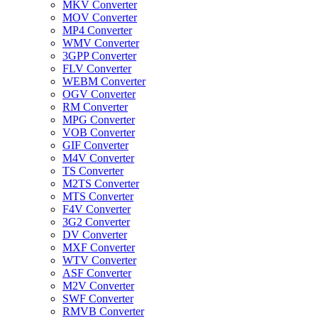
MKV Converter
MOV Converter
MP4 Converter
WMV Converter
3GPP Converter
FLV Converter
WEBM Converter
OGV Converter
RM Converter
MPG Converter
VOB Converter
GIF Converter
M4V Converter
TS Converter
M2TS Converter
MTS Converter
F4V Converter
3G2 Converter
DV Converter
MXF Converter
WTV Converter
ASF Converter
M2V Converter
SWF Converter
RMVB Converter