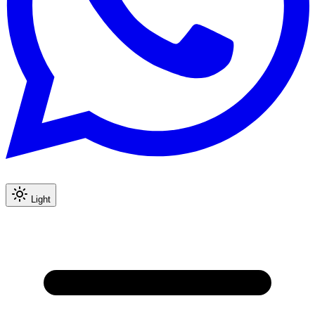
Light