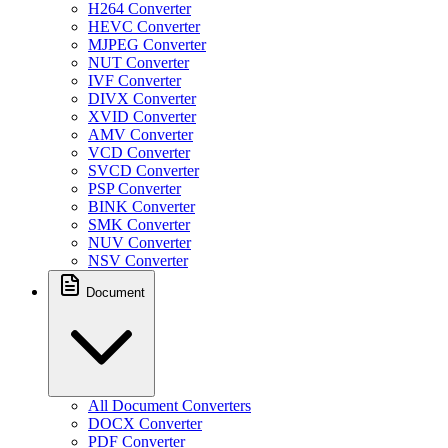
H264 Converter
HEVC Converter
MJPEG Converter
NUT Converter
IVF Converter
DIVX Converter
XVID Converter
AMV Converter
VCD Converter
SVCD Converter
PSP Converter
BINK Converter
SMK Converter
NUV Converter
NSV Converter
Document
All Document Converters
DOCX Converter
PDF Converter