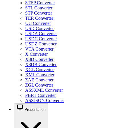
STEP Converter
STL Converter
STP Converter
TER Converter
UC Converter
USD Converter
USDA Converter
USDC Converter
USDZ Converter
VTA Converter
X Converter
X3D Converter
X3DB Converter
XGL Converter
XML Converter
ZAE Converter
ZGL Converter
ASSXML Converter
PBRT Converter
ASSJSON Converter
Presentation