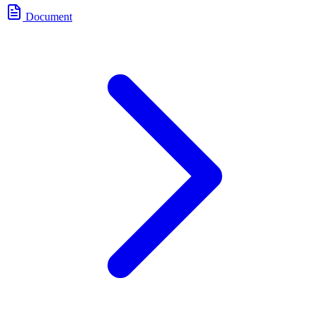
Document