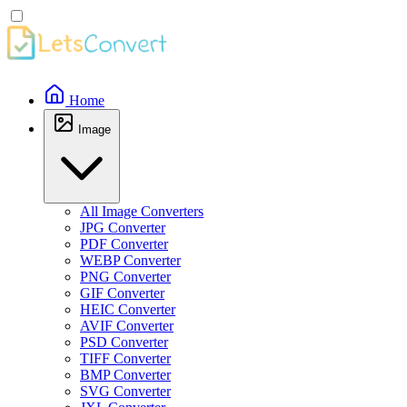
Home
Image
All Image Converters
JPG Converter
PDF Converter
WEBP Converter
PNG Converter
GIF Converter
HEIC Converter
AVIF Converter
PSD Converter
TIFF Converter
BMP Converter
SVG Converter