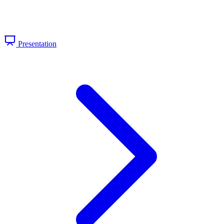
Presentation