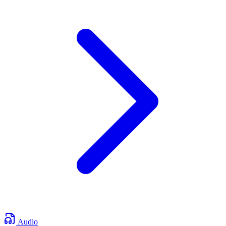
Audio