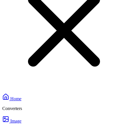
Home
Converters
Image