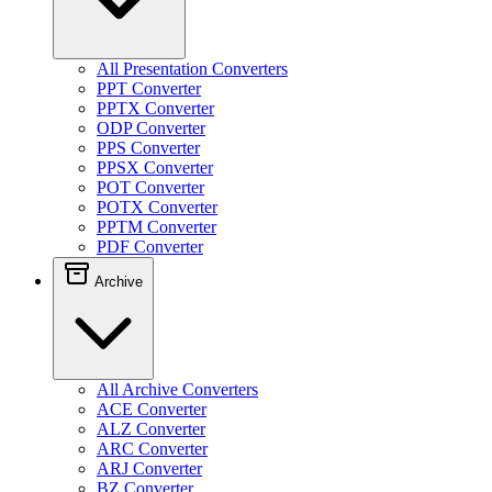
All Presentation Converters
PPT Converter
PPTX Converter
ODP Converter
PPS Converter
PPSX Converter
POT Converter
POTX Converter
PPTM Converter
PDF Converter
Archive
All Archive Converters
ACE Converter
ALZ Converter
ARC Converter
ARJ Converter
BZ Converter