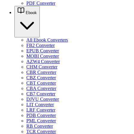
PDF Converter
Ebook
All Ebook Converters
FB2 Converter
EPUB Converter
MOBI Converter
AZW4 Converter
CHM Converter
CBR Converter
CBZ Converter
CBT Converter
CBA Converter
CB7 Converter
DJVU Converter
LIT Converter
LRF Converter
PDB Converter
PML Converter
RB Converter
TCR Converter