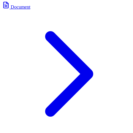
Document