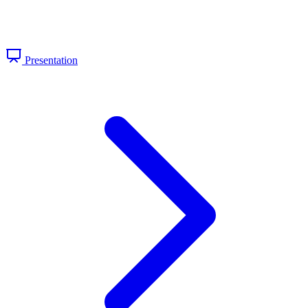
Presentation