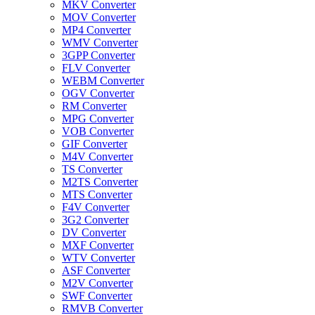
MKV Converter
MOV Converter
MP4 Converter
WMV Converter
3GPP Converter
FLV Converter
WEBM Converter
OGV Converter
RM Converter
MPG Converter
VOB Converter
GIF Converter
M4V Converter
TS Converter
M2TS Converter
MTS Converter
F4V Converter
3G2 Converter
DV Converter
MXF Converter
WTV Converter
ASF Converter
M2V Converter
SWF Converter
RMVB Converter