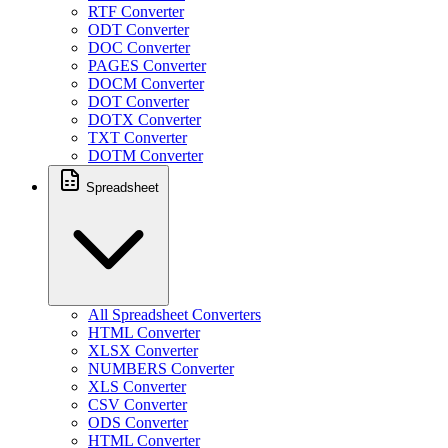
RTF Converter
ODT Converter
DOC Converter
PAGES Converter
DOCM Converter
DOT Converter
DOTX Converter
TXT Converter
DOTM Converter
Spreadsheet
All Spreadsheet Converters
HTML Converter
XLSX Converter
NUMBERS Converter
XLS Converter
CSV Converter
ODS Converter
HTML Converter