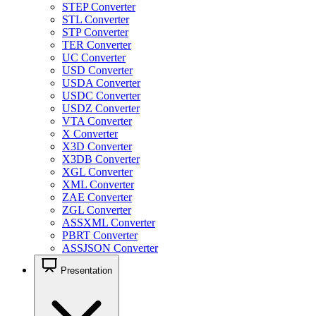
STEP Converter
STL Converter
STP Converter
TER Converter
UC Converter
USD Converter
USDA Converter
USDC Converter
USDZ Converter
VTA Converter
X Converter
X3D Converter
X3DB Converter
XGL Converter
XML Converter
ZAE Converter
ZGL Converter
ASSXML Converter
PBRT Converter
ASSJSON Converter
Presentation