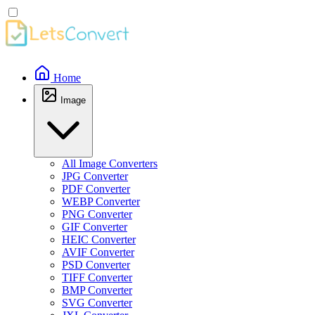
Home
Image
All Image Converters
JPG Converter
PDF Converter
WEBP Converter
PNG Converter
GIF Converter
HEIC Converter
AVIF Converter
PSD Converter
TIFF Converter
BMP Converter
SVG Converter