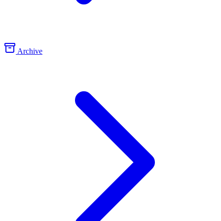
Archive