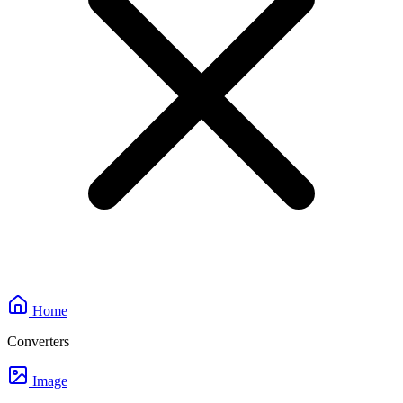
Home
Converters
Image