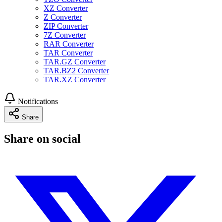
XZ Converter
Z Converter
ZIP Converter
7Z Converter
RAR Converter
TAR Converter
TAR.GZ Converter
TAR.BZ2 Converter
TAR.XZ Converter
Notifications
Share
Share on social