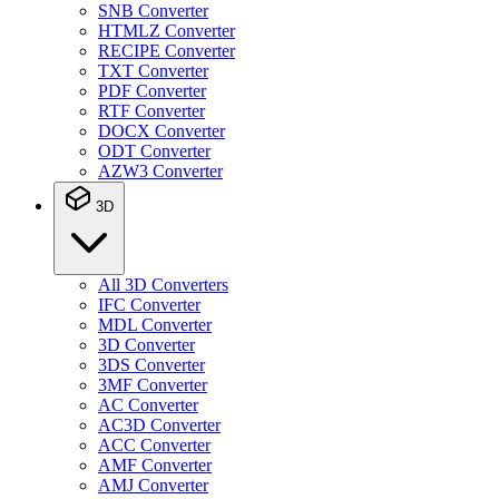
SNB Converter
HTMLZ Converter
RECIPE Converter
TXT Converter
PDF Converter
RTF Converter
DOCX Converter
ODT Converter
AZW3 Converter
3D
All 3D Converters
IFC Converter
MDL Converter
3D Converter
3DS Converter
3MF Converter
AC Converter
AC3D Converter
ACC Converter
AMF Converter
AMJ Converter