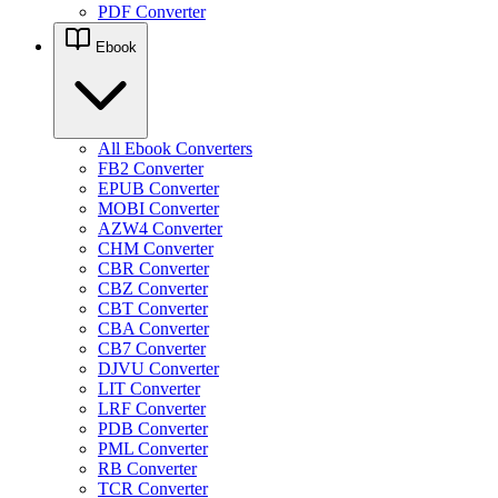
PDF Converter
Ebook
All Ebook Converters
FB2 Converter
EPUB Converter
MOBI Converter
AZW4 Converter
CHM Converter
CBR Converter
CBZ Converter
CBT Converter
CBA Converter
CB7 Converter
DJVU Converter
LIT Converter
LRF Converter
PDB Converter
PML Converter
RB Converter
TCR Converter