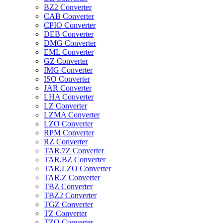
BZ2 Converter
CAB Converter
CPIO Converter
DEB Converter
DMG Converter
EML Converter
GZ Converter
IMG Converter
ISO Converter
JAR Converter
LHA Converter
LZ Converter
LZMA Converter
LZO Converter
RPM Converter
RZ Converter
TAR.7Z Converter
TAR.BZ Converter
TAR.LZO Converter
TAR.Z Converter
TBZ Converter
TBZ2 Converter
TGZ Converter
TZ Converter
TZO Converter