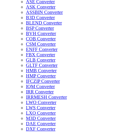
ASE Converter
ASK Converter
ASSBIN Converter
B3D Converter
BLEND Converter
BSP Converter
BVH Converter
COB Converter
CSM Converter
ENFF Converter
FBX Converter
GLB Converter
GLTF Converter
HMB Converter
HMP Converter
IFCZIP Converter
IQM Converter
IRR Converter
IRRMESH Converter
LWO Converter
LWS Converter
LXO Converter
M3D Converter
DAE Converter
DXF Converter