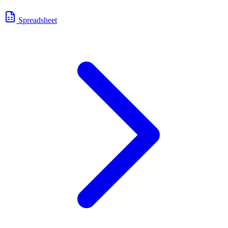
Spreadsheet