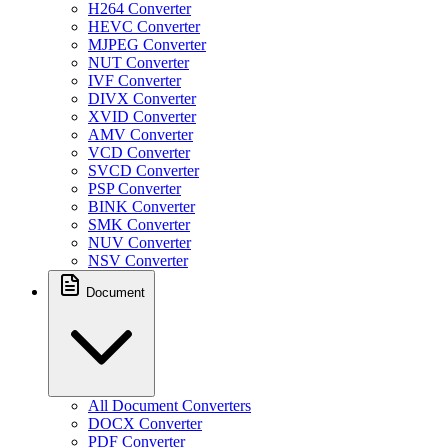
H264 Converter
HEVC Converter
MJPEG Converter
NUT Converter
IVF Converter
DIVX Converter
XVID Converter
AMV Converter
VCD Converter
SVCD Converter
PSP Converter
BINK Converter
SMK Converter
NUV Converter
NSV Converter
Document
All Document Converters
DOCX Converter
PDF Converter