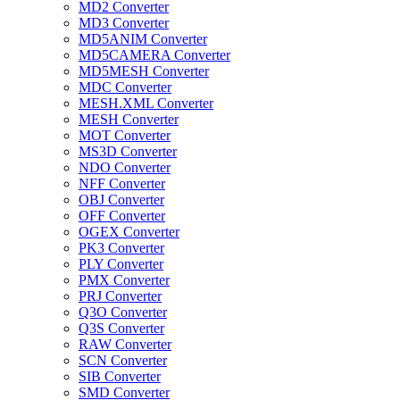
MD2 Converter
MD3 Converter
MD5ANIM Converter
MD5CAMERA Converter
MD5MESH Converter
MDC Converter
MESH.XML Converter
MESH Converter
MOT Converter
MS3D Converter
NDO Converter
NFF Converter
OBJ Converter
OFF Converter
OGEX Converter
PK3 Converter
PLY Converter
PMX Converter
PRJ Converter
Q3O Converter
Q3S Converter
RAW Converter
SCN Converter
SIB Converter
SMD Converter