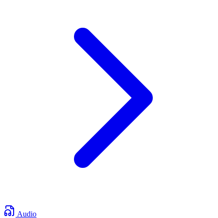
Audio