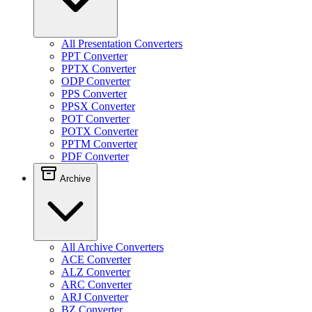
All Presentation Converters
PPT Converter
PPTX Converter
ODP Converter
PPS Converter
PPSX Converter
POT Converter
POTX Converter
PPTM Converter
PDF Converter
Archive
All Archive Converters
ACE Converter
ALZ Converter
ARC Converter
ARJ Converter
BZ Converter