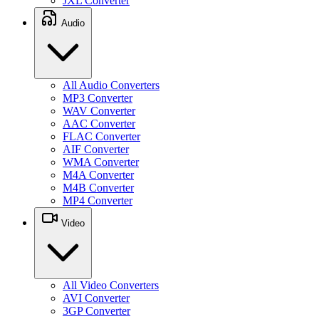
JXL Converter
Audio
All Audio Converters
MP3 Converter
WAV Converter
AAC Converter
FLAC Converter
AIF Converter
WMA Converter
M4A Converter
M4B Converter
MP4 Converter
Video
All Video Converters
AVI Converter
3GP Converter