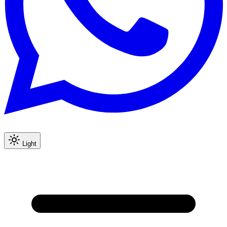
Light