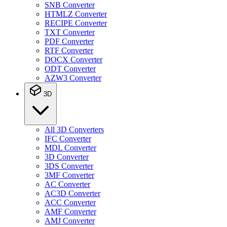
SNB Converter
HTMLZ Converter
RECIPE Converter
TXT Converter
PDF Converter
RTF Converter
DOCX Converter
ODT Converter
AZW3 Converter
3D
All 3D Converters
IFC Converter
MDL Converter
3D Converter
3DS Converter
3MF Converter
AC Converter
AC3D Converter
ACC Converter
AMF Converter
AMJ Converter