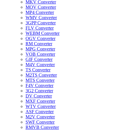
MKV Converter
MOV Converter
MP4 Converter
WMV Converter
3GPP Converter
FLV Converter
WEBM Converter
OGV Converter
RM Converter
MPG Converter
VOB Converter
GIF Converter
M4V Converter
TS Converter
M2TS Converter
MTS Converter
F4V Converter
3G2 Converter
DV Converter
MXF Converter
WTV Converter
ASF Converter
M2V Converter
SWF Converter
RMVB Converter