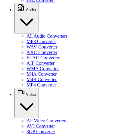
JXL Converter
Audio
All Audio Converters
MP3 Converter
WAV Converter
AAC Converter
FLAC Converter
AIF Converter
WMA Converter
M4A Converter
M4B Converter
MP4 Converter
Video
All Video Converters
AVI Converter
3GP Converter