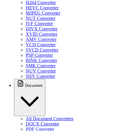
H264 Converter
HEVC Converter
MJPEG Converter
NUT Converter
IVF Converter
DIVX Converter
XVID Converter
AMV Converter
VCD Converter
SVCD Converter
PSP Converter
BINK Converter
SMK Converter
NUV Converter
NSV Converter
Document
All Document Converters
DOCX Converter
PDF Converter