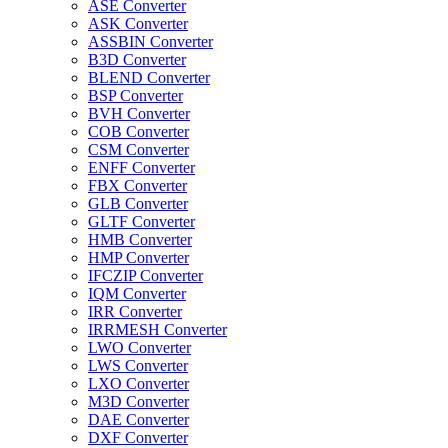
ASE Converter
ASK Converter
ASSBIN Converter
B3D Converter
BLEND Converter
BSP Converter
BVH Converter
COB Converter
CSM Converter
ENFF Converter
FBX Converter
GLB Converter
GLTF Converter
HMB Converter
HMP Converter
IFCZIP Converter
IQM Converter
IRR Converter
IRRMESH Converter
LWO Converter
LWS Converter
LXO Converter
M3D Converter
DAE Converter
DXF Converter