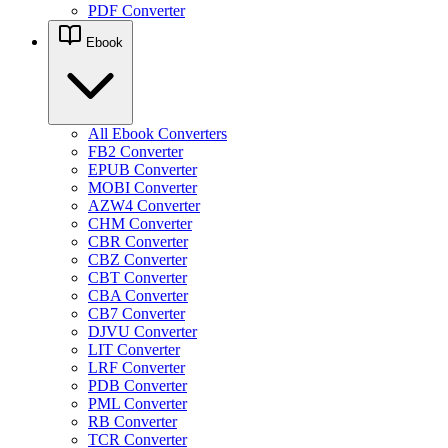
PDF Converter
Ebook
All Ebook Converters
FB2 Converter
EPUB Converter
MOBI Converter
AZW4 Converter
CHM Converter
CBR Converter
CBZ Converter
CBT Converter
CBA Converter
CB7 Converter
DJVU Converter
LIT Converter
LRF Converter
PDB Converter
PML Converter
RB Converter
TCR Converter