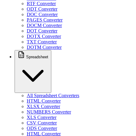
RTF Converter
ODT Converter
DOC Converter
PAGES Converter
DOCM Converter
DOT Converter
DOTX Converter
TXT Converter
DOTM Converter
Spreadsheet
All Spreadsheet Converters
HTML Converter
XLSX Converter
NUMBERS Converter
XLS Converter
CSV Converter
ODS Converter
HTML Converter