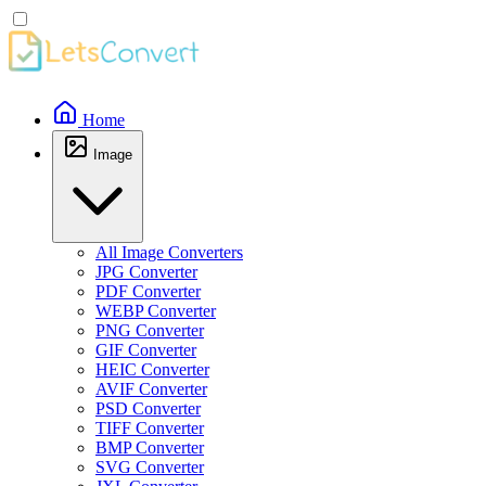
Home
Image
All Image Converters
JPG Converter
PDF Converter
WEBP Converter
PNG Converter
GIF Converter
HEIC Converter
AVIF Converter
PSD Converter
TIFF Converter
BMP Converter
SVG Converter