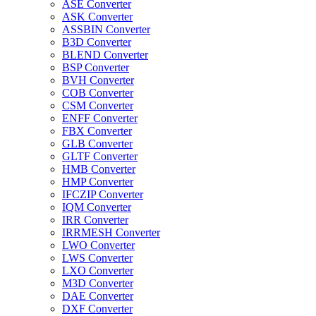
ASE Converter
ASK Converter
ASSBIN Converter
B3D Converter
BLEND Converter
BSP Converter
BVH Converter
COB Converter
CSM Converter
ENFF Converter
FBX Converter
GLB Converter
GLTF Converter
HMB Converter
HMP Converter
IFCZIP Converter
IQM Converter
IRR Converter
IRRMESH Converter
LWO Converter
LWS Converter
LXO Converter
M3D Converter
DAE Converter
DXF Converter