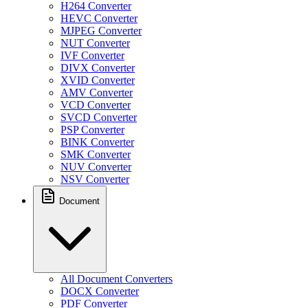
H264 Converter
HEVC Converter
MJPEG Converter
NUT Converter
IVF Converter
DIVX Converter
XVID Converter
AMV Converter
VCD Converter
SVCD Converter
PSP Converter
BINK Converter
SMK Converter
NUV Converter
NSV Converter
Document
All Document Converters
DOCX Converter
PDF Converter