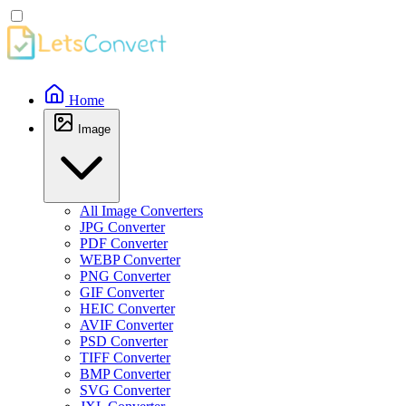
Home
Image
All Image Converters
JPG Converter
PDF Converter
WEBP Converter
PNG Converter
GIF Converter
HEIC Converter
AVIF Converter
PSD Converter
TIFF Converter
BMP Converter
SVG Converter