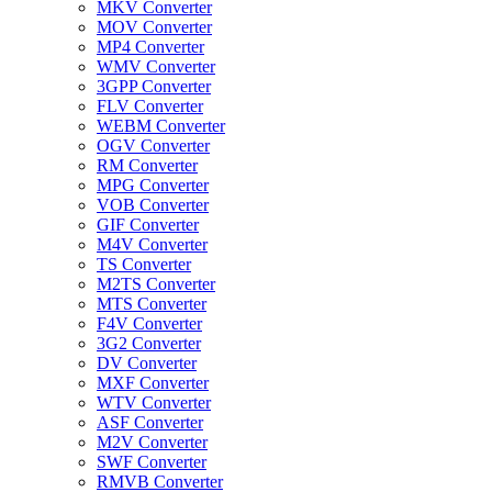
MKV Converter
MOV Converter
MP4 Converter
WMV Converter
3GPP Converter
FLV Converter
WEBM Converter
OGV Converter
RM Converter
MPG Converter
VOB Converter
GIF Converter
M4V Converter
TS Converter
M2TS Converter
MTS Converter
F4V Converter
3G2 Converter
DV Converter
MXF Converter
WTV Converter
ASF Converter
M2V Converter
SWF Converter
RMVB Converter