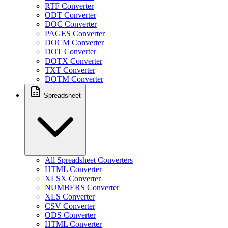
RTF Converter
ODT Converter
DOC Converter
PAGES Converter
DOCM Converter
DOT Converter
DOTX Converter
TXT Converter
DOTM Converter
Spreadsheet
All Spreadsheet Converters
HTML Converter
XLSX Converter
NUMBERS Converter
XLS Converter
CSV Converter
ODS Converter
HTML Converter