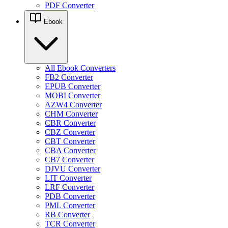
PDF Converter
Ebook
All Ebook Converters
FB2 Converter
EPUB Converter
MOBI Converter
AZW4 Converter
CHM Converter
CBR Converter
CBZ Converter
CBT Converter
CBA Converter
CB7 Converter
DJVU Converter
LIT Converter
LRF Converter
PDB Converter
PML Converter
RB Converter
TCR Converter