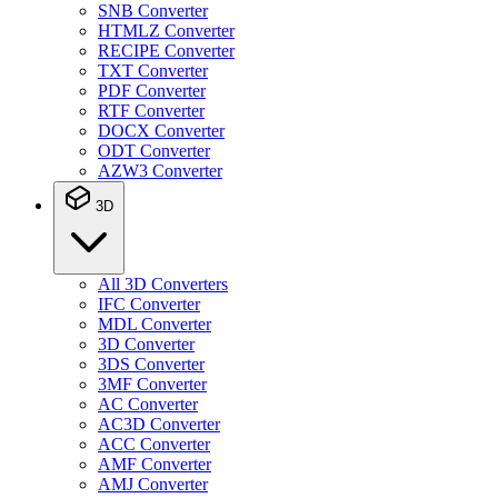
SNB Converter
HTMLZ Converter
RECIPE Converter
TXT Converter
PDF Converter
RTF Converter
DOCX Converter
ODT Converter
AZW3 Converter
3D
All 3D Converters
IFC Converter
MDL Converter
3D Converter
3DS Converter
3MF Converter
AC Converter
AC3D Converter
ACC Converter
AMF Converter
AMJ Converter