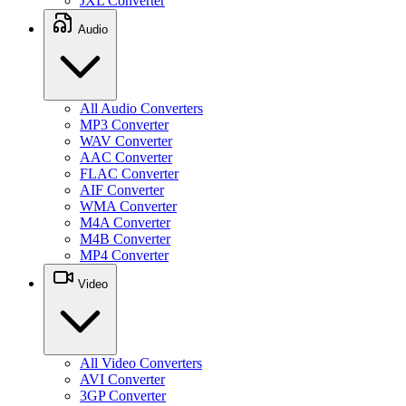
JXL Converter
Audio
All Audio Converters
MP3 Converter
WAV Converter
AAC Converter
FLAC Converter
AIF Converter
WMA Converter
M4A Converter
M4B Converter
MP4 Converter
Video
All Video Converters
AVI Converter
3GP Converter