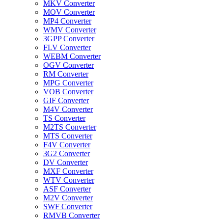
MKV Converter
MOV Converter
MP4 Converter
WMV Converter
3GPP Converter
FLV Converter
WEBM Converter
OGV Converter
RM Converter
MPG Converter
VOB Converter
GIF Converter
M4V Converter
TS Converter
M2TS Converter
MTS Converter
F4V Converter
3G2 Converter
DV Converter
MXF Converter
WTV Converter
ASF Converter
M2V Converter
SWF Converter
RMVB Converter