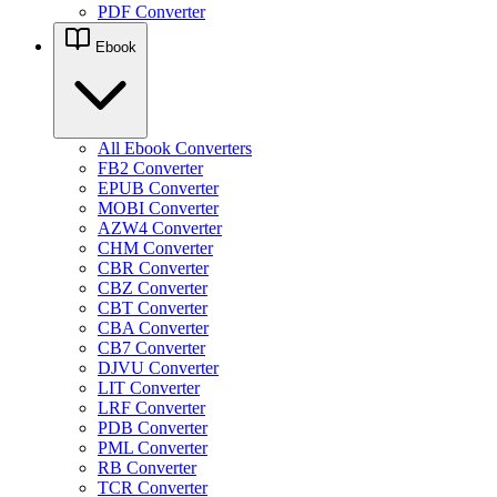
PDF Converter
Ebook
All Ebook Converters
FB2 Converter
EPUB Converter
MOBI Converter
AZW4 Converter
CHM Converter
CBR Converter
CBZ Converter
CBT Converter
CBA Converter
CB7 Converter
DJVU Converter
LIT Converter
LRF Converter
PDB Converter
PML Converter
RB Converter
TCR Converter