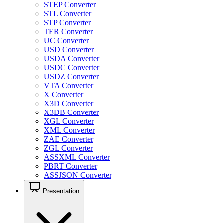
STEP Converter
STL Converter
STP Converter
TER Converter
UC Converter
USD Converter
USDA Converter
USDC Converter
USDZ Converter
VTA Converter
X Converter
X3D Converter
X3DB Converter
XGL Converter
XML Converter
ZAE Converter
ZGL Converter
ASSXML Converter
PBRT Converter
ASSJSON Converter
Presentation