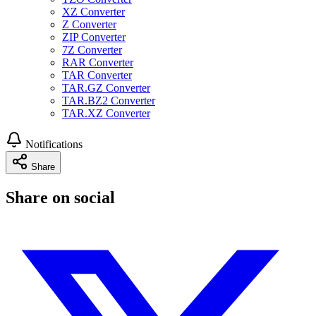
XZ Converter
Z Converter
ZIP Converter
7Z Converter
RAR Converter
TAR Converter
TAR.GZ Converter
TAR.BZ2 Converter
TAR.XZ Converter
Notifications
Share
Share on social