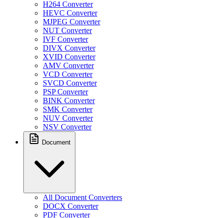
H264 Converter
HEVC Converter
MJPEG Converter
NUT Converter
IVF Converter
DIVX Converter
XVID Converter
AMV Converter
VCD Converter
SVCD Converter
PSP Converter
BINK Converter
SMK Converter
NUV Converter
NSV Converter
Document
All Document Converters
DOCX Converter
PDF Converter