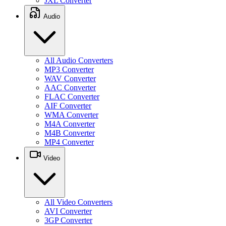
JXL Converter
Audio
All Audio Converters
MP3 Converter
WAV Converter
AAC Converter
FLAC Converter
AIF Converter
WMA Converter
M4A Converter
M4B Converter
MP4 Converter
Video
All Video Converters
AVI Converter
3GP Converter