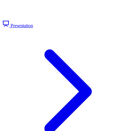
Presentation