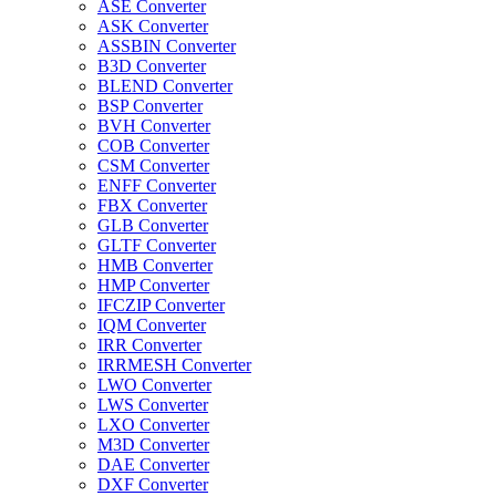
ASE Converter
ASK Converter
ASSBIN Converter
B3D Converter
BLEND Converter
BSP Converter
BVH Converter
COB Converter
CSM Converter
ENFF Converter
FBX Converter
GLB Converter
GLTF Converter
HMB Converter
HMP Converter
IFCZIP Converter
IQM Converter
IRR Converter
IRRMESH Converter
LWO Converter
LWS Converter
LXO Converter
M3D Converter
DAE Converter
DXF Converter