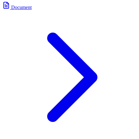
Document