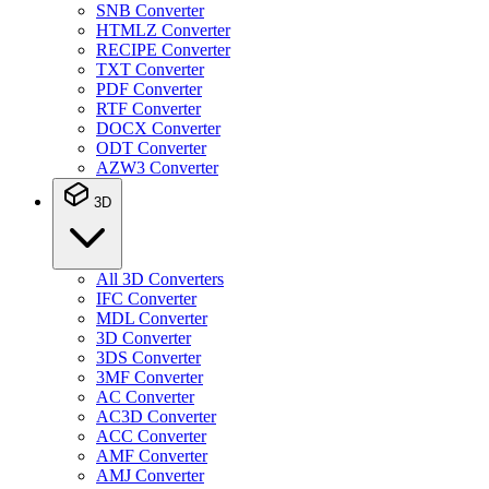
SNB Converter
HTMLZ Converter
RECIPE Converter
TXT Converter
PDF Converter
RTF Converter
DOCX Converter
ODT Converter
AZW3 Converter
3D
All 3D Converters
IFC Converter
MDL Converter
3D Converter
3DS Converter
3MF Converter
AC Converter
AC3D Converter
ACC Converter
AMF Converter
AMJ Converter