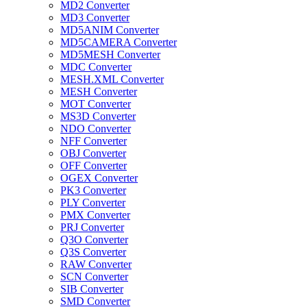
MD2 Converter
MD3 Converter
MD5ANIM Converter
MD5CAMERA Converter
MD5MESH Converter
MDC Converter
MESH.XML Converter
MESH Converter
MOT Converter
MS3D Converter
NDO Converter
NFF Converter
OBJ Converter
OFF Converter
OGEX Converter
PK3 Converter
PLY Converter
PMX Converter
PRJ Converter
Q3O Converter
Q3S Converter
RAW Converter
SCN Converter
SIB Converter
SMD Converter