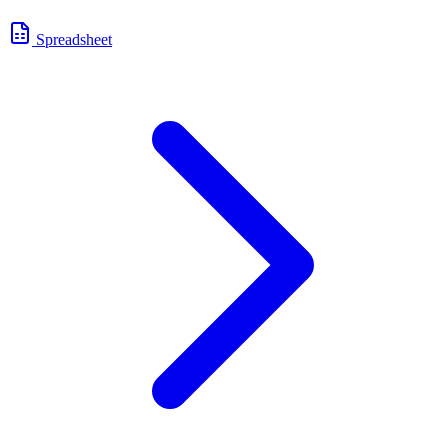
Spreadsheet