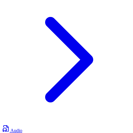
Audio