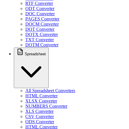
RTF Converter
ODT Converter
DOC Converter
PAGES Converter
DOCM Converter
DOT Converter
DOTX Converter
TXT Converter
DOTM Converter
Spreadsheet
All Spreadsheet Converters
HTML Converter
XLSX Converter
NUMBERS Converter
XLS Converter
CSV Converter
ODS Converter
HTML Converter