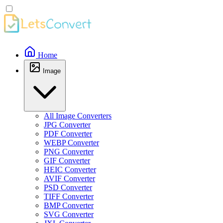
Home
Image
All Image Converters
JPG Converter
PDF Converter
WEBP Converter
PNG Converter
GIF Converter
HEIC Converter
AVIF Converter
PSD Converter
TIFF Converter
BMP Converter
SVG Converter