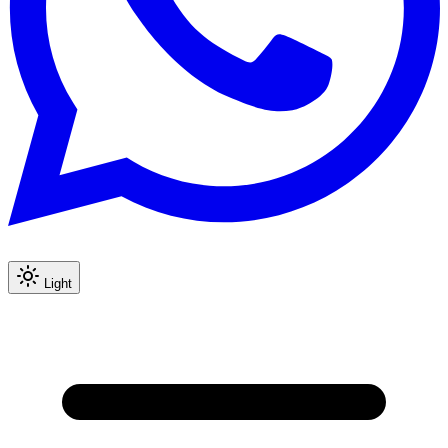
Light