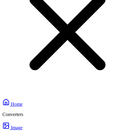
Home
Converters
Image