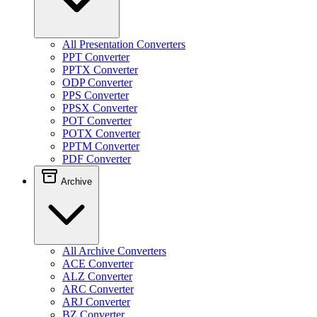
All Presentation Converters
PPT Converter
PPTX Converter
ODP Converter
PPS Converter
PPSX Converter
POT Converter
POTX Converter
PPTM Converter
PDF Converter
Archive
All Archive Converters
ACE Converter
ALZ Converter
ARC Converter
ARJ Converter
BZ Converter