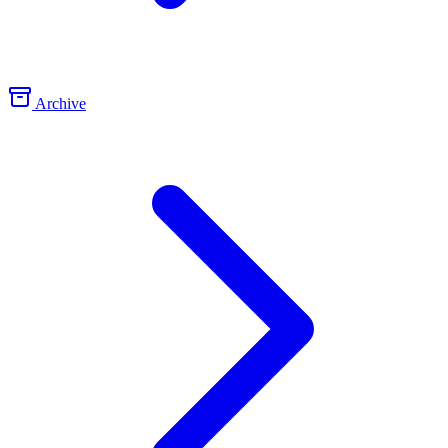
Archive