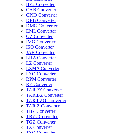
BZ2 Converter
CAB Converter
CPIO Converter
DEB Converter
DMG Converter
EML Converter
GZ Converter
IMG Converter
ISO Converter
JAR Converter
LHA Converter
LZ Converter
LZMA Converter
LZO Converter
RPM Converter
RZ Converter
TAR.7Z Converter
TAR.BZ Converter
TAR.LZO Converter
TAR.Z Converter
TBZ Converter
TBZ2 Converter
TGZ Converter
TZ Converter
TZO Converter