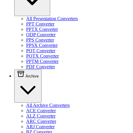
All Presentation Converters
PPT Converter
PPTX Converter
ODP Converter
PPS Converter
PPSX Converter
POT Converter
POTX Converter
PPTM Converter
PDF Converter
Archive
All Archive Converters
ACE Converter
ALZ Converter
ARC Converter
ARJ Converter
BZ Converter