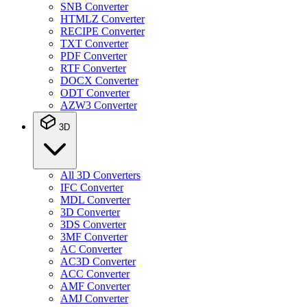
SNB Converter
HTMLZ Converter
RECIPE Converter
TXT Converter
PDF Converter
RTF Converter
DOCX Converter
ODT Converter
AZW3 Converter
3D
All 3D Converters
IFC Converter
MDL Converter
3D Converter
3DS Converter
3MF Converter
AC Converter
AC3D Converter
ACC Converter
AMF Converter
AMJ Converter