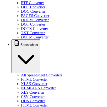
RTF Converter
ODT Converter
DOC Converter
PAGES Converter
DOCM Converter
DOT Converter
DOTX Converter
TXT Converter
DOTM Converter
Spreadsheet
All Spreadsheet Converters
HTML Converter
XLSX Converter
NUMBERS Converter
XLS Converter
CSV Converter
ODS Converter
HTML Converter