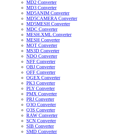
MD2 Converter
MD3 Converter
MD5ANIM Converter
MD5CAMERA Converter
MD5MESH Converter
MDC Converter
MESH.XML Converter
MESH Converter
MOT Converter
MS3D Converter
NDO Converter
NFF Converter
OBJ Converter
OFF Converter
OGEX Converter
PK3 Converter
PLY Converter
PMX Converter
PRJ Converter
Q3O Converter
Q3S Converter
RAW Converter
SCN Converter
SIB Converter
SMD Converter