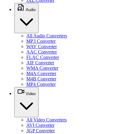
JXL Converter
Audio
All Audio Converters
MP3 Converter
WAV Converter
AAC Converter
FLAC Converter
AIF Converter
WMA Converter
M4A Converter
M4B Converter
MP4 Converter
Video
All Video Converters
AVI Converter
3GP Converter