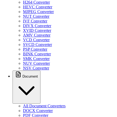
H264 Converter
HEVC Converter
MJPEG Converter
NUT Converter
IVF Converter
DIVX Converter
XVID Converter
AMV Converter
VCD Converter
SVCD Converter
PSP Converter
BINK Converter
SMK Converter
NUV Converter
NSV Converter
Document
All Document Converters
DOCX Converter
PDF Converter