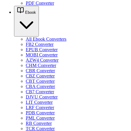
PDF Converter
Ebook
All Ebook Converters
FB2 Converter
EPUB Converter
MOBI Converter
AZW4 Converter
CHM Converter
CBR Converter
CBZ Converter
CBT Converter
CBA Converter
CB7 Converter
DJVU Converter
LIT Converter
LRF Converter
PDB Converter
PML Converter
RB Converter
TCR Converter