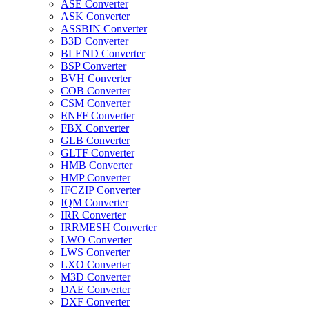
ASE Converter
ASK Converter
ASSBIN Converter
B3D Converter
BLEND Converter
BSP Converter
BVH Converter
COB Converter
CSM Converter
ENFF Converter
FBX Converter
GLB Converter
GLTF Converter
HMB Converter
HMP Converter
IFCZIP Converter
IQM Converter
IRR Converter
IRRMESH Converter
LWO Converter
LWS Converter
LXO Converter
M3D Converter
DAE Converter
DXF Converter