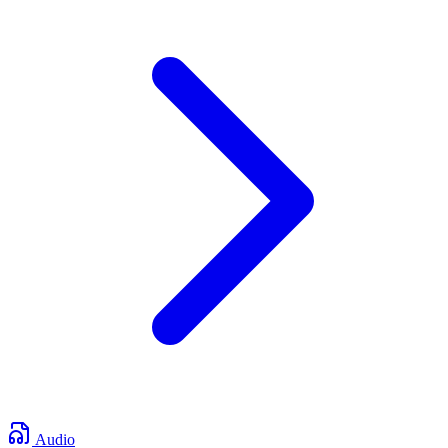
Audio