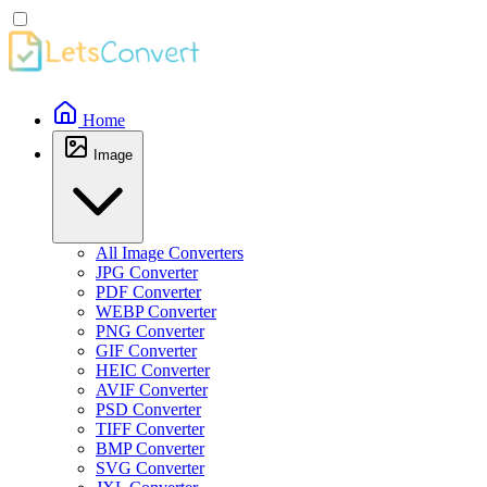
Home
Image
All Image Converters
JPG Converter
PDF Converter
WEBP Converter
PNG Converter
GIF Converter
HEIC Converter
AVIF Converter
PSD Converter
TIFF Converter
BMP Converter
SVG Converter