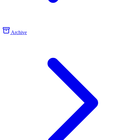
Archive