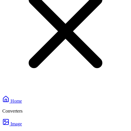
Home
Converters
Image