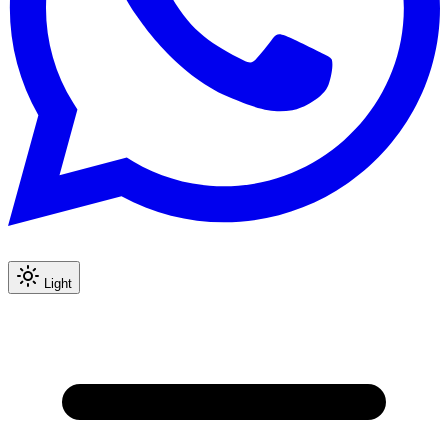
Light