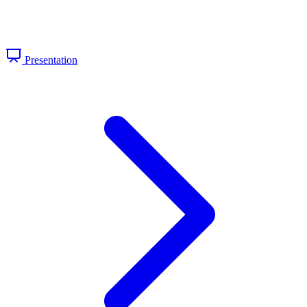
Presentation