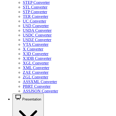
STEP Converter
STL Converter
STP Converter
TER Converter
UC Converter
USD Converter
USDA Converter
USDC Converter
USDZ Converter
VTA Converter
X Converter
X3D Converter
X3DB Converter
XGL Converter
XML Converter
ZAE Converter
ZGL Converter
ASSXML Converter
PBRT Converter
ASSJSON Converter
Presentation