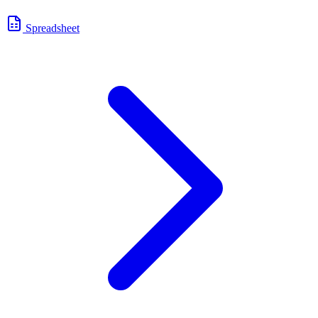
Spreadsheet