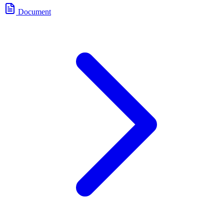
Document