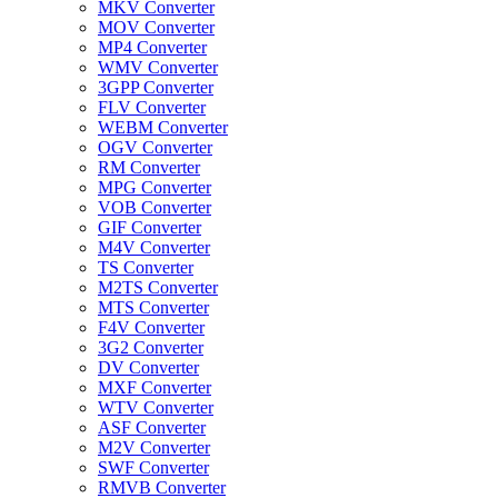
MKV Converter
MOV Converter
MP4 Converter
WMV Converter
3GPP Converter
FLV Converter
WEBM Converter
OGV Converter
RM Converter
MPG Converter
VOB Converter
GIF Converter
M4V Converter
TS Converter
M2TS Converter
MTS Converter
F4V Converter
3G2 Converter
DV Converter
MXF Converter
WTV Converter
ASF Converter
M2V Converter
SWF Converter
RMVB Converter