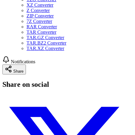
XZ Converter
Z Converter
ZIP Converter
7Z Converter
RAR Converter
TAR Converter
TAR.GZ Converter
TAR.BZ2 Converter
TAR.XZ Converter
Notifications
Share
Share on social