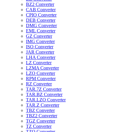
BZ2 Converter
CAB Converter
CPIO Converter
DEB Converter
DMG Converter
EML Converter
GZ Converter
IMG Converter
ISO Converter
JAR Converter
LHA Converter
LZ Converter
LZMA Converter
LZO Converter
RPM Converter
RZ Converter
TAR.7Z Converter
TAR.BZ Converter
TAR.LZO Converter
TAR.Z Converter
TBZ Converter
TBZ2 Converter
TGZ Converter
TZ Converter
TZO Converter