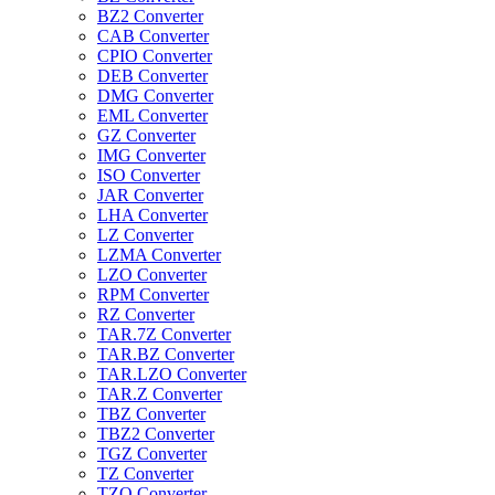
BZ2 Converter
CAB Converter
CPIO Converter
DEB Converter
DMG Converter
EML Converter
GZ Converter
IMG Converter
ISO Converter
JAR Converter
LHA Converter
LZ Converter
LZMA Converter
LZO Converter
RPM Converter
RZ Converter
TAR.7Z Converter
TAR.BZ Converter
TAR.LZO Converter
TAR.Z Converter
TBZ Converter
TBZ2 Converter
TGZ Converter
TZ Converter
TZO Converter