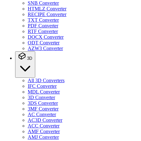
SNB Converter
HTMLZ Converter
RECIPE Converter
TXT Converter
PDF Converter
RTF Converter
DOCX Converter
ODT Converter
AZW3 Converter
3D
All 3D Converters
IFC Converter
MDL Converter
3D Converter
3DS Converter
3MF Converter
AC Converter
AC3D Converter
ACC Converter
AMF Converter
AMJ Converter