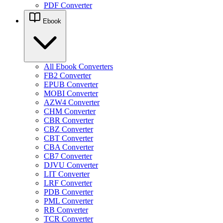
PDF Converter
Ebook
All Ebook Converters
FB2 Converter
EPUB Converter
MOBI Converter
AZW4 Converter
CHM Converter
CBR Converter
CBZ Converter
CBT Converter
CBA Converter
CB7 Converter
DJVU Converter
LIT Converter
LRF Converter
PDB Converter
PML Converter
RB Converter
TCR Converter