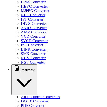
H264 Converter
HEVC Converter
MJPEG Converter
NUT Converter
IVF Converter
DIVX Converter
XVID Converter
AMV Converter
VCD Converter
SVCD Converter
PSP Converter
BINK Converter
SMK Converter
NUV Converter
NSV Converter
Document
All Document Converters
DOCX Converter
PDF Converter