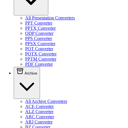
All Presentation Converters
PPT Converter
PPTX Converter
ODP Converter
PPS Converter
PPSX Converter
POT Converter
POTX Converter
PPTM Converter
PDF Converter
Archive
All Archive Converters
ACE Converter
ALZ Converter
ARC Converter
ARJ Converter
BZ Converter