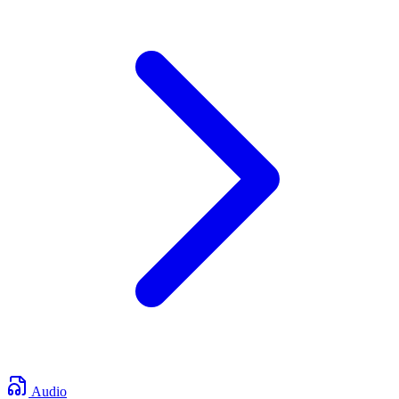
Audio