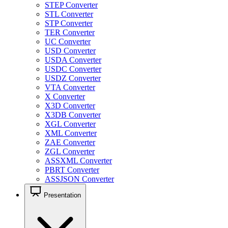
STEP Converter
STL Converter
STP Converter
TER Converter
UC Converter
USD Converter
USDA Converter
USDC Converter
USDZ Converter
VTA Converter
X Converter
X3D Converter
X3DB Converter
XGL Converter
XML Converter
ZAE Converter
ZGL Converter
ASSXML Converter
PBRT Converter
ASSJSON Converter
Presentation