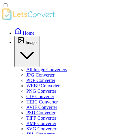
Home
Image
All Image Converters
JPG Converter
PDF Converter
WEBP Converter
PNG Converter
GIF Converter
HEIC Converter
AVIF Converter
PSD Converter
TIFF Converter
BMP Converter
SVG Converter