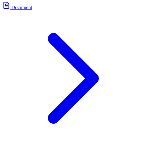
Document