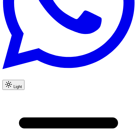
Light