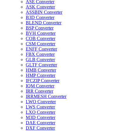
ASE Converter
ASK Converter
ASSBIN Converter
B3D Converter
BLEND Converter
BSP Converter
BVH Converter
COB Converter
CSM Converter
ENFF Converter
FBX Converter
GLB Converter
GLTF Converter
HMB Converter
HMP Converter
IFCZIP Converter
IQM Converter
IRR Converter
IRRMESH Converter
LWO Converter
LWS Converter
LXO Converter
M3D Converter
DAE Converter
DXF Converter