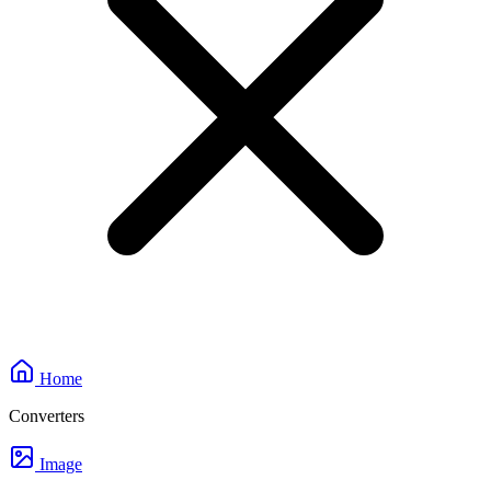
Home
Converters
Image