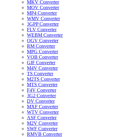
MKV Converter
MOV Converter
MP4 Converter
WMV Converter
3GPP Converter
FLV Converter
WEBM Converter
OGV Converter
RM Converter
MPG Converter
VOB Converter
GIF Converter
M4V Converter
TS Converter
M2TS Converter
MTS Converter
F4V Converter
3G2 Converter
DV Converter
MXF Converter
WTV Converter
ASF Converter
M2V Converter
SWF Converter
RMVB Converter