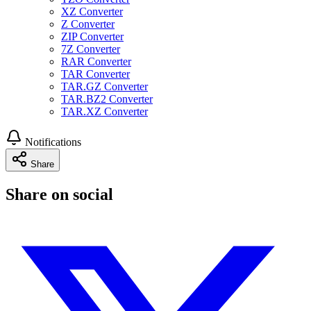
XZ Converter
Z Converter
ZIP Converter
7Z Converter
RAR Converter
TAR Converter
TAR.GZ Converter
TAR.BZ2 Converter
TAR.XZ Converter
Notifications
Share
Share on social