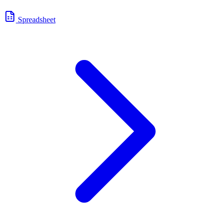
Spreadsheet