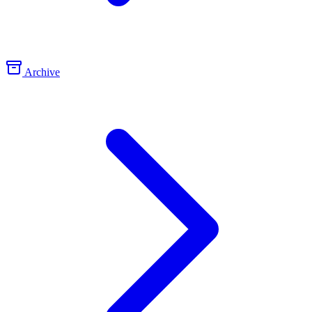
Archive