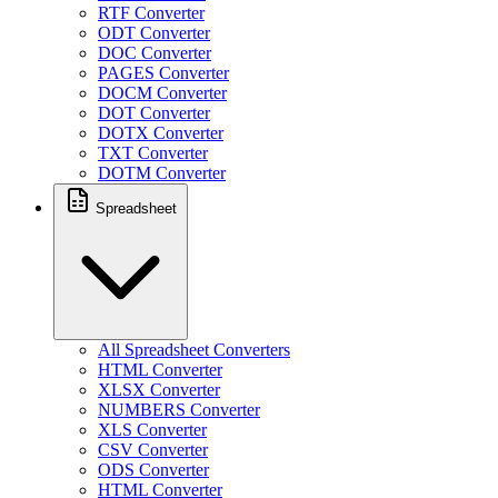
RTF Converter
ODT Converter
DOC Converter
PAGES Converter
DOCM Converter
DOT Converter
DOTX Converter
TXT Converter
DOTM Converter
Spreadsheet
All Spreadsheet Converters
HTML Converter
XLSX Converter
NUMBERS Converter
XLS Converter
CSV Converter
ODS Converter
HTML Converter