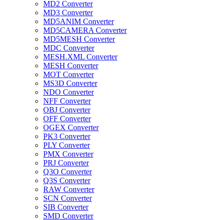
MD2 Converter
MD3 Converter
MD5ANIM Converter
MD5CAMERA Converter
MD5MESH Converter
MDC Converter
MESH.XML Converter
MESH Converter
MOT Converter
MS3D Converter
NDO Converter
NFF Converter
OBJ Converter
OFF Converter
OGEX Converter
PK3 Converter
PLY Converter
PMX Converter
PRJ Converter
Q3O Converter
Q3S Converter
RAW Converter
SCN Converter
SIB Converter
SMD Converter