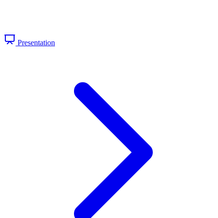
Presentation