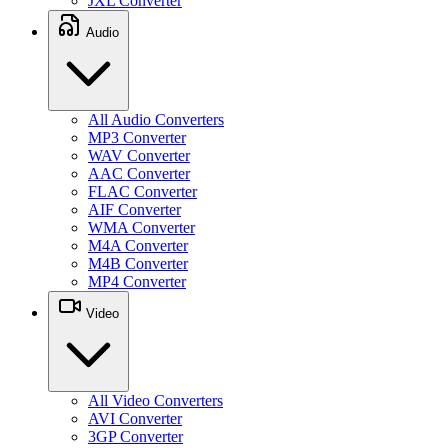
JXL Converter
Audio
All Audio Converters
MP3 Converter
WAV Converter
AAC Converter
FLAC Converter
AIF Converter
WMA Converter
M4A Converter
M4B Converter
MP4 Converter
Video
All Video Converters
AVI Converter
3GP Converter