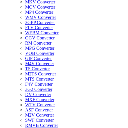
MKV Converter
MOV Converter
MP4 Converter
WMV Converter
3GPP Converter
FLV Converter
WEBM Converter
OGV Converter
RM Converter
MPG Converter
VOB Converter
GIF Converter
M4V Converter
TS Converter
M2TS Converter
MTS Converter
F4V Converter
3G2 Converter
DV Converter
MXF Converter
WTV Converter
ASF Converter
M2V Converter
SWF Converter
RMVB Converter