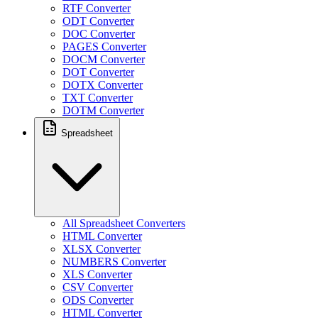
RTF Converter
ODT Converter
DOC Converter
PAGES Converter
DOCM Converter
DOT Converter
DOTX Converter
TXT Converter
DOTM Converter
Spreadsheet
All Spreadsheet Converters
HTML Converter
XLSX Converter
NUMBERS Converter
XLS Converter
CSV Converter
ODS Converter
HTML Converter