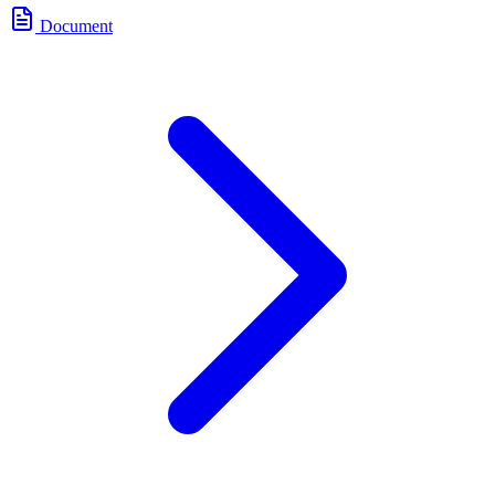
Document