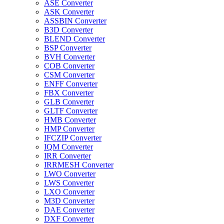
ASE Converter
ASK Converter
ASSBIN Converter
B3D Converter
BLEND Converter
BSP Converter
BVH Converter
COB Converter
CSM Converter
ENFF Converter
FBX Converter
GLB Converter
GLTF Converter
HMB Converter
HMP Converter
IFCZIP Converter
IQM Converter
IRR Converter
IRRMESH Converter
LWO Converter
LWS Converter
LXO Converter
M3D Converter
DAE Converter
DXF Converter