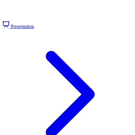
Presentation