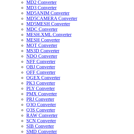
MD2 Converter
MD3 Converter
MD5ANIM Converter
MD5CAMERA Converter
MD5MESH Converter
MDC Converter
MESH.XML Converter
MESH Converter
MOT Converter
MS3D Converter
NDO Converter
NFF Converter
OBJ Converter
OFF Converter
OGEX Converter
PK3 Converter
PLY Converter
PMX Converter
PRJ Converter
Q3O Converter
Q3S Converter
RAW Converter
SCN Converter
SIB Converter
SMD Converter