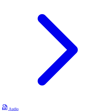
Audio