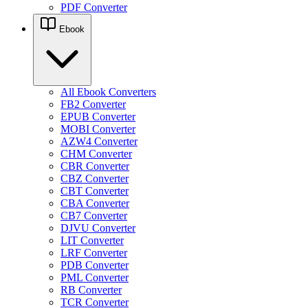
PDF Converter
Ebook
All Ebook Converters
FB2 Converter
EPUB Converter
MOBI Converter
AZW4 Converter
CHM Converter
CBR Converter
CBZ Converter
CBT Converter
CBA Converter
CB7 Converter
DJVU Converter
LIT Converter
LRF Converter
PDB Converter
PML Converter
RB Converter
TCR Converter