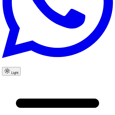
Light