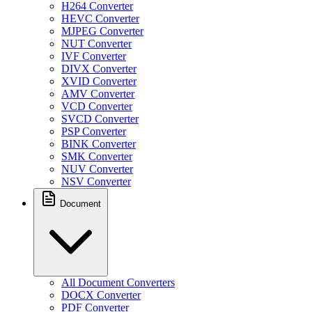
H264 Converter
HEVC Converter
MJPEG Converter
NUT Converter
IVF Converter
DIVX Converter
XVID Converter
AMV Converter
VCD Converter
SVCD Converter
PSP Converter
BINK Converter
SMK Converter
NUV Converter
NSV Converter
Document
All Document Converters
DOCX Converter
PDF Converter