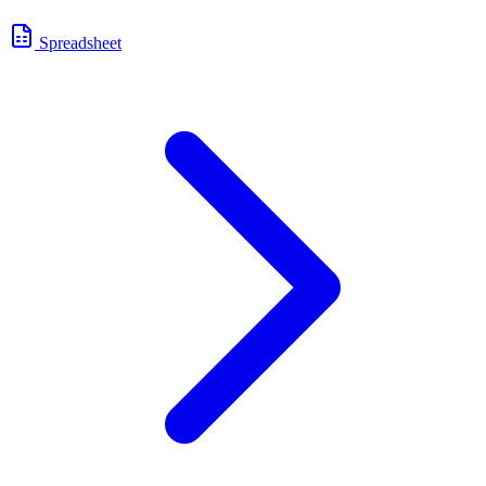
Spreadsheet