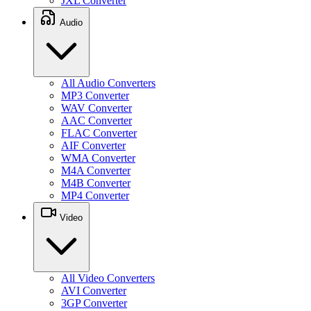
JXL Converter
Audio
All Audio Converters
MP3 Converter
WAV Converter
AAC Converter
FLAC Converter
AIF Converter
WMA Converter
M4A Converter
M4B Converter
MP4 Converter
Video
All Video Converters
AVI Converter
3GP Converter