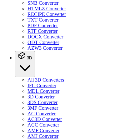
SNB Converter
HTMLZ Converter
RECIPE Converter
TXT Converter
PDF Converter
RTF Converter
DOCX Converter
ODT Converter
AZW3 Converter
3D
All 3D Converters
IFC Converter
MDL Converter
3D Converter
3DS Converter
3MF Converter
AC Converter
AC3D Converter
ACC Converter
AMF Converter
AMJ Converter