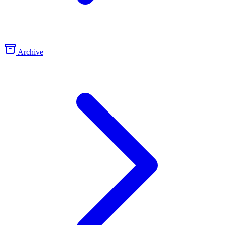
Archive