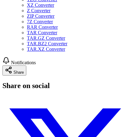
XZ Converter
Z Converter
ZIP Converter
7Z Converter
RAR Converter
TAR Converter
TAR.GZ Converter
TAR.BZ2 Converter
TAR.XZ Converter
Notifications
Share
Share on social