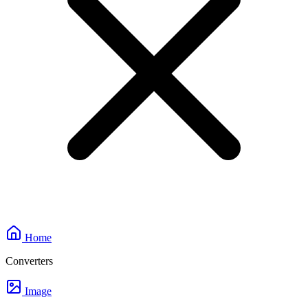
Home
Converters
Image