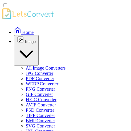
Home
Image
All Image Converters
JPG Converter
PDF Converter
WEBP Converter
PNG Converter
GIF Converter
HEIC Converter
AVIF Converter
PSD Converter
TIFF Converter
BMP Converter
SVG Converter