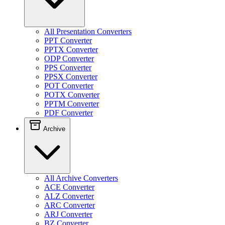
All Presentation Converters
PPT Converter
PPTX Converter
ODP Converter
PPS Converter
PPSX Converter
POT Converter
POTX Converter
PPTM Converter
PDF Converter
Archive
All Archive Converters
ACE Converter
ALZ Converter
ARC Converter
ARJ Converter
BZ Converter