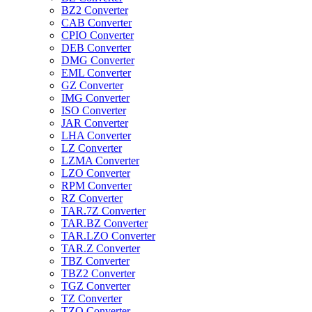
BZ2 Converter
CAB Converter
CPIO Converter
DEB Converter
DMG Converter
EML Converter
GZ Converter
IMG Converter
ISO Converter
JAR Converter
LHA Converter
LZ Converter
LZMA Converter
LZO Converter
RPM Converter
RZ Converter
TAR.7Z Converter
TAR.BZ Converter
TAR.LZO Converter
TAR.Z Converter
TBZ Converter
TBZ2 Converter
TGZ Converter
TZ Converter
TZO Converter