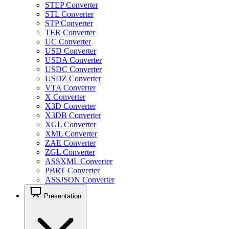
STEP Converter
STL Converter
STP Converter
TER Converter
UC Converter
USD Converter
USDA Converter
USDC Converter
USDZ Converter
VTA Converter
X Converter
X3D Converter
X3DB Converter
XGL Converter
XML Converter
ZAE Converter
ZGL Converter
ASSXML Converter
PBRT Converter
ASSJSON Converter
Presentation