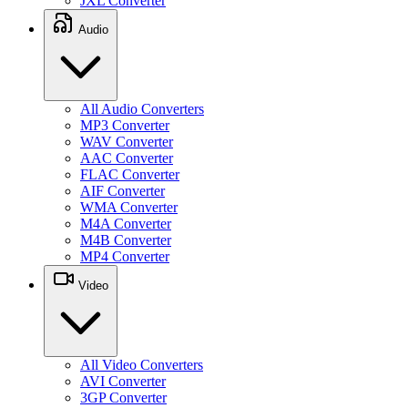
JXL Converter
Audio
All Audio Converters
MP3 Converter
WAV Converter
AAC Converter
FLAC Converter
AIF Converter
WMA Converter
M4A Converter
M4B Converter
MP4 Converter
Video
All Video Converters
AVI Converter
3GP Converter