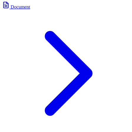
Document