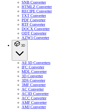
SNB Converter
HTMLZ Converter
RECIPE Converter
TXT Converter
PDF Converter
RTF Converter
DOCX Converter
ODT Converter
AZW3 Converter
3D
All 3D Converters
IFC Converter
MDL Converter
3D Converter
3DS Converter
3MF Converter
AC Converter
AC3D Converter
ACC Converter
AMF Converter
AMJ Converter