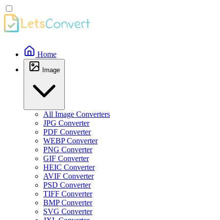
Home
Image
All Image Converters
JPG Converter
PDF Converter
WEBP Converter
PNG Converter
GIF Converter
HEIC Converter
AVIF Converter
PSD Converter
TIFF Converter
BMP Converter
SVG Converter