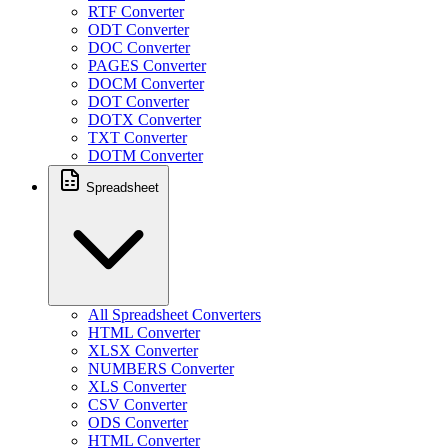
RTF Converter
ODT Converter
DOC Converter
PAGES Converter
DOCM Converter
DOT Converter
DOTX Converter
TXT Converter
DOTM Converter
Spreadsheet
All Spreadsheet Converters
HTML Converter
XLSX Converter
NUMBERS Converter
XLS Converter
CSV Converter
ODS Converter
HTML Converter