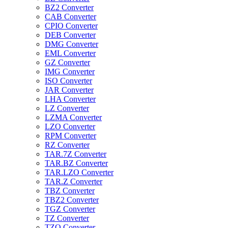
BZ2 Converter
CAB Converter
CPIO Converter
DEB Converter
DMG Converter
EML Converter
GZ Converter
IMG Converter
ISO Converter
JAR Converter
LHA Converter
LZ Converter
LZMA Converter
LZO Converter
RPM Converter
RZ Converter
TAR.7Z Converter
TAR.BZ Converter
TAR.LZO Converter
TAR.Z Converter
TBZ Converter
TBZ2 Converter
TGZ Converter
TZ Converter
TZO Converter