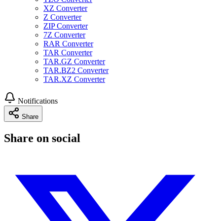
XZ Converter
Z Converter
ZIP Converter
7Z Converter
RAR Converter
TAR Converter
TAR.GZ Converter
TAR.BZ2 Converter
TAR.XZ Converter
Notifications
Share
Share on social