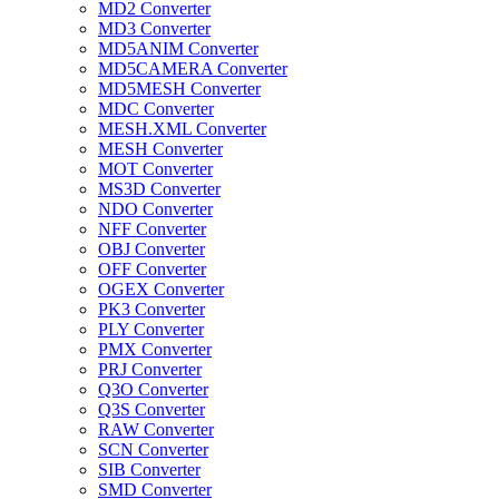
MD2 Converter
MD3 Converter
MD5ANIM Converter
MD5CAMERA Converter
MD5MESH Converter
MDC Converter
MESH.XML Converter
MESH Converter
MOT Converter
MS3D Converter
NDO Converter
NFF Converter
OBJ Converter
OFF Converter
OGEX Converter
PK3 Converter
PLY Converter
PMX Converter
PRJ Converter
Q3O Converter
Q3S Converter
RAW Converter
SCN Converter
SIB Converter
SMD Converter