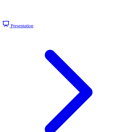
Presentation