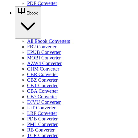
PDF Converter
Ebook
All Ebook Converters
FB2 Converter
EPUB Converter
MOBI Converter
AZW4 Converter
CHM Converter
CBR Converter
CBZ Converter
CBT Converter
CBA Converter
CB7 Converter
DJVU Converter
LIT Converter
LRF Converter
PDB Converter
PML Converter
RB Converter
TCR Converter