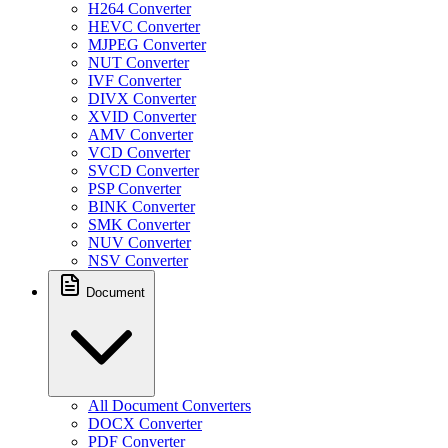
H264 Converter
HEVC Converter
MJPEG Converter
NUT Converter
IVF Converter
DIVX Converter
XVID Converter
AMV Converter
VCD Converter
SVCD Converter
PSP Converter
BINK Converter
SMK Converter
NUV Converter
NSV Converter
Document
All Document Converters
DOCX Converter
PDF Converter