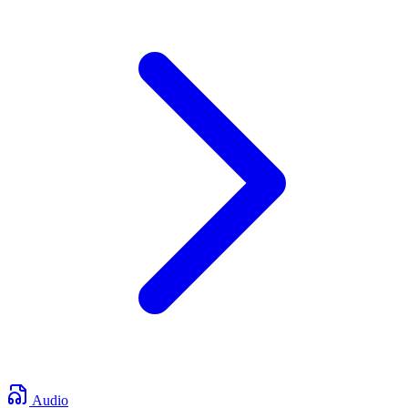
Audio