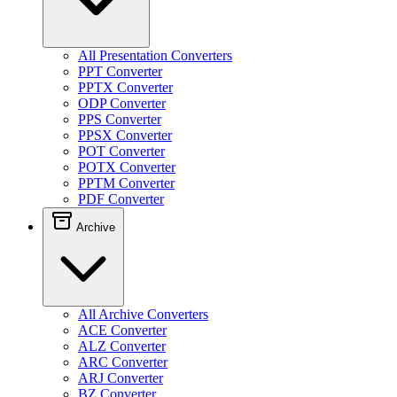
All Presentation Converters
PPT Converter
PPTX Converter
ODP Converter
PPS Converter
PPSX Converter
POT Converter
POTX Converter
PPTM Converter
PDF Converter
Archive
All Archive Converters
ACE Converter
ALZ Converter
ARC Converter
ARJ Converter
BZ Converter