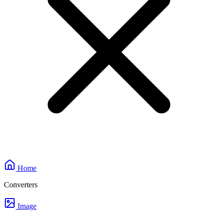
Home
Converters
Image