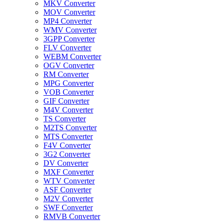
MKV Converter
MOV Converter
MP4 Converter
WMV Converter
3GPP Converter
FLV Converter
WEBM Converter
OGV Converter
RM Converter
MPG Converter
VOB Converter
GIF Converter
M4V Converter
TS Converter
M2TS Converter
MTS Converter
F4V Converter
3G2 Converter
DV Converter
MXF Converter
WTV Converter
ASF Converter
M2V Converter
SWF Converter
RMVB Converter