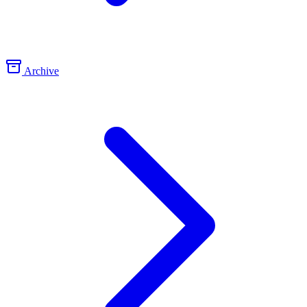
Archive