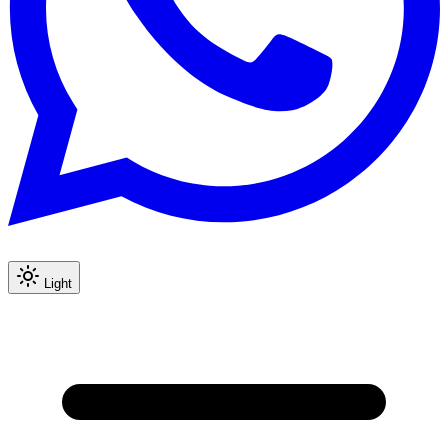
Light