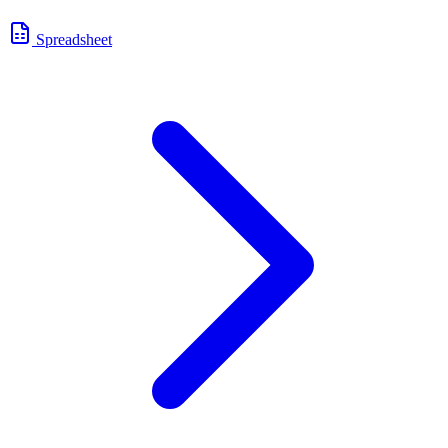
Spreadsheet