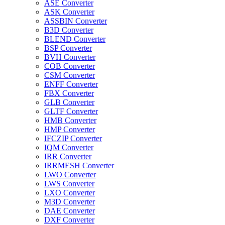
ASE Converter
ASK Converter
ASSBIN Converter
B3D Converter
BLEND Converter
BSP Converter
BVH Converter
COB Converter
CSM Converter
ENFF Converter
FBX Converter
GLB Converter
GLTF Converter
HMB Converter
HMP Converter
IFCZIP Converter
IQM Converter
IRR Converter
IRRMESH Converter
LWO Converter
LWS Converter
LXO Converter
M3D Converter
DAE Converter
DXF Converter