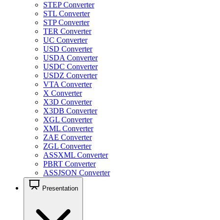
STEP Converter
STL Converter
STP Converter
TER Converter
UC Converter
USD Converter
USDA Converter
USDC Converter
USDZ Converter
VTA Converter
X Converter
X3D Converter
X3DB Converter
XGL Converter
XML Converter
ZAE Converter
ZGL Converter
ASSXML Converter
PBRT Converter
ASSJSON Converter
Presentation