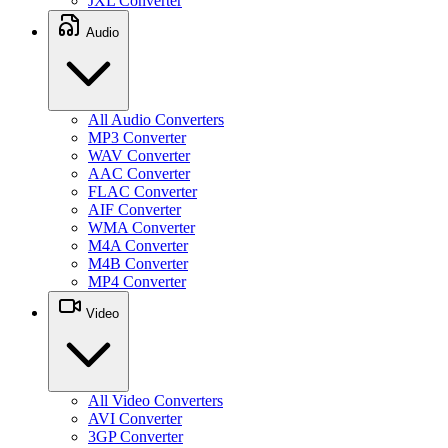
JXL Converter
Audio
All Audio Converters
MP3 Converter
WAV Converter
AAC Converter
FLAC Converter
AIF Converter
WMA Converter
M4A Converter
M4B Converter
MP4 Converter
Video
All Video Converters
AVI Converter
3GP Converter