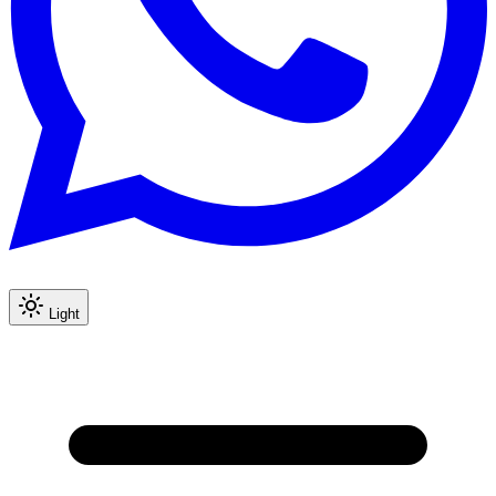
Light