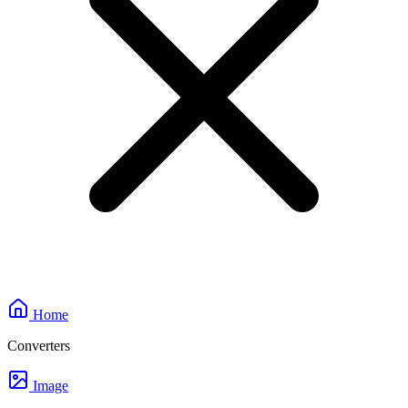
Home
Converters
Image