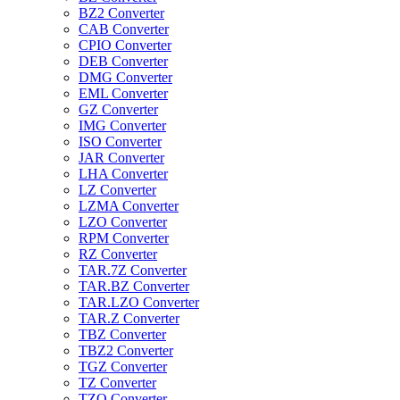
BZ2 Converter
CAB Converter
CPIO Converter
DEB Converter
DMG Converter
EML Converter
GZ Converter
IMG Converter
ISO Converter
JAR Converter
LHA Converter
LZ Converter
LZMA Converter
LZO Converter
RPM Converter
RZ Converter
TAR.7Z Converter
TAR.BZ Converter
TAR.LZO Converter
TAR.Z Converter
TBZ Converter
TBZ2 Converter
TGZ Converter
TZ Converter
TZO Converter