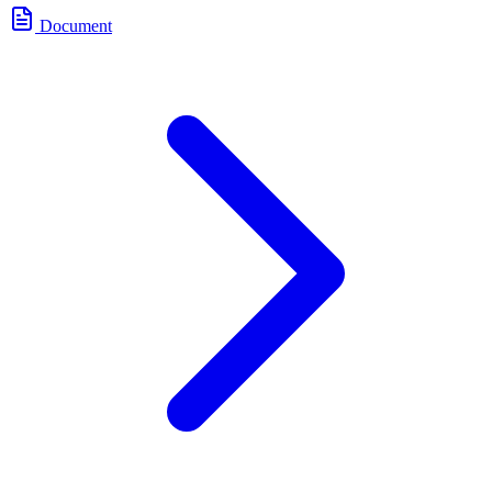
Document