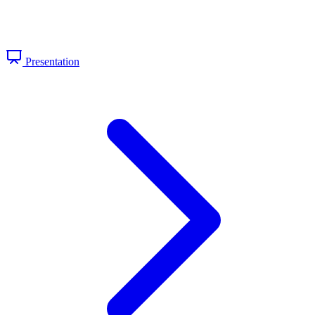
Presentation