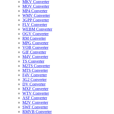
MKV Converter
MOV Converter
MP4 Converter
WMV Converter
3GPP Converter
FLV Converter
WEBM Converter
OGV Converter
RM Converter
MPG Converter
VOB Converter
GIF Converter
M4V Converter
TS Converter
M2TS Converter
MTS Converter
F4V Converter
3G2 Converter
DV Converter
MXF Converter
WTV Converter
ASF Converter
M2V Converter
SWF Converter
RMVB Converter