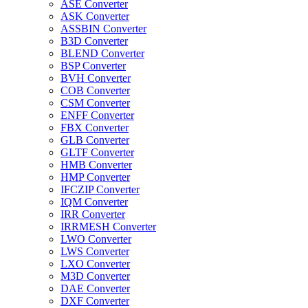
ASE Converter
ASK Converter
ASSBIN Converter
B3D Converter
BLEND Converter
BSP Converter
BVH Converter
COB Converter
CSM Converter
ENFF Converter
FBX Converter
GLB Converter
GLTF Converter
HMB Converter
HMP Converter
IFCZIP Converter
IQM Converter
IRR Converter
IRRMESH Converter
LWO Converter
LWS Converter
LXO Converter
M3D Converter
DAE Converter
DXF Converter