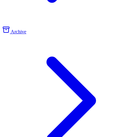
Archive