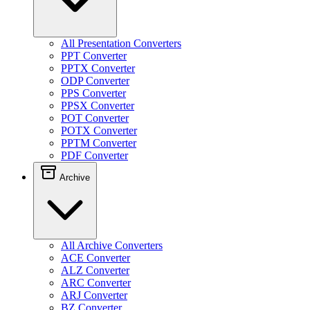
All Presentation Converters
PPT Converter
PPTX Converter
ODP Converter
PPS Converter
PPSX Converter
POT Converter
POTX Converter
PPTM Converter
PDF Converter
Archive
All Archive Converters
ACE Converter
ALZ Converter
ARC Converter
ARJ Converter
BZ Converter