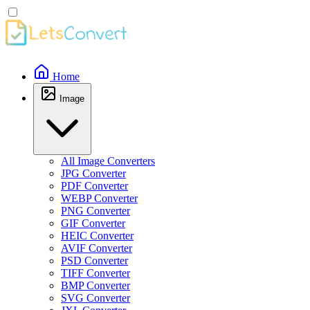
Home
Image
All Image Converters
JPG Converter
PDF Converter
WEBP Converter
PNG Converter
GIF Converter
HEIC Converter
AVIF Converter
PSD Converter
TIFF Converter
BMP Converter
SVG Converter