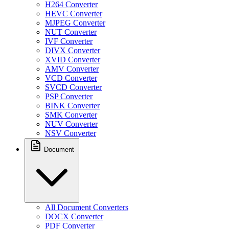
H264 Converter
HEVC Converter
MJPEG Converter
NUT Converter
IVF Converter
DIVX Converter
XVID Converter
AMV Converter
VCD Converter
SVCD Converter
PSP Converter
BINK Converter
SMK Converter
NUV Converter
NSV Converter
Document
All Document Converters
DOCX Converter
PDF Converter