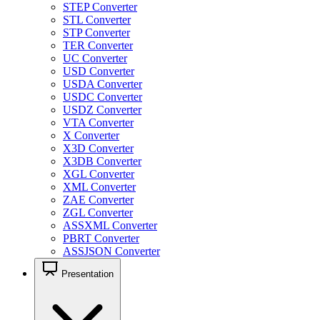
STEP Converter
STL Converter
STP Converter
TER Converter
UC Converter
USD Converter
USDA Converter
USDC Converter
USDZ Converter
VTA Converter
X Converter
X3D Converter
X3DB Converter
XGL Converter
XML Converter
ZAE Converter
ZGL Converter
ASSXML Converter
PBRT Converter
ASSJSON Converter
Presentation