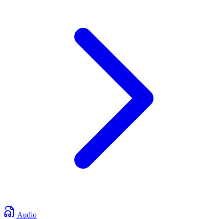
Audio