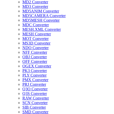
MD2 Converter
MD3 Converter
MD5ANIM Converter
MD5CAMERA Converter
MD5MESH Converter
MDC Converter
MESH.XML Converter
MESH Converter
MOT Converter
MS3D Converter
NDO Converter
NFF Converter
OBJ Converter
OFF Converter
OGEX Converter
PK3 Converter
PLY Converter
PMX Converter
PRJ Converter
Q3O Converter
Q3S Converter
RAW Converter
SCN Converter
SIB Converter
SMD Converter