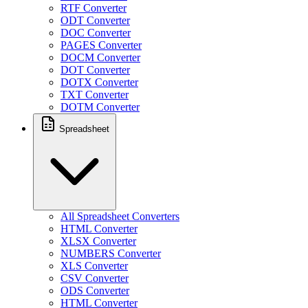
RTF Converter
ODT Converter
DOC Converter
PAGES Converter
DOCM Converter
DOT Converter
DOTX Converter
TXT Converter
DOTM Converter
Spreadsheet
All Spreadsheet Converters
HTML Converter
XLSX Converter
NUMBERS Converter
XLS Converter
CSV Converter
ODS Converter
HTML Converter