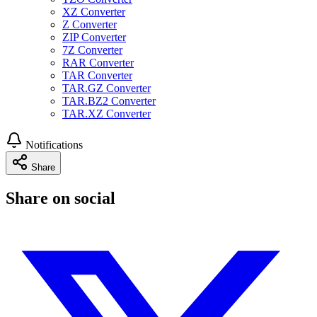
XZ Converter
Z Converter
ZIP Converter
7Z Converter
RAR Converter
TAR Converter
TAR.GZ Converter
TAR.BZ2 Converter
TAR.XZ Converter
Notifications
Share
Share on social