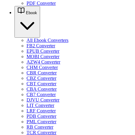
PDF Converter
Ebook
All Ebook Converters
FB2 Converter
EPUB Converter
MOBI Converter
AZW4 Converter
CHM Converter
CBR Converter
CBZ Converter
CBT Converter
CBA Converter
CB7 Converter
DJVU Converter
LIT Converter
LRF Converter
PDB Converter
PML Converter
RB Converter
TCR Converter