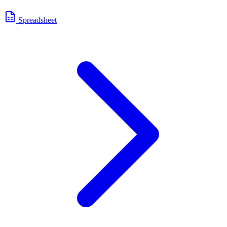
Spreadsheet