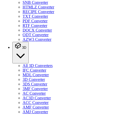
SNB Converter
HTMLZ Converter
RECIPE Converter
TXT Converter
PDF Converter
RTF Converter
DOCX Converter
ODT Converter
AZW3 Converter
3D
All 3D Converters
IFC Converter
MDL Converter
3D Converter
3DS Converter
3MF Converter
AC Converter
AC3D Converter
ACC Converter
AMF Converter
AMJ Converter