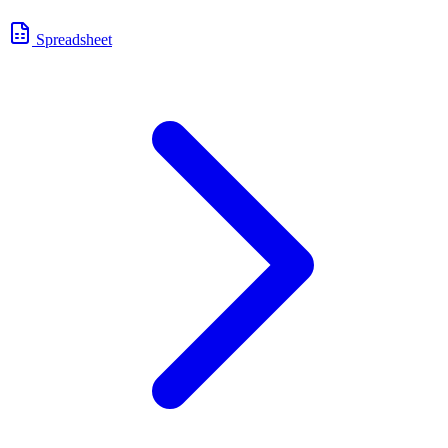
Spreadsheet