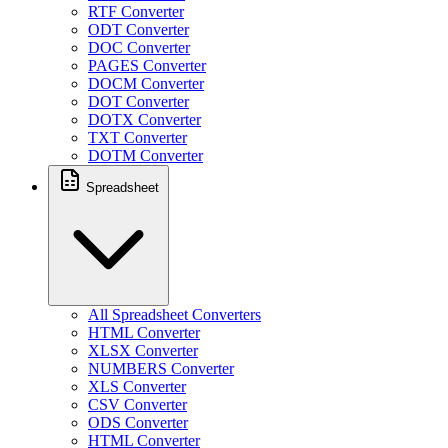
RTF Converter
ODT Converter
DOC Converter
PAGES Converter
DOCM Converter
DOT Converter
DOTX Converter
TXT Converter
DOTM Converter
Spreadsheet
All Spreadsheet Converters
HTML Converter
XLSX Converter
NUMBERS Converter
XLS Converter
CSV Converter
ODS Converter
HTML Converter