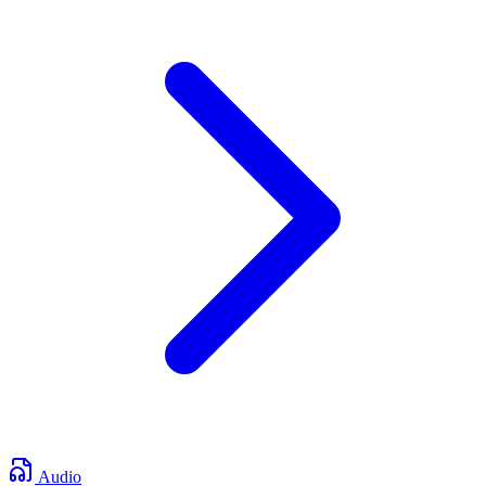
Audio