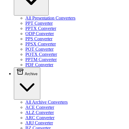
All Presentation Converters
PPT Converter
PPTX Converter
ODP Converter
PPS Converter
PPSX Converter
POT Converter
POTX Converter
PPTM Converter
PDF Converter
Archive
All Archive Converters
ACE Converter
ALZ Converter
ARC Converter
ARJ Converter
BZ Converter