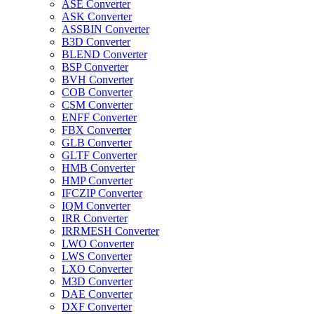
ASE Converter
ASK Converter
ASSBIN Converter
B3D Converter
BLEND Converter
BSP Converter
BVH Converter
COB Converter
CSM Converter
ENFF Converter
FBX Converter
GLB Converter
GLTF Converter
HMB Converter
HMP Converter
IFCZIP Converter
IQM Converter
IRR Converter
IRRMESH Converter
LWO Converter
LWS Converter
LXO Converter
M3D Converter
DAE Converter
DXF Converter