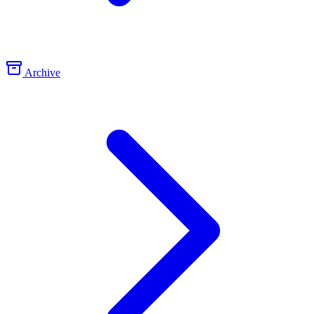
Archive