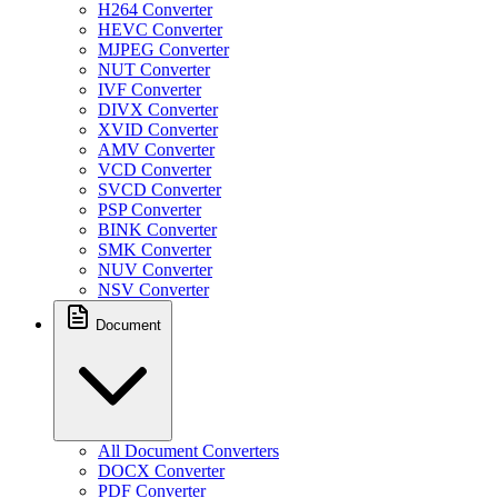
H264 Converter
HEVC Converter
MJPEG Converter
NUT Converter
IVF Converter
DIVX Converter
XVID Converter
AMV Converter
VCD Converter
SVCD Converter
PSP Converter
BINK Converter
SMK Converter
NUV Converter
NSV Converter
Document
All Document Converters
DOCX Converter
PDF Converter