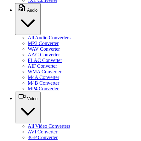
JXL Converter
Audio
All Audio Converters
MP3 Converter
WAV Converter
AAC Converter
FLAC Converter
AIF Converter
WMA Converter
M4A Converter
M4B Converter
MP4 Converter
Video
All Video Converters
AVI Converter
3GP Converter