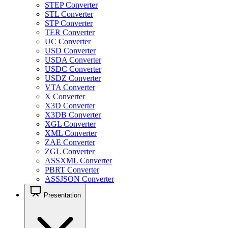
STEP Converter
STL Converter
STP Converter
TER Converter
UC Converter
USD Converter
USDA Converter
USDC Converter
USDZ Converter
VTA Converter
X Converter
X3D Converter
X3DB Converter
XGL Converter
XML Converter
ZAE Converter
ZGL Converter
ASSXML Converter
PBRT Converter
ASSJSON Converter
Presentation