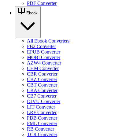
PDF Converter
Ebook
All Ebook Converters
FB2 Converter
EPUB Converter
MOBI Converter
AZW4 Converter
CHM Converter
CBR Converter
CBZ Converter
CBT Converter
CBA Converter
CB7 Converter
DJVU Converter
LIT Converter
LRF Converter
PDB Converter
PML Converter
RB Converter
TCR Converter