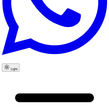
Light