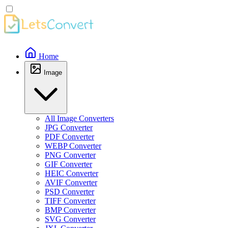
Home
Image
All Image Converters
JPG Converter
PDF Converter
WEBP Converter
PNG Converter
GIF Converter
HEIC Converter
AVIF Converter
PSD Converter
TIFF Converter
BMP Converter
SVG Converter