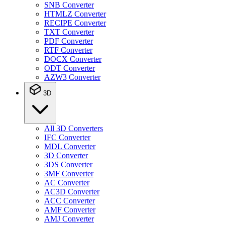
SNB Converter
HTMLZ Converter
RECIPE Converter
TXT Converter
PDF Converter
RTF Converter
DOCX Converter
ODT Converter
AZW3 Converter
3D
All 3D Converters
IFC Converter
MDL Converter
3D Converter
3DS Converter
3MF Converter
AC Converter
AC3D Converter
ACC Converter
AMF Converter
AMJ Converter