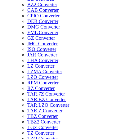
BZ2 Converter
CAB Converter
CPIO Converter
DEB Converter
DMG Converter
EML Converter
GZ Converter
IMG Converter
ISO Converter
JAR Converter
LHA Converter
LZ Converter
LZMA Converter
LZO Converter
RPM Converter
RZ Converter
TAR.7Z Converter
TAR.BZ Converter
TAR.LZO Converter
TAR.Z Converter
TBZ Converter
TBZ2 Converter
TGZ Converter
TZ Converter
TZO Converter