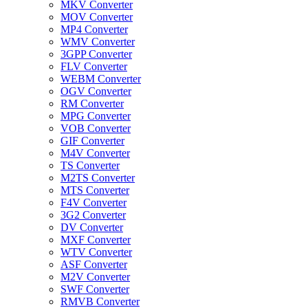
MKV Converter
MOV Converter
MP4 Converter
WMV Converter
3GPP Converter
FLV Converter
WEBM Converter
OGV Converter
RM Converter
MPG Converter
VOB Converter
GIF Converter
M4V Converter
TS Converter
M2TS Converter
MTS Converter
F4V Converter
3G2 Converter
DV Converter
MXF Converter
WTV Converter
ASF Converter
M2V Converter
SWF Converter
RMVB Converter