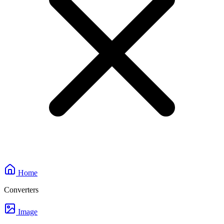
Home
Converters
Image