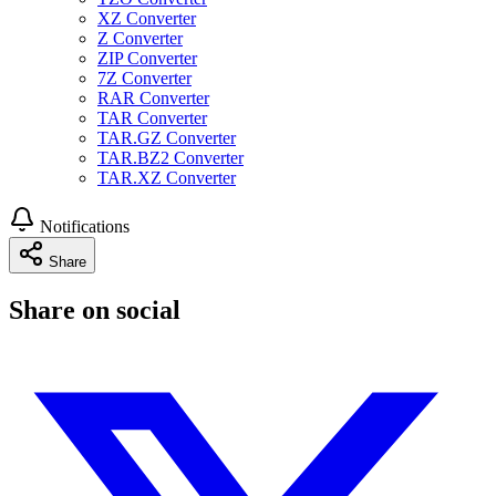
XZ Converter
Z Converter
ZIP Converter
7Z Converter
RAR Converter
TAR Converter
TAR.GZ Converter
TAR.BZ2 Converter
TAR.XZ Converter
Notifications
Share
Share on social