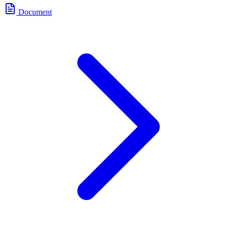
Document