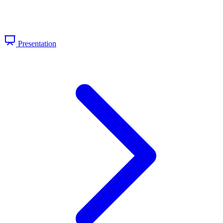
Presentation