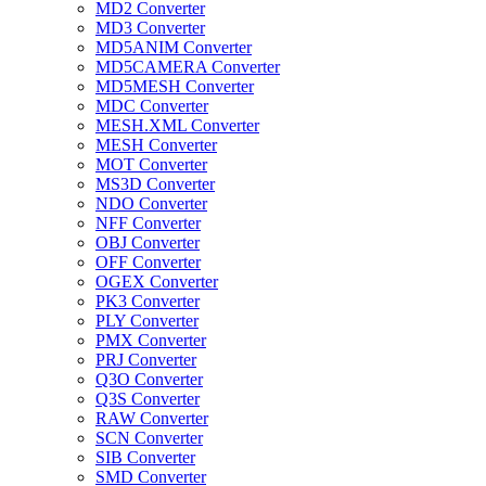
MD2 Converter
MD3 Converter
MD5ANIM Converter
MD5CAMERA Converter
MD5MESH Converter
MDC Converter
MESH.XML Converter
MESH Converter
MOT Converter
MS3D Converter
NDO Converter
NFF Converter
OBJ Converter
OFF Converter
OGEX Converter
PK3 Converter
PLY Converter
PMX Converter
PRJ Converter
Q3O Converter
Q3S Converter
RAW Converter
SCN Converter
SIB Converter
SMD Converter