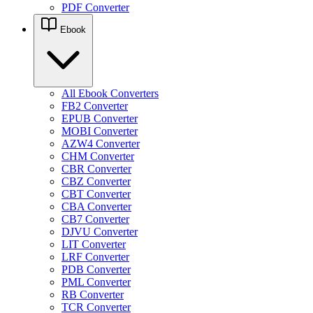
PDF Converter
Ebook
All Ebook Converters
FB2 Converter
EPUB Converter
MOBI Converter
AZW4 Converter
CHM Converter
CBR Converter
CBZ Converter
CBT Converter
CBA Converter
CB7 Converter
DJVU Converter
LIT Converter
LRF Converter
PDB Converter
PML Converter
RB Converter
TCR Converter