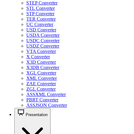
STEP Converter
STL Converter
STP Converter
TER Converter
UC Converter
USD Converter
USDA Converter
USDC Converter
USDZ Converter
VTA Converter
X Converter
X3D Converter
X3DB Converter
XGL Converter
XML Converter
ZAE Converter
ZGL Converter
ASSXML Converter
PBRT Converter
ASSJSON Converter
Presentation