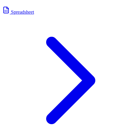
Spreadsheet