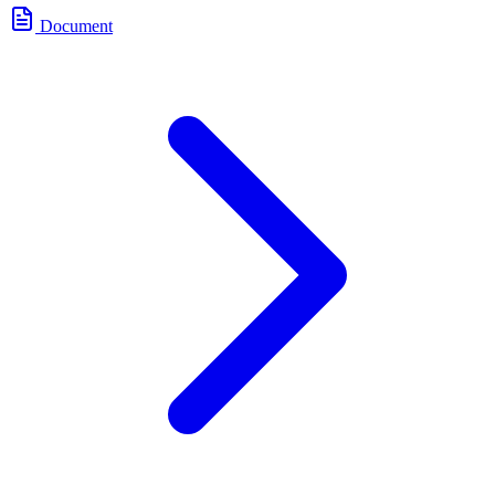
Document