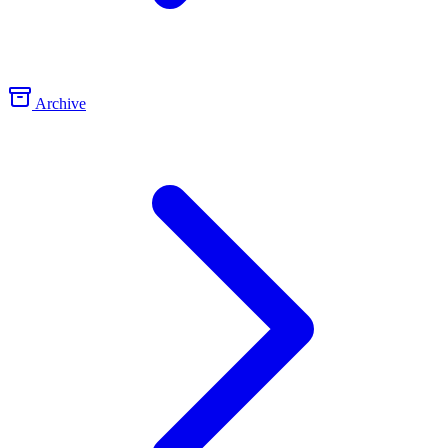
Archive