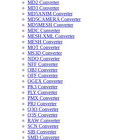
MD2 Converter
MD3 Converter
MD5ANIM Converter
MD5CAMERA Converter
MD5MESH Converter
MDC Converter
MESH.XML Converter
MESH Converter
MOT Converter
MS3D Converter
NDO Converter
NFF Converter
OBJ Converter
OFF Converter
OGEX Converter
PK3 Converter
PLY Converter
PMX Converter
PRJ Converter
Q3O Converter
Q3S Converter
RAW Converter
SCN Converter
SIB Converter
SMD Converter