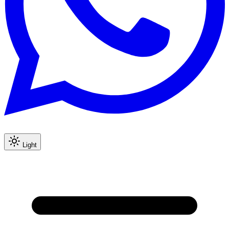
Light