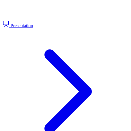
Presentation