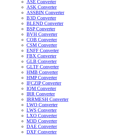
ASE Converter
ASK Converter
ASSBIN Converter
B3D Converter
BLEND Converter
BSP Converter
BVH Converter
COB Converter
CSM Converter
ENFF Converter
FBX Converter
GLB Converter
GLTF Converter
HMB Converter
HMP Converter
IFCZIP Converter
IQM Converter
IRR Converter
IRRMESH Converter
LWO Converter
LWS Converter
LXO Converter
M3D Converter
DAE Converter
DXF Converter