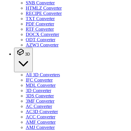
SNB Converter
HTMLZ Converter
RECIPE Converter
TXT Converter
PDF Converter
RTF Converter
DOCX Converter
ODT Converter
AZW3 Converter
3D
All 3D Converters
IFC Converter
MDL Converter
3D Converter
3DS Converter
3MF Converter
AC Converter
AC3D Converter
ACC Converter
AMF Converter
AMJ Converter