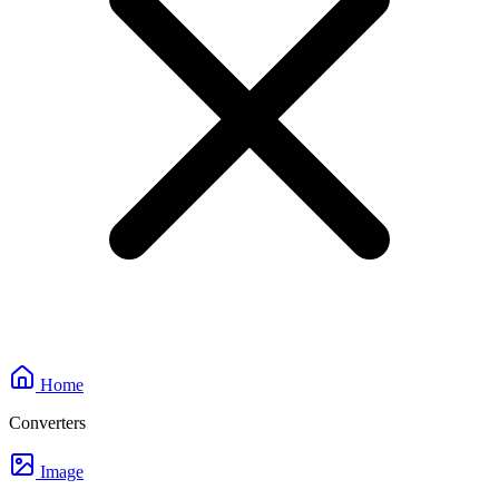
Home
Converters
Image