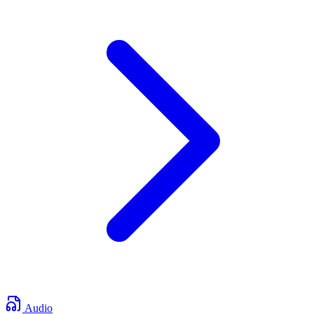
Audio