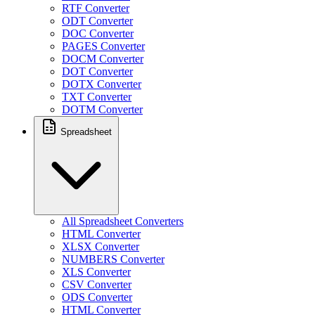
RTF Converter
ODT Converter
DOC Converter
PAGES Converter
DOCM Converter
DOT Converter
DOTX Converter
TXT Converter
DOTM Converter
Spreadsheet
All Spreadsheet Converters
HTML Converter
XLSX Converter
NUMBERS Converter
XLS Converter
CSV Converter
ODS Converter
HTML Converter