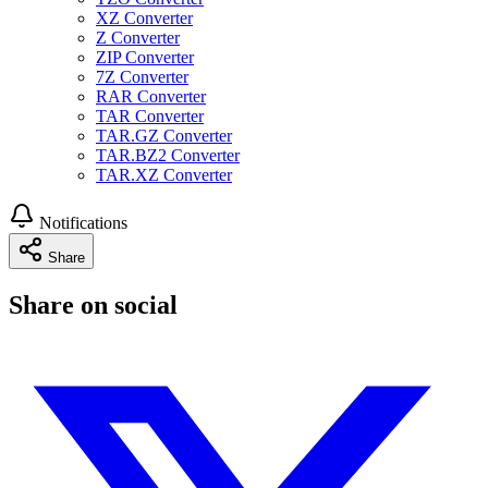
XZ Converter
Z Converter
ZIP Converter
7Z Converter
RAR Converter
TAR Converter
TAR.GZ Converter
TAR.BZ2 Converter
TAR.XZ Converter
Notifications
Share
Share on social