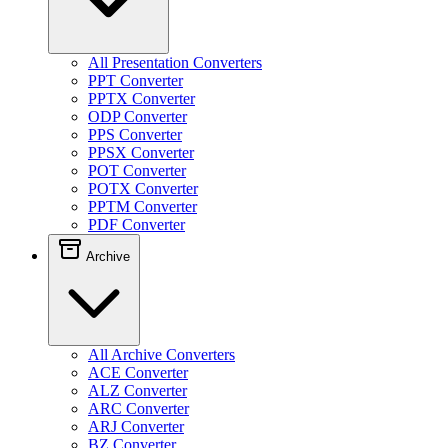
All Presentation Converters
PPT Converter
PPTX Converter
ODP Converter
PPS Converter
PPSX Converter
POT Converter
POTX Converter
PPTM Converter
PDF Converter
Archive
All Archive Converters
ACE Converter
ALZ Converter
ARC Converter
ARJ Converter
BZ Converter