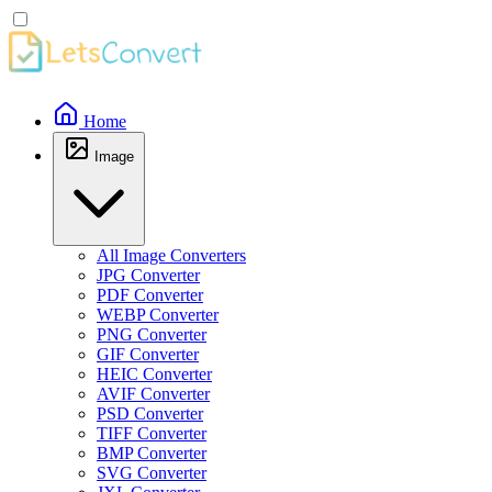
Home
Image
All Image Converters
JPG Converter
PDF Converter
WEBP Converter
PNG Converter
GIF Converter
HEIC Converter
AVIF Converter
PSD Converter
TIFF Converter
BMP Converter
SVG Converter