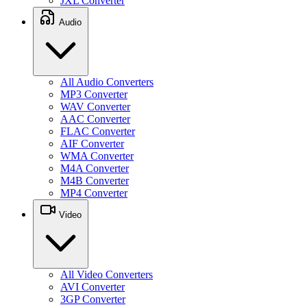
JXL Converter
Audio
All Audio Converters
MP3 Converter
WAV Converter
AAC Converter
FLAC Converter
AIF Converter
WMA Converter
M4A Converter
M4B Converter
MP4 Converter
Video
All Video Converters
AVI Converter
3GP Converter