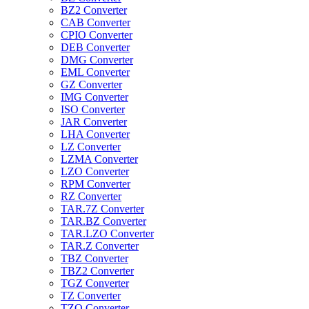
BZ2 Converter
CAB Converter
CPIO Converter
DEB Converter
DMG Converter
EML Converter
GZ Converter
IMG Converter
ISO Converter
JAR Converter
LHA Converter
LZ Converter
LZMA Converter
LZO Converter
RPM Converter
RZ Converter
TAR.7Z Converter
TAR.BZ Converter
TAR.LZO Converter
TAR.Z Converter
TBZ Converter
TBZ2 Converter
TGZ Converter
TZ Converter
TZO Converter