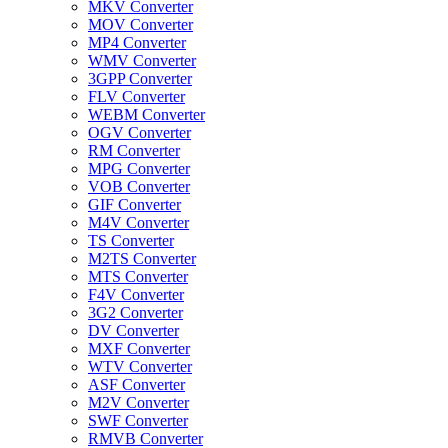
MKV Converter
MOV Converter
MP4 Converter
WMV Converter
3GPP Converter
FLV Converter
WEBM Converter
OGV Converter
RM Converter
MPG Converter
VOB Converter
GIF Converter
M4V Converter
TS Converter
M2TS Converter
MTS Converter
F4V Converter
3G2 Converter
DV Converter
MXF Converter
WTV Converter
ASF Converter
M2V Converter
SWF Converter
RMVB Converter