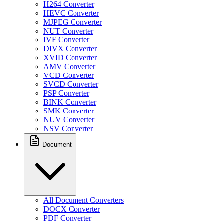
H264 Converter
HEVC Converter
MJPEG Converter
NUT Converter
IVF Converter
DIVX Converter
XVID Converter
AMV Converter
VCD Converter
SVCD Converter
PSP Converter
BINK Converter
SMK Converter
NUV Converter
NSV Converter
Document
All Document Converters
DOCX Converter
PDF Converter