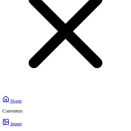
Home
Converters
Image