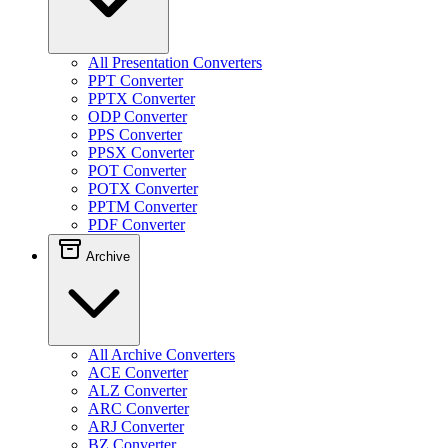
All Presentation Converters
PPT Converter
PPTX Converter
ODP Converter
PPS Converter
PPSX Converter
POT Converter
POTX Converter
PPTM Converter
PDF Converter
Archive
All Archive Converters
ACE Converter
ALZ Converter
ARC Converter
ARJ Converter
BZ Converter