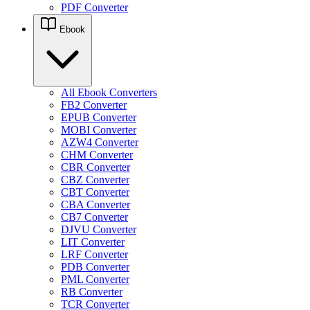
PDF Converter
Ebook
All Ebook Converters
FB2 Converter
EPUB Converter
MOBI Converter
AZW4 Converter
CHM Converter
CBR Converter
CBZ Converter
CBT Converter
CBA Converter
CB7 Converter
DJVU Converter
LIT Converter
LRF Converter
PDB Converter
PML Converter
RB Converter
TCR Converter