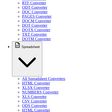
RTF Converter
ODT Converter
DOC Converter
PAGES Converter
DOCM Converter
DOT Converter
DOTX Converter
TXT Converter
DOTM Converter
Spreadsheet
All Spreadsheet Converters
HTML Converter
XLSX Converter
NUMBERS Converter
XLS Converter
CSV Converter
ODS Converter
HTML Converter