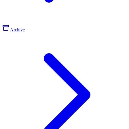
Archive