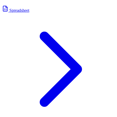
Spreadsheet