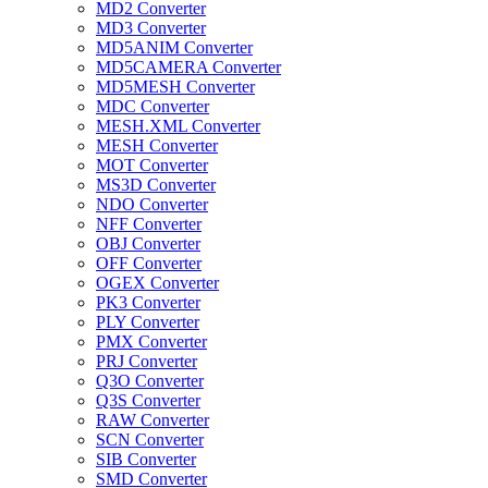
MD2 Converter
MD3 Converter
MD5ANIM Converter
MD5CAMERA Converter
MD5MESH Converter
MDC Converter
MESH.XML Converter
MESH Converter
MOT Converter
MS3D Converter
NDO Converter
NFF Converter
OBJ Converter
OFF Converter
OGEX Converter
PK3 Converter
PLY Converter
PMX Converter
PRJ Converter
Q3O Converter
Q3S Converter
RAW Converter
SCN Converter
SIB Converter
SMD Converter