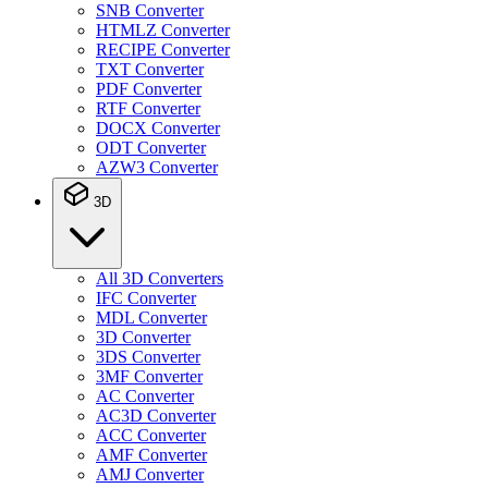
SNB Converter
HTMLZ Converter
RECIPE Converter
TXT Converter
PDF Converter
RTF Converter
DOCX Converter
ODT Converter
AZW3 Converter
3D
All 3D Converters
IFC Converter
MDL Converter
3D Converter
3DS Converter
3MF Converter
AC Converter
AC3D Converter
ACC Converter
AMF Converter
AMJ Converter