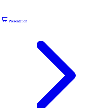
Presentation