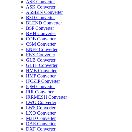
ASE Converter
ASK Converter
ASSBIN Converter
B3D Converter
BLEND Converter
BSP Converter
BVH Converter
COB Converter
CSM Converter
ENFF Converter
FBX Converter
GLB Converter
GLTF Converter
HMB Converter
HMP Converter
IFCZIP Converter
IQM Converter
IRR Converter
IRRMESH Converter
LWO Converter
LWS Converter
LXO Converter
M3D Converter
DAE Converter
DXF Converter