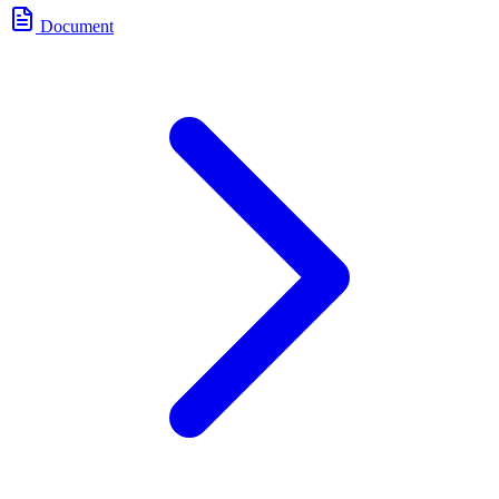
Document