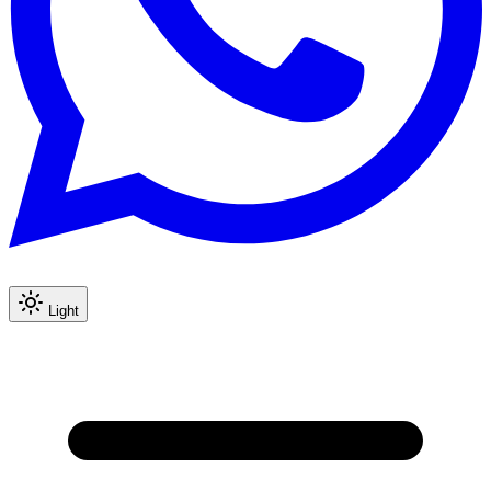
Light