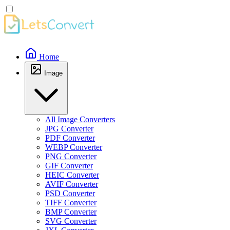
Home
Image
All Image Converters
JPG Converter
PDF Converter
WEBP Converter
PNG Converter
GIF Converter
HEIC Converter
AVIF Converter
PSD Converter
TIFF Converter
BMP Converter
SVG Converter