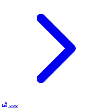
Audio