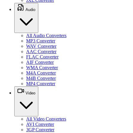
JXL Converter
Audio
All Audio Converters
MP3 Converter
WAV Converter
AAC Converter
FLAC Converter
AIF Converter
WMA Converter
M4A Converter
M4B Converter
MP4 Converter
Video
All Video Converters
AVI Converter
3GP Converter