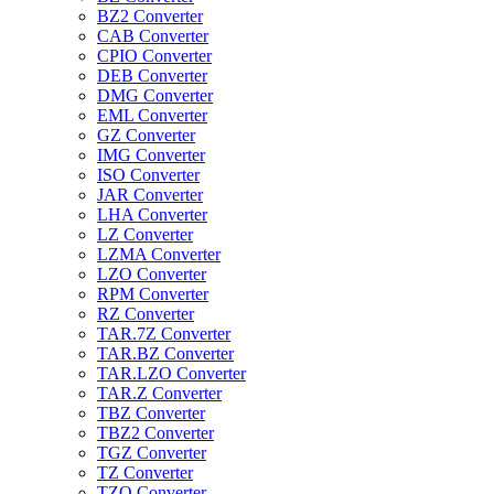
BZ2 Converter
CAB Converter
CPIO Converter
DEB Converter
DMG Converter
EML Converter
GZ Converter
IMG Converter
ISO Converter
JAR Converter
LHA Converter
LZ Converter
LZMA Converter
LZO Converter
RPM Converter
RZ Converter
TAR.7Z Converter
TAR.BZ Converter
TAR.LZO Converter
TAR.Z Converter
TBZ Converter
TBZ2 Converter
TGZ Converter
TZ Converter
TZO Converter