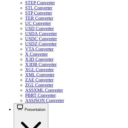
STEP Converter
STL Converter
STP Converter
TER Converter
UC Converter
USD Converter
USDA Converter
USDC Converter
USDZ Converter
VTA Converter
X Converter
X3D Converter
X3DB Converter
XGL Converter
XML Converter
ZAE Converter
ZGL Converter
ASSXML Converter
PBRT Converter
ASSJSON Converter
Presentation