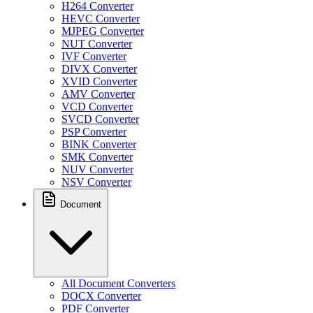
H264 Converter
HEVC Converter
MJPEG Converter
NUT Converter
IVF Converter
DIVX Converter
XVID Converter
AMV Converter
VCD Converter
SVCD Converter
PSP Converter
BINK Converter
SMK Converter
NUV Converter
NSV Converter
Document
All Document Converters
DOCX Converter
PDF Converter