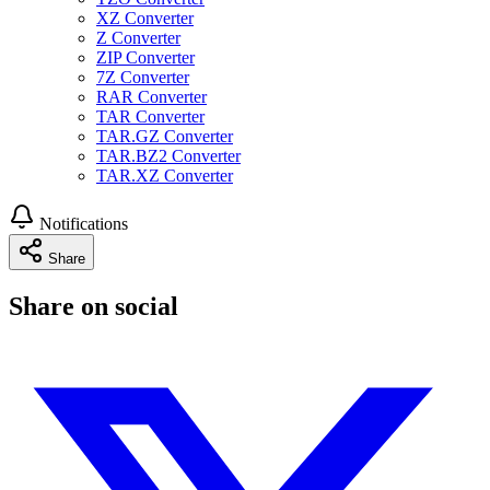
XZ Converter
Z Converter
ZIP Converter
7Z Converter
RAR Converter
TAR Converter
TAR.GZ Converter
TAR.BZ2 Converter
TAR.XZ Converter
Notifications
Share
Share on social