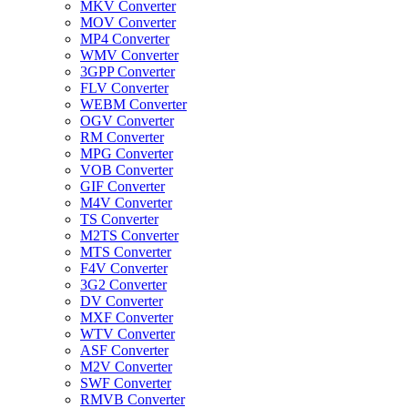
MKV Converter
MOV Converter
MP4 Converter
WMV Converter
3GPP Converter
FLV Converter
WEBM Converter
OGV Converter
RM Converter
MPG Converter
VOB Converter
GIF Converter
M4V Converter
TS Converter
M2TS Converter
MTS Converter
F4V Converter
3G2 Converter
DV Converter
MXF Converter
WTV Converter
ASF Converter
M2V Converter
SWF Converter
RMVB Converter