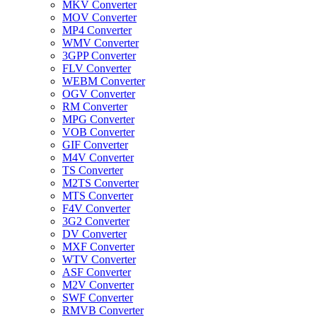
MKV Converter
MOV Converter
MP4 Converter
WMV Converter
3GPP Converter
FLV Converter
WEBM Converter
OGV Converter
RM Converter
MPG Converter
VOB Converter
GIF Converter
M4V Converter
TS Converter
M2TS Converter
MTS Converter
F4V Converter
3G2 Converter
DV Converter
MXF Converter
WTV Converter
ASF Converter
M2V Converter
SWF Converter
RMVB Converter