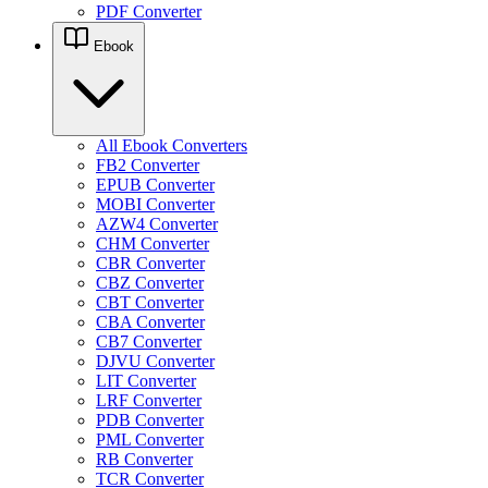
PDF Converter
Ebook
All Ebook Converters
FB2 Converter
EPUB Converter
MOBI Converter
AZW4 Converter
CHM Converter
CBR Converter
CBZ Converter
CBT Converter
CBA Converter
CB7 Converter
DJVU Converter
LIT Converter
LRF Converter
PDB Converter
PML Converter
RB Converter
TCR Converter