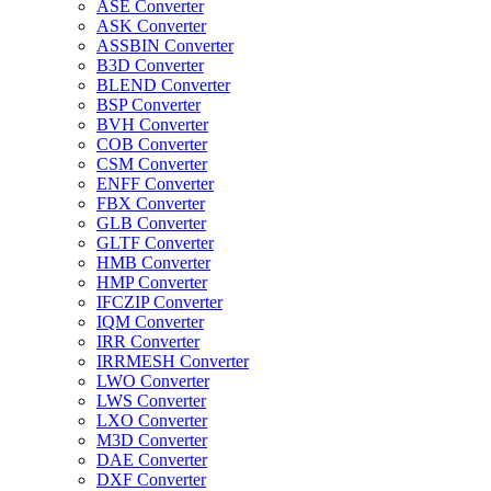
ASE Converter
ASK Converter
ASSBIN Converter
B3D Converter
BLEND Converter
BSP Converter
BVH Converter
COB Converter
CSM Converter
ENFF Converter
FBX Converter
GLB Converter
GLTF Converter
HMB Converter
HMP Converter
IFCZIP Converter
IQM Converter
IRR Converter
IRRMESH Converter
LWO Converter
LWS Converter
LXO Converter
M3D Converter
DAE Converter
DXF Converter