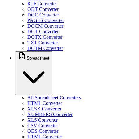
RTF Converter
ODT Converter
DOC Converter
PAGES Converter
DOCM Converter
DOT Converter
DOTX Converter
TXT Converter
DOTM Converter
Spreadsheet
All Spreadsheet Converters
HTML Converter
XLSX Converter
NUMBERS Converter
XLS Converter
CSV Converter
ODS Converter
HTML Converter