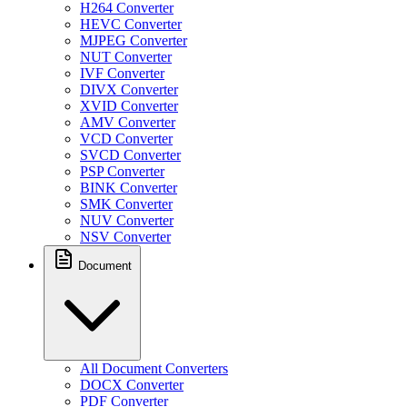
H264 Converter
HEVC Converter
MJPEG Converter
NUT Converter
IVF Converter
DIVX Converter
XVID Converter
AMV Converter
VCD Converter
SVCD Converter
PSP Converter
BINK Converter
SMK Converter
NUV Converter
NSV Converter
Document
All Document Converters
DOCX Converter
PDF Converter