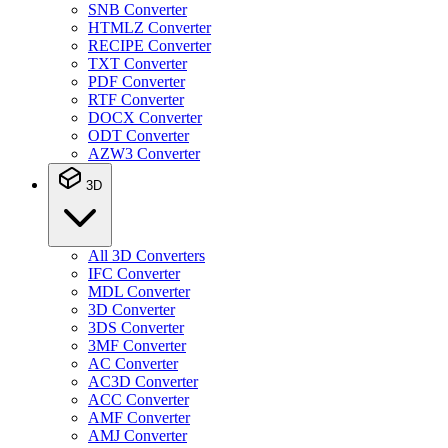
SNB Converter
HTMLZ Converter
RECIPE Converter
TXT Converter
PDF Converter
RTF Converter
DOCX Converter
ODT Converter
AZW3 Converter
3D
All 3D Converters
IFC Converter
MDL Converter
3D Converter
3DS Converter
3MF Converter
AC Converter
AC3D Converter
ACC Converter
AMF Converter
AMJ Converter