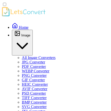
Home
Image
All Image Converters
JPG Converter
PDF Converter
WEBP Converter
PNG Converter
GIF Converter
HEIC Converter
AVIF Converter
PSD Converter
TIFF Converter
BMP Converter
SVG Converter