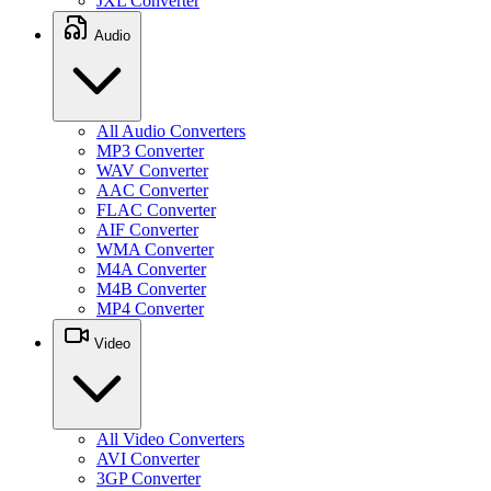
JXL Converter
Audio
All Audio Converters
MP3 Converter
WAV Converter
AAC Converter
FLAC Converter
AIF Converter
WMA Converter
M4A Converter
M4B Converter
MP4 Converter
Video
All Video Converters
AVI Converter
3GP Converter