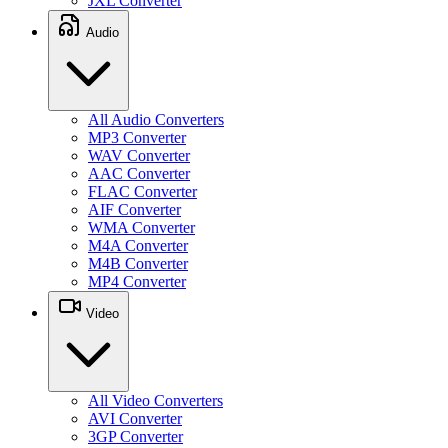
JXL Converter
Audio
All Audio Converters
MP3 Converter
WAV Converter
AAC Converter
FLAC Converter
AIF Converter
WMA Converter
M4A Converter
M4B Converter
MP4 Converter
Video
All Video Converters
AVI Converter
3GP Converter