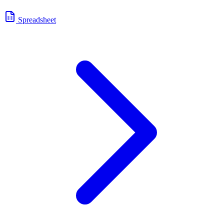
Spreadsheet