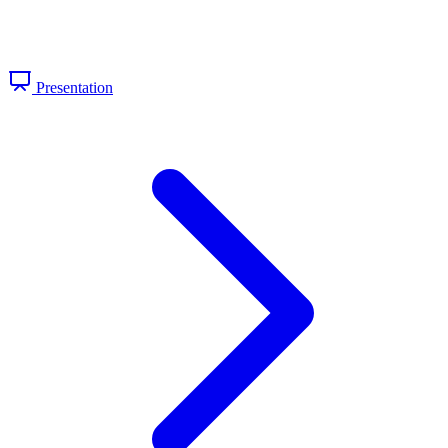
Presentation