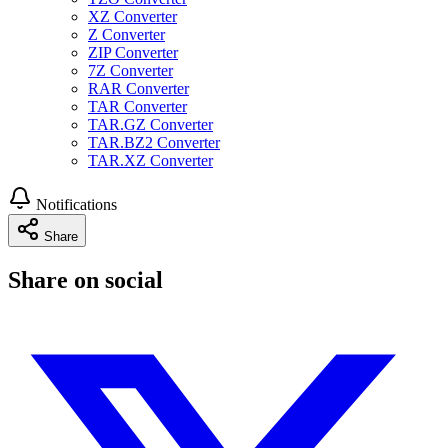
XZ Converter
Z Converter
ZIP Converter
7Z Converter
RAR Converter
TAR Converter
TAR.GZ Converter
TAR.BZ2 Converter
TAR.XZ Converter
Notifications
Share
Share on social