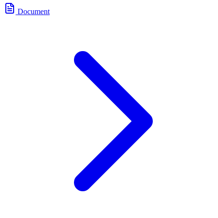
Document