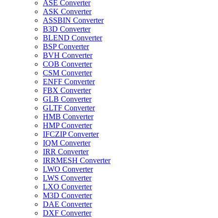
ASE Converter
ASK Converter
ASSBIN Converter
B3D Converter
BLEND Converter
BSP Converter
BVH Converter
COB Converter
CSM Converter
ENFF Converter
FBX Converter
GLB Converter
GLTF Converter
HMB Converter
HMP Converter
IFCZIP Converter
IQM Converter
IRR Converter
IRRMESH Converter
LWO Converter
LWS Converter
LXO Converter
M3D Converter
DAE Converter
DXF Converter