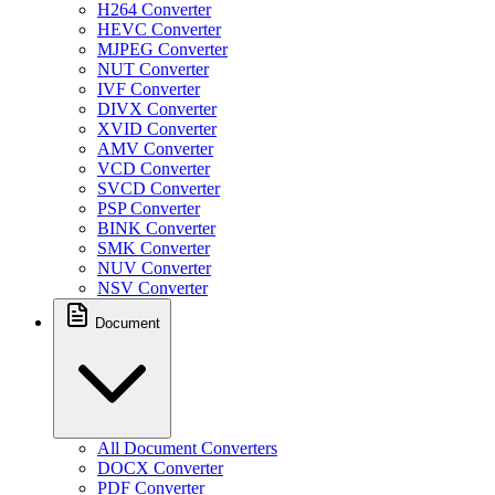
H264 Converter
HEVC Converter
MJPEG Converter
NUT Converter
IVF Converter
DIVX Converter
XVID Converter
AMV Converter
VCD Converter
SVCD Converter
PSP Converter
BINK Converter
SMK Converter
NUV Converter
NSV Converter
Document
All Document Converters
DOCX Converter
PDF Converter