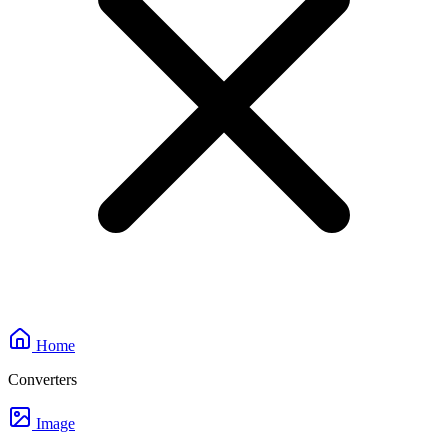
Home
Converters
Image