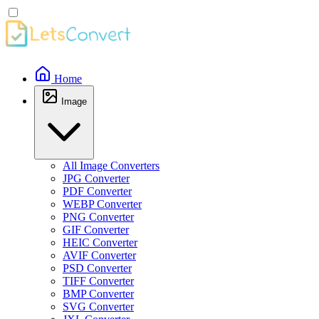
Home
Image
All Image Converters
JPG Converter
PDF Converter
WEBP Converter
PNG Converter
GIF Converter
HEIC Converter
AVIF Converter
PSD Converter
TIFF Converter
BMP Converter
SVG Converter