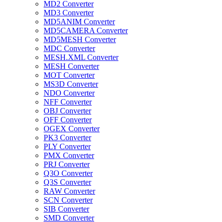
MD2 Converter
MD3 Converter
MD5ANIM Converter
MD5CAMERA Converter
MD5MESH Converter
MDC Converter
MESH.XML Converter
MESH Converter
MOT Converter
MS3D Converter
NDO Converter
NFF Converter
OBJ Converter
OFF Converter
OGEX Converter
PK3 Converter
PLY Converter
PMX Converter
PRJ Converter
Q3O Converter
Q3S Converter
RAW Converter
SCN Converter
SIB Converter
SMD Converter