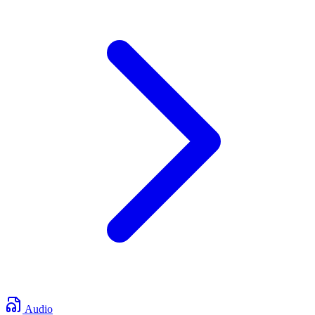
Audio