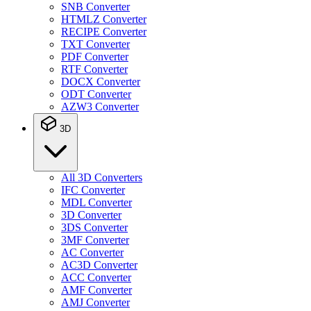
SNB Converter
HTMLZ Converter
RECIPE Converter
TXT Converter
PDF Converter
RTF Converter
DOCX Converter
ODT Converter
AZW3 Converter
3D
All 3D Converters
IFC Converter
MDL Converter
3D Converter
3DS Converter
3MF Converter
AC Converter
AC3D Converter
ACC Converter
AMF Converter
AMJ Converter