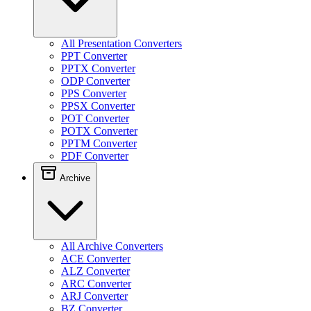
All Presentation Converters
PPT Converter
PPTX Converter
ODP Converter
PPS Converter
PPSX Converter
POT Converter
POTX Converter
PPTM Converter
PDF Converter
Archive
All Archive Converters
ACE Converter
ALZ Converter
ARC Converter
ARJ Converter
BZ Converter