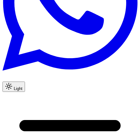
Light