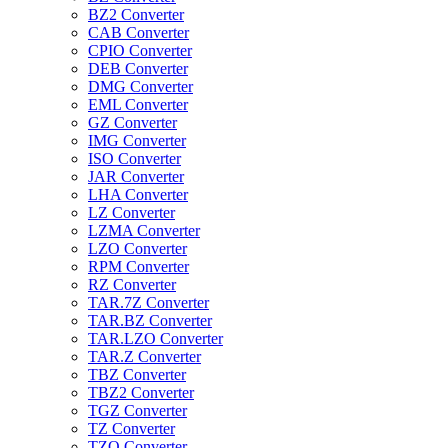
BZ2 Converter
CAB Converter
CPIO Converter
DEB Converter
DMG Converter
EML Converter
GZ Converter
IMG Converter
ISO Converter
JAR Converter
LHA Converter
LZ Converter
LZMA Converter
LZO Converter
RPM Converter
RZ Converter
TAR.7Z Converter
TAR.BZ Converter
TAR.LZO Converter
TAR.Z Converter
TBZ Converter
TBZ2 Converter
TGZ Converter
TZ Converter
TZO Converter