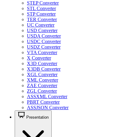
STEP Converter
STL Converter
STP Converter
TER Converter
UC Converter
USD Converter
USDA Converter
USDC Converter
USDZ Converter
VTA Converter
X Converter
X3D Converter
X3DB Converter
XGL Converter
XML Converter
ZAE Converter
ZGL Converter
ASSXML Converter
PBRT Converter
ASSJSON Converter
Presentation