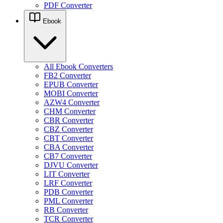
PDF Converter
Ebook
All Ebook Converters
FB2 Converter
EPUB Converter
MOBI Converter
AZW4 Converter
CHM Converter
CBR Converter
CBZ Converter
CBT Converter
CBA Converter
CB7 Converter
DJVU Converter
LIT Converter
LRF Converter
PDB Converter
PML Converter
RB Converter
TCR Converter