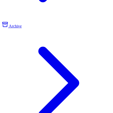
Archive