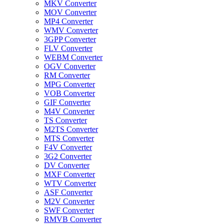
MKV Converter
MOV Converter
MP4 Converter
WMV Converter
3GPP Converter
FLV Converter
WEBM Converter
OGV Converter
RM Converter
MPG Converter
VOB Converter
GIF Converter
M4V Converter
TS Converter
M2TS Converter
MTS Converter
F4V Converter
3G2 Converter
DV Converter
MXF Converter
WTV Converter
ASF Converter
M2V Converter
SWF Converter
RMVB Converter