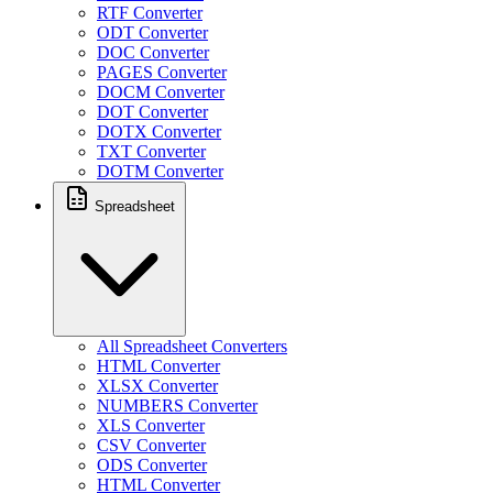
RTF Converter
ODT Converter
DOC Converter
PAGES Converter
DOCM Converter
DOT Converter
DOTX Converter
TXT Converter
DOTM Converter
Spreadsheet
All Spreadsheet Converters
HTML Converter
XLSX Converter
NUMBERS Converter
XLS Converter
CSV Converter
ODS Converter
HTML Converter