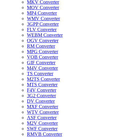
MKV Converter
MOV Converter
MP4 Converter
WMV Converter
3GPP Converter
FLV Converter
WEBM Converter
OGV Converter
RM Converter
MPG Converter
VOB Converter
GIF Converter
M4V Converter
TS Converter
M2TS Converter
MTS Converter
F4V Converter
3G2 Converter
DV Converter
MXF Converter
WTV Converter
ASF Converter
M2V Converter
SWF Converter
RMVB Converter