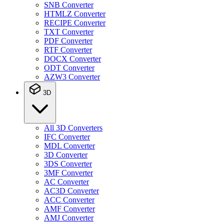
SNB Converter
HTMLZ Converter
RECIPE Converter
TXT Converter
PDF Converter
RTF Converter
DOCX Converter
ODT Converter
AZW3 Converter
3D
All 3D Converters
IFC Converter
MDL Converter
3D Converter
3DS Converter
3MF Converter
AC Converter
AC3D Converter
ACC Converter
AMF Converter
AMJ Converter