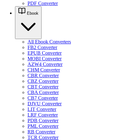
PDF Converter
Ebook
All Ebook Converters
FB2 Converter
EPUB Converter
MOBI Converter
AZW4 Converter
CHM Converter
CBR Converter
CBZ Converter
CBT Converter
CBA Converter
CB7 Converter
DJVU Converter
LIT Converter
LRF Converter
PDB Converter
PML Converter
RB Converter
TCR Converter