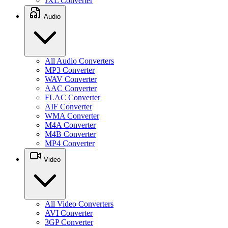
JXL Converter
Audio
All Audio Converters
MP3 Converter
WAV Converter
AAC Converter
FLAC Converter
AIF Converter
WMA Converter
M4A Converter
M4B Converter
MP4 Converter
Video
All Video Converters
AVI Converter
3GP Converter