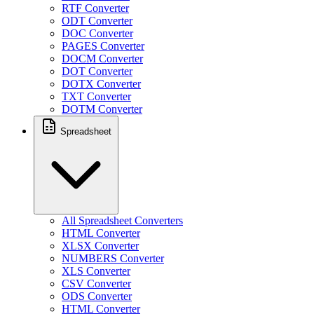
RTF Converter
ODT Converter
DOC Converter
PAGES Converter
DOCM Converter
DOT Converter
DOTX Converter
TXT Converter
DOTM Converter
Spreadsheet
All Spreadsheet Converters
HTML Converter
XLSX Converter
NUMBERS Converter
XLS Converter
CSV Converter
ODS Converter
HTML Converter