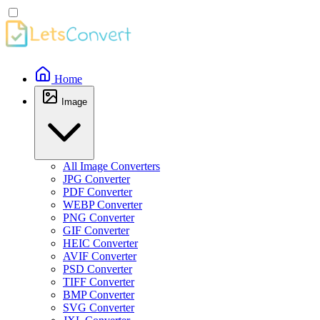
Home
Image
All Image Converters
JPG Converter
PDF Converter
WEBP Converter
PNG Converter
GIF Converter
HEIC Converter
AVIF Converter
PSD Converter
TIFF Converter
BMP Converter
SVG Converter