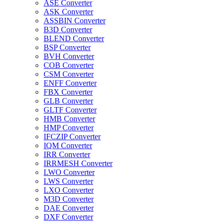
ASE Converter
ASK Converter
ASSBIN Converter
B3D Converter
BLEND Converter
BSP Converter
BVH Converter
COB Converter
CSM Converter
ENFF Converter
FBX Converter
GLB Converter
GLTF Converter
HMB Converter
HMP Converter
IFCZIP Converter
IQM Converter
IRR Converter
IRRMESH Converter
LWO Converter
LWS Converter
LXO Converter
M3D Converter
DAE Converter
DXF Converter