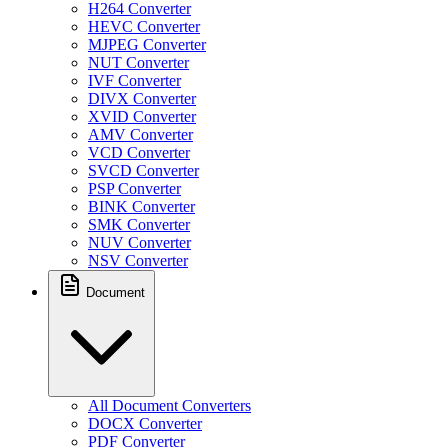
H264 Converter
HEVC Converter
MJPEG Converter
NUT Converter
IVF Converter
DIVX Converter
XVID Converter
AMV Converter
VCD Converter
SVCD Converter
PSP Converter
BINK Converter
SMK Converter
NUV Converter
NSV Converter
Document
All Document Converters
DOCX Converter
PDF Converter