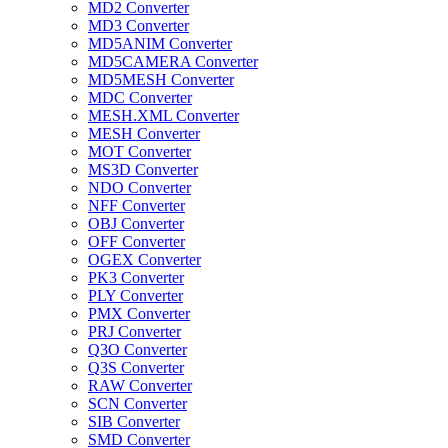
MD2 Converter
MD3 Converter
MD5ANIM Converter
MD5CAMERA Converter
MD5MESH Converter
MDC Converter
MESH.XML Converter
MESH Converter
MOT Converter
MS3D Converter
NDO Converter
NFF Converter
OBJ Converter
OFF Converter
OGEX Converter
PK3 Converter
PLY Converter
PMX Converter
PRJ Converter
Q3O Converter
Q3S Converter
RAW Converter
SCN Converter
SIB Converter
SMD Converter