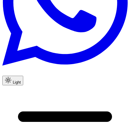
Light