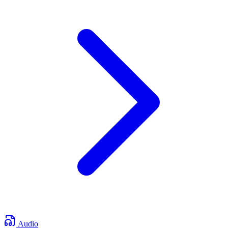
Audio