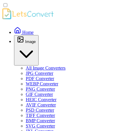
Home
Image
All Image Converters
JPG Converter
PDF Converter
WEBP Converter
PNG Converter
GIF Converter
HEIC Converter
AVIF Converter
PSD Converter
TIFF Converter
BMP Converter
SVG Converter