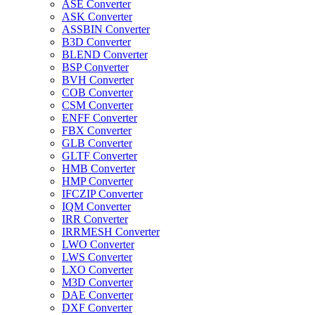
ASE Converter
ASK Converter
ASSBIN Converter
B3D Converter
BLEND Converter
BSP Converter
BVH Converter
COB Converter
CSM Converter
ENFF Converter
FBX Converter
GLB Converter
GLTF Converter
HMB Converter
HMP Converter
IFCZIP Converter
IQM Converter
IRR Converter
IRRMESH Converter
LWO Converter
LWS Converter
LXO Converter
M3D Converter
DAE Converter
DXF Converter