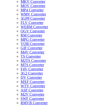
MKV Converter
MOV Converter
MP4 Converter
WMV Converter
3GPP Converter
FLV Converter
WEBM Converter
OGV Converter
RM Converter
MPG Converter
VOB Converter
GIF Converter
M4V Converter
TS Converter
M2TS Converter
MTS Converter
F4V Converter
3G2 Converter
DV Converter
MXF Converter
WTV Converter
ASF Converter
M2V Converter
SWF Converter
RMVB Converter