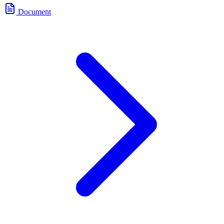
Document