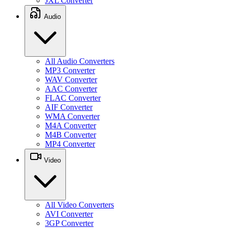
JXL Converter
Audio
All Audio Converters
MP3 Converter
WAV Converter
AAC Converter
FLAC Converter
AIF Converter
WMA Converter
M4A Converter
M4B Converter
MP4 Converter
Video
All Video Converters
AVI Converter
3GP Converter