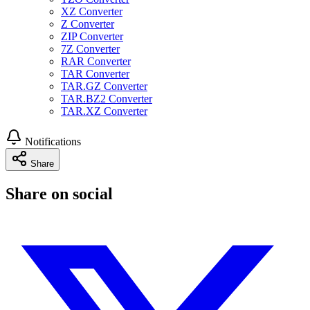
XZ Converter
Z Converter
ZIP Converter
7Z Converter
RAR Converter
TAR Converter
TAR.GZ Converter
TAR.BZ2 Converter
TAR.XZ Converter
Notifications
Share
Share on social