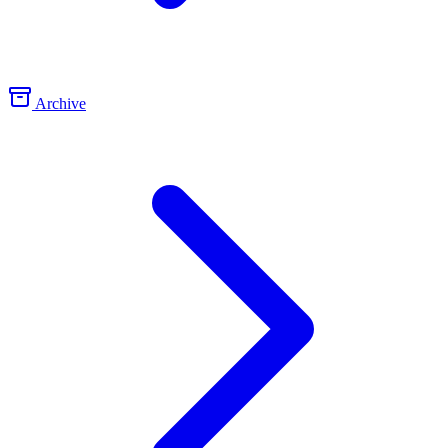
Archive