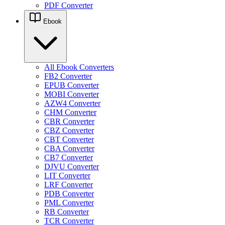
PDF Converter
Ebook
All Ebook Converters
FB2 Converter
EPUB Converter
MOBI Converter
AZW4 Converter
CHM Converter
CBR Converter
CBZ Converter
CBT Converter
CBA Converter
CB7 Converter
DJVU Converter
LIT Converter
LRF Converter
PDB Converter
PML Converter
RB Converter
TCR Converter