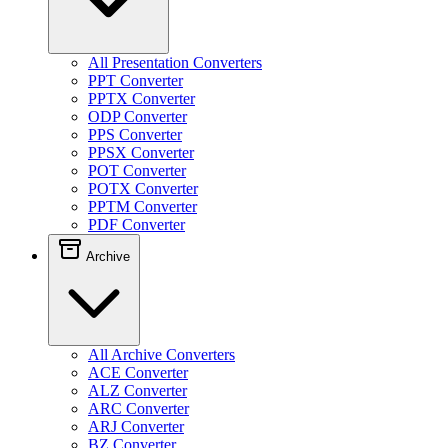
All Presentation Converters
PPT Converter
PPTX Converter
ODP Converter
PPS Converter
PPSX Converter
POT Converter
POTX Converter
PPTM Converter
PDF Converter
Archive
All Archive Converters
ACE Converter
ALZ Converter
ARC Converter
ARJ Converter
BZ Converter