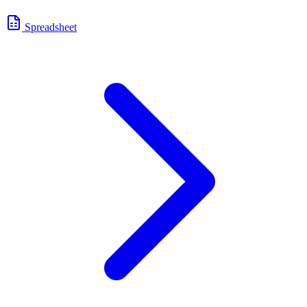
Spreadsheet