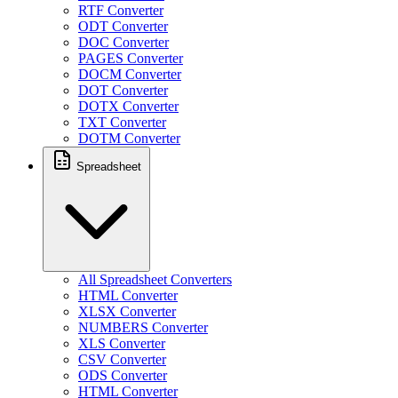
RTF Converter
ODT Converter
DOC Converter
PAGES Converter
DOCM Converter
DOT Converter
DOTX Converter
TXT Converter
DOTM Converter
Spreadsheet
All Spreadsheet Converters
HTML Converter
XLSX Converter
NUMBERS Converter
XLS Converter
CSV Converter
ODS Converter
HTML Converter