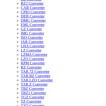
BZ2 Converter
CAB Converter
CPIO Converter
DEB Converter
DMG Converter
EML Converter
GZ Converter
IMG Converter
ISO Converter
JAR Converter
LHA Converter
LZ Converter
LZMA Converter
LZO Converter
RPM Converter
RZ Converter
TAR.7Z Converter
TAR.BZ Converter
TAR.LZO Converter
TAR.Z Converter
TBZ Converter
TBZ2 Converter
TGZ Converter
TZ Converter
TZO Converter