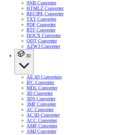
SNB Converter
HTMLZ Converter
RECIPE Converter
TXT Converter
PDF Converter
RTF Converter
DOCX Converter
ODT Converter
AZW3 Converter
3D
All 3D Converters
IFC Converter
MDL Converter
3D Converter
3DS Converter
3MF Converter
AC Converter
AC3D Converter
ACC Converter
AMF Converter
AMJ Converter