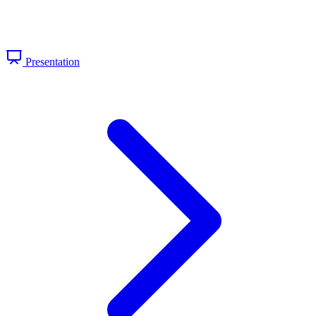
Presentation