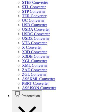
STEP Converter
STL Converter
STP Converter
TER Converter
UC Converter
USD Converter
USDA Converter
USDC Converter
USDZ Converter
VTA Converter
X Converter
X3D Converter
X3DB Converter
XGL Converter
XML Converter
ZAE Converter
ZGL Converter
ASSXML Converter
PBRT Converter
ASSJSON Converter
Presentation