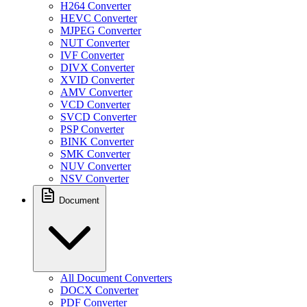
H264 Converter
HEVC Converter
MJPEG Converter
NUT Converter
IVF Converter
DIVX Converter
XVID Converter
AMV Converter
VCD Converter
SVCD Converter
PSP Converter
BINK Converter
SMK Converter
NUV Converter
NSV Converter
Document
All Document Converters
DOCX Converter
PDF Converter