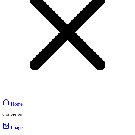
Home
Converters
Image