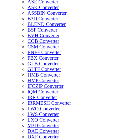
ASE Converter
ASK Converter
ASSBIN Converter
B3D Converter
BLEND Converter
BSP Converter
BVH Converter
COB Converter
CSM Converter
ENFF Converter
FBX Converter
GLB Converter
GLTF Converter
HMB Converter
HMP Converter
IFCZIP Converter
IQM Converter
IRR Converter
IRRMESH Converter
LWO Converter
LWS Converter
LXO Converter
M3D Converter
DAE Converter
DXF Converter