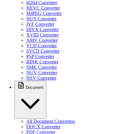
H264 Converter
HEVC Converter
MJPEG Converter
NUT Converter
IVF Converter
DIVX Converter
XVID Converter
AMV Converter
VCD Converter
SVCD Converter
PSP Converter
BINK Converter
SMK Converter
NUV Converter
NSV Converter
Document
All Document Converters
DOCX Converter
PDF Converter