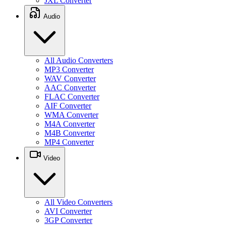
JXL Converter
Audio
All Audio Converters
MP3 Converter
WAV Converter
AAC Converter
FLAC Converter
AIF Converter
WMA Converter
M4A Converter
M4B Converter
MP4 Converter
Video
All Video Converters
AVI Converter
3GP Converter