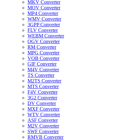
MKV Converter
MOV Converter
MP4 Converter
WMV Converter
3GPP Converter
FLV Converter
WEBM Converter
OGV Converter
RM Converter
MPG Converter
VOB Converter
GIF Converter
M4V Converter
TS Converter
M2TS Converter
MTS Converter
F4V Converter
3G2 Converter
DV Converter
MXF Converter
WTV Converter
ASF Converter
M2V Converter
SWF Converter
RMVB Converter