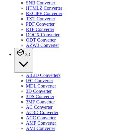
SNB Converter
HTMLZ Converter
RECIPE Converter
TXT Converter
PDF Converter
RTF Converter
DOCX Converter
ODT Converter
AZW3 Converter
3D
All 3D Converters
IFC Converter
MDL Converter
3D Converter
3DS Converter
3MF Converter
AC Converter
AC3D Converter
ACC Converter
AMF Converter
AMJ Converter