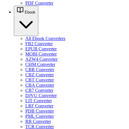
PDF Converter
Ebook
All Ebook Converters
FB2 Converter
EPUB Converter
MOBI Converter
AZW4 Converter
CHM Converter
CBR Converter
CBZ Converter
CBT Converter
CBA Converter
CB7 Converter
DJVU Converter
LIT Converter
LRF Converter
PDB Converter
PML Converter
RB Converter
TCR Converter