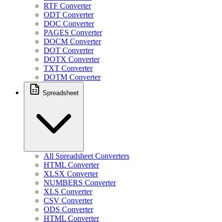
RTF Converter
ODT Converter
DOC Converter
PAGES Converter
DOCM Converter
DOT Converter
DOTX Converter
TXT Converter
DOTM Converter
Spreadsheet
All Spreadsheet Converters
HTML Converter
XLSX Converter
NUMBERS Converter
XLS Converter
CSV Converter
ODS Converter
HTML Converter