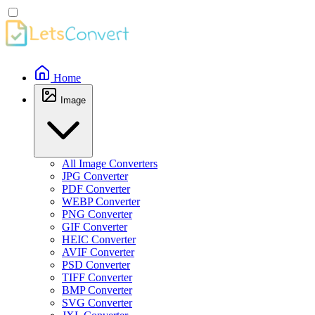
Home
Image
All Image Converters
JPG Converter
PDF Converter
WEBP Converter
PNG Converter
GIF Converter
HEIC Converter
AVIF Converter
PSD Converter
TIFF Converter
BMP Converter
SVG Converter