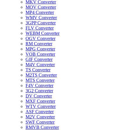
MKV Converter
MOV Converter
MP4 Converter
WMV Converter
3GPP Converter
FLV Converter
WEBM Converter
OGV Converter
RM Converter
MPG Converter
VOB Converter
GIF Converter
M4V Converter
TS Converter
M2TS Converter
MTS Converter
F4V Converter
3G2 Converter
DV Converter
MXF Converter
WTV Converter
ASF Converter
M2V Converter
SWF Converter
RMVB Converter