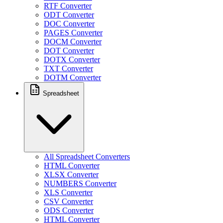
RTF Converter
ODT Converter
DOC Converter
PAGES Converter
DOCM Converter
DOT Converter
DOTX Converter
TXT Converter
DOTM Converter
Spreadsheet
All Spreadsheet Converters
HTML Converter
XLSX Converter
NUMBERS Converter
XLS Converter
CSV Converter
ODS Converter
HTML Converter