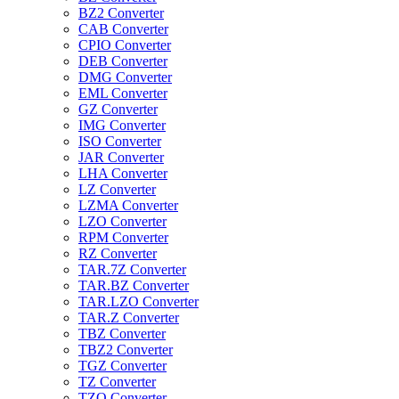
BZ2 Converter
CAB Converter
CPIO Converter
DEB Converter
DMG Converter
EML Converter
GZ Converter
IMG Converter
ISO Converter
JAR Converter
LHA Converter
LZ Converter
LZMA Converter
LZO Converter
RPM Converter
RZ Converter
TAR.7Z Converter
TAR.BZ Converter
TAR.LZO Converter
TAR.Z Converter
TBZ Converter
TBZ2 Converter
TGZ Converter
TZ Converter
TZO Converter