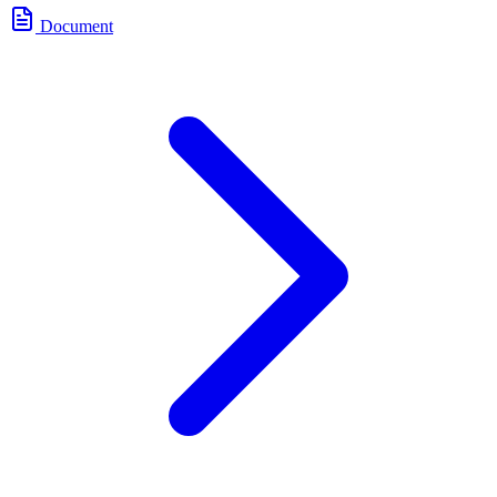
Document