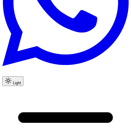
Light