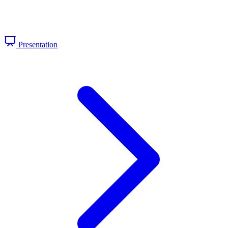
Presentation