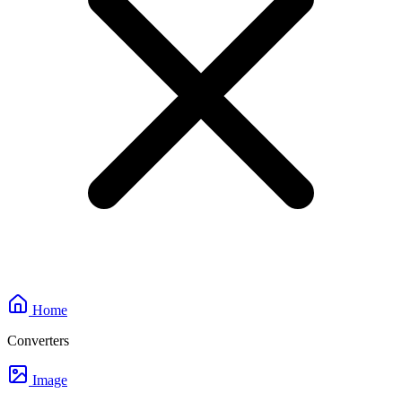
Home
Converters
Image