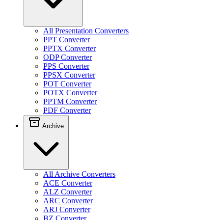
All Presentation Converters
PPT Converter
PPTX Converter
ODP Converter
PPS Converter
PPSX Converter
POT Converter
POTX Converter
PPTM Converter
PDF Converter
Archive
All Archive Converters
ACE Converter
ALZ Converter
ARC Converter
ARJ Converter
BZ Converter