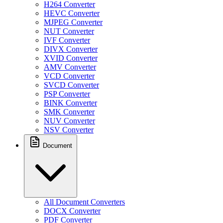
H264 Converter
HEVC Converter
MJPEG Converter
NUT Converter
IVF Converter
DIVX Converter
XVID Converter
AMV Converter
VCD Converter
SVCD Converter
PSP Converter
BINK Converter
SMK Converter
NUV Converter
NSV Converter
Document
All Document Converters
DOCX Converter
PDF Converter