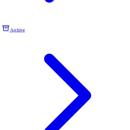
Archive