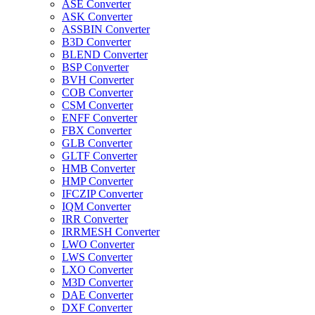
ASE Converter
ASK Converter
ASSBIN Converter
B3D Converter
BLEND Converter
BSP Converter
BVH Converter
COB Converter
CSM Converter
ENFF Converter
FBX Converter
GLB Converter
GLTF Converter
HMB Converter
HMP Converter
IFCZIP Converter
IQM Converter
IRR Converter
IRRMESH Converter
LWO Converter
LWS Converter
LXO Converter
M3D Converter
DAE Converter
DXF Converter