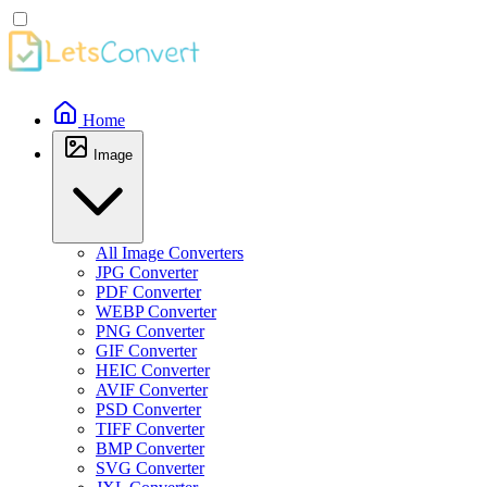
Home
Image
All Image Converters
JPG Converter
PDF Converter
WEBP Converter
PNG Converter
GIF Converter
HEIC Converter
AVIF Converter
PSD Converter
TIFF Converter
BMP Converter
SVG Converter