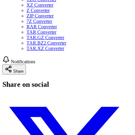
XZ Converter
Z Converter
ZIP Converter
7Z Converter
RAR Converter
TAR Converter
TAR.GZ Converter
TAR.BZ2 Converter
TAR.XZ Converter
Notifications
Share
Share on social