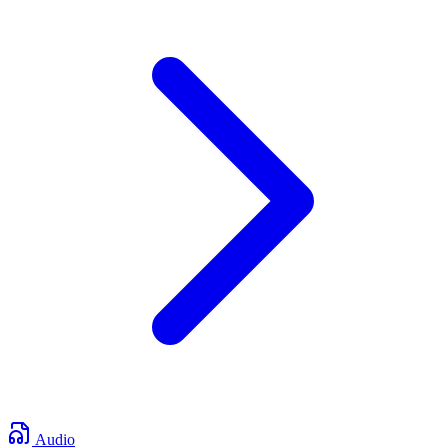
Audio