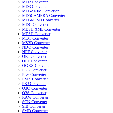
MD2 Converter
MD3 Converter
MD5ANIM Converter
MD5CAMERA Converter
MD5MESH Converter
MDC Converter
MESH.XML Converter
MESH Converter
MOT Converter
MS3D Converter
NDO Converter
NFF Converter
OBJ Converter
OFF Converter
OGEX Converter
PK3 Converter
PLY Converter
PMX Converter
PRJ Converter
Q3O Converter
Q3S Converter
RAW Converter
SCN Converter
SIB Converter
SMD Converter