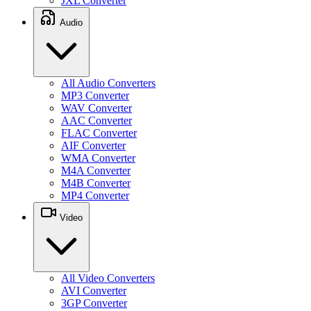
JXL Converter
Audio
All Audio Converters
MP3 Converter
WAV Converter
AAC Converter
FLAC Converter
AIF Converter
WMA Converter
M4A Converter
M4B Converter
MP4 Converter
Video
All Video Converters
AVI Converter
3GP Converter