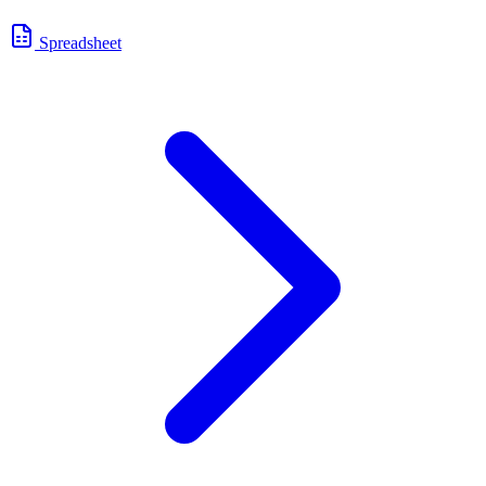
Spreadsheet