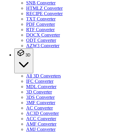
SNB Converter
HTMLZ Converter
RECIPE Converter
TXT Converter
PDF Converter
RTF Converter
DOCX Converter
ODT Converter
AZW3 Converter
3D
All 3D Converters
IFC Converter
MDL Converter
3D Converter
3DS Converter
3MF Converter
AC Converter
AC3D Converter
ACC Converter
AMF Converter
AMJ Converter