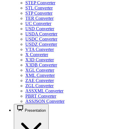
STEP Converter
STL Converter
STP Converter
TER Converter
UC Converter
USD Converter
USDA Converter
USDC Converter
USDZ Converter
VTA Converter
X Converter
X3D Converter
X3DB Converter
XGL Converter
XML Converter
ZAE Converter
ZGL Converter
ASSXML Converter
PBRT Converter
ASSJSON Converter
Presentation