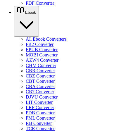
PDF Converter
Ebook
All Ebook Converters
FB2 Converter
EPUB Converter
MOBI Converter
AZW4 Converter
CHM Converter
CBR Converter
CBZ Converter
CBT Converter
CBA Converter
CB7 Converter
DJVU Converter
LIT Converter
LRF Converter
PDB Converter
PML Converter
RB Converter
TCR Converter