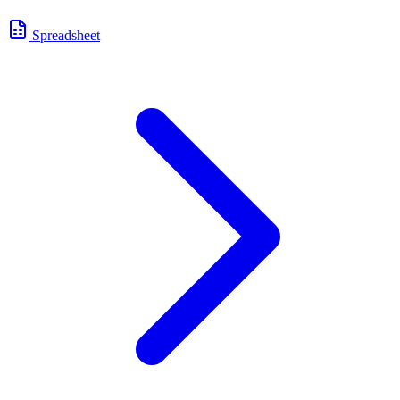
Spreadsheet