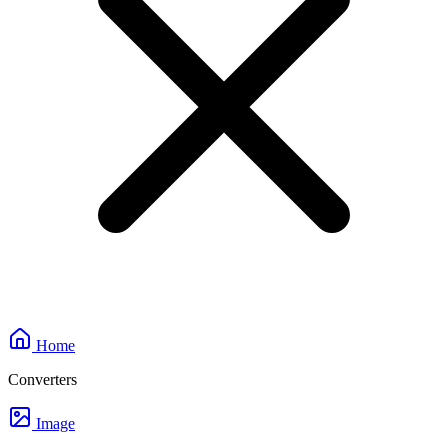
Home
Converters
Image