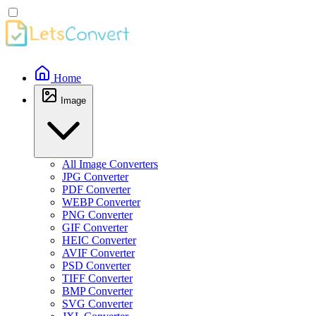
Home
Image
All Image Converters
JPG Converter
PDF Converter
WEBP Converter
PNG Converter
GIF Converter
HEIC Converter
AVIF Converter
PSD Converter
TIFF Converter
BMP Converter
SVG Converter