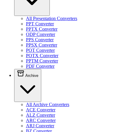
All Presentation Converters
PPT Converter
PPTX Converter
ODP Converter
PPS Converter
PPSX Converter
POT Converter
POTX Converter
PPTM Converter
PDF Converter
Archive
All Archive Converters
ACE Converter
ALZ Converter
ARC Converter
ARJ Converter
BZ Converter