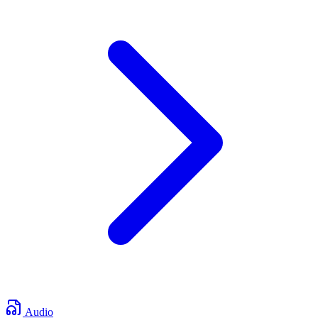
Audio