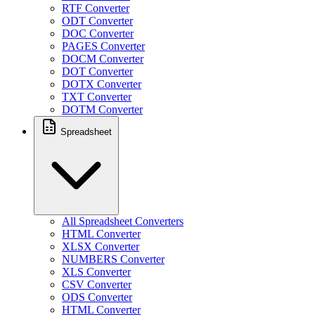
RTF Converter
ODT Converter
DOC Converter
PAGES Converter
DOCM Converter
DOT Converter
DOTX Converter
TXT Converter
DOTM Converter
Spreadsheet
All Spreadsheet Converters
HTML Converter
XLSX Converter
NUMBERS Converter
XLS Converter
CSV Converter
ODS Converter
HTML Converter