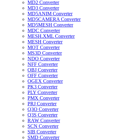
MD2 Converter
MD3 Converter
MD5ANIM Converter
MD5CAMERA Converter
MD5MESH Converter
MDC Converter
MESH.XML Converter
MESH Converter
MOT Converter
MS3D Converter
NDO Converter
NFF Converter
OBJ Converter
OFF Converter
OGEX Converter
PK3 Converter
PLY Converter
PMX Converter
PRJ Converter
Q3O Converter
Q3S Converter
RAW Converter
SCN Converter
SIB Converter
SMD Converter