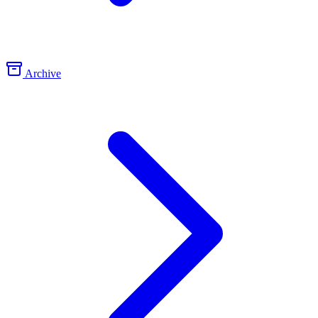
Archive