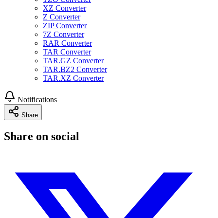
XZ Converter
Z Converter
ZIP Converter
7Z Converter
RAR Converter
TAR Converter
TAR.GZ Converter
TAR.BZ2 Converter
TAR.XZ Converter
Notifications
Share
Share on social