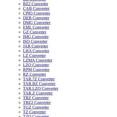
BZ2 Converter
CAB Converter
CPIO Converter
DEB Converter
DMG Converter
EML Converter
GZ Converter
IMG Converter
ISO Converter
JAR Converter
LHA Converter
LZ Converter
LZMA Converter
LZO Converter
RPM Converter
RZ Converter
TAR.7Z Converter
TAR.BZ Converter
TAR.LZO Converter
TAR.Z Converter
TBZ Converter
TBZ2 Converter
TGZ Converter
TZ Converter
TZO Converter