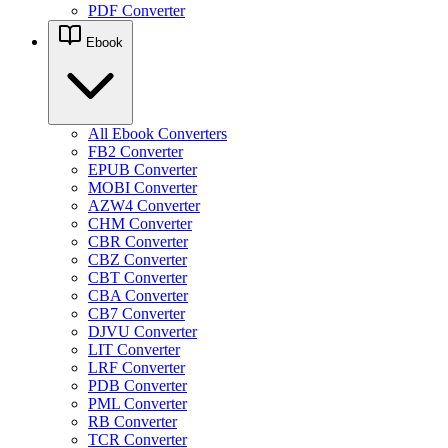
PDF Converter
Ebook
All Ebook Converters
FB2 Converter
EPUB Converter
MOBI Converter
AZW4 Converter
CHM Converter
CBR Converter
CBZ Converter
CBT Converter
CBA Converter
CB7 Converter
DJVU Converter
LIT Converter
LRF Converter
PDB Converter
PML Converter
RB Converter
TCR Converter