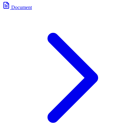
Document