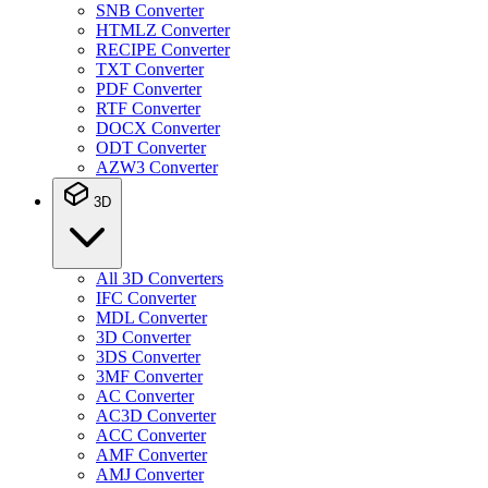
SNB Converter
HTMLZ Converter
RECIPE Converter
TXT Converter
PDF Converter
RTF Converter
DOCX Converter
ODT Converter
AZW3 Converter
3D
All 3D Converters
IFC Converter
MDL Converter
3D Converter
3DS Converter
3MF Converter
AC Converter
AC3D Converter
ACC Converter
AMF Converter
AMJ Converter