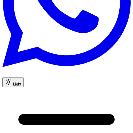
Light