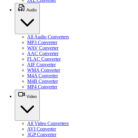
JXL Converter
Audio
All Audio Converters
MP3 Converter
WAV Converter
AAC Converter
FLAC Converter
AIF Converter
WMA Converter
M4A Converter
M4B Converter
MP4 Converter
Video
All Video Converters
AVI Converter
3GP Converter