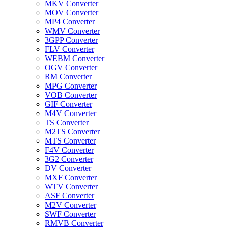
MKV Converter
MOV Converter
MP4 Converter
WMV Converter
3GPP Converter
FLV Converter
WEBM Converter
OGV Converter
RM Converter
MPG Converter
VOB Converter
GIF Converter
M4V Converter
TS Converter
M2TS Converter
MTS Converter
F4V Converter
3G2 Converter
DV Converter
MXF Converter
WTV Converter
ASF Converter
M2V Converter
SWF Converter
RMVB Converter