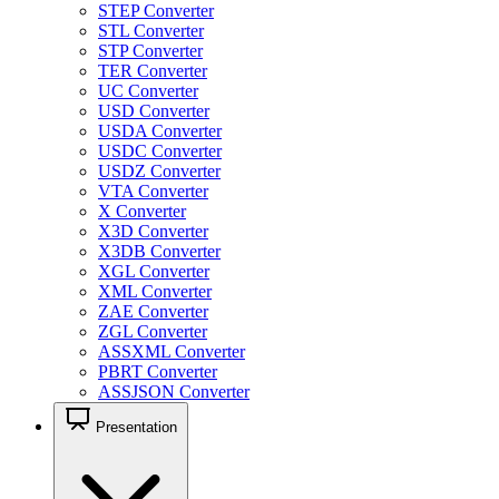
STEP Converter
STL Converter
STP Converter
TER Converter
UC Converter
USD Converter
USDA Converter
USDC Converter
USDZ Converter
VTA Converter
X Converter
X3D Converter
X3DB Converter
XGL Converter
XML Converter
ZAE Converter
ZGL Converter
ASSXML Converter
PBRT Converter
ASSJSON Converter
Presentation