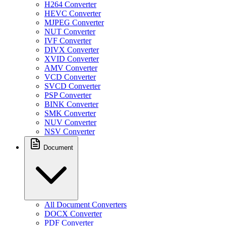
H264 Converter
HEVC Converter
MJPEG Converter
NUT Converter
IVF Converter
DIVX Converter
XVID Converter
AMV Converter
VCD Converter
SVCD Converter
PSP Converter
BINK Converter
SMK Converter
NUV Converter
NSV Converter
Document
All Document Converters
DOCX Converter
PDF Converter