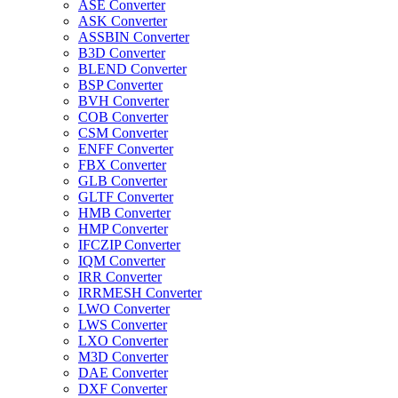
ASE Converter
ASK Converter
ASSBIN Converter
B3D Converter
BLEND Converter
BSP Converter
BVH Converter
COB Converter
CSM Converter
ENFF Converter
FBX Converter
GLB Converter
GLTF Converter
HMB Converter
HMP Converter
IFCZIP Converter
IQM Converter
IRR Converter
IRRMESH Converter
LWO Converter
LWS Converter
LXO Converter
M3D Converter
DAE Converter
DXF Converter