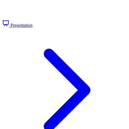
Presentation