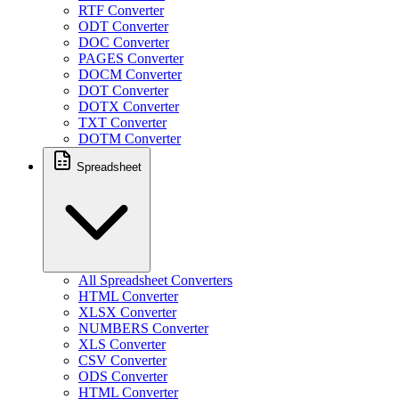
RTF Converter
ODT Converter
DOC Converter
PAGES Converter
DOCM Converter
DOT Converter
DOTX Converter
TXT Converter
DOTM Converter
Spreadsheet
All Spreadsheet Converters
HTML Converter
XLSX Converter
NUMBERS Converter
XLS Converter
CSV Converter
ODS Converter
HTML Converter