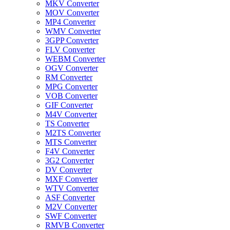
MKV Converter
MOV Converter
MP4 Converter
WMV Converter
3GPP Converter
FLV Converter
WEBM Converter
OGV Converter
RM Converter
MPG Converter
VOB Converter
GIF Converter
M4V Converter
TS Converter
M2TS Converter
MTS Converter
F4V Converter
3G2 Converter
DV Converter
MXF Converter
WTV Converter
ASF Converter
M2V Converter
SWF Converter
RMVB Converter