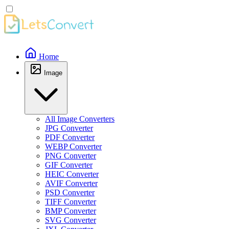
Home
Image
All Image Converters
JPG Converter
PDF Converter
WEBP Converter
PNG Converter
GIF Converter
HEIC Converter
AVIF Converter
PSD Converter
TIFF Converter
BMP Converter
SVG Converter