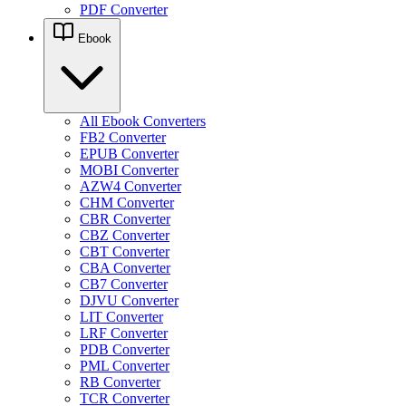
PDF Converter
Ebook
All Ebook Converters
FB2 Converter
EPUB Converter
MOBI Converter
AZW4 Converter
CHM Converter
CBR Converter
CBZ Converter
CBT Converter
CBA Converter
CB7 Converter
DJVU Converter
LIT Converter
LRF Converter
PDB Converter
PML Converter
RB Converter
TCR Converter