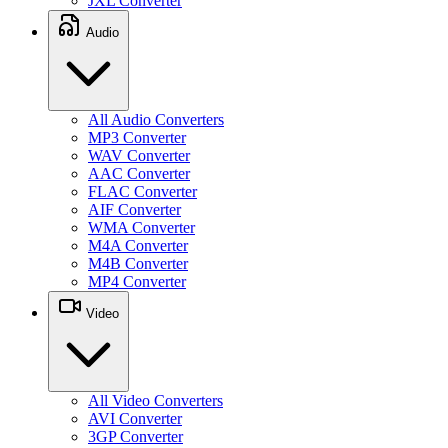
JXL Converter
Audio
All Audio Converters
MP3 Converter
WAV Converter
AAC Converter
FLAC Converter
AIF Converter
WMA Converter
M4A Converter
M4B Converter
MP4 Converter
Video
All Video Converters
AVI Converter
3GP Converter