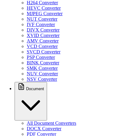
H264 Converter
HEVC Converter
MJPEG Converter
NUT Converter
IVF Converter
DIVX Converter
XVID Converter
AMV Converter
VCD Converter
SVCD Converter
PSP Converter
BINK Converter
SMK Converter
NUV Converter
NSV Converter
Document
All Document Converters
DOCX Converter
PDF Converter