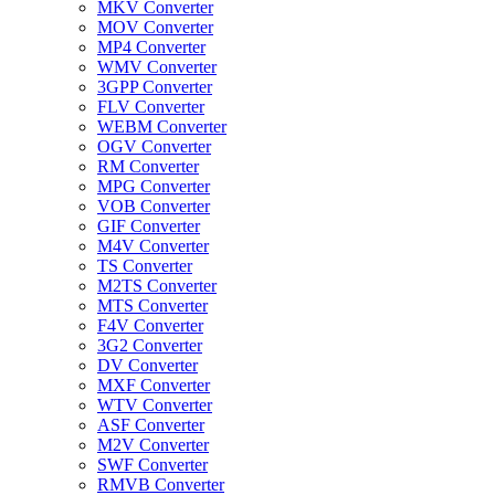
MKV Converter
MOV Converter
MP4 Converter
WMV Converter
3GPP Converter
FLV Converter
WEBM Converter
OGV Converter
RM Converter
MPG Converter
VOB Converter
GIF Converter
M4V Converter
TS Converter
M2TS Converter
MTS Converter
F4V Converter
3G2 Converter
DV Converter
MXF Converter
WTV Converter
ASF Converter
M2V Converter
SWF Converter
RMVB Converter