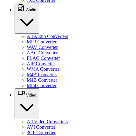
JXL Converter
Audio
All Audio Converters
MP3 Converter
WAV Converter
AAC Converter
FLAC Converter
AIF Converter
WMA Converter
M4A Converter
M4B Converter
MP4 Converter
Video
All Video Converters
AVI Converter
3GP Converter