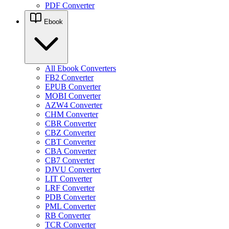
PDF Converter
Ebook
All Ebook Converters
FB2 Converter
EPUB Converter
MOBI Converter
AZW4 Converter
CHM Converter
CBR Converter
CBZ Converter
CBT Converter
CBA Converter
CB7 Converter
DJVU Converter
LIT Converter
LRF Converter
PDB Converter
PML Converter
RB Converter
TCR Converter