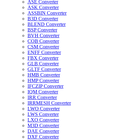
ASE Converter
ASK Converter
ASSBIN Converter
B3D Converter
BLEND Converter
BSP Converter
BVH Converter
COB Converter
CSM Converter
ENFF Converter
FBX Converter
GLB Converter
GLTF Converter
HMB Converter
HMP Converter
IFCZIP Converter
IQM Converter
IRR Converter
IRRMESH Converter
LWO Converter
LWS Converter
LXO Converter
M3D Converter
DAE Converter
DXF Converter