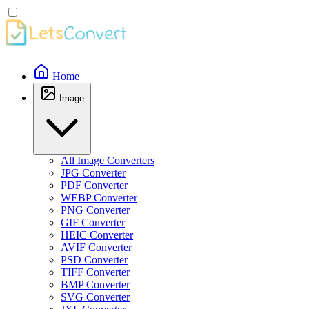
Home
Image
All Image Converters
JPG Converter
PDF Converter
WEBP Converter
PNG Converter
GIF Converter
HEIC Converter
AVIF Converter
PSD Converter
TIFF Converter
BMP Converter
SVG Converter