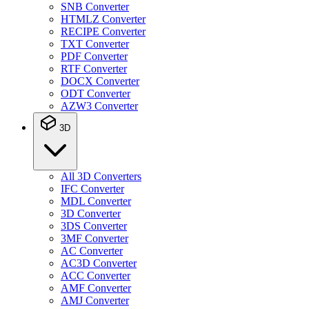
SNB Converter
HTMLZ Converter
RECIPE Converter
TXT Converter
PDF Converter
RTF Converter
DOCX Converter
ODT Converter
AZW3 Converter
3D
All 3D Converters
IFC Converter
MDL Converter
3D Converter
3DS Converter
3MF Converter
AC Converter
AC3D Converter
ACC Converter
AMF Converter
AMJ Converter