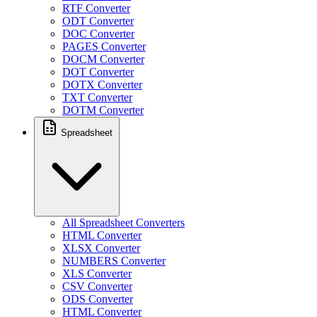
RTF Converter
ODT Converter
DOC Converter
PAGES Converter
DOCM Converter
DOT Converter
DOTX Converter
TXT Converter
DOTM Converter
Spreadsheet
All Spreadsheet Converters
HTML Converter
XLSX Converter
NUMBERS Converter
XLS Converter
CSV Converter
ODS Converter
HTML Converter