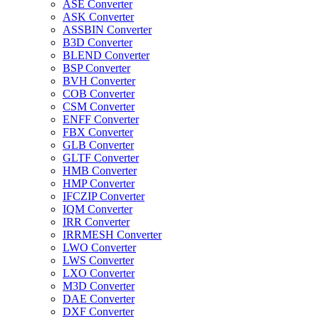
ASE Converter
ASK Converter
ASSBIN Converter
B3D Converter
BLEND Converter
BSP Converter
BVH Converter
COB Converter
CSM Converter
ENFF Converter
FBX Converter
GLB Converter
GLTF Converter
HMB Converter
HMP Converter
IFCZIP Converter
IQM Converter
IRR Converter
IRRMESH Converter
LWO Converter
LWS Converter
LXO Converter
M3D Converter
DAE Converter
DXF Converter