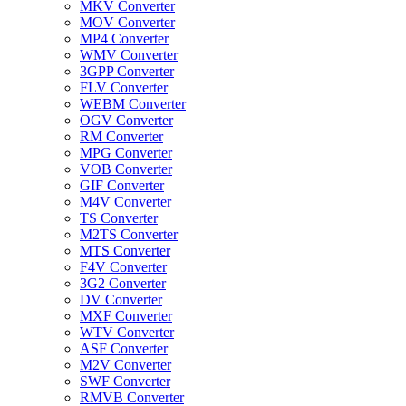
MKV Converter
MOV Converter
MP4 Converter
WMV Converter
3GPP Converter
FLV Converter
WEBM Converter
OGV Converter
RM Converter
MPG Converter
VOB Converter
GIF Converter
M4V Converter
TS Converter
M2TS Converter
MTS Converter
F4V Converter
3G2 Converter
DV Converter
MXF Converter
WTV Converter
ASF Converter
M2V Converter
SWF Converter
RMVB Converter