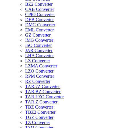
BZ2 Converter
CAB Converter
CPIO Converter
DEB Converter
DMG Converter
EML Converter
GZ Converter
IMG Converter
ISO Converter
JAR Converter
LHA Converter
LZ Converter
LZMA Converter
LZO Converter
RPM Converter
RZ Converter
TAR.7Z Converter
TAR.BZ Converter
TAR.LZO Converter
TAR.Z Converter
TBZ Converter
TBZ2 Converter
TGZ Converter
TZ Converter
TZO Converter