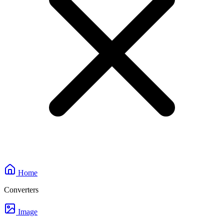
Home
Converters
Image