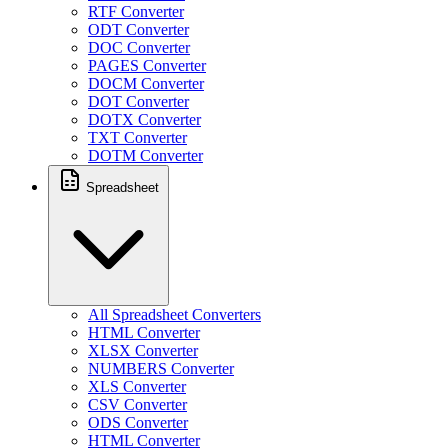
RTF Converter
ODT Converter
DOC Converter
PAGES Converter
DOCM Converter
DOT Converter
DOTX Converter
TXT Converter
DOTM Converter
Spreadsheet
All Spreadsheet Converters
HTML Converter
XLSX Converter
NUMBERS Converter
XLS Converter
CSV Converter
ODS Converter
HTML Converter