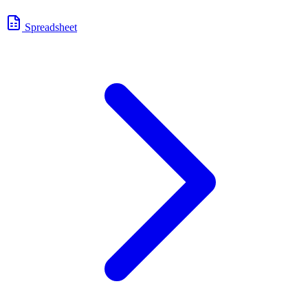
Spreadsheet