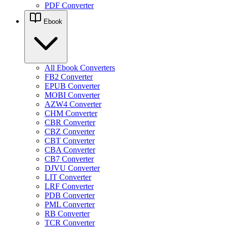
PDF Converter
Ebook
All Ebook Converters
FB2 Converter
EPUB Converter
MOBI Converter
AZW4 Converter
CHM Converter
CBR Converter
CBZ Converter
CBT Converter
CBA Converter
CB7 Converter
DJVU Converter
LIT Converter
LRF Converter
PDB Converter
PML Converter
RB Converter
TCR Converter