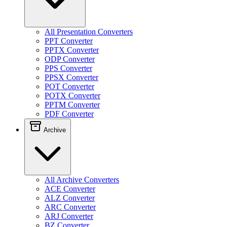
All Presentation Converters
PPT Converter
PPTX Converter
ODP Converter
PPS Converter
PPSX Converter
POT Converter
POTX Converter
PPTM Converter
PDF Converter
Archive
All Archive Converters
ACE Converter
ALZ Converter
ARC Converter
ARJ Converter
BZ Converter