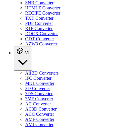
SNB Converter
HTMLZ Converter
RECIPE Converter
TXT Converter
PDF Converter
RTF Converter
DOCX Converter
ODT Converter
AZW3 Converter
3D
All 3D Converters
IFC Converter
MDL Converter
3D Converter
3DS Converter
3MF Converter
AC Converter
AC3D Converter
ACC Converter
AMF Converter
AMJ Converter