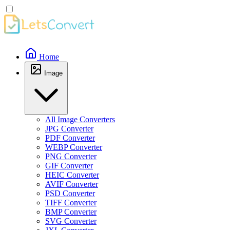
Home
Image
All Image Converters
JPG Converter
PDF Converter
WEBP Converter
PNG Converter
GIF Converter
HEIC Converter
AVIF Converter
PSD Converter
TIFF Converter
BMP Converter
SVG Converter