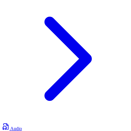
Audio