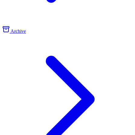
Archive