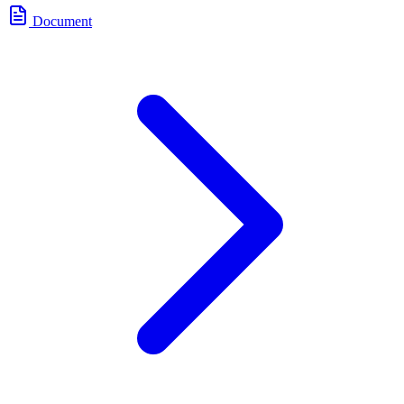
Document