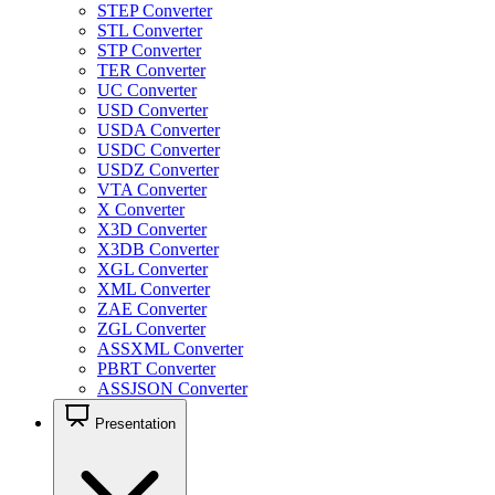
STEP Converter
STL Converter
STP Converter
TER Converter
UC Converter
USD Converter
USDA Converter
USDC Converter
USDZ Converter
VTA Converter
X Converter
X3D Converter
X3DB Converter
XGL Converter
XML Converter
ZAE Converter
ZGL Converter
ASSXML Converter
PBRT Converter
ASSJSON Converter
Presentation