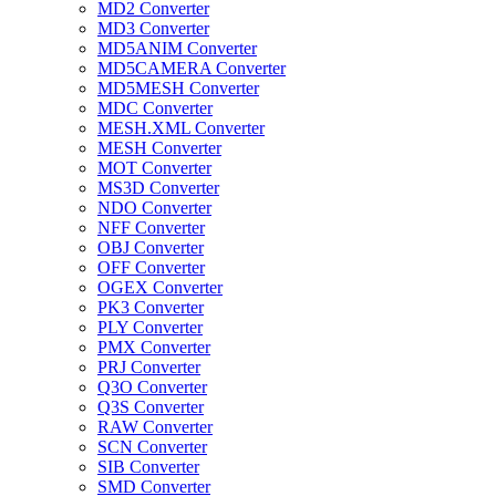
MD2 Converter
MD3 Converter
MD5ANIM Converter
MD5CAMERA Converter
MD5MESH Converter
MDC Converter
MESH.XML Converter
MESH Converter
MOT Converter
MS3D Converter
NDO Converter
NFF Converter
OBJ Converter
OFF Converter
OGEX Converter
PK3 Converter
PLY Converter
PMX Converter
PRJ Converter
Q3O Converter
Q3S Converter
RAW Converter
SCN Converter
SIB Converter
SMD Converter