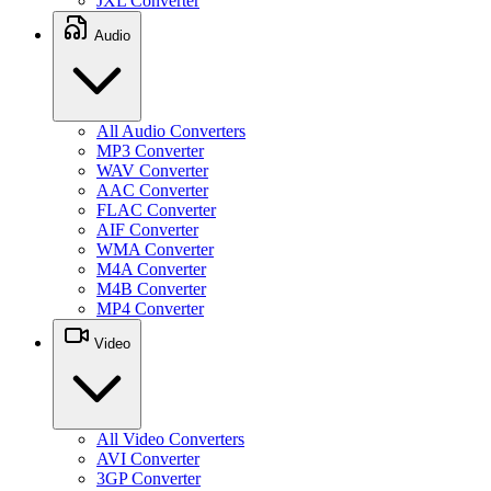
JXL Converter
Audio
All Audio Converters
MP3 Converter
WAV Converter
AAC Converter
FLAC Converter
AIF Converter
WMA Converter
M4A Converter
M4B Converter
MP4 Converter
Video
All Video Converters
AVI Converter
3GP Converter