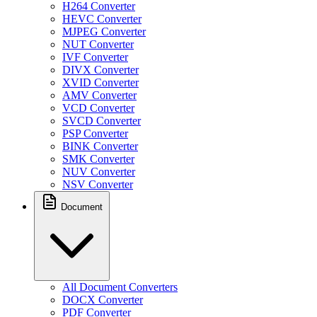
H264 Converter
HEVC Converter
MJPEG Converter
NUT Converter
IVF Converter
DIVX Converter
XVID Converter
AMV Converter
VCD Converter
SVCD Converter
PSP Converter
BINK Converter
SMK Converter
NUV Converter
NSV Converter
Document
All Document Converters
DOCX Converter
PDF Converter