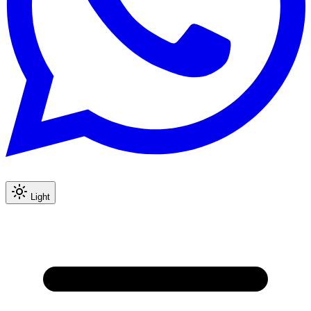
Light