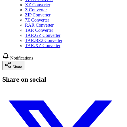
XZ Converter
Z Converter
ZIP Converter
7Z Converter
RAR Converter
TAR Converter
TAR.GZ Converter
TAR.BZ2 Converter
TAR.XZ Converter
Notifications
Share
Share on social