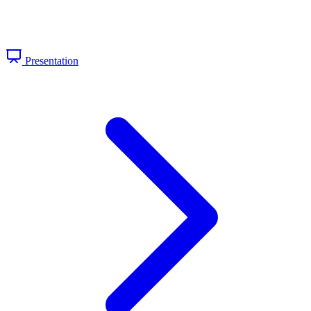
Presentation