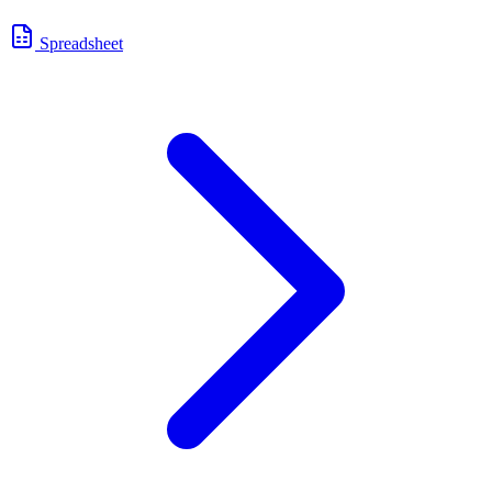
Spreadsheet