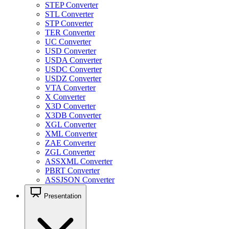
STEP Converter
STL Converter
STP Converter
TER Converter
UC Converter
USD Converter
USDA Converter
USDC Converter
USDZ Converter
VTA Converter
X Converter
X3D Converter
X3DB Converter
XGL Converter
XML Converter
ZAE Converter
ZGL Converter
ASSXML Converter
PBRT Converter
ASSJSON Converter
Presentation