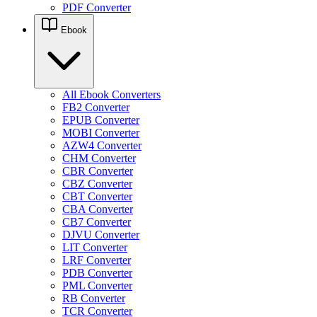
PDF Converter
Ebook
All Ebook Converters
FB2 Converter
EPUB Converter
MOBI Converter
AZW4 Converter
CHM Converter
CBR Converter
CBZ Converter
CBT Converter
CBA Converter
CB7 Converter
DJVU Converter
LIT Converter
LRF Converter
PDB Converter
PML Converter
RB Converter
TCR Converter