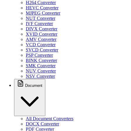
H264 Converter
HEVC Converter
MJPEG Converter
NUT Converter
IVF Converter
DIVX Converter
XVID Converter
AMV Converter
VCD Converter
SVCD Converter
PSP Converter
BINK Converter
SMK Converter
NUV Converter
NSV Converter
Document
All Document Converters
DOCX Converter
PDF Converter