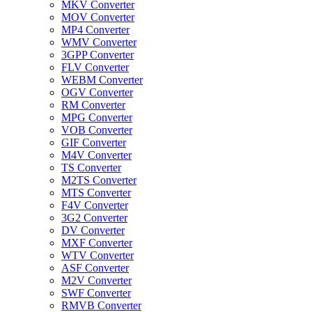
MKV Converter
MOV Converter
MP4 Converter
WMV Converter
3GPP Converter
FLV Converter
WEBM Converter
OGV Converter
RM Converter
MPG Converter
VOB Converter
GIF Converter
M4V Converter
TS Converter
M2TS Converter
MTS Converter
F4V Converter
3G2 Converter
DV Converter
MXF Converter
WTV Converter
ASF Converter
M2V Converter
SWF Converter
RMVB Converter