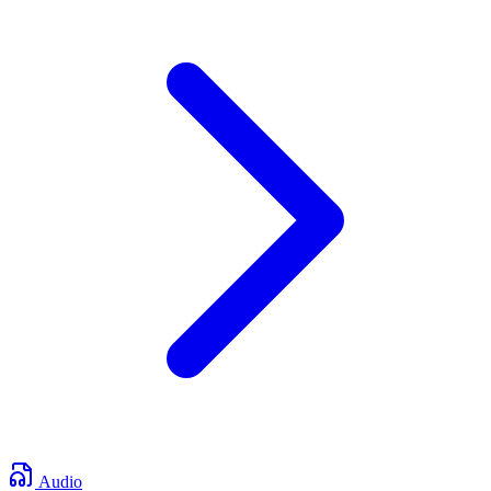
Audio