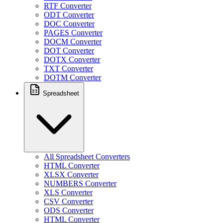
RTF Converter
ODT Converter
DOC Converter
PAGES Converter
DOCM Converter
DOT Converter
DOTX Converter
TXT Converter
DOTM Converter
Spreadsheet
All Spreadsheet Converters
HTML Converter
XLSX Converter
NUMBERS Converter
XLS Converter
CSV Converter
ODS Converter
HTML Converter