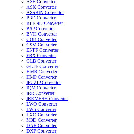
ASE Converter
ASK Converter
ASSBIN Converter
B3D Converter
BLEND Converter
BSP Converter
BVH Converter
COB Converter
CSM Converter
ENFF Converter
FBX Converter
GLB Converter
GLTF Converter
HMB Converter
HMP Converter
IFCZIP Converter
IQM Converter
IRR Converter
IRRMESH Converter
LWO Converter
LWS Converter
LXO Converter
M3D Converter
DAE Converter
DXF Converter