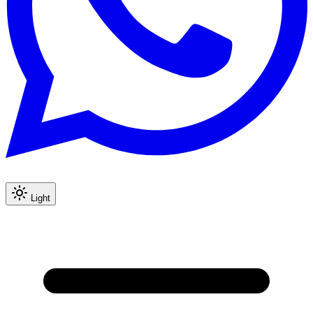
Light