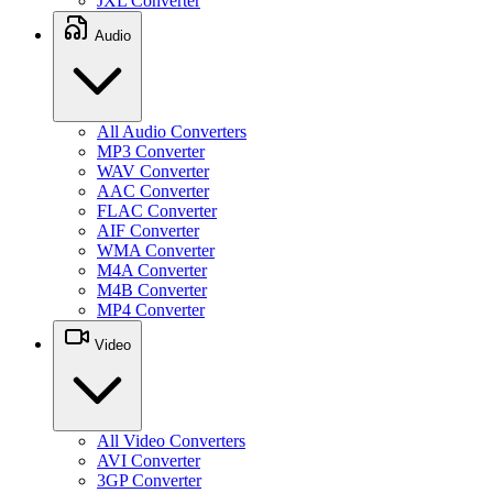
JXL Converter
Audio
All Audio Converters
MP3 Converter
WAV Converter
AAC Converter
FLAC Converter
AIF Converter
WMA Converter
M4A Converter
M4B Converter
MP4 Converter
Video
All Video Converters
AVI Converter
3GP Converter