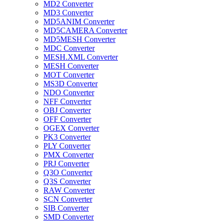
MD2 Converter
MD3 Converter
MD5ANIM Converter
MD5CAMERA Converter
MD5MESH Converter
MDC Converter
MESH.XML Converter
MESH Converter
MOT Converter
MS3D Converter
NDO Converter
NFF Converter
OBJ Converter
OFF Converter
OGEX Converter
PK3 Converter
PLY Converter
PMX Converter
PRJ Converter
Q3O Converter
Q3S Converter
RAW Converter
SCN Converter
SIB Converter
SMD Converter