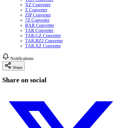
XZ Converter
Z Converter
ZIP Converter
7Z Converter
RAR Converter
TAR Converter
TAR.GZ Converter
TAR.BZ2 Converter
TAR.XZ Converter
Notifications
Share
Share on social