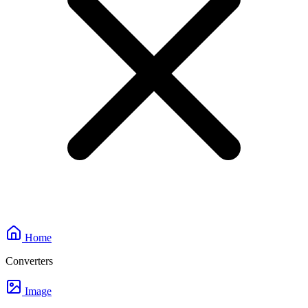
Home
Converters
Image