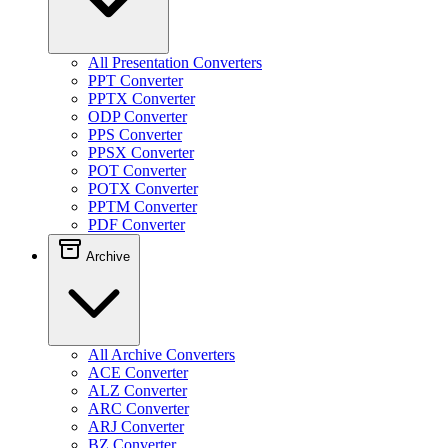
All Presentation Converters
PPT Converter
PPTX Converter
ODP Converter
PPS Converter
PPSX Converter
POT Converter
POTX Converter
PPTM Converter
PDF Converter
Archive
All Archive Converters
ACE Converter
ALZ Converter
ARC Converter
ARJ Converter
BZ Converter