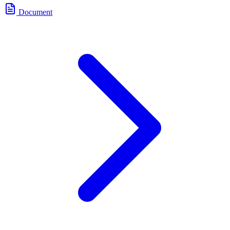
Document