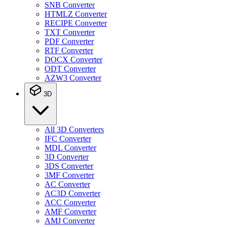
SNB Converter
HTMLZ Converter
RECIPE Converter
TXT Converter
PDF Converter
RTF Converter
DOCX Converter
ODT Converter
AZW3 Converter
3D
All 3D Converters
IFC Converter
MDL Converter
3D Converter
3DS Converter
3MF Converter
AC Converter
AC3D Converter
ACC Converter
AMF Converter
AMJ Converter