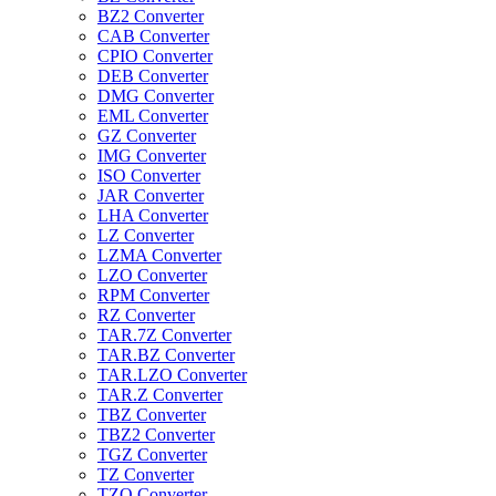
BZ2 Converter
CAB Converter
CPIO Converter
DEB Converter
DMG Converter
EML Converter
GZ Converter
IMG Converter
ISO Converter
JAR Converter
LHA Converter
LZ Converter
LZMA Converter
LZO Converter
RPM Converter
RZ Converter
TAR.7Z Converter
TAR.BZ Converter
TAR.LZO Converter
TAR.Z Converter
TBZ Converter
TBZ2 Converter
TGZ Converter
TZ Converter
TZO Converter