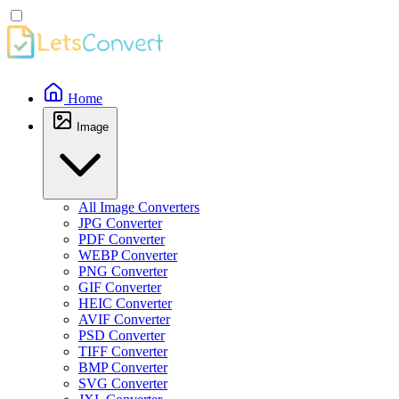
Home
Image
All Image Converters
JPG Converter
PDF Converter
WEBP Converter
PNG Converter
GIF Converter
HEIC Converter
AVIF Converter
PSD Converter
TIFF Converter
BMP Converter
SVG Converter