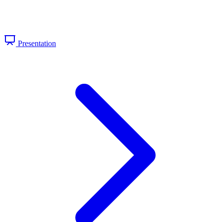
Presentation