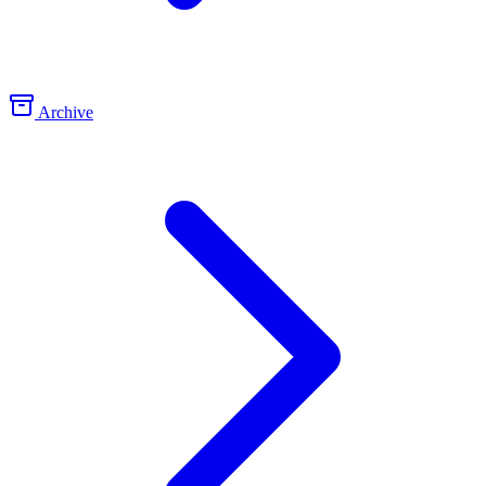
Archive