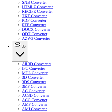
SNB Converter
HTMLZ Converter
RECIPE Converter
TXT Converter
PDF Converter
RTF Converter
DOCX Converter
ODT Converter
AZW3 Converter
3D
All 3D Converters
IFC Converter
MDL Converter
3D Converter
3DS Converter
3MF Converter
AC Converter
AC3D Converter
ACC Converter
AMF Converter
AMJ Converter