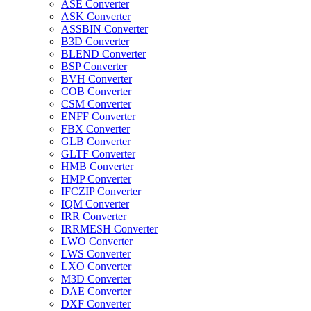
ASE Converter
ASK Converter
ASSBIN Converter
B3D Converter
BLEND Converter
BSP Converter
BVH Converter
COB Converter
CSM Converter
ENFF Converter
FBX Converter
GLB Converter
GLTF Converter
HMB Converter
HMP Converter
IFCZIP Converter
IQM Converter
IRR Converter
IRRMESH Converter
LWO Converter
LWS Converter
LXO Converter
M3D Converter
DAE Converter
DXF Converter