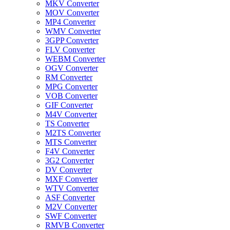
MKV Converter
MOV Converter
MP4 Converter
WMV Converter
3GPP Converter
FLV Converter
WEBM Converter
OGV Converter
RM Converter
MPG Converter
VOB Converter
GIF Converter
M4V Converter
TS Converter
M2TS Converter
MTS Converter
F4V Converter
3G2 Converter
DV Converter
MXF Converter
WTV Converter
ASF Converter
M2V Converter
SWF Converter
RMVB Converter