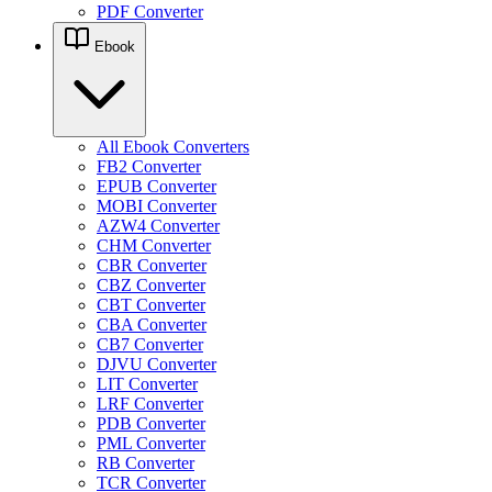
PDF Converter
Ebook
All Ebook Converters
FB2 Converter
EPUB Converter
MOBI Converter
AZW4 Converter
CHM Converter
CBR Converter
CBZ Converter
CBT Converter
CBA Converter
CB7 Converter
DJVU Converter
LIT Converter
LRF Converter
PDB Converter
PML Converter
RB Converter
TCR Converter