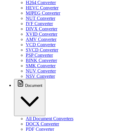
H264 Converter
HEVC Converter
MJPEG Converter
NUT Converter
IVF Converter
DIVX Converter
XVID Converter
AMV Converter
VCD Converter
SVCD Converter
PSP Converter
BINK Converter
SMK Converter
NUV Converter
NSV Converter
Document
All Document Converters
DOCX Converter
PDF Converter