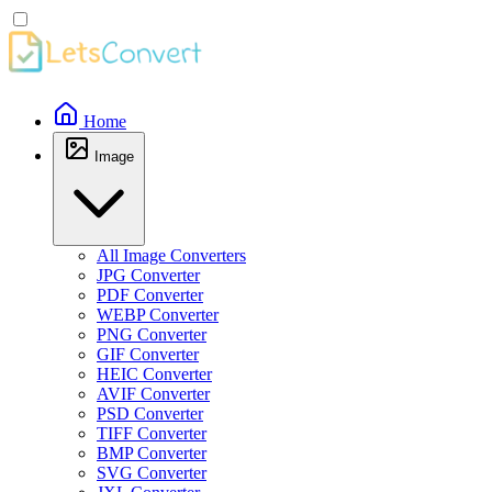
Home
Image
All Image Converters
JPG Converter
PDF Converter
WEBP Converter
PNG Converter
GIF Converter
HEIC Converter
AVIF Converter
PSD Converter
TIFF Converter
BMP Converter
SVG Converter