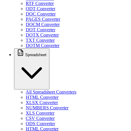
RTF Converter
ODT Converter
DOC Converter
PAGES Converter
DOCM Converter
DOT Converter
DOTX Converter
TXT Converter
DOTM Converter
Spreadsheet
All Spreadsheet Converters
HTML Converter
XLSX Converter
NUMBERS Converter
XLS Converter
CSV Converter
ODS Converter
HTML Converter