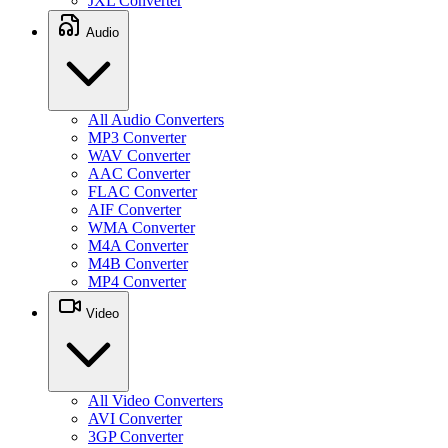
JXL Converter
Audio
All Audio Converters
MP3 Converter
WAV Converter
AAC Converter
FLAC Converter
AIF Converter
WMA Converter
M4A Converter
M4B Converter
MP4 Converter
Video
All Video Converters
AVI Converter
3GP Converter