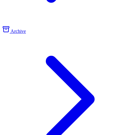
Archive