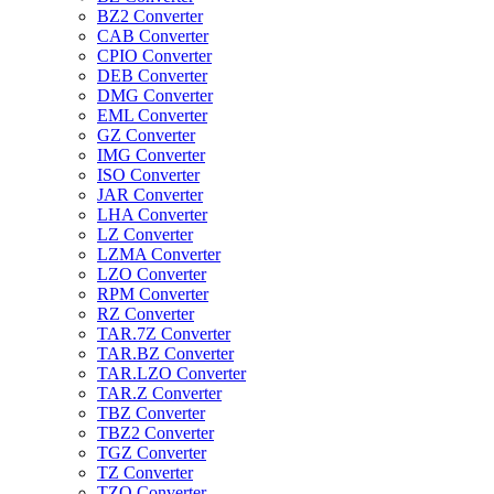
BZ2 Converter
CAB Converter
CPIO Converter
DEB Converter
DMG Converter
EML Converter
GZ Converter
IMG Converter
ISO Converter
JAR Converter
LHA Converter
LZ Converter
LZMA Converter
LZO Converter
RPM Converter
RZ Converter
TAR.7Z Converter
TAR.BZ Converter
TAR.LZO Converter
TAR.Z Converter
TBZ Converter
TBZ2 Converter
TGZ Converter
TZ Converter
TZO Converter