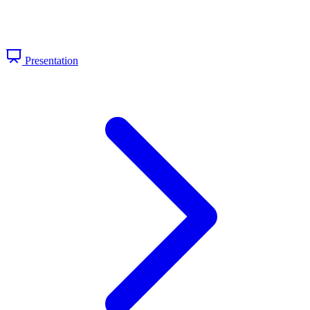
Presentation