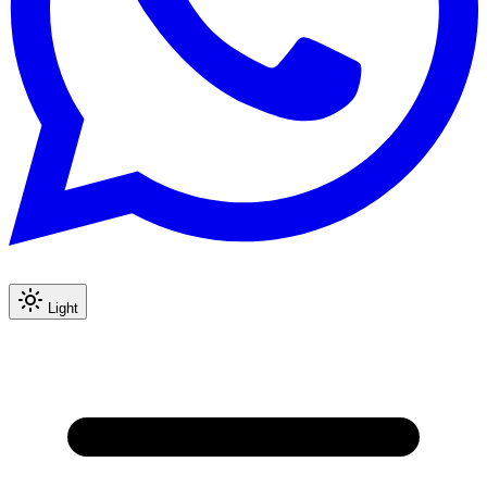
Light