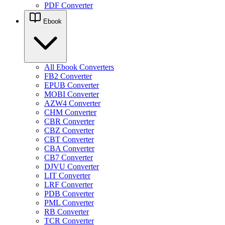
PDF Converter
Ebook
All Ebook Converters
FB2 Converter
EPUB Converter
MOBI Converter
AZW4 Converter
CHM Converter
CBR Converter
CBZ Converter
CBT Converter
CBA Converter
CB7 Converter
DJVU Converter
LIT Converter
LRF Converter
PDB Converter
PML Converter
RB Converter
TCR Converter