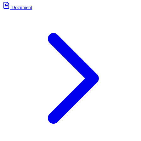
Document