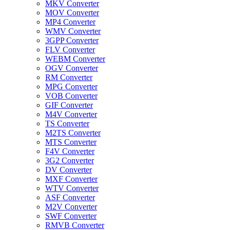
MKV Converter
MOV Converter
MP4 Converter
WMV Converter
3GPP Converter
FLV Converter
WEBM Converter
OGV Converter
RM Converter
MPG Converter
VOB Converter
GIF Converter
M4V Converter
TS Converter
M2TS Converter
MTS Converter
F4V Converter
3G2 Converter
DV Converter
MXF Converter
WTV Converter
ASF Converter
M2V Converter
SWF Converter
RMVB Converter