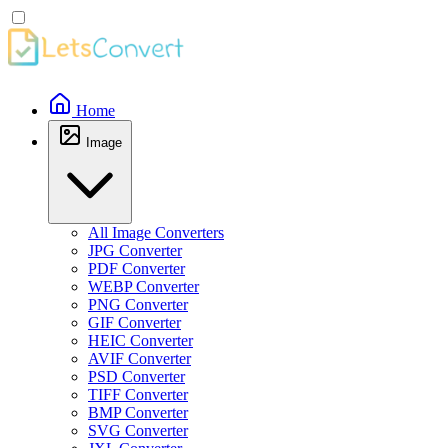
Home
Image
All Image Converters
JPG Converter
PDF Converter
WEBP Converter
PNG Converter
GIF Converter
HEIC Converter
AVIF Converter
PSD Converter
TIFF Converter
BMP Converter
SVG Converter