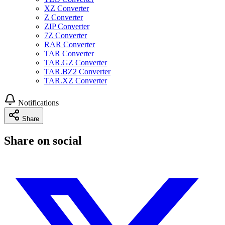
XZ Converter
Z Converter
ZIP Converter
7Z Converter
RAR Converter
TAR Converter
TAR.GZ Converter
TAR.BZ2 Converter
TAR.XZ Converter
Notifications
Share
Share on social