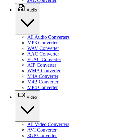
JXL Converter
Audio
All Audio Converters
MP3 Converter
WAV Converter
AAC Converter
FLAC Converter
AIF Converter
WMA Converter
M4A Converter
M4B Converter
MP4 Converter
Video
All Video Converters
AVI Converter
3GP Converter