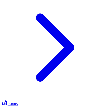
Audio