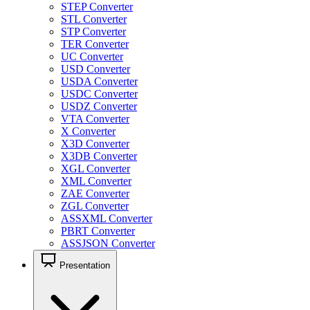
STEP Converter
STL Converter
STP Converter
TER Converter
UC Converter
USD Converter
USDA Converter
USDC Converter
USDZ Converter
VTA Converter
X Converter
X3D Converter
X3DB Converter
XGL Converter
XML Converter
ZAE Converter
ZGL Converter
ASSXML Converter
PBRT Converter
ASSJSON Converter
Presentation