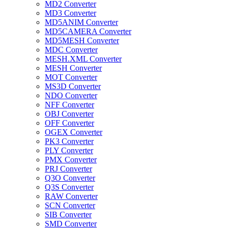
MD2 Converter
MD3 Converter
MD5ANIM Converter
MD5CAMERA Converter
MD5MESH Converter
MDC Converter
MESH.XML Converter
MESH Converter
MOT Converter
MS3D Converter
NDO Converter
NFF Converter
OBJ Converter
OFF Converter
OGEX Converter
PK3 Converter
PLY Converter
PMX Converter
PRJ Converter
Q3O Converter
Q3S Converter
RAW Converter
SCN Converter
SIB Converter
SMD Converter