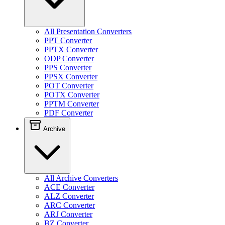
All Presentation Converters
PPT Converter
PPTX Converter
ODP Converter
PPS Converter
PPSX Converter
POT Converter
POTX Converter
PPTM Converter
PDF Converter
Archive
All Archive Converters
ACE Converter
ALZ Converter
ARC Converter
ARJ Converter
BZ Converter