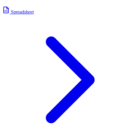
Spreadsheet