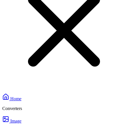
Home
Converters
Image