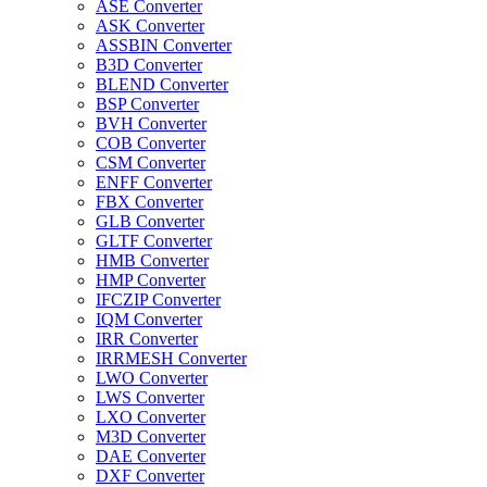
ASE Converter
ASK Converter
ASSBIN Converter
B3D Converter
BLEND Converter
BSP Converter
BVH Converter
COB Converter
CSM Converter
ENFF Converter
FBX Converter
GLB Converter
GLTF Converter
HMB Converter
HMP Converter
IFCZIP Converter
IQM Converter
IRR Converter
IRRMESH Converter
LWO Converter
LWS Converter
LXO Converter
M3D Converter
DAE Converter
DXF Converter