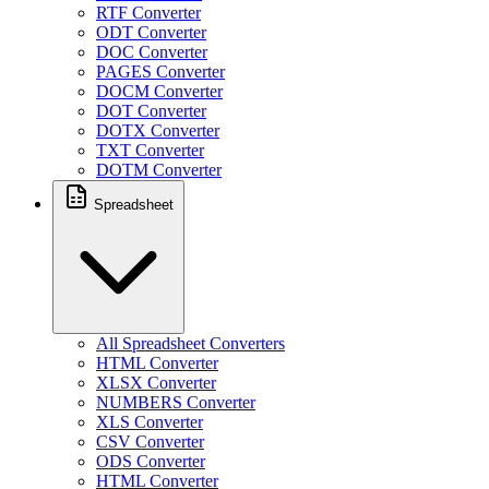
RTF Converter
ODT Converter
DOC Converter
PAGES Converter
DOCM Converter
DOT Converter
DOTX Converter
TXT Converter
DOTM Converter
Spreadsheet
All Spreadsheet Converters
HTML Converter
XLSX Converter
NUMBERS Converter
XLS Converter
CSV Converter
ODS Converter
HTML Converter