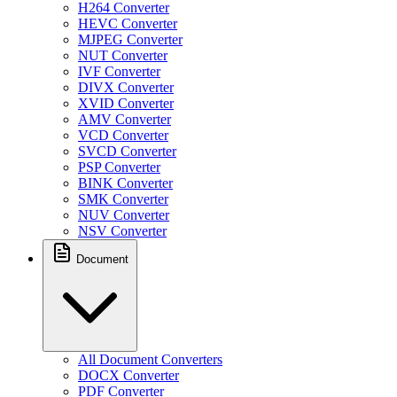
H264 Converter
HEVC Converter
MJPEG Converter
NUT Converter
IVF Converter
DIVX Converter
XVID Converter
AMV Converter
VCD Converter
SVCD Converter
PSP Converter
BINK Converter
SMK Converter
NUV Converter
NSV Converter
Document
All Document Converters
DOCX Converter
PDF Converter