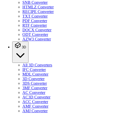
SNB Converter
HTMLZ Converter
RECIPE Converter
TXT Converter
PDF Converter
RTF Converter
DOCX Converter
ODT Converter
AZW3 Converter
3D
All 3D Converters
IFC Converter
MDL Converter
3D Converter
3DS Converter
3MF Converter
AC Converter
AC3D Converter
ACC Converter
AMF Converter
AMJ Converter