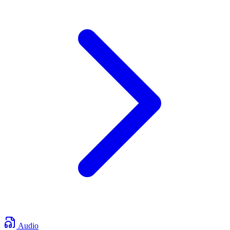
Audio