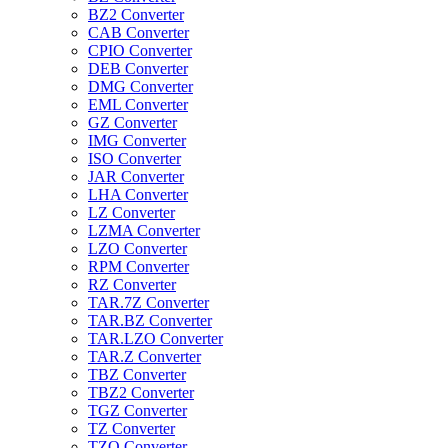
BZ2 Converter
CAB Converter
CPIO Converter
DEB Converter
DMG Converter
EML Converter
GZ Converter
IMG Converter
ISO Converter
JAR Converter
LHA Converter
LZ Converter
LZMA Converter
LZO Converter
RPM Converter
RZ Converter
TAR.7Z Converter
TAR.BZ Converter
TAR.LZO Converter
TAR.Z Converter
TBZ Converter
TBZ2 Converter
TGZ Converter
TZ Converter
TZO Converter