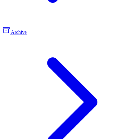
Archive