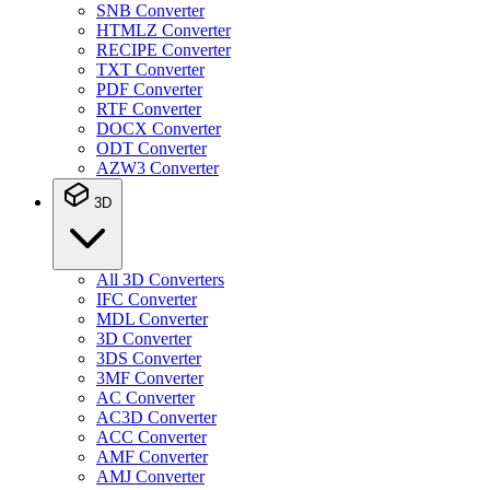
SNB Converter
HTMLZ Converter
RECIPE Converter
TXT Converter
PDF Converter
RTF Converter
DOCX Converter
ODT Converter
AZW3 Converter
3D
All 3D Converters
IFC Converter
MDL Converter
3D Converter
3DS Converter
3MF Converter
AC Converter
AC3D Converter
ACC Converter
AMF Converter
AMJ Converter