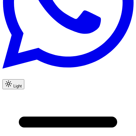
Light