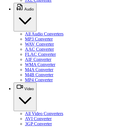
JXL Converter
Audio
All Audio Converters
MP3 Converter
WAV Converter
AAC Converter
FLAC Converter
AIF Converter
WMA Converter
M4A Converter
M4B Converter
MP4 Converter
Video
All Video Converters
AVI Converter
3GP Converter