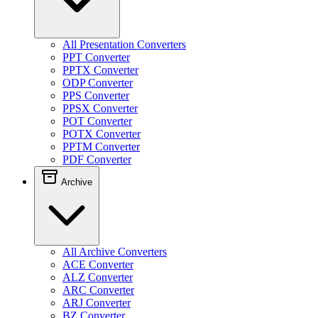
All Presentation Converters
PPT Converter
PPTX Converter
ODP Converter
PPS Converter
PPSX Converter
POT Converter
POTX Converter
PPTM Converter
PDF Converter
Archive
All Archive Converters
ACE Converter
ALZ Converter
ARC Converter
ARJ Converter
BZ Converter