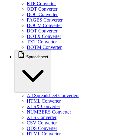
RTF Converter
ODT Converter
DOC Converter
PAGES Converter
DOCM Converter
DOT Converter
DOTX Converter
TXT Converter
DOTM Converter
Spreadsheet
All Spreadsheet Converters
HTML Converter
XLSX Converter
NUMBERS Converter
XLS Converter
CSV Converter
ODS Converter
HTML Converter