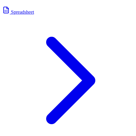
Spreadsheet