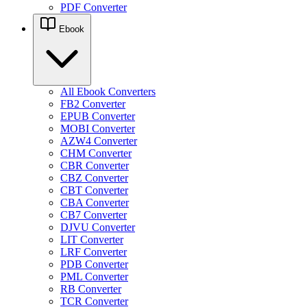
PDF Converter
Ebook
All Ebook Converters
FB2 Converter
EPUB Converter
MOBI Converter
AZW4 Converter
CHM Converter
CBR Converter
CBZ Converter
CBT Converter
CBA Converter
CB7 Converter
DJVU Converter
LIT Converter
LRF Converter
PDB Converter
PML Converter
RB Converter
TCR Converter