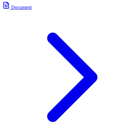
Document