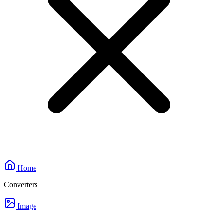
Home
Converters
Image