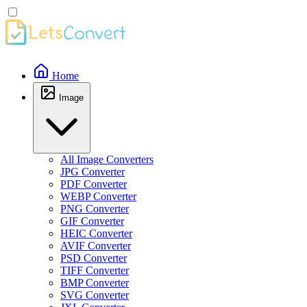
Home
Image
All Image Converters
JPG Converter
PDF Converter
WEBP Converter
PNG Converter
GIF Converter
HEIC Converter
AVIF Converter
PSD Converter
TIFF Converter
BMP Converter
SVG Converter