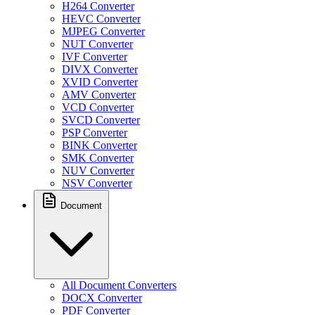
H264 Converter
HEVC Converter
MJPEG Converter
NUT Converter
IVF Converter
DIVX Converter
XVID Converter
AMV Converter
VCD Converter
SVCD Converter
PSP Converter
BINK Converter
SMK Converter
NUV Converter
NSV Converter
Document
All Document Converters
DOCX Converter
PDF Converter