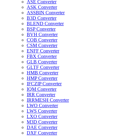
ASE Converter
ASK Converter
ASSBIN Converter
B3D Converter
BLEND Converter
BSP Converter
BVH Converter
COB Converter
CSM Converter
ENFF Converter
FBX Converter
GLB Converter
GLTF Converter
HMB Converter
HMP Converter
IFCZIP Converter
IQM Converter
IRR Converter
IRRMESH Converter
LWO Converter
LWS Converter
LXO Converter
M3D Converter
DAE Converter
DXF Converter