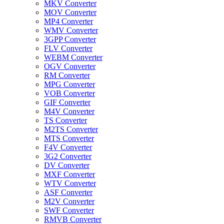
MKV Converter
MOV Converter
MP4 Converter
WMV Converter
3GPP Converter
FLV Converter
WEBM Converter
OGV Converter
RM Converter
MPG Converter
VOB Converter
GIF Converter
M4V Converter
TS Converter
M2TS Converter
MTS Converter
F4V Converter
3G2 Converter
DV Converter
MXF Converter
WTV Converter
ASF Converter
M2V Converter
SWF Converter
RMVB Converter