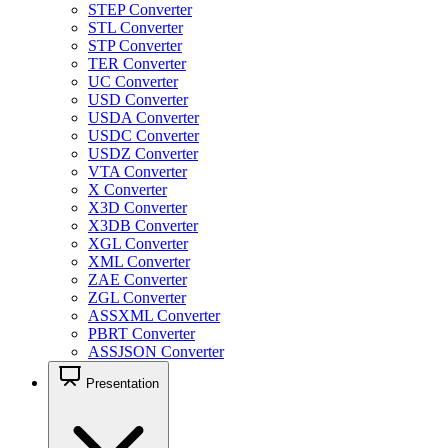
STEP Converter
STL Converter
STP Converter
TER Converter
UC Converter
USD Converter
USDA Converter
USDC Converter
USDZ Converter
VTA Converter
X Converter
X3D Converter
X3DB Converter
XGL Converter
XML Converter
ZAE Converter
ZGL Converter
ASSXML Converter
PBRT Converter
ASSJSON Converter
Presentation