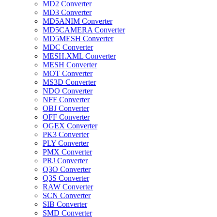
MD2 Converter
MD3 Converter
MD5ANIM Converter
MD5CAMERA Converter
MD5MESH Converter
MDC Converter
MESH.XML Converter
MESH Converter
MOT Converter
MS3D Converter
NDO Converter
NFF Converter
OBJ Converter
OFF Converter
OGEX Converter
PK3 Converter
PLY Converter
PMX Converter
PRJ Converter
Q3O Converter
Q3S Converter
RAW Converter
SCN Converter
SIB Converter
SMD Converter