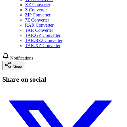
XZ Converter
Z Converter
ZIP Converter
7Z Converter
RAR Converter
TAR Converter
TAR.GZ Converter
TAR.BZ2 Converter
TAR.XZ Converter
Notifications
Share
Share on social