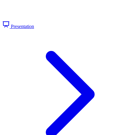
Presentation