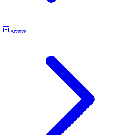
Archive