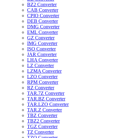
BZ2 Converter
CAB Converter
CPIO Converter
DEB Converter
DMG Converter
EML Converter
GZ Converter
IMG Converter
ISO Converter
JAR Converter
LHA Converter
LZ Converter
LZMA Converter
LZO Converter
RPM Converter
RZ Converter
TAR.7Z Converter
TAR.BZ Converter
TAR.LZO Converter
TAR.Z Converter
TBZ Converter
TBZ2 Converter
TGZ Converter
TZ Converter
TZO Converter