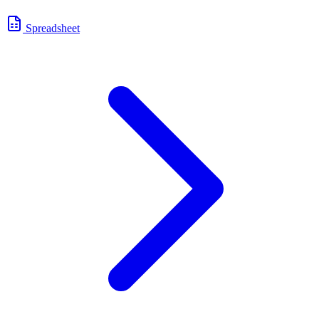
Spreadsheet