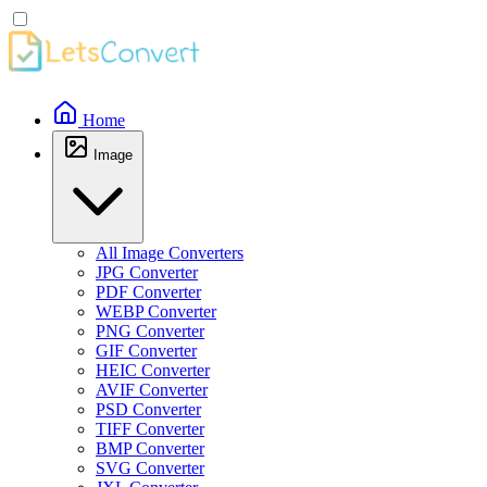
Home
Image
All Image Converters
JPG Converter
PDF Converter
WEBP Converter
PNG Converter
GIF Converter
HEIC Converter
AVIF Converter
PSD Converter
TIFF Converter
BMP Converter
SVG Converter