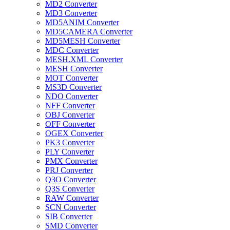
MD2 Converter
MD3 Converter
MD5ANIM Converter
MD5CAMERA Converter
MD5MESH Converter
MDC Converter
MESH.XML Converter
MESH Converter
MOT Converter
MS3D Converter
NDO Converter
NFF Converter
OBJ Converter
OFF Converter
OGEX Converter
PK3 Converter
PLY Converter
PMX Converter
PRJ Converter
Q3O Converter
Q3S Converter
RAW Converter
SCN Converter
SIB Converter
SMD Converter