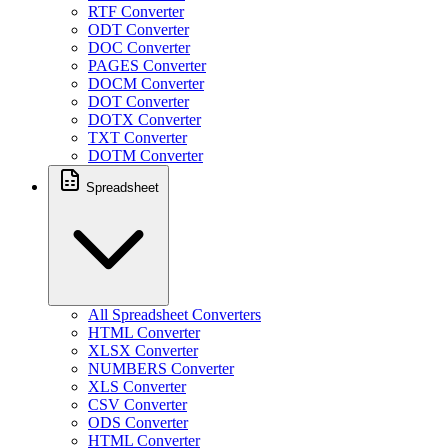
RTF Converter
ODT Converter
DOC Converter
PAGES Converter
DOCM Converter
DOT Converter
DOTX Converter
TXT Converter
DOTM Converter
Spreadsheet
All Spreadsheet Converters
HTML Converter
XLSX Converter
NUMBERS Converter
XLS Converter
CSV Converter
ODS Converter
HTML Converter