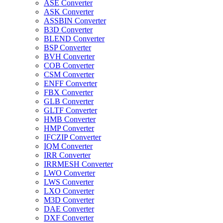
ASE Converter
ASK Converter
ASSBIN Converter
B3D Converter
BLEND Converter
BSP Converter
BVH Converter
COB Converter
CSM Converter
ENFF Converter
FBX Converter
GLB Converter
GLTF Converter
HMB Converter
HMP Converter
IFCZIP Converter
IQM Converter
IRR Converter
IRRMESH Converter
LWO Converter
LWS Converter
LXO Converter
M3D Converter
DAE Converter
DXF Converter