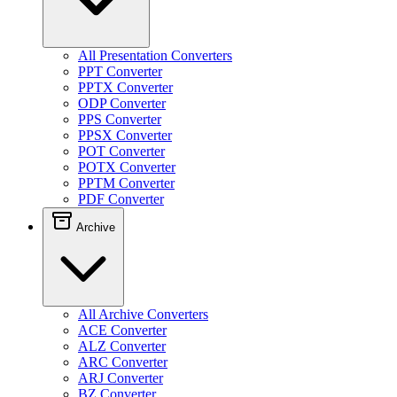
All Presentation Converters
PPT Converter
PPTX Converter
ODP Converter
PPS Converter
PPSX Converter
POT Converter
POTX Converter
PPTM Converter
PDF Converter
Archive
All Archive Converters
ACE Converter
ALZ Converter
ARC Converter
ARJ Converter
BZ Converter