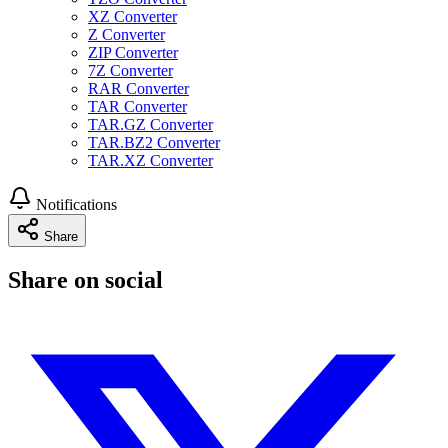
XZ Converter
Z Converter
ZIP Converter
7Z Converter
RAR Converter
TAR Converter
TAR.GZ Converter
TAR.BZ2 Converter
TAR.XZ Converter
Notifications
Share
Share on social