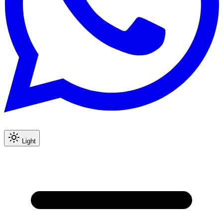
Light