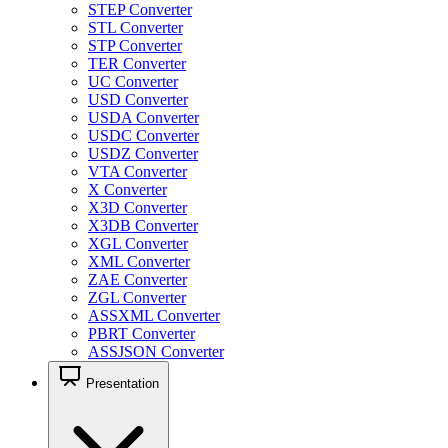
STEP Converter
STL Converter
STP Converter
TER Converter
UC Converter
USD Converter
USDA Converter
USDC Converter
USDZ Converter
VTA Converter
X Converter
X3D Converter
X3DB Converter
XGL Converter
XML Converter
ZAE Converter
ZGL Converter
ASSXML Converter
PBRT Converter
ASSJSON Converter
Presentation