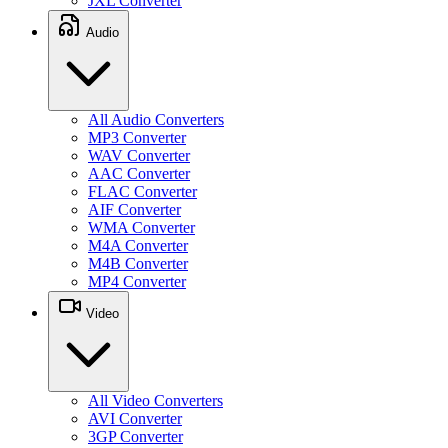
JXL Converter
Audio
All Audio Converters
MP3 Converter
WAV Converter
AAC Converter
FLAC Converter
AIF Converter
WMA Converter
M4A Converter
M4B Converter
MP4 Converter
Video
All Video Converters
AVI Converter
3GP Converter