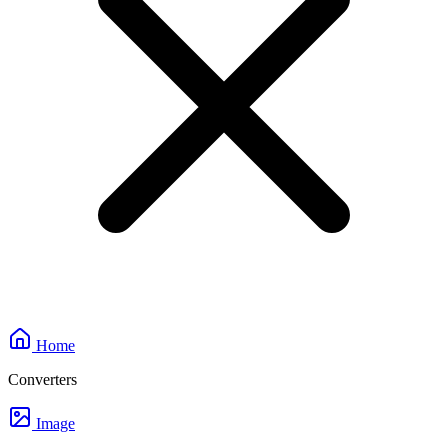
Home
Converters
Image