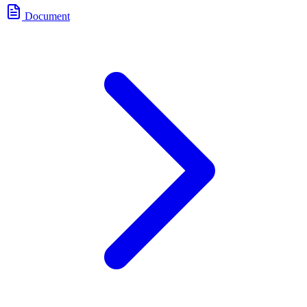
Document