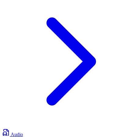
Audio