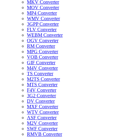
MKV Converter
MOV Converter
MP4 Converter
WMV Converter
3GPP Converter
FLV Converter
WEBM Converter
OGV Converter
RM Converter
MPG Converter
VOB Converter
GIF Converter
M4V Converter
TS Converter
M2TS Converter
MTS Converter
F4V Converter
3G2 Converter
DV Converter
MXF Converter
WTV Converter
ASF Converter
M2V Converter
SWF Converter
RMVB Converter