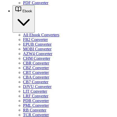
PDF Converter
Ebook
All Ebook Converters
FB2 Converter
EPUB Converter
MOBI Converter
AZW4 Converter
CHM Converter
CBR Converter
CBZ Converter
CBT Converter
CBA Converter
CB7 Converter
DJVU Converter
LIT Converter
LRF Converter
PDB Converter
PML Converter
RB Converter
TCR Converter