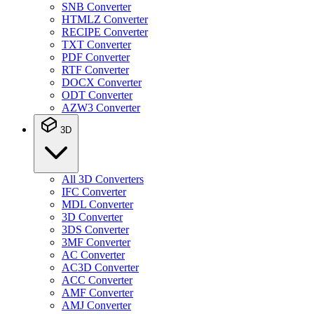
SNB Converter
HTMLZ Converter
RECIPE Converter
TXT Converter
PDF Converter
RTF Converter
DOCX Converter
ODT Converter
AZW3 Converter
3D
All 3D Converters
IFC Converter
MDL Converter
3D Converter
3DS Converter
3MF Converter
AC Converter
AC3D Converter
ACC Converter
AMF Converter
AMJ Converter