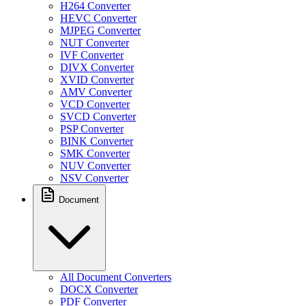
H264 Converter
HEVC Converter
MJPEG Converter
NUT Converter
IVF Converter
DIVX Converter
XVID Converter
AMV Converter
VCD Converter
SVCD Converter
PSP Converter
BINK Converter
SMK Converter
NUV Converter
NSV Converter
Document
All Document Converters
DOCX Converter
PDF Converter