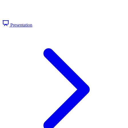
Presentation