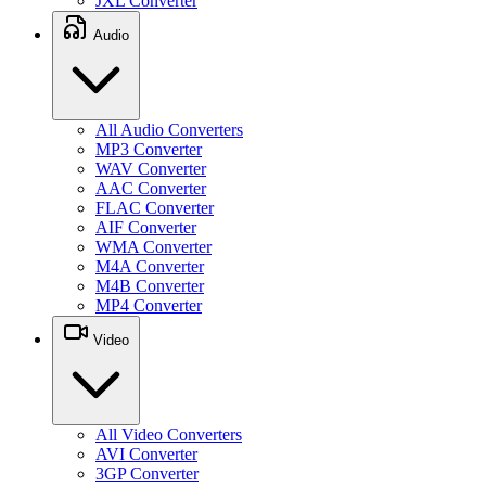
JXL Converter
Audio
All Audio Converters
MP3 Converter
WAV Converter
AAC Converter
FLAC Converter
AIF Converter
WMA Converter
M4A Converter
M4B Converter
MP4 Converter
Video
All Video Converters
AVI Converter
3GP Converter