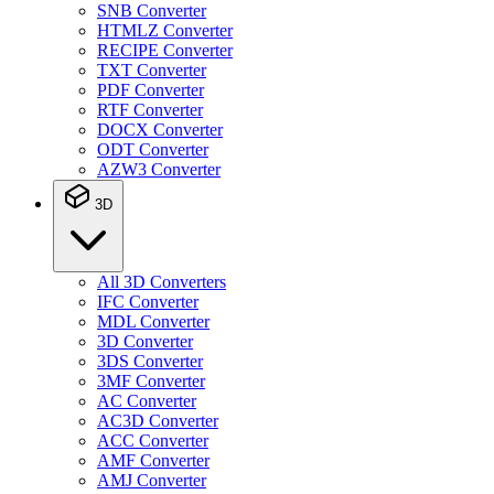
SNB Converter
HTMLZ Converter
RECIPE Converter
TXT Converter
PDF Converter
RTF Converter
DOCX Converter
ODT Converter
AZW3 Converter
3D
All 3D Converters
IFC Converter
MDL Converter
3D Converter
3DS Converter
3MF Converter
AC Converter
AC3D Converter
ACC Converter
AMF Converter
AMJ Converter