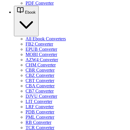
PDF Converter
Ebook
All Ebook Converters
FB2 Converter
EPUB Converter
MOBI Converter
AZW4 Converter
CHM Converter
CBR Converter
CBZ Converter
CBT Converter
CBA Converter
CB7 Converter
DJVU Converter
LIT Converter
LRF Converter
PDB Converter
PML Converter
RB Converter
TCR Converter