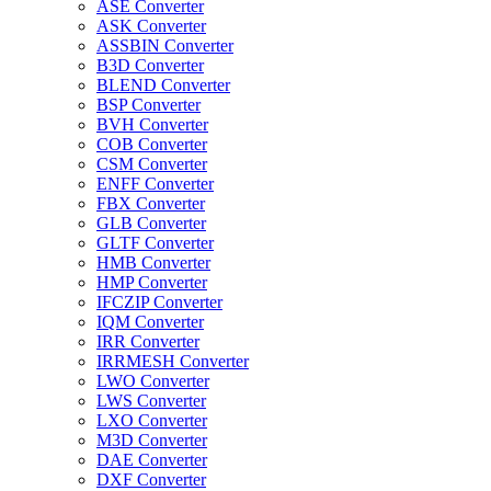
ASE Converter
ASK Converter
ASSBIN Converter
B3D Converter
BLEND Converter
BSP Converter
BVH Converter
COB Converter
CSM Converter
ENFF Converter
FBX Converter
GLB Converter
GLTF Converter
HMB Converter
HMP Converter
IFCZIP Converter
IQM Converter
IRR Converter
IRRMESH Converter
LWO Converter
LWS Converter
LXO Converter
M3D Converter
DAE Converter
DXF Converter