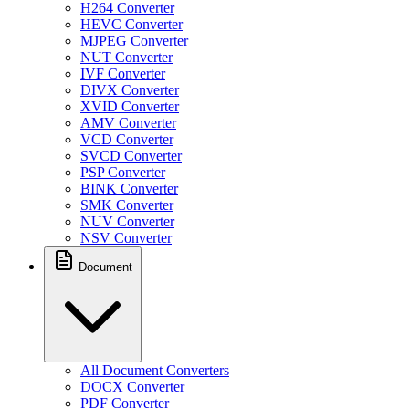
H264 Converter
HEVC Converter
MJPEG Converter
NUT Converter
IVF Converter
DIVX Converter
XVID Converter
AMV Converter
VCD Converter
SVCD Converter
PSP Converter
BINK Converter
SMK Converter
NUV Converter
NSV Converter
Document
All Document Converters
DOCX Converter
PDF Converter