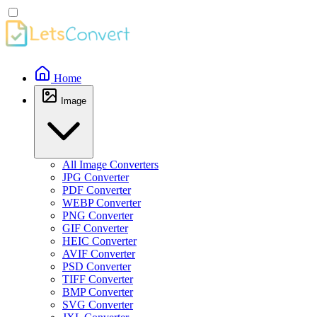
Home
Image
All Image Converters
JPG Converter
PDF Converter
WEBP Converter
PNG Converter
GIF Converter
HEIC Converter
AVIF Converter
PSD Converter
TIFF Converter
BMP Converter
SVG Converter