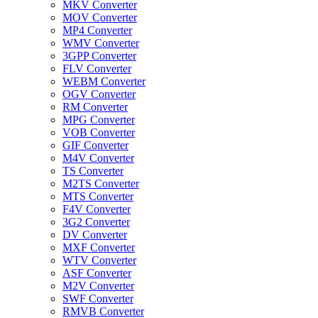
MKV Converter
MOV Converter
MP4 Converter
WMV Converter
3GPP Converter
FLV Converter
WEBM Converter
OGV Converter
RM Converter
MPG Converter
VOB Converter
GIF Converter
M4V Converter
TS Converter
M2TS Converter
MTS Converter
F4V Converter
3G2 Converter
DV Converter
MXF Converter
WTV Converter
ASF Converter
M2V Converter
SWF Converter
RMVB Converter