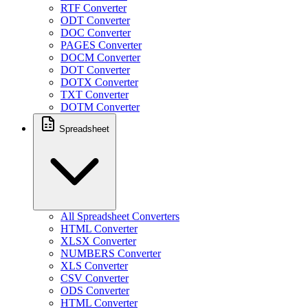
RTF Converter
ODT Converter
DOC Converter
PAGES Converter
DOCM Converter
DOT Converter
DOTX Converter
TXT Converter
DOTM Converter
Spreadsheet
All Spreadsheet Converters
HTML Converter
XLSX Converter
NUMBERS Converter
XLS Converter
CSV Converter
ODS Converter
HTML Converter