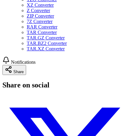
XZ Converter
Z Converter
ZIP Converter
7Z Converter
RAR Converter
TAR Converter
TAR.GZ Converter
TAR.BZ2 Converter
TAR.XZ Converter
Notifications
Share
Share on social