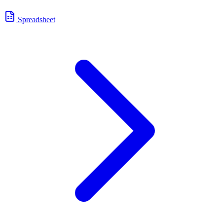
Spreadsheet