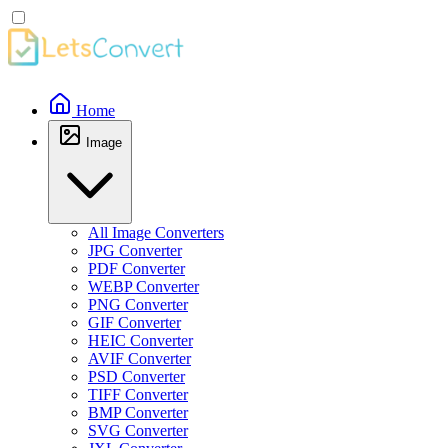
Home
Image
All Image Converters
JPG Converter
PDF Converter
WEBP Converter
PNG Converter
GIF Converter
HEIC Converter
AVIF Converter
PSD Converter
TIFF Converter
BMP Converter
SVG Converter