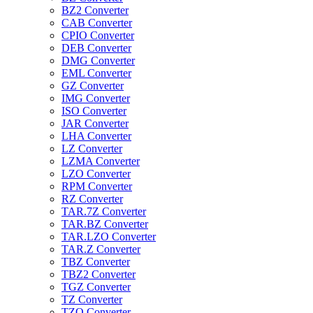
BZ2 Converter
CAB Converter
CPIO Converter
DEB Converter
DMG Converter
EML Converter
GZ Converter
IMG Converter
ISO Converter
JAR Converter
LHA Converter
LZ Converter
LZMA Converter
LZO Converter
RPM Converter
RZ Converter
TAR.7Z Converter
TAR.BZ Converter
TAR.LZO Converter
TAR.Z Converter
TBZ Converter
TBZ2 Converter
TGZ Converter
TZ Converter
TZO Converter