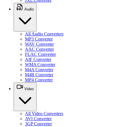
JXL Converter
Audio
All Audio Converters
MP3 Converter
WAV Converter
AAC Converter
FLAC Converter
AIF Converter
WMA Converter
M4A Converter
M4B Converter
MP4 Converter
Video
All Video Converters
AVI Converter
3GP Converter