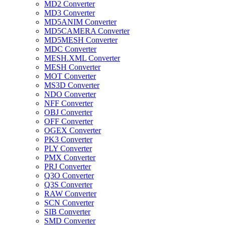
MD2 Converter
MD3 Converter
MD5ANIM Converter
MD5CAMERA Converter
MD5MESH Converter
MDC Converter
MESH.XML Converter
MESH Converter
MOT Converter
MS3D Converter
NDO Converter
NFF Converter
OBJ Converter
OFF Converter
OGEX Converter
PK3 Converter
PLY Converter
PMX Converter
PRJ Converter
Q3O Converter
Q3S Converter
RAW Converter
SCN Converter
SIB Converter
SMD Converter