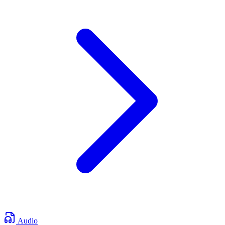
Audio