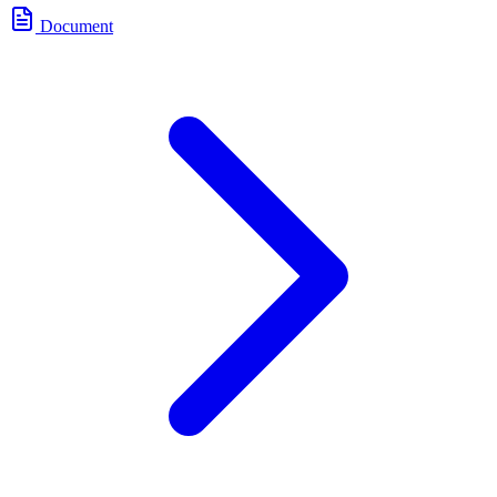
Document