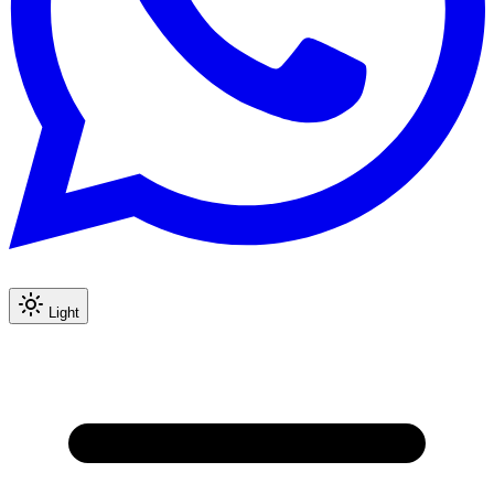
Light