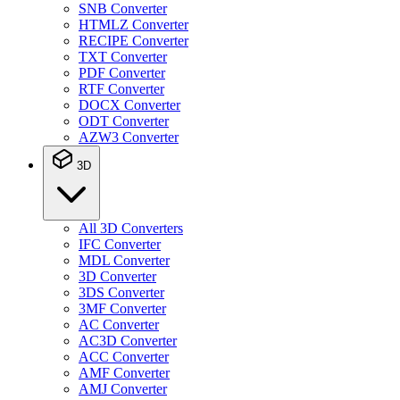
SNB Converter
HTMLZ Converter
RECIPE Converter
TXT Converter
PDF Converter
RTF Converter
DOCX Converter
ODT Converter
AZW3 Converter
3D
All 3D Converters
IFC Converter
MDL Converter
3D Converter
3DS Converter
3MF Converter
AC Converter
AC3D Converter
ACC Converter
AMF Converter
AMJ Converter