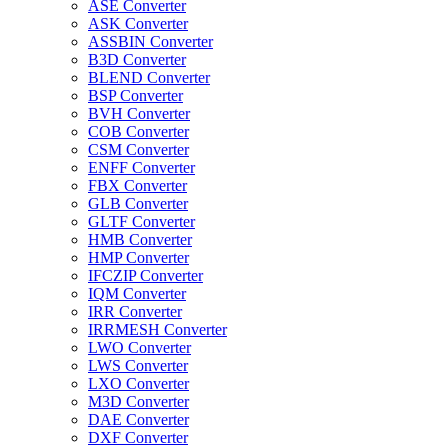
ASE Converter
ASK Converter
ASSBIN Converter
B3D Converter
BLEND Converter
BSP Converter
BVH Converter
COB Converter
CSM Converter
ENFF Converter
FBX Converter
GLB Converter
GLTF Converter
HMB Converter
HMP Converter
IFCZIP Converter
IQM Converter
IRR Converter
IRRMESH Converter
LWO Converter
LWS Converter
LXO Converter
M3D Converter
DAE Converter
DXF Converter