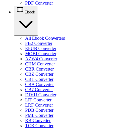
PDF Converter
Ebook
All Ebook Converters
FB2 Converter
EPUB Converter
MOBI Converter
AZW4 Converter
CHM Converter
CBR Converter
CBZ Converter
CBT Converter
CBA Converter
CB7 Converter
DJVU Converter
LIT Converter
LRF Converter
PDB Converter
PML Converter
RB Converter
TCR Converter