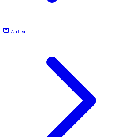
Archive