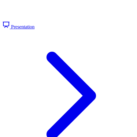
Presentation