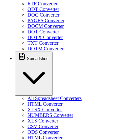
RTF Converter
ODT Converter
DOC Converter
PAGES Converter
DOCM Converter
DOT Converter
DOTX Converter
TXT Converter
DOTM Converter
Spreadsheet
All Spreadsheet Converters
HTML Converter
XLSX Converter
NUMBERS Converter
XLS Converter
CSV Converter
ODS Converter
HTML Converter