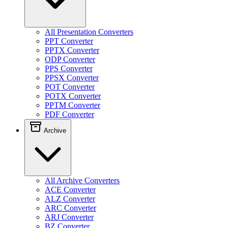
All Presentation Converters
PPT Converter
PPTX Converter
ODP Converter
PPS Converter
PPSX Converter
POT Converter
POTX Converter
PPTM Converter
PDF Converter
Archive
All Archive Converters
ACE Converter
ALZ Converter
ARC Converter
ARJ Converter
BZ Converter