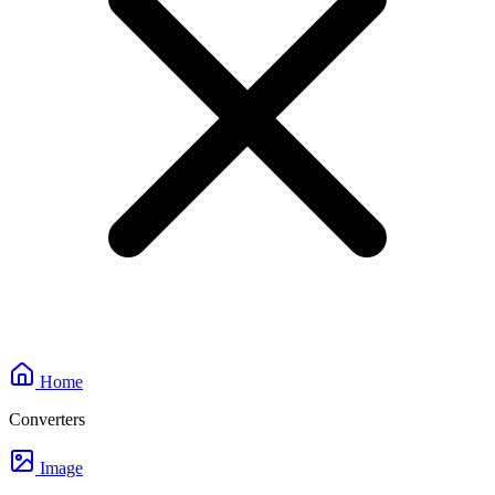
Home
Converters
Image