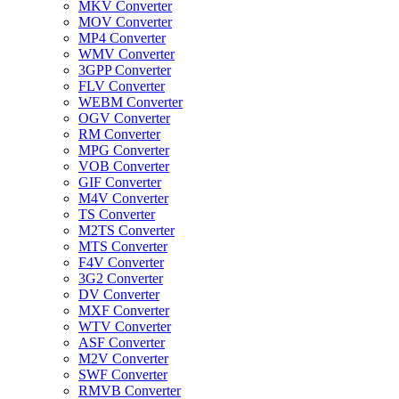
MKV Converter
MOV Converter
MP4 Converter
WMV Converter
3GPP Converter
FLV Converter
WEBM Converter
OGV Converter
RM Converter
MPG Converter
VOB Converter
GIF Converter
M4V Converter
TS Converter
M2TS Converter
MTS Converter
F4V Converter
3G2 Converter
DV Converter
MXF Converter
WTV Converter
ASF Converter
M2V Converter
SWF Converter
RMVB Converter