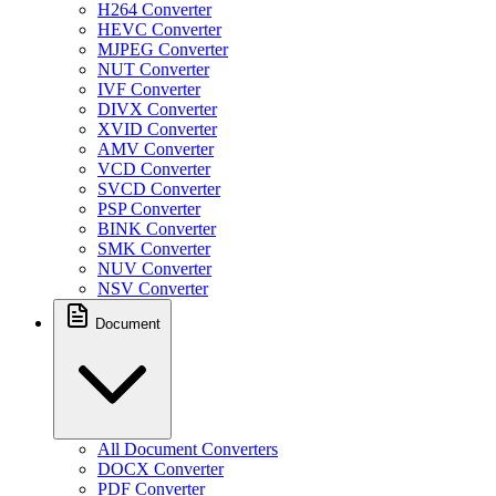
H264 Converter
HEVC Converter
MJPEG Converter
NUT Converter
IVF Converter
DIVX Converter
XVID Converter
AMV Converter
VCD Converter
SVCD Converter
PSP Converter
BINK Converter
SMK Converter
NUV Converter
NSV Converter
Document
All Document Converters
DOCX Converter
PDF Converter