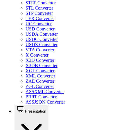
STEP Converter
STL Converter
STP Converter
TER Converter
UC Converter
USD Converter
USDA Converter
USDC Converter
USDZ Converter
VTA Converter
X Converter
X3D Converter
X3DB Converter
XGL Converter
XML Converter
ZAE Converter
ZGL Converter
ASSXML Converter
PBRT Converter
ASSJSON Converter
Presentation