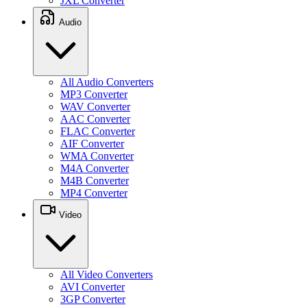
JXL Converter
Audio
All Audio Converters
MP3 Converter
WAV Converter
AAC Converter
FLAC Converter
AIF Converter
WMA Converter
M4A Converter
M4B Converter
MP4 Converter
Video
All Video Converters
AVI Converter
3GP Converter