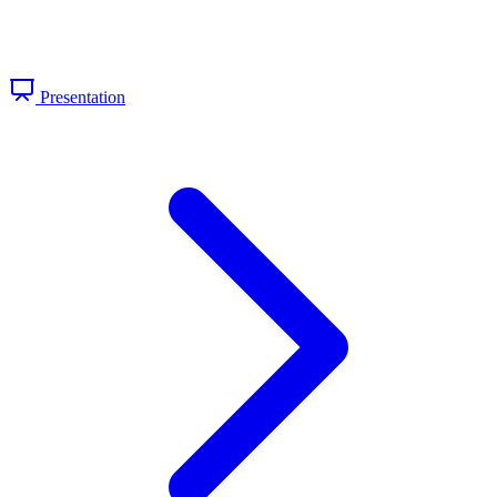
Presentation