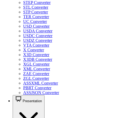
STEP Converter
STL Converter
STP Converter
TER Converter
UC Converter
USD Converter
USDA Converter
USDC Converter
USDZ Converter
VTA Converter
X Converter
X3D Converter
X3DB Converter
XGL Converter
XML Converter
ZAE Converter
ZGL Converter
ASSXML Converter
PBRT Converter
ASSJSON Converter
Presentation