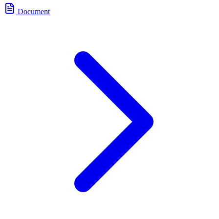
Document