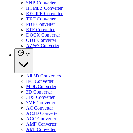
SNB Converter
HTMLZ Converter
RECIPE Converter
TXT Converter
PDF Converter
RTF Converter
DOCX Converter
ODT Converter
AZW3 Converter
3D
All 3D Converters
IFC Converter
MDL Converter
3D Converter
3DS Converter
3MF Converter
AC Converter
AC3D Converter
ACC Converter
AMF Converter
AMJ Converter