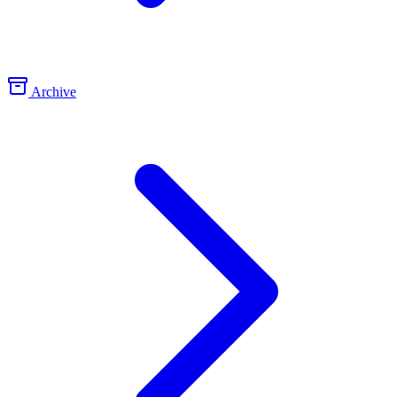
Archive