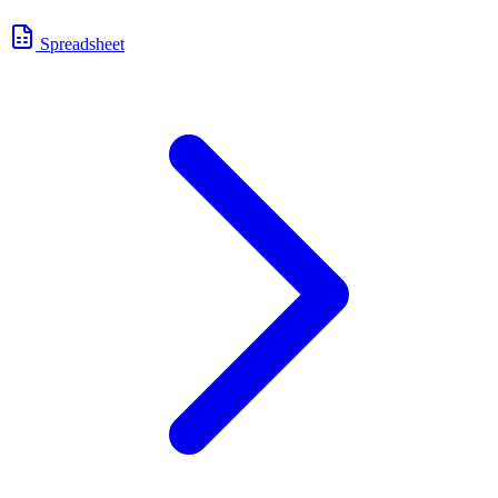
Spreadsheet