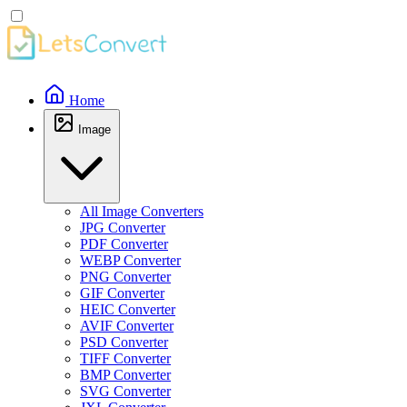
Home
Image
All Image Converters
JPG Converter
PDF Converter
WEBP Converter
PNG Converter
GIF Converter
HEIC Converter
AVIF Converter
PSD Converter
TIFF Converter
BMP Converter
SVG Converter