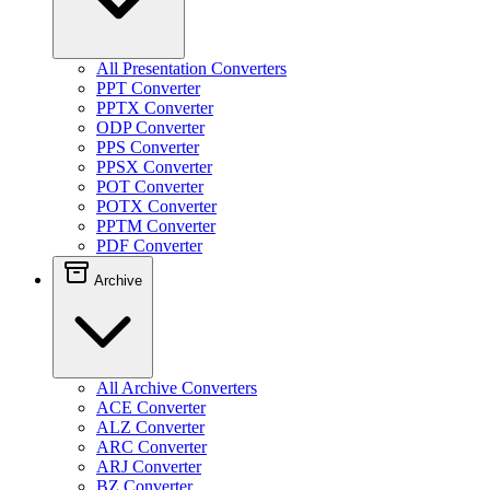
All Presentation Converters
PPT Converter
PPTX Converter
ODP Converter
PPS Converter
PPSX Converter
POT Converter
POTX Converter
PPTM Converter
PDF Converter
Archive
All Archive Converters
ACE Converter
ALZ Converter
ARC Converter
ARJ Converter
BZ Converter