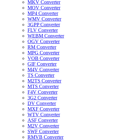
MKV Converter
MOV Converter
MP4 Converter
WMV Converter
3GPP Converter
FLV Converter
WEBM Converter
OGV Converter
RM Converter
MPG Converter
VOB Converter
GIF Converter
M4V Converter
TS Converter
M2TS Converter
MTS Converter
F4V Converter
3G2 Converter
DV Converter
MXF Converter
WTV Converter
ASF Converter
M2V Converter
SWF Converter
RMVB Converter