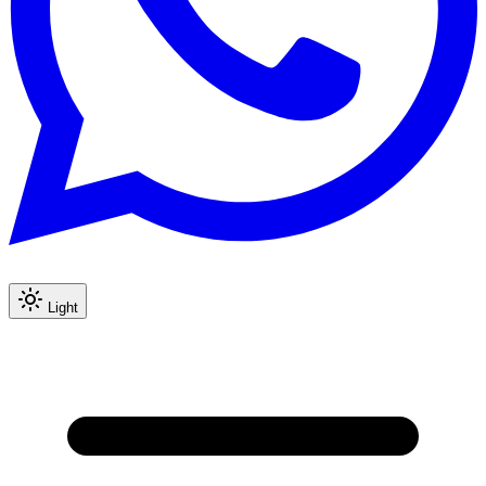
Light