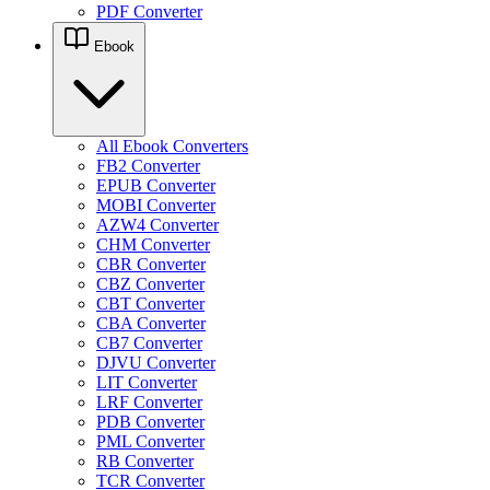
PDF Converter
Ebook
All Ebook Converters
FB2 Converter
EPUB Converter
MOBI Converter
AZW4 Converter
CHM Converter
CBR Converter
CBZ Converter
CBT Converter
CBA Converter
CB7 Converter
DJVU Converter
LIT Converter
LRF Converter
PDB Converter
PML Converter
RB Converter
TCR Converter