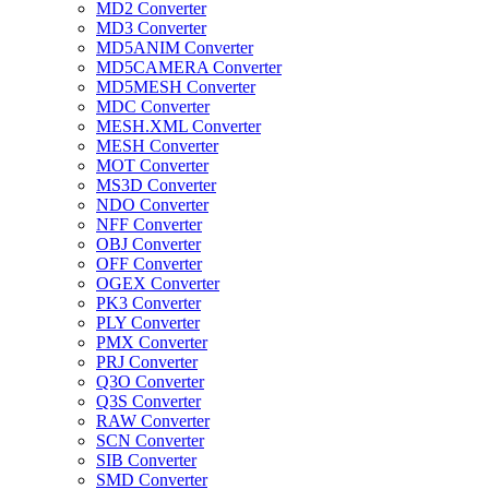
MD2 Converter
MD3 Converter
MD5ANIM Converter
MD5CAMERA Converter
MD5MESH Converter
MDC Converter
MESH.XML Converter
MESH Converter
MOT Converter
MS3D Converter
NDO Converter
NFF Converter
OBJ Converter
OFF Converter
OGEX Converter
PK3 Converter
PLY Converter
PMX Converter
PRJ Converter
Q3O Converter
Q3S Converter
RAW Converter
SCN Converter
SIB Converter
SMD Converter