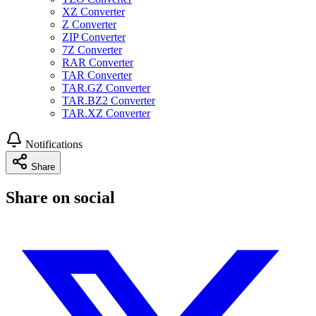
XZ Converter
Z Converter
ZIP Converter
7Z Converter
RAR Converter
TAR Converter
TAR.GZ Converter
TAR.BZ2 Converter
TAR.XZ Converter
Notifications
Share
Share on social