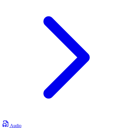
Audio