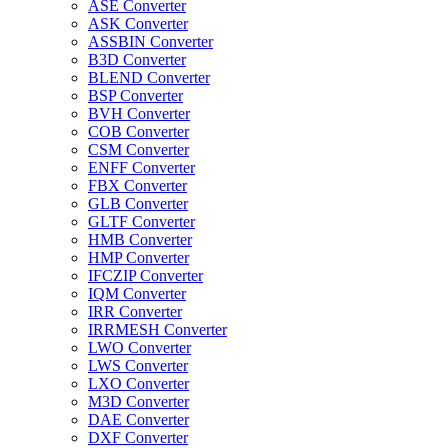
ASE Converter
ASK Converter
ASSBIN Converter
B3D Converter
BLEND Converter
BSP Converter
BVH Converter
COB Converter
CSM Converter
ENFF Converter
FBX Converter
GLB Converter
GLTF Converter
HMB Converter
HMP Converter
IFCZIP Converter
IQM Converter
IRR Converter
IRRMESH Converter
LWO Converter
LWS Converter
LXO Converter
M3D Converter
DAE Converter
DXF Converter