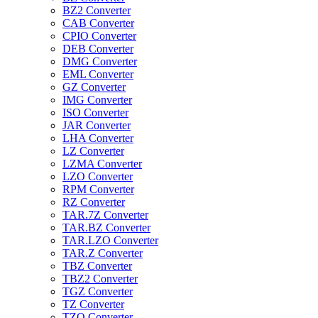
BZ2 Converter
CAB Converter
CPIO Converter
DEB Converter
DMG Converter
EML Converter
GZ Converter
IMG Converter
ISO Converter
JAR Converter
LHA Converter
LZ Converter
LZMA Converter
LZO Converter
RPM Converter
RZ Converter
TAR.7Z Converter
TAR.BZ Converter
TAR.LZO Converter
TAR.Z Converter
TBZ Converter
TBZ2 Converter
TGZ Converter
TZ Converter
TZO Converter