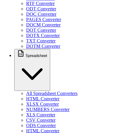
RTF Converter
ODT Converter
DOC Converter
PAGES Converter
DOCM Converter
DOT Converter
DOTX Converter
TXT Converter
DOTM Converter
Spreadsheet
All Spreadsheet Converters
HTML Converter
XLSX Converter
NUMBERS Converter
XLS Converter
CSV Converter
ODS Converter
HTML Converter