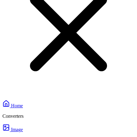
Home
Converters
Image