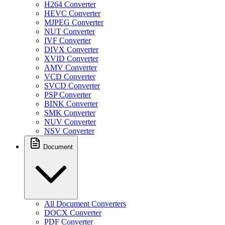
H264 Converter
HEVC Converter
MJPEG Converter
NUT Converter
IVF Converter
DIVX Converter
XVID Converter
AMV Converter
VCD Converter
SVCD Converter
PSP Converter
BINK Converter
SMK Converter
NUV Converter
NSV Converter
Document
All Document Converters
DOCX Converter
PDF Converter