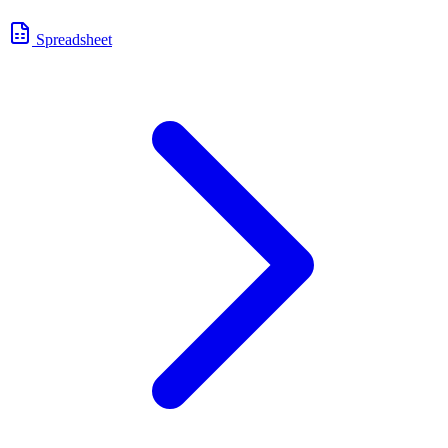
Spreadsheet