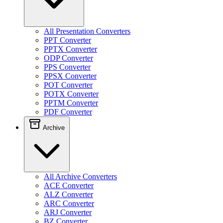
All Presentation Converters
PPT Converter
PPTX Converter
ODP Converter
PPS Converter
PPSX Converter
POT Converter
POTX Converter
PPTM Converter
PDF Converter
Archive
All Archive Converters
ACE Converter
ALZ Converter
ARC Converter
ARJ Converter
BZ Converter