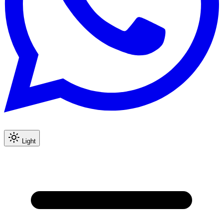
Light