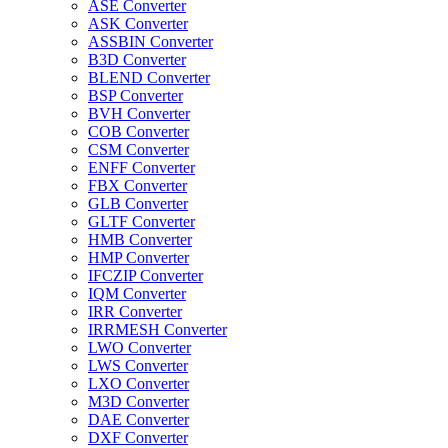
ASE Converter
ASK Converter
ASSBIN Converter
B3D Converter
BLEND Converter
BSP Converter
BVH Converter
COB Converter
CSM Converter
ENFF Converter
FBX Converter
GLB Converter
GLTF Converter
HMB Converter
HMP Converter
IFCZIP Converter
IQM Converter
IRR Converter
IRRMESH Converter
LWO Converter
LWS Converter
LXO Converter
M3D Converter
DAE Converter
DXF Converter