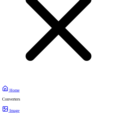
Home
Converters
Image