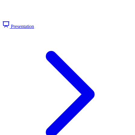
Presentation