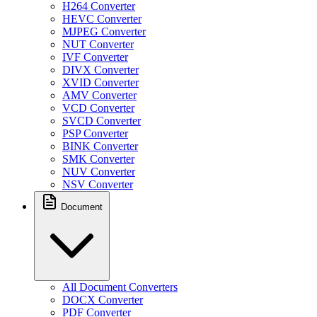
H264 Converter
HEVC Converter
MJPEG Converter
NUT Converter
IVF Converter
DIVX Converter
XVID Converter
AMV Converter
VCD Converter
SVCD Converter
PSP Converter
BINK Converter
SMK Converter
NUV Converter
NSV Converter
Document
All Document Converters
DOCX Converter
PDF Converter