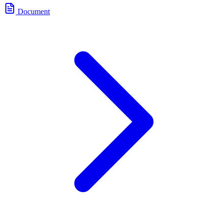
Document