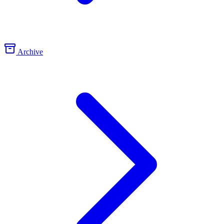
Archive