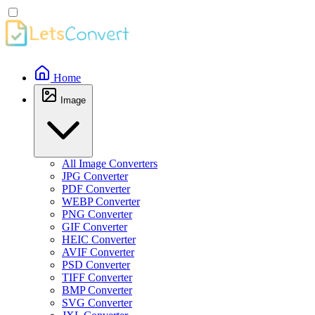
Home
Image
All Image Converters
JPG Converter
PDF Converter
WEBP Converter
PNG Converter
GIF Converter
HEIC Converter
AVIF Converter
PSD Converter
TIFF Converter
BMP Converter
SVG Converter