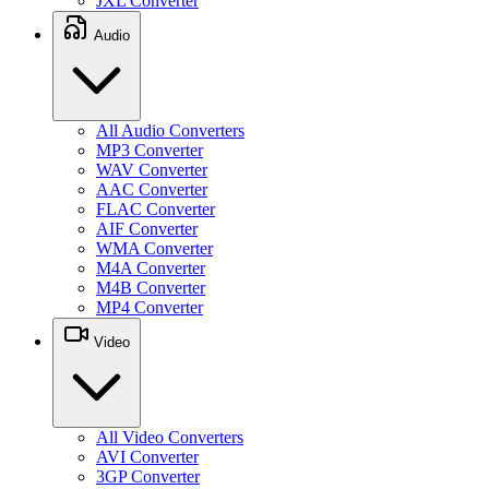
JXL Converter
Audio
All Audio Converters
MP3 Converter
WAV Converter
AAC Converter
FLAC Converter
AIF Converter
WMA Converter
M4A Converter
M4B Converter
MP4 Converter
Video
All Video Converters
AVI Converter
3GP Converter