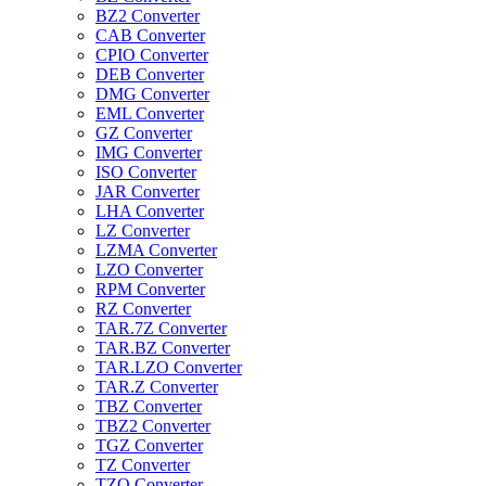
BZ2 Converter
CAB Converter
CPIO Converter
DEB Converter
DMG Converter
EML Converter
GZ Converter
IMG Converter
ISO Converter
JAR Converter
LHA Converter
LZ Converter
LZMA Converter
LZO Converter
RPM Converter
RZ Converter
TAR.7Z Converter
TAR.BZ Converter
TAR.LZO Converter
TAR.Z Converter
TBZ Converter
TBZ2 Converter
TGZ Converter
TZ Converter
TZO Converter