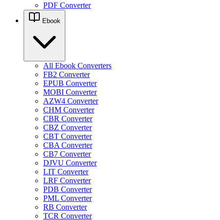
PDF Converter
Ebook
All Ebook Converters
FB2 Converter
EPUB Converter
MOBI Converter
AZW4 Converter
CHM Converter
CBR Converter
CBZ Converter
CBT Converter
CBA Converter
CB7 Converter
DJVU Converter
LIT Converter
LRF Converter
PDB Converter
PML Converter
RB Converter
TCR Converter