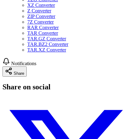
XZ Converter
Z Converter
ZIP Converter
7Z Converter
RAR Converter
TAR Converter
TAR.GZ Converter
TAR.BZ2 Converter
TAR.XZ Converter
Notifications
Share
Share on social