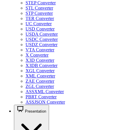
STEP Converter
STL Converter
STP Converter
TER Converter
UC Converter
USD Converter
USDA Converter
USDC Converter
USDZ Converter
VTA Converter
X Converter
X3D Converter
X3DB Converter
XGL Converter
XML Converter
ZAE Converter
ZGL Converter
ASSXML Converter
PBRT Converter
ASSJSON Converter
Presentation