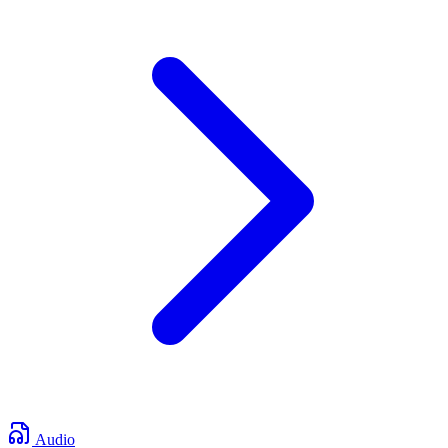
Audio