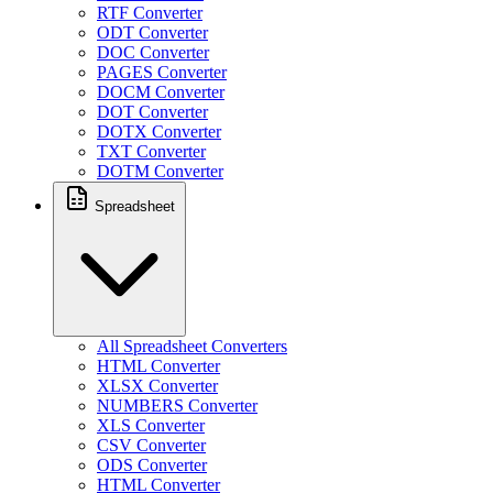
RTF Converter
ODT Converter
DOC Converter
PAGES Converter
DOCM Converter
DOT Converter
DOTX Converter
TXT Converter
DOTM Converter
Spreadsheet
All Spreadsheet Converters
HTML Converter
XLSX Converter
NUMBERS Converter
XLS Converter
CSV Converter
ODS Converter
HTML Converter