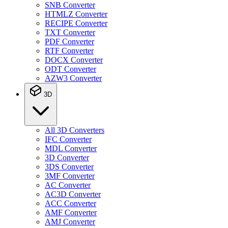
SNB Converter
HTMLZ Converter
RECIPE Converter
TXT Converter
PDF Converter
RTF Converter
DOCX Converter
ODT Converter
AZW3 Converter
3D
All 3D Converters
IFC Converter
MDL Converter
3D Converter
3DS Converter
3MF Converter
AC Converter
AC3D Converter
ACC Converter
AMF Converter
AMJ Converter