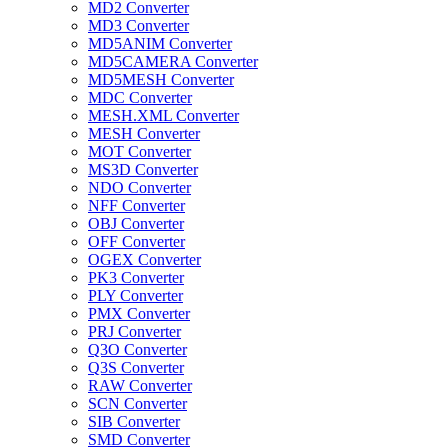
MD2 Converter
MD3 Converter
MD5ANIM Converter
MD5CAMERA Converter
MD5MESH Converter
MDC Converter
MESH.XML Converter
MESH Converter
MOT Converter
MS3D Converter
NDO Converter
NFF Converter
OBJ Converter
OFF Converter
OGEX Converter
PK3 Converter
PLY Converter
PMX Converter
PRJ Converter
Q3O Converter
Q3S Converter
RAW Converter
SCN Converter
SIB Converter
SMD Converter