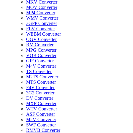
MKV Converter
MOV Converter
MP4 Converter
WMV Converter
3GPP Converter
FLV Converter
WEBM Converter
OGV Converter
RM Converter
MPG Converter
VOB Converter
GIF Converter
M4V Converter
TS Converter
M2TS Converter
MTS Converter
F4V Converter
3G2 Converter
DV Converter
MXF Converter
WTV Converter
ASF Converter
M2V Converter
SWF Converter
RMVB Converter