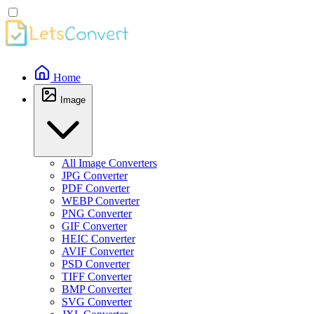
Home
Image
All Image Converters
JPG Converter
PDF Converter
WEBP Converter
PNG Converter
GIF Converter
HEIC Converter
AVIF Converter
PSD Converter
TIFF Converter
BMP Converter
SVG Converter