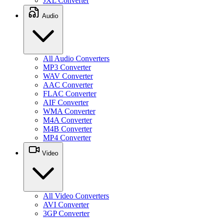
JXL Converter
Audio
All Audio Converters
MP3 Converter
WAV Converter
AAC Converter
FLAC Converter
AIF Converter
WMA Converter
M4A Converter
M4B Converter
MP4 Converter
Video
All Video Converters
AVI Converter
3GP Converter