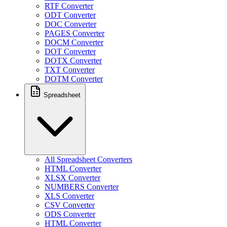
RTF Converter
ODT Converter
DOC Converter
PAGES Converter
DOCM Converter
DOT Converter
DOTX Converter
TXT Converter
DOTM Converter
Spreadsheet
All Spreadsheet Converters
HTML Converter
XLSX Converter
NUMBERS Converter
XLS Converter
CSV Converter
ODS Converter
HTML Converter