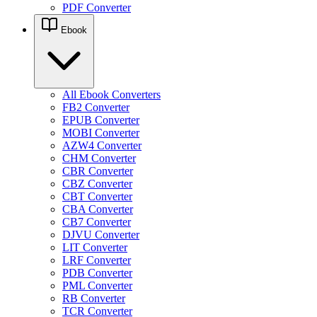
PDF Converter
Ebook
All Ebook Converters
FB2 Converter
EPUB Converter
MOBI Converter
AZW4 Converter
CHM Converter
CBR Converter
CBZ Converter
CBT Converter
CBA Converter
CB7 Converter
DJVU Converter
LIT Converter
LRF Converter
PDB Converter
PML Converter
RB Converter
TCR Converter