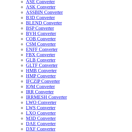
ASE Converter
ASK Converter
ASSBIN Converter
B3D Converter
BLEND Converter
BSP Converter
BVH Converter
COB Converter
CSM Converter
ENFF Converter
FBX Converter
GLB Converter
GLTF Converter
HMB Converter
HMP Converter
IFCZIP Converter
IQM Converter
IRR Converter
IRRMESH Converter
LWO Converter
LWS Converter
LXO Converter
M3D Converter
DAE Converter
DXF Converter