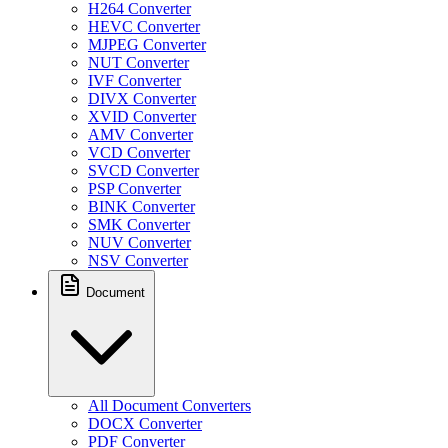
H264 Converter
HEVC Converter
MJPEG Converter
NUT Converter
IVF Converter
DIVX Converter
XVID Converter
AMV Converter
VCD Converter
SVCD Converter
PSP Converter
BINK Converter
SMK Converter
NUV Converter
NSV Converter
Document
All Document Converters
DOCX Converter
PDF Converter