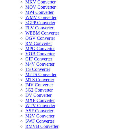
MKV Converter
MOV Converter
MP4 Converter
WMV Converter
3GPP Converter
FLV Converter
WEBM Converter
OGV Converter
RM Converter
MPG Converter
VOB Converter
GIF Converter
M4V Converter
TS Converter
M2TS Converter
MTS Converter
F4V Converter
3G2 Converter
DV Converter
MXF Converter
WTV Converter
ASF Converter
M2V Converter
SWF Converter
RMVB Converter