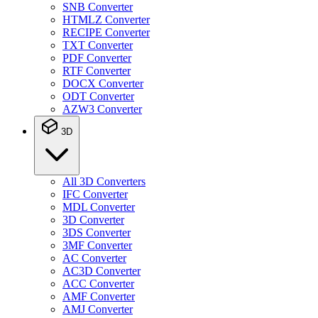
SNB Converter
HTMLZ Converter
RECIPE Converter
TXT Converter
PDF Converter
RTF Converter
DOCX Converter
ODT Converter
AZW3 Converter
3D
All 3D Converters
IFC Converter
MDL Converter
3D Converter
3DS Converter
3MF Converter
AC Converter
AC3D Converter
ACC Converter
AMF Converter
AMJ Converter