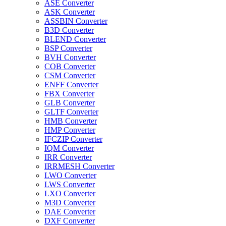
ASE Converter
ASK Converter
ASSBIN Converter
B3D Converter
BLEND Converter
BSP Converter
BVH Converter
COB Converter
CSM Converter
ENFF Converter
FBX Converter
GLB Converter
GLTF Converter
HMB Converter
HMP Converter
IFCZIP Converter
IQM Converter
IRR Converter
IRRMESH Converter
LWO Converter
LWS Converter
LXO Converter
M3D Converter
DAE Converter
DXF Converter