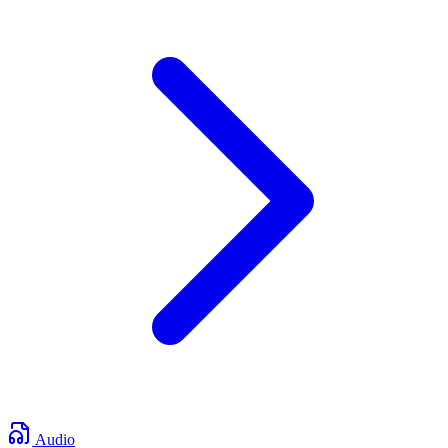
Audio