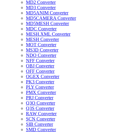
MD2 Converter
MD3 Converter
MD5ANIM Converter
MD5CAMERA Converter
MD5MESH Converter
MDC Converter
MESH.XML Converter
MESH Converter
MOT Converter
MS3D Converter
NDO Converter
NFF Converter
OBJ Converter
OFF Converter
OGEX Converter
PK3 Converter
PLY Converter
PMX Converter
PRJ Converter
Q3O Converter
Q3S Converter
RAW Converter
SCN Converter
SIB Converter
SMD Converter