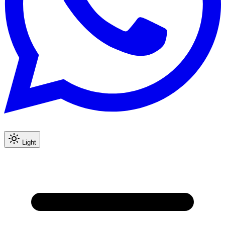
Light