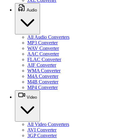
JXL Converter
Audio
All Audio Converters
MP3 Converter
WAV Converter
AAC Converter
FLAC Converter
AIF Converter
WMA Converter
M4A Converter
M4B Converter
MP4 Converter
Video
All Video Converters
AVI Converter
3GP Converter