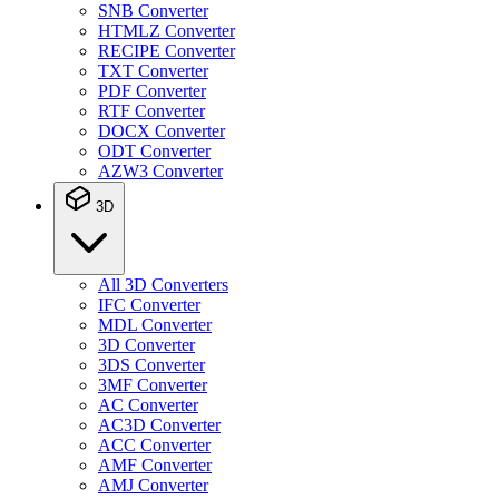
SNB Converter
HTMLZ Converter
RECIPE Converter
TXT Converter
PDF Converter
RTF Converter
DOCX Converter
ODT Converter
AZW3 Converter
3D
All 3D Converters
IFC Converter
MDL Converter
3D Converter
3DS Converter
3MF Converter
AC Converter
AC3D Converter
ACC Converter
AMF Converter
AMJ Converter