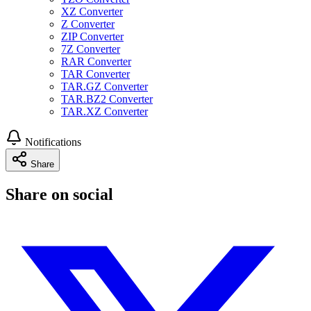
XZ Converter
Z Converter
ZIP Converter
7Z Converter
RAR Converter
TAR Converter
TAR.GZ Converter
TAR.BZ2 Converter
TAR.XZ Converter
Notifications
Share
Share on social