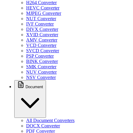
H264 Converter
HEVC Converter
MJPEG Converter
NUT Converter
IVF Converter
DIVX Converter
XVID Converter
AMV Converter
VCD Converter
SVCD Converter
PSP Converter
BINK Converter
SMK Converter
NUV Converter
NSV Converter
Document
All Document Converters
DOCX Converter
PDF Converter