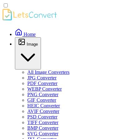
Home
Image
All Image Converters
JPG Converter
PDF Converter
WEBP Converter
PNG Converter
GIF Converter
HEIC Converter
AVIF Converter
PSD Converter
TIFF Converter
BMP Converter
SVG Converter