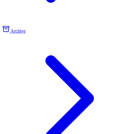
Archive