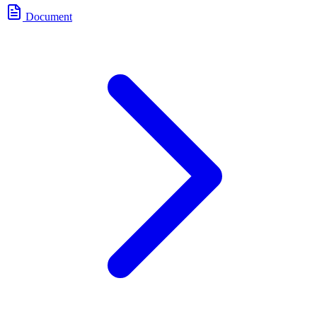
Document