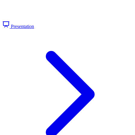
Presentation