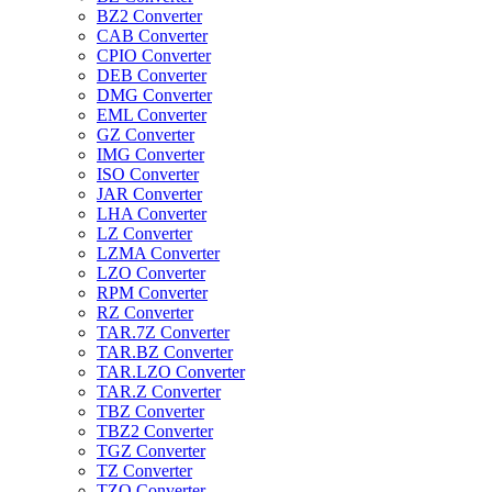
BZ2 Converter
CAB Converter
CPIO Converter
DEB Converter
DMG Converter
EML Converter
GZ Converter
IMG Converter
ISO Converter
JAR Converter
LHA Converter
LZ Converter
LZMA Converter
LZO Converter
RPM Converter
RZ Converter
TAR.7Z Converter
TAR.BZ Converter
TAR.LZO Converter
TAR.Z Converter
TBZ Converter
TBZ2 Converter
TGZ Converter
TZ Converter
TZO Converter