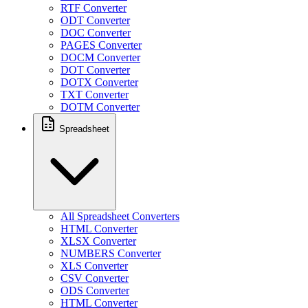
RTF Converter
ODT Converter
DOC Converter
PAGES Converter
DOCM Converter
DOT Converter
DOTX Converter
TXT Converter
DOTM Converter
Spreadsheet
All Spreadsheet Converters
HTML Converter
XLSX Converter
NUMBERS Converter
XLS Converter
CSV Converter
ODS Converter
HTML Converter