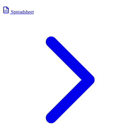
Spreadsheet