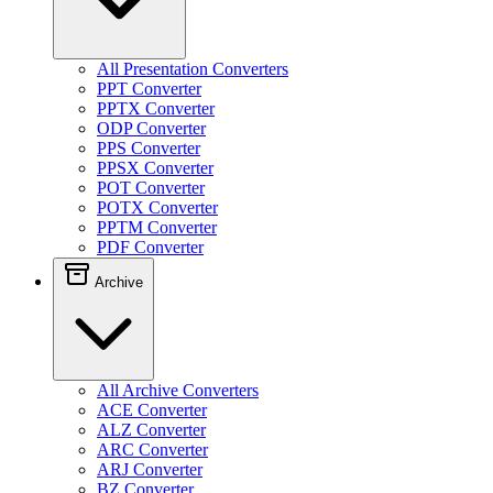
All Presentation Converters
PPT Converter
PPTX Converter
ODP Converter
PPS Converter
PPSX Converter
POT Converter
POTX Converter
PPTM Converter
PDF Converter
Archive
All Archive Converters
ACE Converter
ALZ Converter
ARC Converter
ARJ Converter
BZ Converter