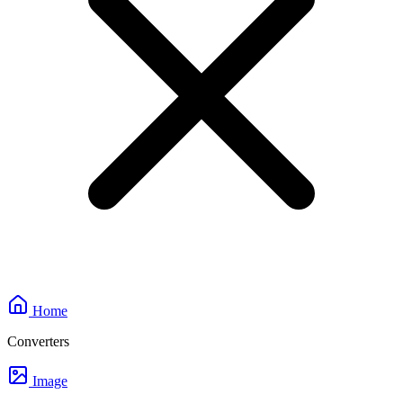
Home
Converters
Image