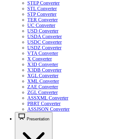
STEP Converter
STL Converter
STP Converter
TER Converter
UC Converter
USD Converter
USDA Converter
USDC Converter
USDZ Converter
VTA Converter
X Converter
X3D Converter
X3DB Converter
XGL Converter
XML Converter
ZAE Converter
ZGL Converter
ASSXML Converter
PBRT Converter
ASSJSON Converter
Presentation