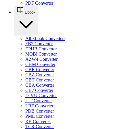
PDF Converter
Ebook
All Ebook Converters
FB2 Converter
EPUB Converter
MOBI Converter
AZW4 Converter
CHM Converter
CBR Converter
CBZ Converter
CBT Converter
CBA Converter
CB7 Converter
DJVU Converter
LIT Converter
LRF Converter
PDB Converter
PML Converter
RB Converter
TCR Converter