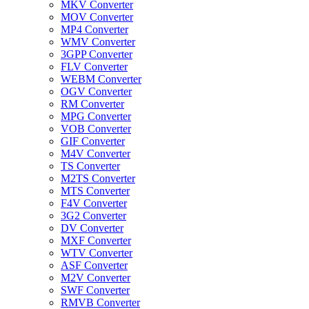
MKV Converter
MOV Converter
MP4 Converter
WMV Converter
3GPP Converter
FLV Converter
WEBM Converter
OGV Converter
RM Converter
MPG Converter
VOB Converter
GIF Converter
M4V Converter
TS Converter
M2TS Converter
MTS Converter
F4V Converter
3G2 Converter
DV Converter
MXF Converter
WTV Converter
ASF Converter
M2V Converter
SWF Converter
RMVB Converter