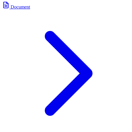
Document