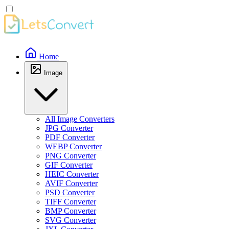
Home
Image
All Image Converters
JPG Converter
PDF Converter
WEBP Converter
PNG Converter
GIF Converter
HEIC Converter
AVIF Converter
PSD Converter
TIFF Converter
BMP Converter
SVG Converter