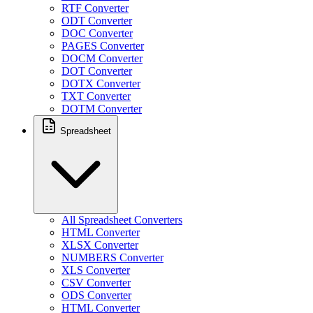
RTF Converter
ODT Converter
DOC Converter
PAGES Converter
DOCM Converter
DOT Converter
DOTX Converter
TXT Converter
DOTM Converter
Spreadsheet
All Spreadsheet Converters
HTML Converter
XLSX Converter
NUMBERS Converter
XLS Converter
CSV Converter
ODS Converter
HTML Converter