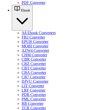
PDF Converter
Ebook
All Ebook Converters
FB2 Converter
EPUB Converter
MOBI Converter
AZW4 Converter
CHM Converter
CBR Converter
CBZ Converter
CBT Converter
CBA Converter
CB7 Converter
DJVU Converter
LIT Converter
LRF Converter
PDB Converter
PML Converter
RB Converter
TCR Converter