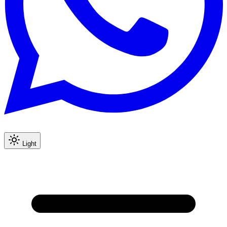
Light