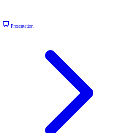
Presentation