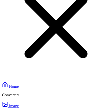
Home
Converters
Image