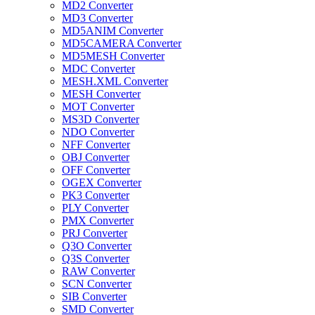
MD2 Converter
MD3 Converter
MD5ANIM Converter
MD5CAMERA Converter
MD5MESH Converter
MDC Converter
MESH.XML Converter
MESH Converter
MOT Converter
MS3D Converter
NDO Converter
NFF Converter
OBJ Converter
OFF Converter
OGEX Converter
PK3 Converter
PLY Converter
PMX Converter
PRJ Converter
Q3O Converter
Q3S Converter
RAW Converter
SCN Converter
SIB Converter
SMD Converter