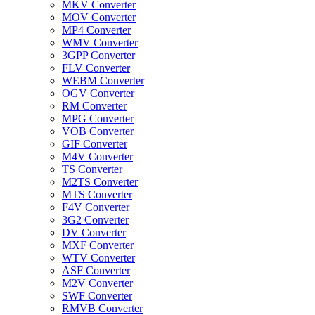
MKV Converter
MOV Converter
MP4 Converter
WMV Converter
3GPP Converter
FLV Converter
WEBM Converter
OGV Converter
RM Converter
MPG Converter
VOB Converter
GIF Converter
M4V Converter
TS Converter
M2TS Converter
MTS Converter
F4V Converter
3G2 Converter
DV Converter
MXF Converter
WTV Converter
ASF Converter
M2V Converter
SWF Converter
RMVB Converter