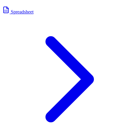
Spreadsheet