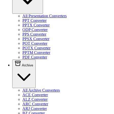
All Presentation Converters
PPT Converter
PPTX Converter
ODP Converter
PPS Converter
PPSX Converter
POT Converter
POTX Converter
PPTM Converter
PDF Converter
Archive
All Archive Converters
ACE Converter
ALZ Converter
ARC Converter
ARJ Converter
BZ Converter