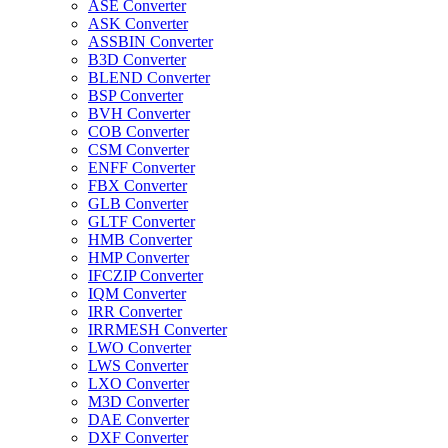
ASE Converter
ASK Converter
ASSBIN Converter
B3D Converter
BLEND Converter
BSP Converter
BVH Converter
COB Converter
CSM Converter
ENFF Converter
FBX Converter
GLB Converter
GLTF Converter
HMB Converter
HMP Converter
IFCZIP Converter
IQM Converter
IRR Converter
IRRMESH Converter
LWO Converter
LWS Converter
LXO Converter
M3D Converter
DAE Converter
DXF Converter