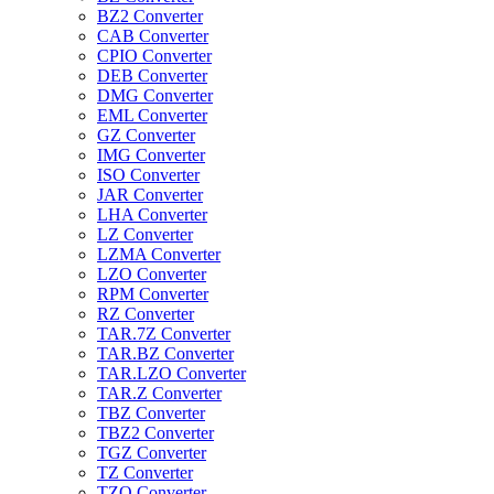
BZ2 Converter
CAB Converter
CPIO Converter
DEB Converter
DMG Converter
EML Converter
GZ Converter
IMG Converter
ISO Converter
JAR Converter
LHA Converter
LZ Converter
LZMA Converter
LZO Converter
RPM Converter
RZ Converter
TAR.7Z Converter
TAR.BZ Converter
TAR.LZO Converter
TAR.Z Converter
TBZ Converter
TBZ2 Converter
TGZ Converter
TZ Converter
TZO Converter