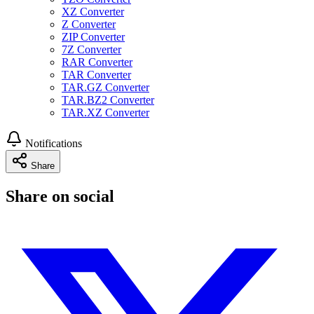
XZ Converter
Z Converter
ZIP Converter
7Z Converter
RAR Converter
TAR Converter
TAR.GZ Converter
TAR.BZ2 Converter
TAR.XZ Converter
Notifications
Share
Share on social