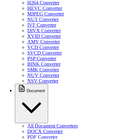
H264 Converter
HEVC Converter
MJPEG Converter
NUT Converter
IVF Converter
DIVX Converter
XVID Converter
AMV Converter
VCD Converter
SVCD Converter
PSP Converter
BINK Converter
SMK Converter
NUV Converter
NSV Converter
Document
All Document Converters
DOCX Converter
PDF Converter