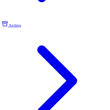
Archive