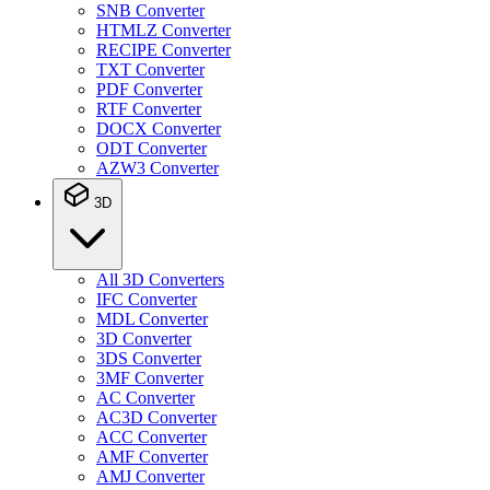
SNB Converter
HTMLZ Converter
RECIPE Converter
TXT Converter
PDF Converter
RTF Converter
DOCX Converter
ODT Converter
AZW3 Converter
3D
All 3D Converters
IFC Converter
MDL Converter
3D Converter
3DS Converter
3MF Converter
AC Converter
AC3D Converter
ACC Converter
AMF Converter
AMJ Converter