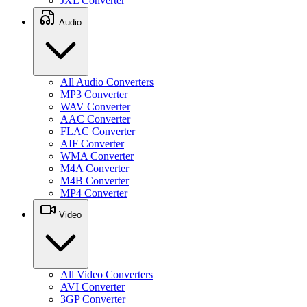
JXL Converter
Audio
All Audio Converters
MP3 Converter
WAV Converter
AAC Converter
FLAC Converter
AIF Converter
WMA Converter
M4A Converter
M4B Converter
MP4 Converter
Video
All Video Converters
AVI Converter
3GP Converter