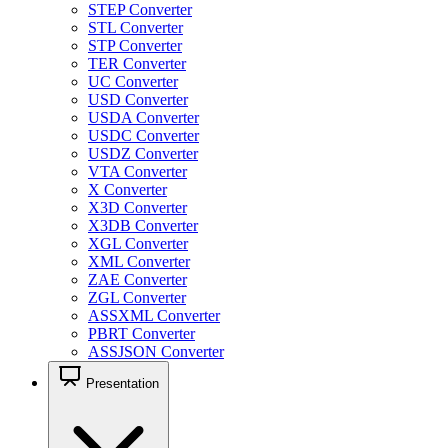
STEP Converter
STL Converter
STP Converter
TER Converter
UC Converter
USD Converter
USDA Converter
USDC Converter
USDZ Converter
VTA Converter
X Converter
X3D Converter
X3DB Converter
XGL Converter
XML Converter
ZAE Converter
ZGL Converter
ASSXML Converter
PBRT Converter
ASSJSON Converter
Presentation