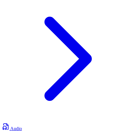
Audio